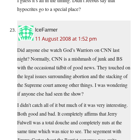
I guess it’s all in the timing. Didn’t Jeebus say that
hypocrites go to a special place?
IceFarmer
11 August 2008 at 1:52 pm
Did anyone else watch God’s Warriors on CNN last
night? Normally, CNN is a mishmash of junk and BS
with the occasional tidbit of good news. They touched on
the legal issues surrounding abortion and the stacking of
the Supreme court among other things. I was wondering
if anyone else had seen the show?
I didn’t catch all of it but much of it was very interesting.
Both good and bad. It completely affirms that Jerry
Falwell was a total douche and completely nuts at the
same time which was nice to see. The segement with
Jimmy Carter about the Baptist congress was quite