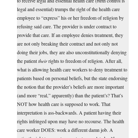
to receive legal and essential health care (birth control is
legal and essential) trumps the right of the health care
employee to “express” his or her freedom of religion by
refusing said care. The provider is under contract to
provide that care. If an employee denies treatment, they
are not only breaking their contract and not only not
doing their jobs, they are also unconstitutionally denying
the patient
their
rights to freedom of religion. After all,
what is allowing health care workers to deny treatment to
patients based on personal beliefs, but the state endorsing
the notion that the provider’s beliefs are more important
(and more “real,” apparently) than the patient’s? That’s
NOT how health care is supposed to work. That
interpretation is ass-backwards. A patient having their
rights infringed upon may have no recourse. The health
care worker DOES: work a different damn job. A