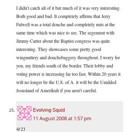
I didn’t catch all of it but much of it was very interesting.
Both good and bad. It completely affirms that Jerry
Falwell was a total douche and completely nuts at the
same time which was nice to see. The segement with
Jimmy Carter about the Baptist congress was quite
interesting. They showcases some pretty good
wingnuttery and douchebaggery throughout. I worry for
you, my friends south of the border. Their lobby and
voting power is increasing far too fast. Within 20 years it
will no longer be the U.S. of A. it will be the Unidded
Jesusland of Amerikuh if you aren’t careful.
Evolving Squid
11 August 2008 at 1:57 pm
@23