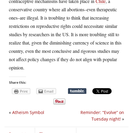
contraceptive mechanisms have taken place in
Chile
, a
conservative country where all abortions–even therapeutic
ones–are illegal. It is troubling to think that increasing
restrictions on reproductive rights could necessitate similar
studies by researchers in the US. It is more troubling still to
realize that, given the diminishing currency of science in this
country, even the most conclusive and rigorous studies may
not affect policy changes if they do not align with popular
opinion.
Share this:
Print
Email
«
Atheism Symbol
Reminder: “Evolve” on
Tuesday night!
»