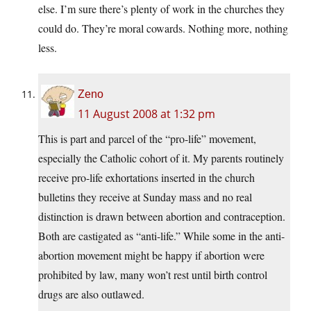
else. I’m sure there’s plenty of work in the churches they
could do. They’re moral cowards. Nothing more, nothing
less.
Zeno
11 August 2008 at 1:32 pm
This is part and parcel of the “pro-life” movement,
especially the Catholic cohort of it. My parents routinely
receive pro-life exhortations inserted in the church
bulletins they receive at Sunday mass and no real
distinction is drawn between abortion and contraception.
Both are castigated as “anti-life.” While some in the anti-
abortion movement might be happy if abortion were
prohibited by law, many won’t rest until birth control
drugs are also outlawed.