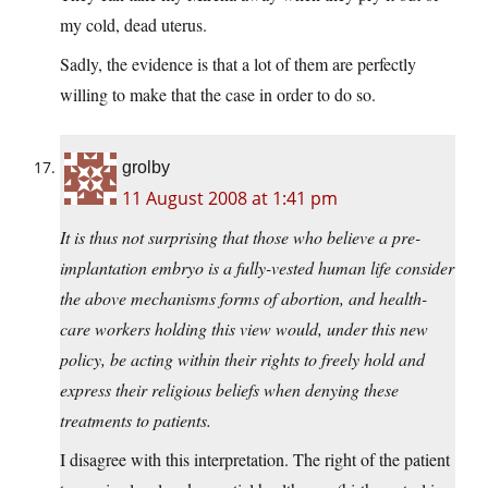
my cold, dead uterus.
Sadly, the evidence is that a lot of them are perfectly
willing to make that the case in order to do so.
grolby
11 August 2008 at 1:41 pm
It is thus not surprising that those who believe a pre-
implantation embryo is a fully-vested human life consider
the above mechanisms forms of abortion, and health-
care workers holding this view would, under this new
policy, be acting within their rights to freely hold and
express their religious beliefs when denying these
treatments to patients.
I disagree with this interpretation. The right of the patient