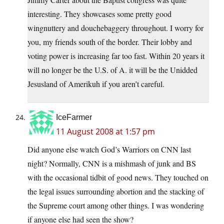
interesting. They showcases some pretty good
wingnuttery and douchebaggery throughout. I worry for
you, my friends south of the border. Their lobby and
voting power is increasing far too fast. Within 20 years it
will no longer be the U.S. of A. it will be the Unidded
Jesusland of Amerikuh if you aren’t careful.
IceFarmer
11 August 2008 at 1:57 pm
Did anyone else watch God’s Warriors on CNN last
night? Normally, CNN is a mishmash of junk and BS
with the occasional tidbit of good news. They touched on
the legal issues surrounding abortion and the stacking of
the Supreme court among other things. I was wondering
if anyone else had seen the show?