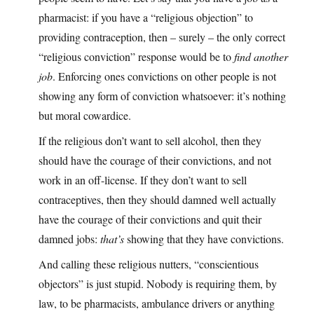
pharmacist: if you have a “religious objection” to
providing contraception, then – surely – the only correct
“religious conviction” response would be to
find another
job
. Enforcing ones convictions on other people is not
showing any form of conviction whatsoever: it’s nothing
but moral cowardice.
If the religious don’t want to sell alcohol, then they
should have the courage of their convictions, and not
work in an off-license. If they don’t want to sell
contraceptives, then they should damned well actually
have the courage of their convictions and quit their
damned jobs:
that’s
showing that they have convictions.
And calling these religious nutters, “conscientious
objectors” is just stupid. Nobody is requiring them, by
law, to be pharmacists, ambulance drivers or anything