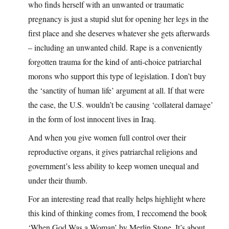
who finds herself with an unwanted or traumatic
pregnancy is just a stupid slut for opening her legs in the
first place and she deserves whatever she gets afterwards
– including an unwanted child. Rape is a conveniently
forgotten trauma for the kind of anti-choice patriarchal
morons who support this type of legislation. I don’t buy
the ‘sanctity of human life’ argument at all. If that were
the case, the U.S. wouldn’t be causing ‘collateral damage’
in the form of lost innocent lives in Iraq.
And when you give women full control over their
reproductive organs, it gives patriarchal religions and
government’s less ability to keep women unequal and
under their thumb.
For an interesting read that really helps highlight where
this kind of thinking comes from, I reccomend the book
‘When God Was a Woman’ by Merlin Stone. It’s about