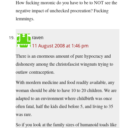
How fucking moronic do you have to be to NOT see the
negative impact of unchecked procreation? Fucking
lemmings.
raven
11 August 2008 at 1:46 pm
There is an enormous amount of pure hypocracy and
dishonesty among the christofascist wingnuts trying to
outlaw contraception.
With mordern medicine and food readily available, any
woman should be able to have 10 to 20 children. We are
adapted to an environment where childbirth was once
often fatal, half the kids died before 5, and living to 35
was rare.
So if you look at the family sizes of humanoid toads like