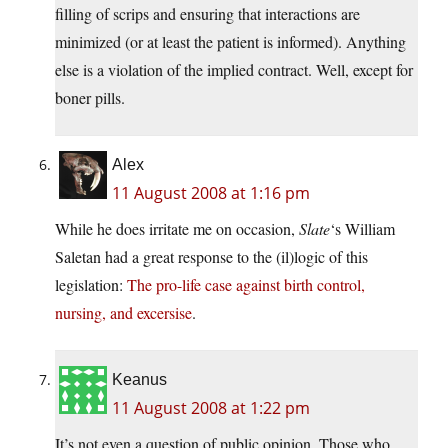
filling of scrips and ensuring that interactions are
minimized (or at least the patient is informed). Anything
else is a violation of the implied contract. Well, except for
boner pills.
Alex
11 August 2008 at 1:16 pm
While he does irritate me on occasion,
Slate
‘s William
Saletan had a great response to the (il)logic of this
legislation:
The pro-life case against birth control,
nursing, and excersise
.
Keanus
11 August 2008 at 1:22 pm
It’s not even a question of public opinion. Those who