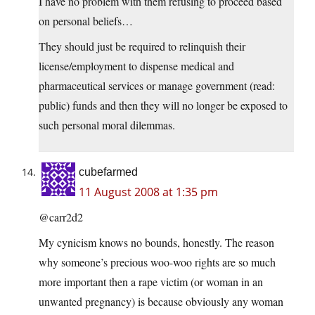
I have no problem with them refusing to proceed based
on personal beliefs…
They should just be required to relinquish their
license/employment to dispense medical and
pharmaceutical services or manage government (read:
public) funds and then they will no longer be exposed to
such personal moral dilemmas.
cubefarmed
11 August 2008 at 1:35 pm
@carr2d2
My cynicism knows no bounds, honestly. The reason
why someone’s precious woo-woo rights are so much
more important then a rape victim (or woman in an
unwanted pregnancy) is because obviously any woman