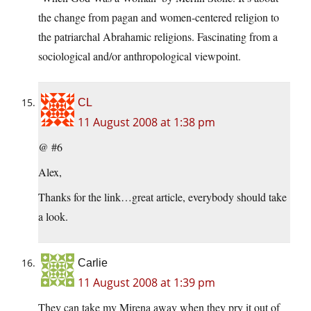
the change from pagan and women-centered religion to
the patriarchal Abrahamic religions. Fascinating from a
sociological and/or anthropological viewpoint.
CL
11 August 2008 at 1:38 pm
@ #6
Alex,
Thanks for the link…great article, everybody should take
a look.
Carlie
11 August 2008 at 1:39 pm
They can take my Mirena away when they pry it out of