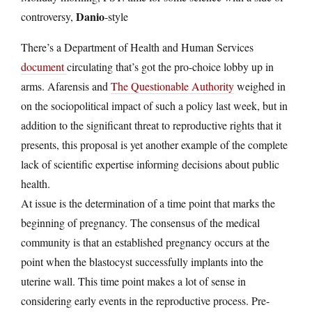
Danio
controversy,
-style
There’s a Department of Health and Human Services
document
circulating that’s got the pro-choice lobby up in
arms.
Afarensis and
The Questionable Authority
weighed in
on the sociopolitical impact of such a policy last week, but in
addition to the significant threat to reproductive rights that it
presents, this proposal is yet another example of the complete
lack of scientific expertise informing decisions about public
health.
At issue is the determination of a time point that marks the
beginning of pregnancy. The consensus of the medical
community is that an established pregnancy occurs at the
point when the blastocyst successfully implants into the
uterine wall. This time point makes a lot of sense in
considering early events in the reproductive process. Pre-