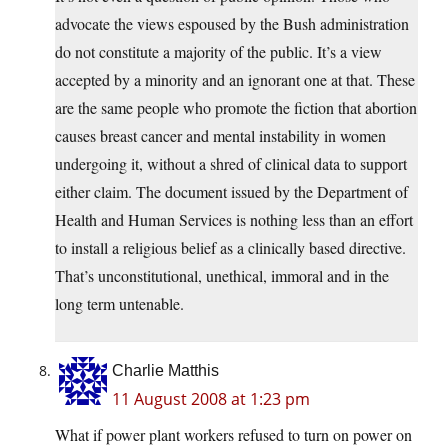
advocate the views espoused by the Bush administration
do not constitute a majority of the public. It’s a view
accepted by a minority and an ignorant one at that. These
are the same people who promote the fiction that abortion
causes breast cancer and mental instability in women
undergoing it, without a shred of clinical data to support
either claim. The document issued by the Department of
Health and Human Services is nothing less than an effort
to install a religious belief as a clinically based directive.
That’s unconstitutional, unethical, immoral and in the
long term untenable.
Charlie Matthis
11 August 2008 at 1:23 pm
What if power plant workers refused to turn on power on