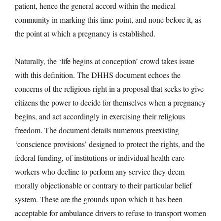
patient, hence the general accord within the medical
community in marking this time point, and none before it, as
the point at which a pregnancy is established.
Naturally, the ‘life begins at conception’ crowd takes issue
with this definition. The DHHS document echoes the
concerns of the religious right in a proposal that seeks to give
citizens the power to decide for themselves when a pregnancy
begins, and act accordingly in exercising their religious
freedom. The document details numerous preexisting
‘conscience provisions’ designed to protect the rights, and the
federal funding, of institutions or individual health care
workers who decline to perform any service they deem
morally objectionable or contrary to their particular belief
system. These are the grounds upon which it has been
acceptable for ambulance drivers to refuse to transport women