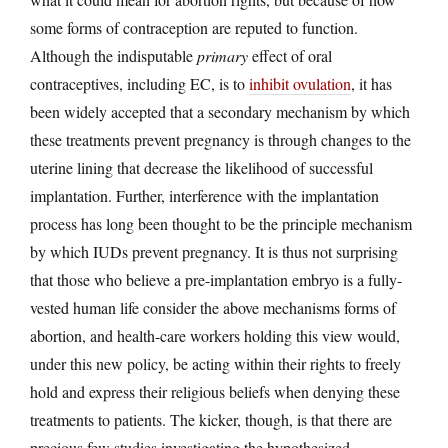
some forms of contraception are reputed to function.
Although the indisputable
primary
effect of oral
contraceptives, including EC, is to
inhibit ovulation
, it has
been widely accepted that a secondary mechanism by which
these treatments prevent pregnancy is through changes to the
uterine lining that decrease the likelihood of successful
implantation. Further, interference with the implantation
process has long been thought to be the principle mechanism
by which IUDs prevent pregnancy. It is thus not surprising
that those who believe a pre-implantation embryo is a fully-
vested human life consider the above mechanisms forms of
abortion, and health-care workers holding this view would,
under this new policy, be acting within their rights to freely
hold and express their religious beliefs when denying these
treatments to patients. The kicker, though, is that there are
precious few studies investigating the hypothesized