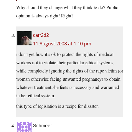
Why should they change what they think & do? Public
opinion is always right! Right?
carr2d2
11 August 2008 at 1:10 pm
i don’t get how it’s ok to protect the rights of medical
workers not to violate their particular ethical systems,
while completely ignoring the rights of the rape victim (or
woman otherwise facing unwanted pregnancy) to obtain
whatever treatment she feels is necessary and warranted
in her ethical system.
this type of legislation is a recipe for disaster.
Schmeer