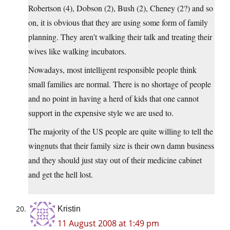
Robertson (4), Dobson (2), Bush (2), Cheney (2?) and so
on, it is obvious that they are using some form of family
planning. They aren’t walking their talk and treating their
wives like walking incubators.
Nowadays, most intelligent responsible people think
small families are normal. There is no shortage of people
and no point in having a herd of kids that one cannot
support in the expensive style we are used to.
The majority of the US people are quite willing to tell the
wingnuts that their family size is their own damn business
and they should just stay out of their medicine cabinet
and get the hell lost.
Kristin
11 August 2008 at 1:49 pm