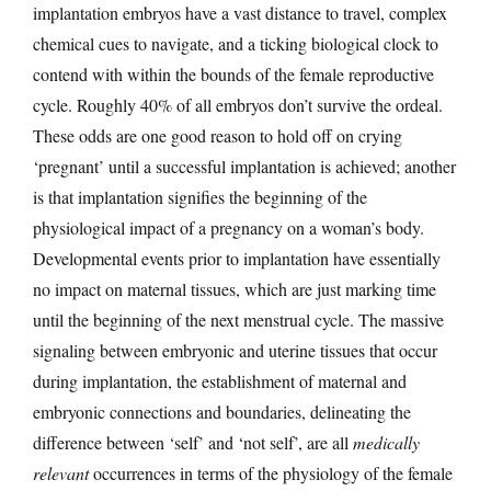
implantation embryos have a vast distance to travel, complex
chemical cues to navigate, and a ticking biological clock to
contend with within the bounds of the female reproductive
cycle. Roughly 40% of all embryos don’t survive the ordeal.
These odds are one good reason to hold off on crying
‘pregnant’ until a successful implantation is achieved; another
is that implantation signifies the beginning of the
physiological impact of a pregnancy on a woman’s body.
Developmental events prior to implantation have essentially
no impact on maternal tissues, which are just marking time
until the beginning of the next menstrual cycle. The massive
signaling between embryonic and uterine tissues that occur
during implantation, the establishment of maternal and
embryonic connections and boundaries, delineating the
difference between ‘self’ and ‘not self’, are all
medically
relevant
occurrences in terms of the physiology of the female