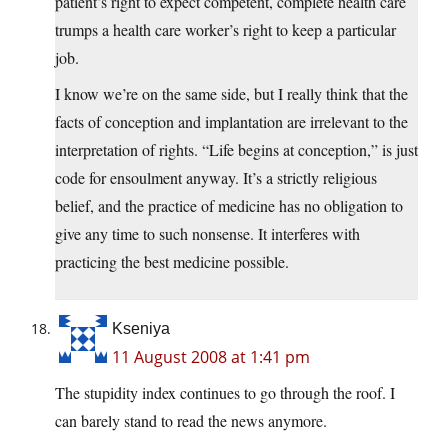
patient’s right to expect competent, complete health care
trumps a health care worker’s right to keep a particular
job.
I know we’re on the same side, but I really think that the
facts of conception and implantation are irrelevant to the
interpretation of rights. “Life begins at conception,” is just
code for ensoulment anyway. It’s a strictly religious
belief, and the practice of medicine has no obligation to
give any time to such nonsense. It interferes with
practicing the best medicine possible.
Kseniya
11 August 2008 at 1:41 pm
The stupidity index continues to go through the roof. I
can barely stand to read the news anymore.