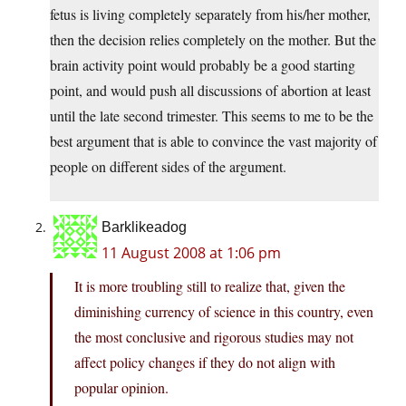
fetus is living completely separately from his/her mother,
then the decision relies completely on the mother. But the
brain activity point would probably be a good starting
point, and would push all discussions of abortion at least
until the late second trimester. This seems to me to be the
best argument that is able to convince the vast majority of
people on different sides of the argument.
Barklikeadog
11 August 2008 at 1:06 pm
It is more troubling still to realize that, given the
diminishing currency of science in this country, even
the most conclusive and rigorous studies may not
affect policy changes if they do not align with
popular opinion.