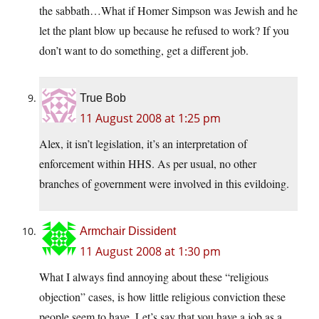
the sabbath…What if Homer Simpson was Jewish and he
let the plant blow up because he refused to work? If you
don’t want to do something, get a different job.
True Bob
11 August 2008 at 1:25 pm
Alex, it isn’t legislation, it’s an interpretation of
enforcement within HHS. As per usual, no other
branches of government were involved in this evildoing.
Armchair Dissident
11 August 2008 at 1:30 pm
What I always find annoying about these “religious
objection” cases, is how little religious conviction these
people seem to have. Let’s say that you have a job as a