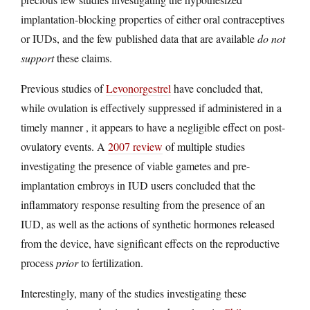
implantation-blocking properties of either oral contraceptives
or IUDs, and the few published data that are available
do not
support
these claims.
Previous studies of
Levonorgestrel
have concluded that,
while ovulation is effectively suppressed if administered in a
timely manner , it appears to have a negligible effect on post-
ovulatory events. A
2007 review
of multiple studies
investigating the presence of viable gametes and pre-
implantation embroys in IUD users concluded that the
inflammatory response resulting from the presence of an
IUD, as well as the actions of synthetic hormones released
from the device, have significant effects on the reproductive
process
prior
to fertilization.
Interestingly, many of the studies investigating these