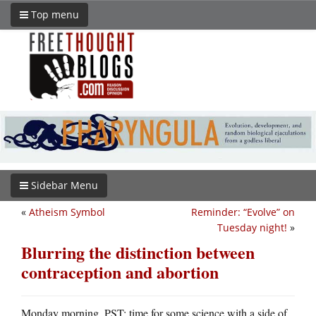
Top menu
Sidebar Menu
«
Atheism Symbol
Reminder: “Evolve” on
Tuesday night!
»
Blurring the distinction between
contraception and abortion
Monday morning, PST: time for some science with a side of