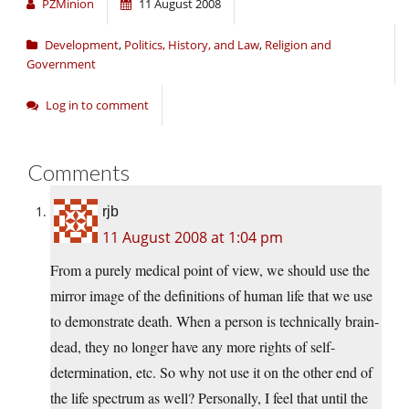
PZMinion
11 August 2008
Development
,
Politics, History, and Law
,
Religion and
Government
Log in to comment
Comments
rjb
11 August 2008 at 1:04 pm
From a purely medical point of view, we should use the
mirror image of the definitions of human life that we use
to demonstrate death. When a person is technically brain-
dead, they no longer have any more rights of self-
determination, etc. So why not use it on the other end of
the life spectrum as well? Personally, I feel that until the