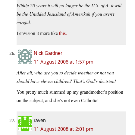
Within 20 years it will no longer be the U.S. of A. it will
be the Unidded Jesusland of Amerikuh if you aren’t
careful.
I envision it more like
this.
Nick Gardner
11 August 2008 at 1:57 pm
After all, who are you to decide whether or not you
should have eleven children? That’s God’s decision!
You pretty much summed up my grandmother’s position
on the subject, and she’s not even Catholic!
raven
11 August 2008 at 2:01 pm