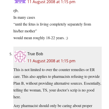
11 August 2008 at 1:15 pm
rjb,
In many cases
“until the fetus is living completely separately from
his/her mother”
would mean roughly 18-22 years. ;)
True Bob
11 August 2008 at 1:15 pm
This is not limited to over the counter remedies or ER
care. This also applies to pharmacists refusing to provide
Plan B, without providing alternative sources. Essentially,
telling the woman, TS, your doctor’s scrip is no good
here.
Any pharmacist should only be caring about proper