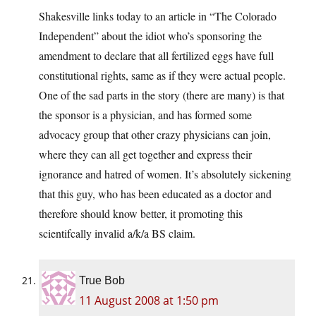
Shakesville links today to an article in “The Colorado
Independent” about the idiot who’s sponsoring the
amendment to declare that all fertilized eggs have full
constitutional rights, same as if they were actual people.
One of the sad parts in the story (there are many) is that
the sponsor is a physician, and has formed some
advocacy group that other crazy physicians can join,
where they can all get together and express their
ignorance and hatred of women. It’s absolutely sickening
that this guy, who has been educated as a doctor and
therefore should know better, it promoting this
scientifcally invalid a/k/a BS claim.
True Bob
11 August 2008 at 1:50 pm