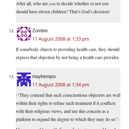
After all, who are
you
to decide whether or not you
should have eleven children? That’s God’s decision!
Zombie
11 August 2008 at 1:33 pm
If somebody objects to providing health care, they should
express that objection by not being a health care provider.
mayhempix
11 August 2008 at 1:34 pm
-“They contend that such conscientious objectors are well
within their rights to refuse such treatment if it conflicts
with their religious views, and use this concern as a
platform to expand the degree to which they may do so.”-