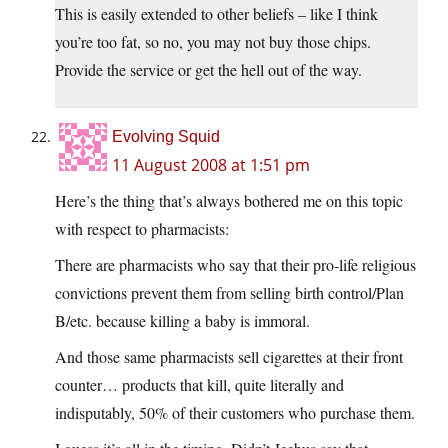
This is easily extended to other beliefs – like I think
you’re too fat, so no, you may not buy those chips.
Provide the service or get the hell out of the way.
Evolving Squid
11 August 2008 at 1:51 pm
Here’s the thing that’s always bothered me on this topic
with respect to pharmacists:
There are pharmacists who say that their pro-life religious
convictions prevent them from selling birth control/Plan
B/etc. because killing a baby is immoral.
And those same pharmacists sell cigarettes at their front
counter… products that kill, quite literally and
indisputably, 50% of their customers who purchase them.