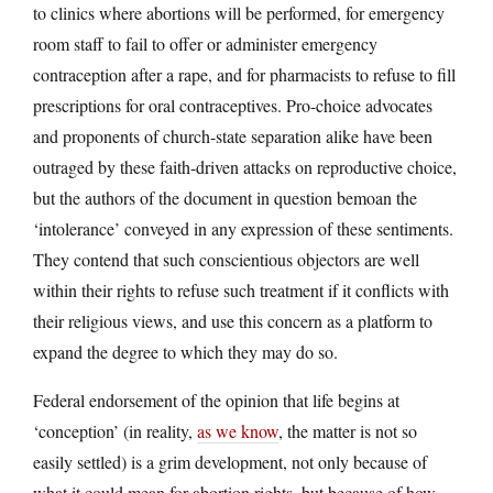
to clinics where abortions will be performed, for emergency
room staff to fail to offer or administer emergency
contraception after a rape, and for pharmacists to refuse to fill
prescriptions for oral contraceptives. Pro-choice advocates
and proponents of church-state separation alike have been
outraged by these faith-driven attacks on reproductive choice,
but the authors of the document in question bemoan the
‘intolerance’ conveyed in any expression of these sentiments.
They contend that such conscientious objectors are well
within their rights to refuse such treatment if it conflicts with
their religious views, and use this concern as a platform to
expand the degree to which they may do so.
Federal endorsement of the opinion that life begins at
‘conception’ (in reality,
as we know
, the matter is not so
easily settled) is a grim development, not only because of
what it could mean for abortion rights, but because of how