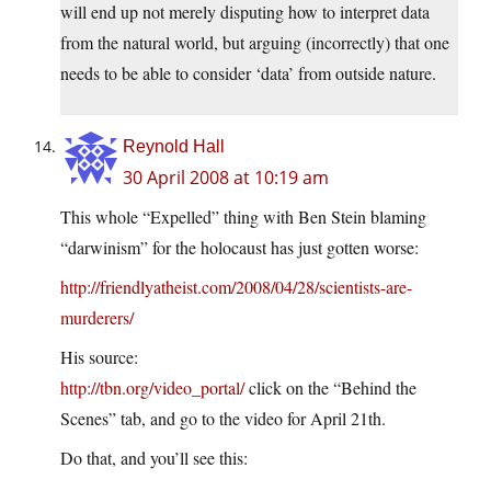
will end up not merely disputing how to interpret data
from the natural world, but arguing (incorrectly) that one
needs to be able to consider ‘data’ from outside nature.
Reynold Hall
30 April 2008 at 10:19 am
This whole “Expelled” thing with Ben Stein blaming
“darwinism” for the holocaust has just gotten worse:
http://friendlyatheist.com/2008/04/28/scientists-are-
murderers/
His source:
http://tbn.org/video_portal/
click on the “Behind the
Scenes” tab, and go to the video for April 21th.
Do that, and you’ll see this: