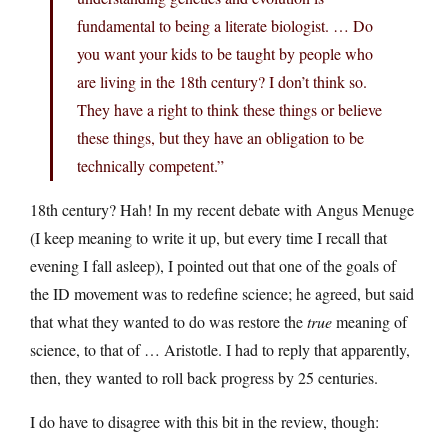
fundamental to being a literate biologist. … Do
you want your kids to be taught by people who
are living in the 18th century? I don’t think so.
They have a right to think these things or believe
these things, but they have an obligation to be
technically competent.”
18th century? Hah! In my recent debate with Angus Menuge
(I keep meaning to write it up, but every time I recall that
evening I fall asleep), I pointed out that one of the goals of
the ID movement was to redefine science; he agreed, but said
that what they wanted to do was restore the
true
meaning of
science, to that of … Aristotle. I had to reply that apparently,
then, they wanted to roll back progress by 25 centuries.
I do have to disagree with this bit in the review, though: