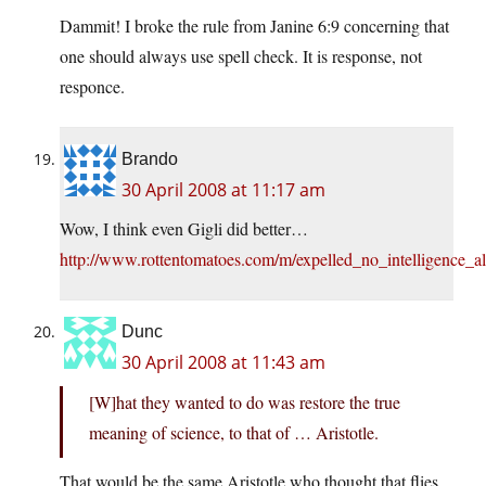
Dammit! I broke the rule from Janine 6:9 concerning that
one should always use spell check. It is response, not
responce.
Brando
30 April 2008 at 11:17 am
Wow, I think even Gigli did better…
http://www.rottentomatoes.com/m/expelled_no_intelligence_a
Dunc
30 April 2008 at 11:43 am
[W]hat they wanted to do was restore the true
meaning of science, to that of … Aristotle.
That would be the same Aristotle who thought that flies