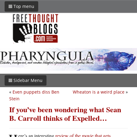
Top menu
Sidebar Menu
«
Even puppets diss Ben
Wheaton is a weird place
»
Stein
If you’ve been wondering what Sean
B. Carroll thinks of Expelled…
ere’s an interesting
review of the movie that gets