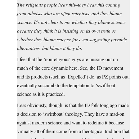
The religious people hear this–they hear this coming
from atheists who are often scientists–and they blame
science. It’s not clear to me whether they blame science
because they think it is insisting on its own truth or
whether they blame science for even suggesting possible
alternatives, but blame it they do.
I feel that the ‘nonreligious’ guys are missing out on
much of the core dynamic here. See, the ID movement
and its products (such as ‘Expelled’) do, as PZ points out,
eventually succumb to the temptation to ‘swiftboat’
science as it is practiced.
Less obviously, though, is that the ID folk long ago made
a decision to ‘swiftboat’ theology. They have a mad-on
against modern science and want to redefine it because
virtually all of them come from a theological tradition that