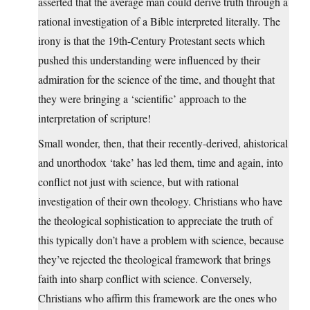
asserted that the average man could derive truth through a
rational investigation of a Bible interpreted literally. The
irony is that the 19th-Century Protestant sects which
pushed this understanding were influenced by their
admiration for the science of the time, and thought that
they were bringing a ‘scientific’ approach to the
interpretation of scripture!
Small wonder, then, that their recently-derived, ahistorical
and unorthodox ‘take’ has led them, time and again, into
conflict not just with science, but with rational
investigation of their own theology. Christians who have
the theological sophistication to appreciate the truth of
this typically don’t have a problem with science, because
they’ve rejected the theological framework that brings
faith into sharp conflict with science. Conversely,
Christians who affirm this framework are the ones who