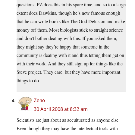
questions. PZ does this in his spare time, and so to a large
extent does Dawkins, though he’s now famous enough
that he can write books like The God Delusion and make
money off them. Most biologists stick to straight science
and don’t bother dealing with this. If you asked them,
they might say they’re happy that someone in the
community is dealing with it and thus letting them get on
with their work. And they still sign up for things like the
Steve project. They care, but they have more important
things to do.
Zeno
30 April 2008 at 8:32 am
Scientists are just about as acculturated as anyone else.
Even though they may have the intellectual tools with