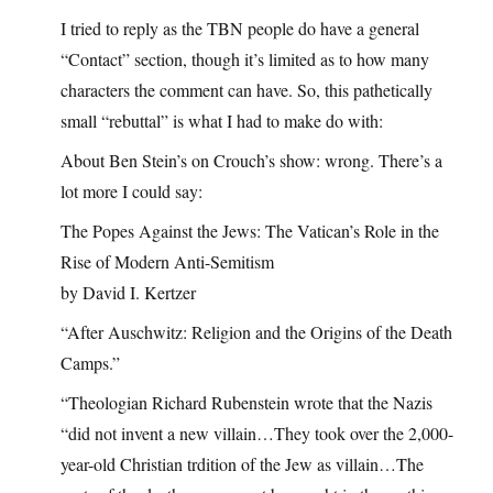
I tried to reply as the TBN people do have a general
“Contact” section, though it’s limited as to how many
characters the comment can have. So, this pathetically
small “rebuttal” is what I had to make do with:
About Ben Stein’s on Crouch’s show: wrong. There’s a
lot more I could say:
The Popes Against the Jews: The Vatican’s Role in the
Rise of Modern Anti-Semitism
by David I. Kertzer
“After Auschwitz: Religion and the Origins of the Death
Camps.”
“Theologian Richard Rubenstein wrote that the Nazis
“did not invent a new villain…They took over the 2,000-
year-old Christian trdition of the Jew as villain…The