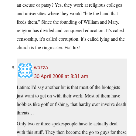
an excuse or patsy? Yes, they work at religious colleges
and universities where they would “bite the hand that
feeds them.” Since the founding of William and Mary,
religion has divided and conquered education. It’s called
censorship, it’s called corruption, it’s called lying and the
church is the ringmaster. Fiat lux!
wazza
30 April 2008 at 8:31 am
Latina: I’d say another bit is that most of the biologists
just want to get on with their work. Most of them have
hobbies like golf or fishing, that hardly ever involve death
threats…
Only two or three spokespeople have to actually deal
with this stuff. They then become the go-to guys for these