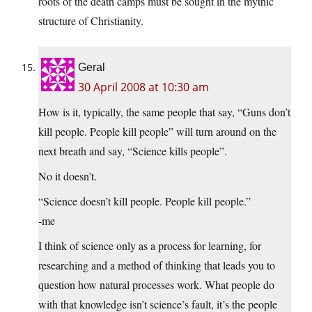
roots of the death camps must be sought in the mythic
structure of Christianity.
Geral
30 April 2008 at 10:30 am
How is it, typically, the same people that say, “Guns don’t
kill people. People kill people” will turn around on the
next breath and say, “Science kills people”.
No it doesn’t.
“Science doesn’t kill people. People kill people.”
-me
I think of science only as a process for learning, for
researching and a method of thinking that leads you to
question how natural processes work. What people do
with that knowledge isn’t science’s fault, it’s the people