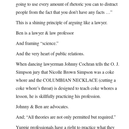
going to use every amount of rhetoric you can to distract
people from the fact that you don’t have any facts …”
This is a shining principle of arguing like a lawyer.
Ben is a lawyer & law professor
And framing “science.”
And the very heart of public relations.
When dancing lawyerman Johnny Cochran tells the O. J.
Simpson jury that Nicolle Brown Simpson was a coke
whore and the COLUMBIAN NECKLACE (cutting a
coke whore’s throat) is designed to teach coke whores a
lesson, he is skillfully practicing his profession.
Johnny & Ben are advocates.
And; “All theories are not only permitted but required.”
Yuppie professionals have a right to practice what they