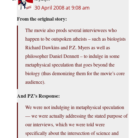
30 April 2008 at 9:08 am
From the original story:
The movie also prods several interviewees who
happen to be outspoken atheists – such as biologists
Richard Dawkins and P.Z. Myers as well as
philosopher Daniel Dennett – to indulge in some
metaphysical speculation that goes beyond the
biology (thus demonizing them for the movie’s core
audience).
And PZ’s Response:
We were not indulging in metaphysical speculation
— we were actually addressing the stated purpose of
our interviews, which we were told were
specifically about the intersection of science and