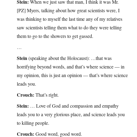
Stein:
When we just saw that man, I think it was Mr.
[PZ] Myers, talking about how great scientists were, I
was thinking to myself the last time any of my relatives
saw scientists telling them what to do they were telling
them to go to the showers to get gassed.
…
Stein
(speaking about the Holocaust): …that was
horrifying beyond words, and that’s where science — in
my opinion, this is just an opinion — that’s where science
leads you.
Crouch:
That’s right.
Stein:
… Love of God and compassion and empathy
leads you to a very glorious place, and science leads you
to killing people.
Crouch:
Good word, good word.