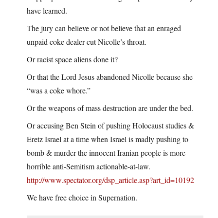
have learned.
The jury can believe or not believe that an enraged
unpaid coke dealer cut Nicolle’s throat.
Or racist space aliens done it?
Or that the Lord Jesus abandoned Nicolle because she
“was a coke whore.”
Or the weapons of mass destruction are under the bed.
Or accusing Ben Stein of pushing Holocaust studies &
Eretz Israel at a time when Israel is madly pushing to
bomb & murder the innocent Iranian people is more
horrible anti-Semitism actionable-at-law.
http://www.spectator.org/dsp_article.asp?art_id=10192
We have free choice in Supernation.