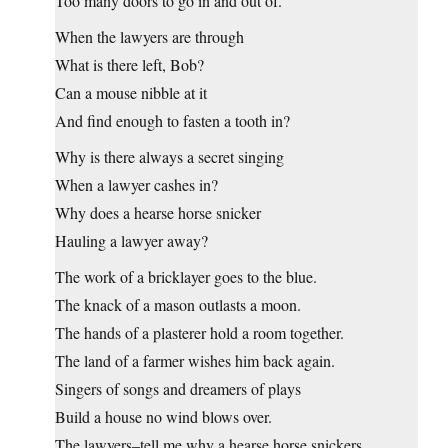
Too many doors to go in and out of.
When the lawyers are through
What is there left, Bob?
Can a mouse nibble at it
And find enough to fasten a tooth in?
Why is there always a secret singing
When a lawyer cashes in?
Why does a hearse horse snicker
Hauling a lawyer away?
The work of a bricklayer goes to the blue.
The knack of a mason outlasts a moon.
The hands of a plasterer hold a room together.
The land of a farmer wishes him back again.
Singers of songs and dreamers of plays
Build a house no wind blows over.
The lawyers–tell me why a hearse horse snickers