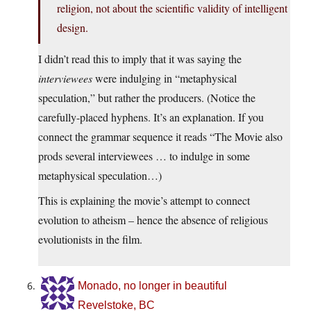
religion, not about the scientific validity of intelligent
design.
I didn’t read this to imply that it was saying the
interviewees
were indulging in “metaphysical
speculation,” but rather the producers. (Notice the
carefully-placed hyphens. It’s an explanation. If you
connect the grammar sequence it reads “The Movie also
prods several interviewees … to indulge in some
metaphysical speculation…)
This is explaining the movie’s attempt to connect
evolution to atheism – hence the absence of religious
evolutionists in the film.
Monado, no longer in beautiful
Revelstoke, BC