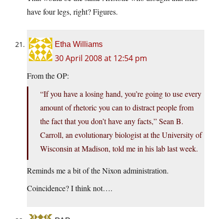
have four legs, right? Figures.
Etha Williams
30 April 2008 at 12:54 pm
From the OP:
“If you have a losing hand, you’re going to use every
amount of rhetoric you can to distract people from
the fact that you don’t have any facts,” Sean B.
Carroll, an evolutionary biologist at the University of
Wisconsin at Madison, told me in his lab last week.
Reminds me a bit of the Nixon administration.
Coincidence? I think not….