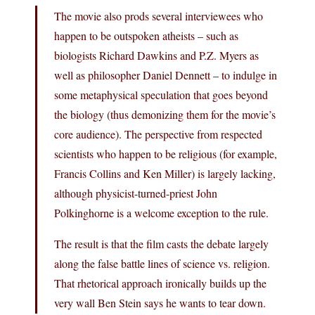
The movie also prods several interviewees who
happen to be outspoken atheists – such as
biologists Richard Dawkins and P.Z. Myers as
well as philosopher Daniel Dennett – to indulge in
some metaphysical speculation that goes beyond
the biology (thus demonizing them for the movie’s
core audience). The perspective from respected
scientists who happen to be religious (for example,
Francis Collins and Ken Miller) is largely lacking,
although physicist-turned-priest John
Polkinghorne is a welcome exception to the rule.
The result is that the film casts the debate largely
along the false battle lines of science vs. religion.
That rhetorical approach ironically builds up the
very wall Ben Stein says he wants to tear down.