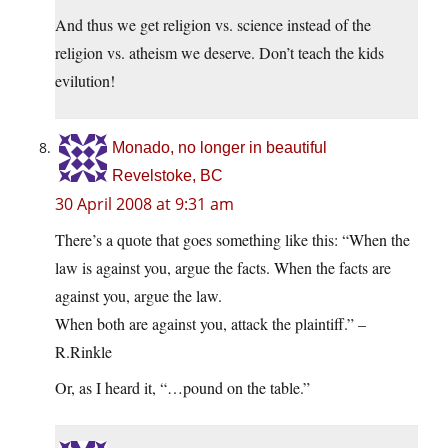
And thus we get religion vs. science instead of the
religion vs. atheism we deserve. Don’t teach the kids
evilution!
Monado, no longer in beautiful
Revelstoke, BC
30 April 2008 at 9:31 am
There’s a quote that goes something like this: “When the
law is against you, argue the facts. When the facts are
against you, argue the law.
When both are against you, attack the plaintiff.” –
R.Rinkle
Or, as I heard it, “…pound on the table.”