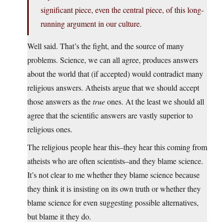
significant piece, even the central piece, of this long-
running argument in our culture.
Well said. That’s the fight, and the source of many
problems. Science, we can all agree, produces answers
about the world that (if accepted) would contradict many
religious answers. Atheists argue that we should accept
those answers as the
true
ones. At the least we should all
agree that the scientific answers are vastly superior to
religious ones.
The religious people hear this–they hear this coming from
atheists who are often scientists–and they blame science.
It’s not clear to me whether they blame science because
they think it is insisting on its own truth or whether they
blame science for even suggesting possible alternatives,
but blame it they do.