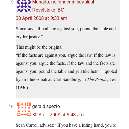
Monado, no longer in beautiful
Revelstoke, BC
30 April 2008 at 9:33 am
Some say, “If both are against you, pound the table and
cry for justice.”
This might be the original:
“If the facts are against you, argue the law. If the law is
against you, argue the facts. If the law and the facts are
against you, pound the table and yell like hell.” – quoted
by an Illinois native, Carl Sandburg, in
The People, Yes
(1936)
gerald spezio
30 April 2008 at 9:48 am
Sean Carroll advises; “If you have a losing hand, you’re