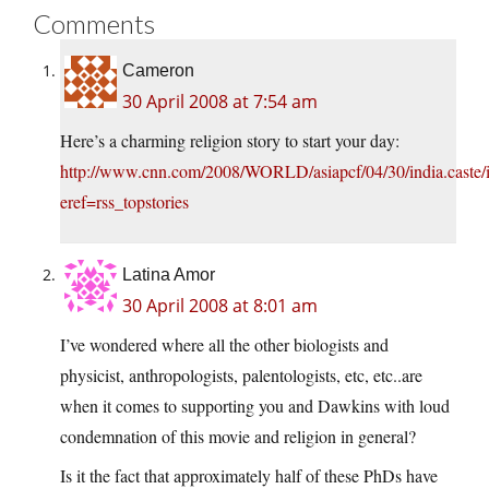
Comments
Cameron
30 April 2008 at 7:54 am
Here’s a charming religion story to start your day:
http://www.cnn.com/2008/WORLD/asiapcf/04/30/india.caste/
eref=rss_topstories
Latina Amor
30 April 2008 at 8:01 am
I’ve wondered where all the other biologists and
physicist, anthropologists, palentologists, etc, etc..are
when it comes to supporting you and Dawkins with loud
condemnation of this movie and religion in general?
Is it the fact that approximately half of these PhDs have