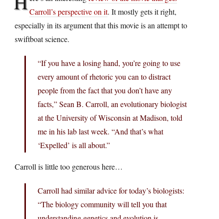
H
Carroll’s perspective on it
. It mostly gets it right,
especially in its argument that this movie is an attempt to
swiftboat science.
“If you have a losing hand, you’re going to use
every amount of rhetoric you can to distract
people from the fact that you don’t have any
facts,” Sean B. Carroll, an evolutionary biologist
at the University of Wisconsin at Madison, told
me in his lab last week. “And that’s what
‘Expelled’ is all about.”
Carroll is little too generous here…
Carroll had similar advice for today’s biologists:
“The biology community will tell you that
understanding genetics and evolution is