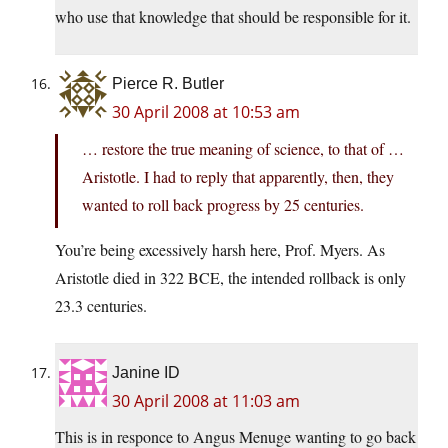
who use that knowledge that should be responsible for it.
Pierce R. Butler
30 April 2008 at 10:53 am
… restore the true meaning of science, to that of …
Aristotle. I had to reply that apparently, then, they
wanted to roll back progress by 25 centuries.
You’re being excessively harsh here, Prof. Myers. As
Aristotle died in 322 BCE, the intended rollback is only
23.3 centuries.
Janine ID
30 April 2008 at 11:03 am
This is in responce to Angus Menuge wanting to go back