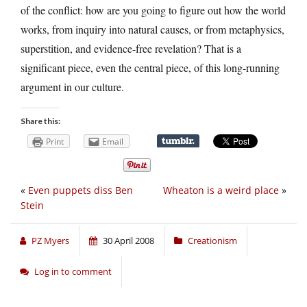
of the conflict: how are you going to figure out how the world
works, from inquiry into natural causes, or from metaphysics,
superstition, and evidence-free revelation? That is a
significant piece, even the central piece, of this long-running
argument in our culture.
Share this:
Print
Email
«
Even puppets diss Ben
Wheaton is a weird place
»
Stein
PZ Myers
30 April 2008
Creationism
Log in to comment