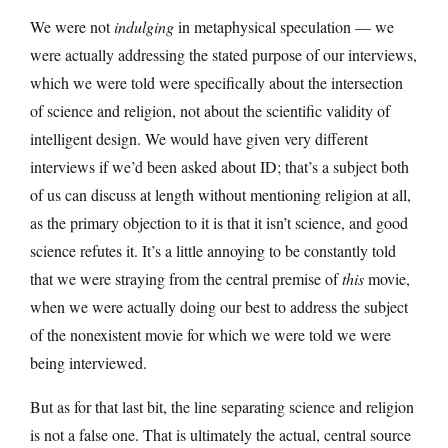
We were not
indulging
in metaphysical speculation — we
were actually addressing the stated purpose of our interviews,
which we were told were specifically about the intersection
of science and religion, not about the scientific validity of
intelligent design. We would have given very different
interviews if we’d been asked about ID; that’s a subject both
of us can discuss at length without mentioning religion at all,
as the primary objection to it is that it isn’t science, and good
science refutes it. It’s a little annoying to be constantly told
that we were straying from the central premise of
this
movie,
when we were actually doing our best to address the subject
of the nonexistent movie for which we were told we were
being interviewed.
But as for that last bit, the line separating science and religion
is not a false one. That is ultimately the actual, central source