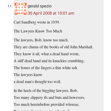
gerald spezio
30 April 2008 at 10:01 am
Carl Sandberg wrote in 1939.
The Lawyers Know Too Much
The lawyers, Bob, know too much.
They are chums of the books of old John Marshall.
They know it all, what a dead hand wrote,
A stiff dead hand and its knuckles crumbling,
The bones of the fingers a thin white ash.
The lawyers know
a dead man’s thought too well.
In the heels of the higgling lawyers, Bob,
Too many slippery ifs and buts and howevers,
Too much hereinbefore provided whereas,