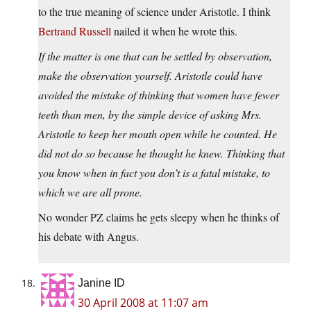
to the true meaning of science under Aristotle. I think
Bertrand Russell
nailed it when he wrote this.
If the matter is one that can be settled by observation,
make the observation yourself. Aristotle could have
avoided the mistake of thinking that women have fewer
teeth than men, by the simple device of asking Mrs.
Aristotle to keep her mouth open while he counted. He
did not do so because he thought he knew. Thinking that
you know when in fact you don’t is a fatal mistake, to
which we are all prone.
No wonder PZ claims he gets sleepy when he thinks of
his debate with Angus.
Janine ID
30 April 2008 at 11:07 am