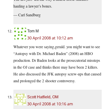
hauling a lawyer’s bones.
— Carl Sandburg
Tom M
30 April 2008 at 10:12 am
Whatever you were saying,gerald. you might want to see
“Autopsy with Dr. Michael Baden” (2008) an HBO
production. Dr Baden looks at the prosecutorial missteps
in the OJ case and thinks there may have been 2 killers.
He also discussed the JFK autopsy screw-ups that caused
and prolonged the 2 shooter controversy.
Scott Hatfield, OM
30 April 2008 at 10:16 am