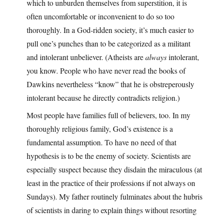
which to unburden themselves from superstition, it is
often uncomfortable or inconvenient to do so too
thoroughly. In a God-ridden society, it’s much easier to
pull one’s punches than to be categorized as a militant
and intolerant unbeliever. (Atheists are
always
intolerant,
you know. People who have never read the books of
Dawkins nevertheless “know” that he is obstreperously
intolerant because he directly contradicts religion.)
Most people have families full of believers, too. In my
thoroughly religious family, God’s existence is a
fundamental assumption. To have no need of that
hypothesis is to be the enemy of society. Scientists are
especially suspect because they disdain the miraculous (at
least in the practice of their professions if not always on
Sundays). My father routinely fulminates about the hubris
of scientists in daring to explain things without resorting