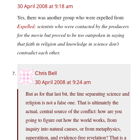
30 April 2008 at 9:18 am
Yes, there was another group who were expelled from
Expelled
: scientsts who were contacted by the producers
for the movie but proved to be too outspoken in saying
that faith in religion and knowledge in science don’t
contradict each other.
Chris Bell
30 April 2008 at 9:24 am
But as for that last bit, the line separating science and
religion is not a false one. That is ultimately the
actual, central source of the conflict: how are you
going to figure out how the world works, from
inquiry into natural causes, or from metaphysics,
superstition, and evidence-free revelation? That is a