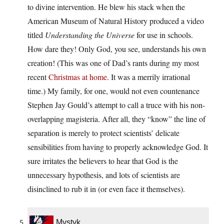
to divine intervention. He blew his stack when the
American Museum of Natural History produced a video
titled
Understanding the Universe
for use in schools.
How dare they! Only God, you see, understands his own
creation! (This was one of Dad’s rants during my most
recent
Christmas at home
. It was a merrily irrational
time.) My family, for one, would not even countenance
Stephen Jay Gould’s attempt to call a truce with his non-
overlapping magisteria. After all, they “know” the line of
separation is merely to protect scientists’ delicate
sensibilities from having to properly acknowledge God. It
sure irritates the believers to hear that God is the
unnecessary hypothesis, and lots of scientists are
disinclined to rub it in (or even face it themselves).
Mystyk