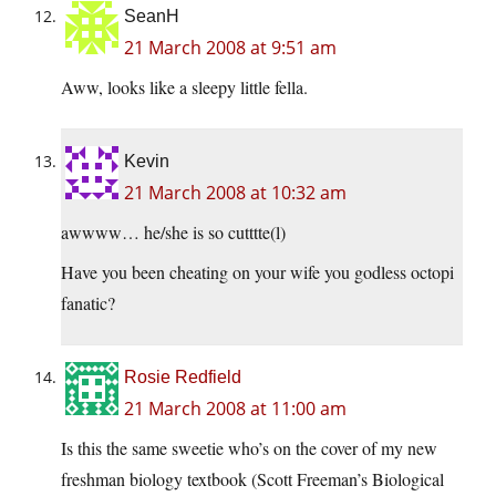
SeanH
21 March 2008 at 9:51 am
Aww, looks like a sleepy little fella.
Kevin
21 March 2008 at 10:32 am
awwww… he/she is so cutttte(l)
Have you been cheating on your wife you godless octopi
fanatic?
Rosie Redfield
21 March 2008 at 11:00 am
Is this the same sweetie who’s on the cover of my new
freshman biology textbook (Scott Freeman’s Biological