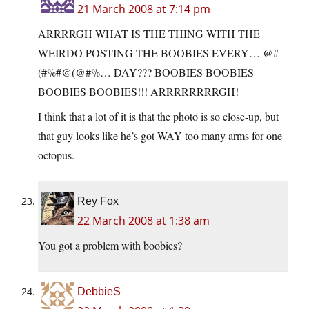
21 March 2008 at 7:14 pm
ARRRRGH WHAT IS THE THING WITH THE
WEIRDO POSTING THE BOOBIES EVERY… @#
(#%#@(@#%… DAY??? BOOBIES BOOBIES
BOOBIES BOOBIES!!! ARRRRRRRRGH!
I think that a lot of it is that the photo is so close-up, but
that guy looks like he’s got WAY too many arms for one
octopus.
Rey Fox
22 March 2008 at 1:38 am
You got a problem with boobies?
DebbieS