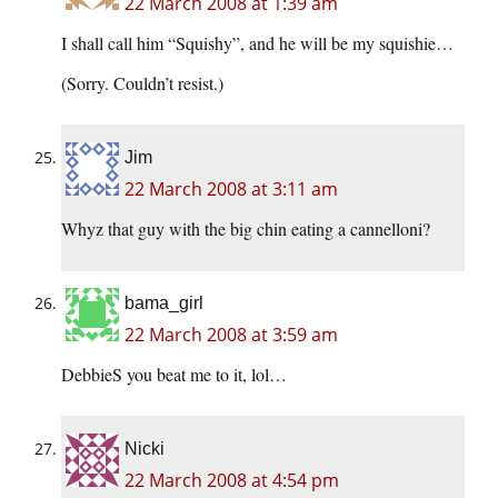
22 March 2008 at 1:39 am
I shall call him “Squishy”, and he will be my squishie…
(Sorry. Couldn’t resist.)
Jim
22 March 2008 at 3:11 am
Whyz that guy with the big chin eating a cannelloni?
bama_girl
22 March 2008 at 3:59 am
DebbieS you beat me to it, lol…
Nicki
22 March 2008 at 4:54 pm