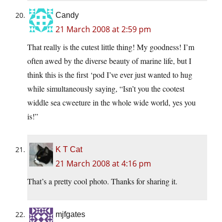
Candy
21 March 2008 at 2:59 pm
That really is the cutest little thing! My goodness! I’m
often awed by the diverse beauty of marine life, but I
think this is the first ‘pod I’ve ever just wanted to hug
while simultaneously saying, “Isn’t you the cootest
widdle sea cweeture in the whole wide world, yes you
is!”
K T Cat
21 March 2008 at 4:16 pm
That’s a pretty cool photo. Thanks for sharing it.
mjfgates