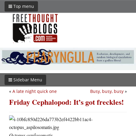
Top menu
Sidebar Menu
«
A late night quick one
Busy, busy, busy
»
Friday Cephalopod: It’s got freckles!
Octopus aspilosomatis