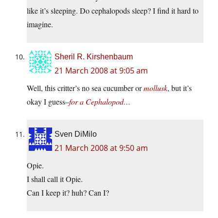
like it’s sleeping. Do cephalopods sleep? I find it hard to
imagine.
Sheril R. Kirshenbaum
21 March 2008 at 9:05 am
Well, this critter’s no sea cucumber or
mollusk
, but it’s
okay I guess–
for a Cephalopod…
Sven DiMilo
21 March 2008 at 9:50 am
Opie.
I shall call it Opie.
Can I keep it? huh? Can I?