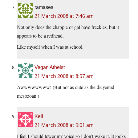
ramases
21 March 2008 at 7:46 am
Not only does the chappie or gal have freckles, but it
appears to be a redhead.
Like myself when I was at school.
Vegan Atheist
21 March 2008 at 8:57 am
Awwwwwwww! (But not as cute as the dicyemid
mesozoan.)
Kell
21 March 2008 at 9:01 am
I feel I should lower my voice so I don’t wake it. It looks