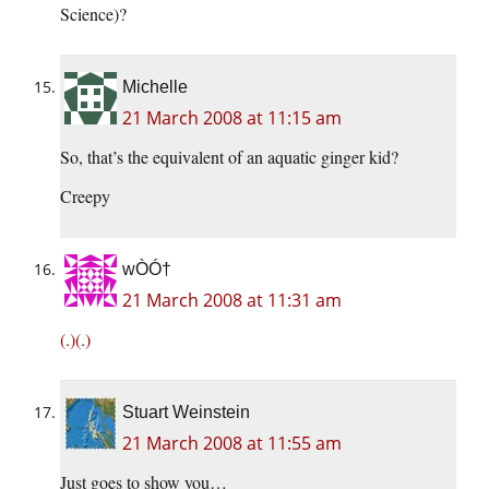
Science)?
Michelle
21 March 2008 at 11:15 am
So, that’s the equivalent of an aquatic ginger kid?
Creepy
wÒÓ†
21 March 2008 at 11:31 am
(.)(.)
Stuart Weinstein
21 March 2008 at 11:55 am
Just goes to show you…