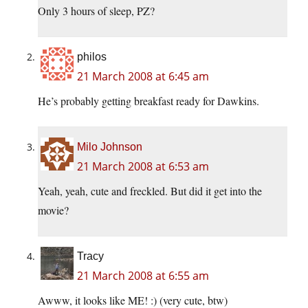
Only 3 hours of sleep, PZ?
philos
21 March 2008 at 6:45 am
He’s probably getting breakfast ready for Dawkins.
Milo Johnson
21 March 2008 at 6:53 am
Yeah, yeah, cute and freckled. But did it get into the
movie?
Tracy
21 March 2008 at 6:55 am
Awww, it looks like ME! :) (very cute, btw)