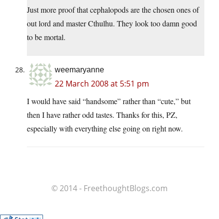
Just more proof that cephalopods are the chosen ones of
out lord and master Cthulhu. They look too damn good
to be mortal.
weemaryanne
22 March 2008 at 5:51 pm
I would have said “handsome” rather than “cute,” but
then I have rather odd tastes. Thanks for this, PZ,
especially with everything else going on right now.
© 2014 - FreethoughtBlogs.com