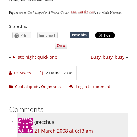
(
amzn
/
b&n
/
abe
/
pwll
)
Figure from
Cephalopods: A World Guide
, by Mark Norman.
Share this:
Print
Email
«
A late night quick one
Busy, busy, busy
»
PZ Myers
21 March 2008
Cephalopods
,
Organisms
Log in to comment
Comments
gracchus
21 March 2008 at 6:13 am