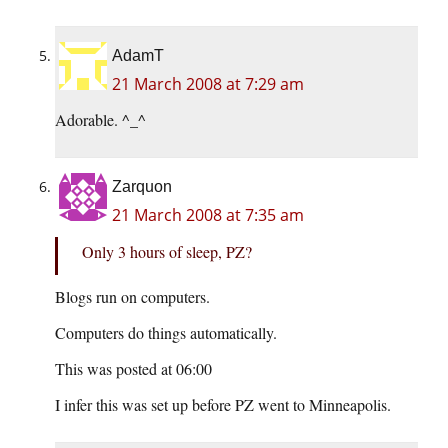
AdamT
21 March 2008 at 7:29 am
Adorable. ^_^
Zarquon
21 March 2008 at 7:35 am
Only 3 hours of sleep, PZ?
Blogs run on computers.
Computers do things automatically.
This was posted at 06:00
I infer this was set up before PZ went to Minneapolis.