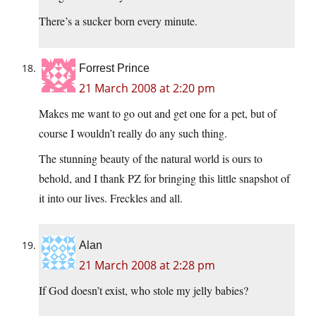
There’s a sucker born every minute.
Forrest Prince
21 March 2008 at 2:20 pm
Makes me want to go out and get one for a pet, but of
course I wouldn’t really do any such thing.
The stunning beauty of the natural world is ours to
behold, and I thank PZ for bringing this little snapshot of
it into our lives. Freckles and all.
Alan
21 March 2008 at 2:28 pm
If God doesn’t exist, who stole my jelly babies?