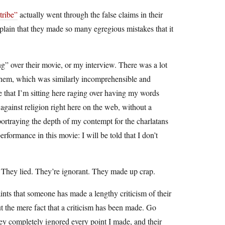
tribe”
actually went through the false claims in their
omplain that they made so many egregious mistakes that it
ng” over their movie, or my interview. There was a lot
 them, which was similarly incomprehensible and
e that I’m sitting here raging over having my words
ainst religion right here on the web, without a
portraying the depth of my contempt for the charlatans
rformance in this movie: I will be told that I don’t
rs. They lied. They’re ignorant. They made up crap.
nts that someone has made a lengthy criticism of their
but the mere fact that a criticism has been made. Go
they completely ignored every point I made, and their