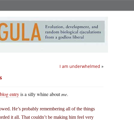
I am underwhelmed
»
s
 blog entry
is a silly whine about
me
.
owed. He’s probably remembering all of the things
rded it all. That couldn’t be making him feel very