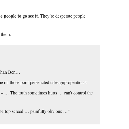
e people to go see it
. They’re desperate people
d them.
r than Ben…
e on those poor perseucted cdesignpropentioists:
– … The truth sometimes hurts … can’t control the
-the-top screed … painfully obvious …”