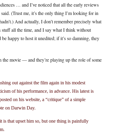
udiences … and I’ve noticed that all the early reviews
id. (Trust me, it’s the only thing I’m looking for in
hadn’t.) And actually, I don’t remember precisely what
 stuff all the time, and I say what I think without
 be happy to host it unedited; if it’s so damning, they
n the movie — and they’re playing up the role of some
ashing out against the film again in his modest
ticism of his performance, in advance. His latest is
osted on his website, a “critique” of a simple
ote on Darwin Day.
t is that upset him so, but one thing is painfully
lm.