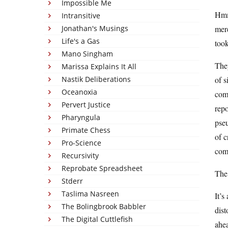
Impossible Me
Hm
Intransitive
Jonathan's Musings
mere
Life's a Gas
took
Mano Singham
They
Marissa Explains It All
Nastik Deliberations
of s
Oceanoxia
comp
Pervert Justice
rep
Pharyngula
pseu
Primate Chess
of c
Pro-Science
come
Recursivity
Reprobate Spreadsheet
The 
Stderr
Taslima Nasreen
It’s
The Bolingbrook Babbler
dist
The Digital Cuttlefish
ahea