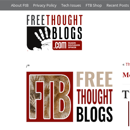
About FtB
Privacy Policy
Tech Issues
FTB Shop
Recent Posts
«
Th
/*
Mo
T