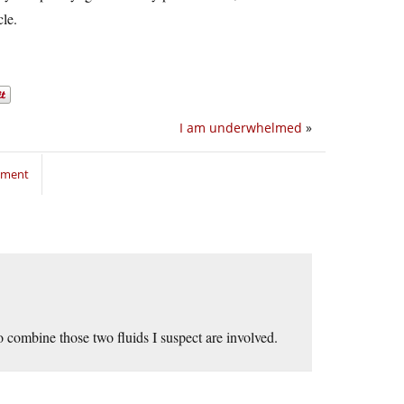
cle.
I am underwhelmed
»
mment
 to combine those two fluids I suspect are involved.