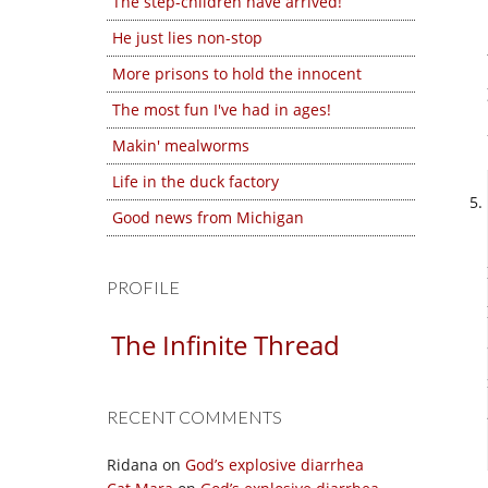
The step-children have arrived!
He just lies non-stop
More prisons to hold the innocent
The most fun I've had in ages!
Makin' mealworms
Life in the duck factory
Good news from Michigan
PROFILE
The Infinite Thread
RECENT COMMENTS
Ridana
on
God’s explosive diarrhea