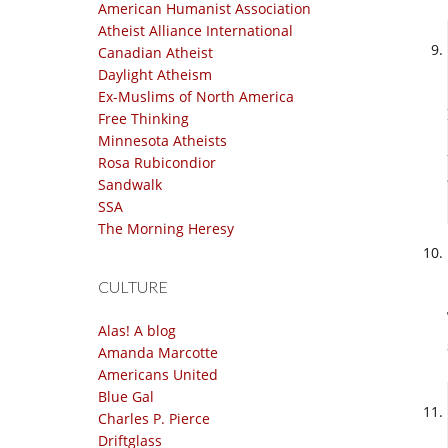
American Humanist Association
Atheist Alliance International
Canadian Atheist
Daylight Atheism
Ex-Muslims of North America
Free Thinking
Minnesota Atheists
Rosa Rubicondior
Sandwalk
SSA
The Morning Heresy
CULTURE
Alas! A blog
Amanda Marcotte
Americans United
Blue Gal
Charles P. Pierce
Driftglass