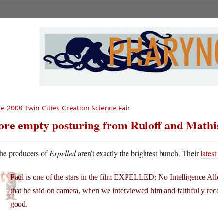
e 2008 Twin Cities Creation Science Fair
re empty posturing from Ruloff and Mathi
he producers of
Expelled
aren’t exactly the brightest bunch. Their
latest
Paul is one of the stars in the film EXPELLED: No Intelligence All
that he said on camera, when we interviewed him and faithfully reco
good.