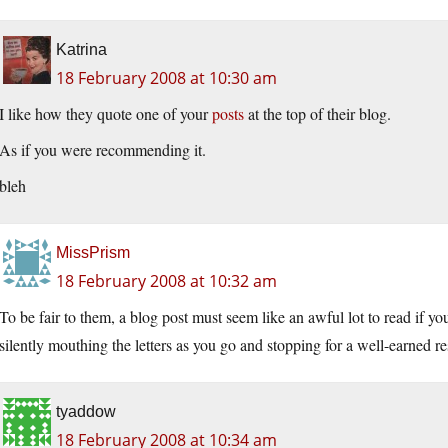
Katrina
18 February 2008 at 10:30 am
I like how they quote one of your
posts
at the top of their blog.
As if you were recommending it.
bleh
MissPrism
18 February 2008 at 10:32 am
To be fair to them, a blog post must seem like an awful lot to read if y
silently mouthing the letters as you go and stopping for a well-earned rest
tyaddow
18 February 2008 at 10:34 am