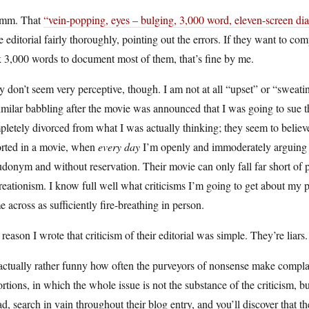
mm. That
“vein-popping, eyes – bulging, 3,000 word, eleven-screen dia
 editorial fairly thoroughly, pointing out the errors. If they want to c
 3,000 words to document most of them, that’s fine by me.
 don’t seem very perceptive, though. I am not at all “upset” or “sweati
imilar babbling after the movie was announced that I was going to sue
letely divorced from what I was actually thinking; they seem to believ
orted in a movie, when
every day
I’m openly and immoderately arguing ag
donym and without reservation. Their movie can only fall far short of 
reationism. I know full well what criticisms I’m going to get about my pe
 across as sufficiently fire-breathing in person.
reason I wrote that criticism of their editorial was simple. They’re lia
 actually rather funny how often the purveyors of nonsense make complai
ortions, in which the whole issue is not the substance of the criticism, 
d, search in vain throughout their blog entry, and you’ll discover that 