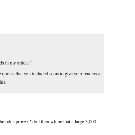
s in my article.”
e quotes that you included so as to give your readers a
his.
he odds prove it!) but then whine that a large 3,000