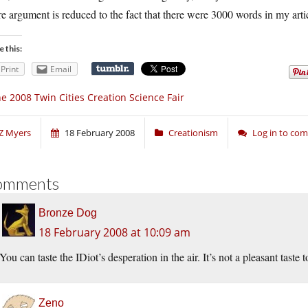
re argument is reduced to the fact that there were 3000 words in my arti
e this:
Print
Email
e 2008 Twin Cities Creation Science Fair
Z Myers
18 February 2008
Creationism
Log in to co
omments
Bronze Dog
18 February 2008 at 10:09 am
You can taste the IDiot’s desperation in the air. It’s not a pleasant taste
Zeno