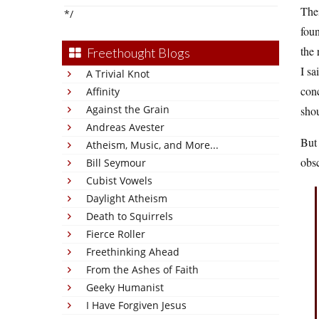
The
*/
foun
the 
Freethought Blogs
I sa
A Trivial Knot
conc
Affinity
Against the Grain
shou
Andreas Avester
But
Atheism, Music, and More...
obsc
Bill Seymour
Cubist Vowels
Daylight Atheism
Death to Squirrels
Fierce Roller
Freethinking Ahead
From the Ashes of Faith
Geeky Humanist
I Have Forgiven Jesus