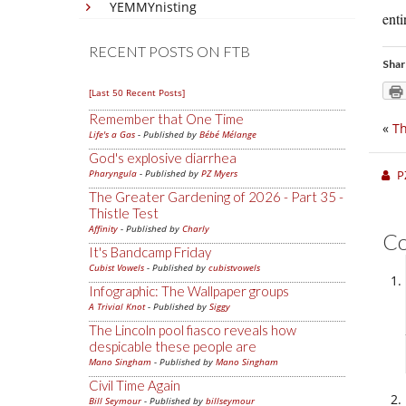
YEMMYnisting
enti
RECENT POSTS ON FTB
Shar
[Last 50 Recent Posts]
Remember that One Time
«
Th
Life's a Gas
- Published by
Bébé Mélange
God's explosive diarrhea
Pharyngula
- Published by
PZ Myers
P
The Greater Gardening of 2026 - Part 35 -
Thistle Test
Affinity
- Published by
Charly
C
It's Bandcamp Friday
Cubist Vowels
- Published by
cubistvowels
Infographic: The Wallpaper groups
A Trivial Knot
- Published by
Siggy
The Lincoln pool fiasco reveals how
despicable these people are
Mano Singham
- Published by
Mano Singham
Civil Time Again
Bill Seymour
- Published by
billseymour