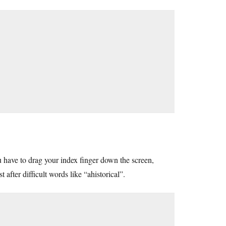
ou have to drag your index finger down the screen,
 after difficult words like “ahistorical”.