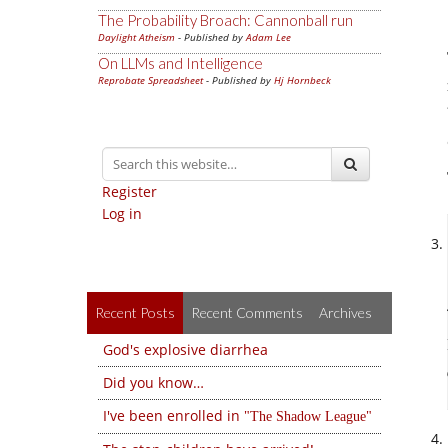
The Probability Broach: Cannonball run
Daylight Atheism
- Published by
Adam Lee
On LLMs and Intelligence
Reprobate Spreadsheet
- Published by
Hj Hornbeck
Register
Log in
Recent Posts
Recent Comments
Archives
God's explosive diarrhea
Did you know…
I've been enrolled in
The Shadow League