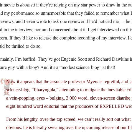
ir movie is
doomed
if they’re relying on my star power to draw in the a
d my performance so unmemorable that they failed to remember what I sa
reviews, and I even wrote to ask one reviewer if he’d noticed me — he 
id in the interview, nor am I concerned about it. I get interviewed on this
ern. If they’d like to release the complete recording of my interview, I’d
ld be thrilled to do so.
 mainly, I’m baffled. They’ve got Eugenie Scott and Richard Dawkins i
ure guy with a blog? And it’s a “modest science-blog” at that!
Now it appears that the associate professor Myers is regretful, and l
science-blog, “Pharyngula,” attempting to mitigate the inevitable cri
a vein-popping, eyes – bulging, 3,000 word, eleven-screen diatribe p
eight-hundred word editorial that the producers of EXPELLED wr
From his lengthy, over-the-top screed, we can’t really sort out what i
obvious: he is literally sweating over the upcoming release of our fi