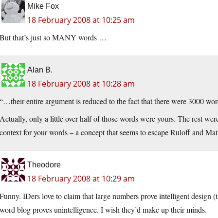
Mike Fox
18 February 2008 at 10:25 am
But that’s just so MANY words …
Alan B.
18 February 2008 at 10:28 am
“…their entire argument is reduced to the fact that there were 3000 word
Actually, only a little over half of those words were yours. The rest wer
context for your words – a concept that seems to escape Ruloff and Mat
Theodore
18 February 2008 at 10:29 am
Funny. IDers love to claim that large numbers prove intelligent design (t
word blog proves unintelligence. I wish they’d make up their minds.