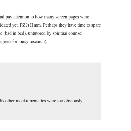
nd pay attention to how many screen pages were
imidated yet, PZ?) Hmm. Perhaps they have time to spare
e (bad in bed), untutored by spiritual counsel
grees for lousy research).
 His other mockumentaries were too obviously