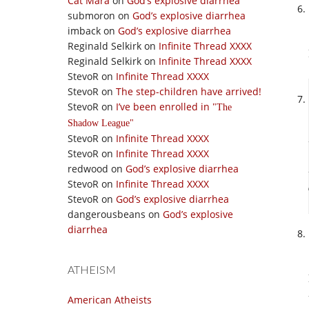
Cat Mara
on
God’s explosive diarrhea
submoron
on
God’s explosive diarrhea
imback
on
God’s explosive diarrhea
Reginald Selkirk
on
Infinite Thread XXXX
Reginald Selkirk
on
Infinite Thread XXXX
StevoR
on
Infinite Thread XXXX
StevoR
on
The step-children have arrived!
StevoR
on
I’ve been enrolled in
The
Shadow League
StevoR
on
Infinite Thread XXXX
StevoR
on
Infinite Thread XXXX
redwood
on
God’s explosive diarrhea
StevoR
on
Infinite Thread XXXX
StevoR
on
God’s explosive diarrhea
dangerousbeans
on
God’s explosive
diarrhea
ATHEISM
American Atheists