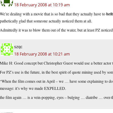
18 February 2008 at 10:19 am
brib
We’re dealing with a movie that is so bad that they actually have to
pathetically glad that someone actually noticed them at all.
Admittedly it was to blow them out of the water, but at least PZ notice
szqc
18 February 2008 at 10:21 am
Mike H: Good concept but Christopher Guest would use a better acto
For PZ’s use is the future, in the best spirit of quote mining used by
som
“When the film comes out in April – we … have some explaining to do 
message: it’s why we made EXPELLED.
the film again … is a vein-popping, eyes – bulging … diatribe … over