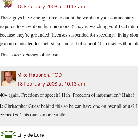
18 February 2008 at 10:12 am
These guys have enough time to count the words in your commentary a
required to view it on their monitors. (They’re watching you! Feel int
because they’re grounded (licenses suspended for speeding), living alon
(excommunicated for their sins), and out of school (dismissed without de
This is
just a theory
, of course.
Mike Haubrich, FCD
18 February 2008 at 10:13 am
404 again. Freedom of speech? Hah! Freedom of information? Haha!
Is Christopher Guest behind this so he can have one on over all of us?
comedies. This one is more subtle.
Lilly de Lure