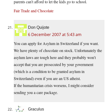
parents can’t afford to let the kids go to school.
Fair Trade and Chocolate
Don Quijote
6 December 2007 at 5:43 am
You can apply for Asylum in Switzerland if you want.
We have plenty of chocolate on stock. Unfortunately the
asylum laws are tough here and they probably won’t
accept that you are prosecuted by your government
(which is a condition to be granted asylum in
Switzerland) even if you are an US atheist.
If the humanitarian crisis worsens, I might consider
sending you a care package.
Graculus