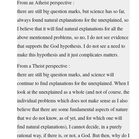
From an Atheist perspective :
there are still big question marks, but science has so far,
always found natural explanations for the unexplained, so
I believe that it will find natural explanations for all the
above mentionned problems, so no, I do not see evidence
that supports the God hypothesis. I do not see a need to
make this hypothesis and it just complicates matters.
From a Theist perspective :
there are still big question marks, and science will
continue to find explanations for the unexplained. When I
look at the unexplained as a whole (and not of course, the
individual problems which does not make sense as I also
believe that there are some fundamental aspects of nature
that we do not know, as of yet, and for which one will
find natural explanations), I cannot decide, in a purely
rational way, if there is, or not, a God. But then, why do I