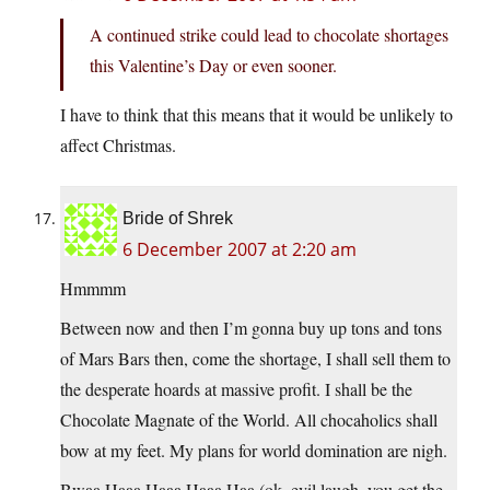
A continued strike could lead to chocolate shortages
this Valentine’s Day or even sooner.
I have to think that this means that it would be unlikely to
affect Christmas.
Bride of Shrek
6 December 2007 at 2:20 am
Hmmmm
Between now and then I’m gonna buy up tons and tons
of Mars Bars then, come the shortage, I shall sell them to
the desperate hoards at massive profit. I shall be the
Chocolate Magnate of the World. All chocaholics shall
bow at my feet. My plans for world domination are nigh.
Bwaa Haaa Haaa Haaa Haa (ok, evil laugh, you get the