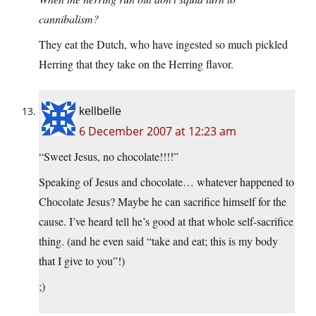
cannibalism?
They eat the Dutch, who have ingested so much pickled
Herring that they take on the Herring flavor.
kellbelle
6 December 2007 at 12:23 am
“Sweet Jesus, no chocolate!!!!”
Speaking of Jesus and chocolate… whatever happened to
Chocolate Jesus? Maybe he can sacrifice himself for the
cause. I’ve heard tell he’s good at that whole self-sacrifice
thing. (and he even said “take and eat; this is my body
that I give to you”!)
;)