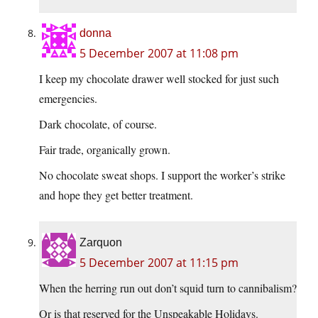
donna
5 December 2007 at 11:08 pm
I keep my chocolate drawer well stocked for just such
emergencies.
Dark chocolate, of course.
Fair trade, organically grown.
No chocolate sweat shops. I support the worker’s strike
and hope they get better treatment.
Zarquon
5 December 2007 at 11:15 pm
When the herring run out don’t squid turn to cannibalism?
Or is that reserved for the Unspeakable Holidays.