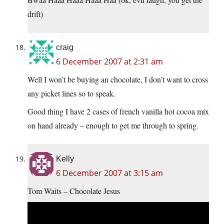
drift)
craig
6 December 2007 at 2:31 am
Well I won’t be buying an chocolate, I don’t want to cross
any picket lines so to speak.
Good thing I have 2 cases of french vanilla hot cocoa mix
on hand already – enough to get me through to spring.
Kelly
6 December 2007 at 3:15 am
Tom Waits – Chocolate Jesus