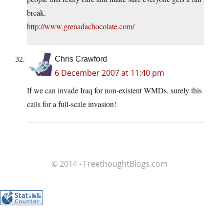
break.
http://www.grenadachocolate.com/
Chris Crawford
6 December 2007 at 11:40 pm
If we can invade Iraq for non-existent WMDs, surely this
calls for a full-scale invasion!
© 2014 - FreethoughtBlogs.com