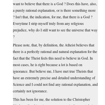
want to believe that there is a God ? Does this have, also,
a purely rational explanation, or is there something more
? Isn’t that, the indication, for me, that there is a God ?
Everytime I strip myself truly from any religious
prejudice, why do I still want to see the universe that way
?
Please note, that, by definition, the Atheist believes that
there is a perfectly rational and natural explanation for the
fact that the Theist feels this need to believe in God. In
most cases, he is right because a lot is based on
ignorance. But believe me, I have met true Theists that
have an extremely precise and detailed understanding of
Science and I could not find any rational explanation, and
certainly not ignorance.
This has been for me, the solution to the Christopher