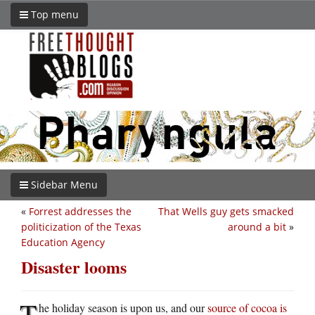
Top menu
Sidebar Menu
«
Forrest addresses the
That Wells guy gets smacked
politicization of the Texas
around a bit
»
Education Agency
Disaster looms
T
he holiday season is upon us, and our
source of cocoa is