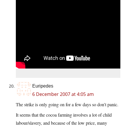
Euripedes
6 December 2007 at 4:05 am
The strike is only going on for a few days so don’t panic.
It seems that the cocoa farming involves a lot of child
labour/slavery, and because of the low price, many