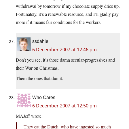
withdrawal by tomorrow if my chocolate supply dries up.
Fortunately, it’s a renewable resource, and I’ll gladly pay
more if it means fair conditions for the workers.
ssdahle
6 December 2007 at 12:46 pm
Don’t you see, it’s those damn secular-progressives and
their War on Christmas.
Them the ones that dun it.
Who Cares
6 December 2007 at 12:50 pm
MAJeff wrote:
They eat the Dutch, who have ingested so much