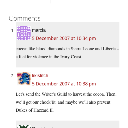
Comments
marcia
5 December 2007 at 10:34 pm
cocoa: like blood diamonds in Sierra Leone and Liberia –
a fuel for violence in the Ivory Coast.
tikistitch
5 December 2007 at 10:38 pm
Let’s send the Writer’s Guild to harvest the cocoa. Then,
we’ll get our chock’lit, and maybe we’ll also prevent
Dukes of Hazzard II.