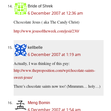
Bride of Shrek
6 December 2007 at 12:36 am
Chcocolate Jesus ( aka The Candy Christ)
http://www.jesusoftheweek.com/jesii/230/
kellbelle
6 December 2007 at 1:19 am
Actually, I was thinking of this guy:
http://www.theproposition.com/wp/chocolate-saints-
sweet-jesus/
There’s chocolate saints now too! (Mmmmm… holy…)
Meng Bomin
6 December 2007 at 1:54 am