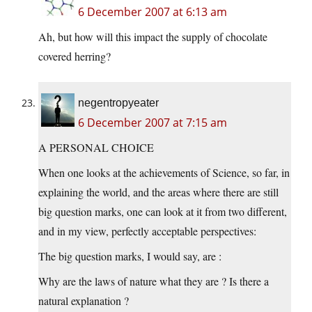
6 December 2007 at 6:13 am
Ah, but how will this impact the supply of chocolate
covered herring?
negentropyeater
6 December 2007 at 7:15 am
A PERSONAL CHOICE
When one looks at the achievements of Science, so far, in
explaining the world, and the areas where there are still
big question marks, one can look at it from two different,
and in my view, perfectly acceptable perspectives:
The big question marks, I would say, are :
Why are the laws of nature what they are ? Is there a
natural explanation ?