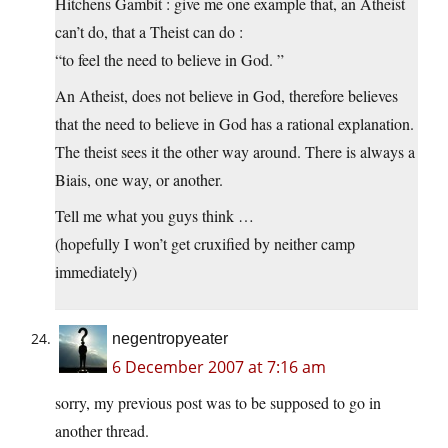
Hitchens Gambit : give me one example that, an Atheist
can’t do, that a Theist can do :
“to feel the need to believe in God. ”
An Atheist, does not believe in God, therefore believes
that the need to believe in God has a rational explanation.
The theist sees it the other way around. There is always a
Biais, one way, or another.
Tell me what you guys think …
(hopefully I won’t get cruxified by neither camp
immediately)
negentropyeater
6 December 2007 at 7:16 am
sorry, my previous post was to be supposed to go in
another thread.