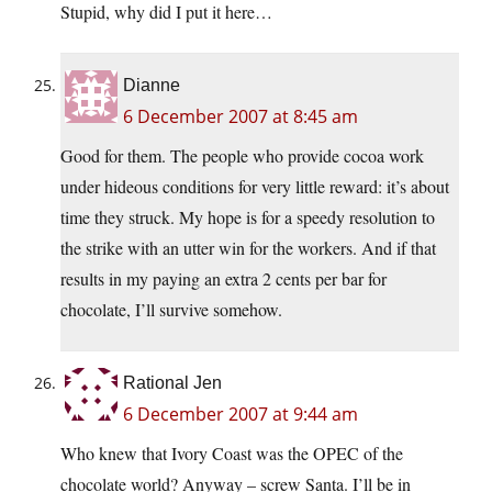
Stupid, why did I put it here…
Dianne
6 December 2007 at 8:45 am
Good for them. The people who provide cocoa work
under hideous conditions for very little reward: it’s about
time they struck. My hope is for a speedy resolution to
the strike with an utter win for the workers. And if that
results in my paying an extra 2 cents per bar for
chocolate, I’ll survive somehow.
Rational Jen
6 December 2007 at 9:44 am
Who knew that Ivory Coast was the OPEC of the
chocolate world? Anyway – screw Santa. I’ll be in