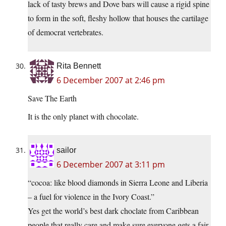
lack of tasty brews and Dove bars will cause a rigid spine
to form in the soft, fleshy hollow that houses the cartilage
of democrat vertebrates.
Rita Bennett
6 December 2007 at 2:46 pm
Save The Earth
It is the only planet with chocolate.
sailor
6 December 2007 at 3:11 pm
“cocoa: like blood diamonds in Sierra Leone and Liberia
– a fuel for violence in the Ivory Coast.”
Yes get the world’s best dark choclate from Caribbean
people that really care and make sure everyone gets a fair