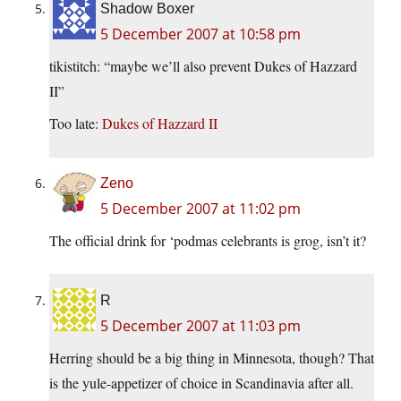
Shadow Boxer
5 December 2007 at 10:58 pm
tikistitch: “maybe we’ll also prevent Dukes of Hazzard
II”
Too late:
Dukes of Hazzard II
Zeno
5 December 2007 at 11:02 pm
The official drink for ‘podmas celebrants is grog, isn’t it?
R
5 December 2007 at 11:03 pm
Herring should be a big thing in Minnesota, though? That
is the yule-appetizer of choice in Scandinavia after all.