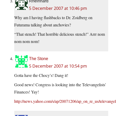
Rheinhard
5 December 2007 at 10:46 pm
Why am I having flashbacks to Dr. Zoidberg on
Futurama talking about anchovies?
“That stench! That horrible delicious stench!” Arrr nom
nom nom nom!
The Stone
5 December 2007 at 10:54 pm
Gotta have the Chocy’s! Dang it!
Good news! Congress is looking into the Televangelists’
Finances! Yay!
http://news.yahoo.com/s/ap/20071206/ap_on_re_us/televangel