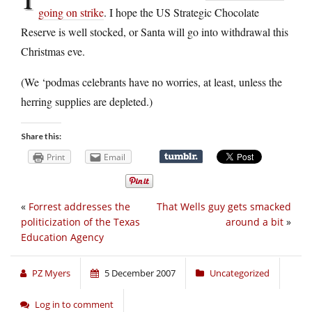
going on strike
. I hope the US Strategic Chocolate
Reserve is well stocked, or Santa will go into withdrawal this
Christmas eve.
(We ‘podmas celebrants have no worries, at least, unless the
herring supplies are depleted.)
Share this:
Print
Email
«
Forrest addresses the
That Wells guy gets smacked
politicization of the Texas
around a bit
»
Education Agency
PZ Myers
5 December 2007
Uncategorized
Log in to comment