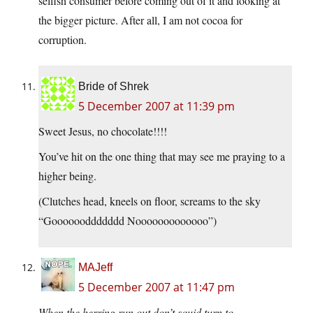
selfish consumer before coming out of it and looking at
the bigger picture. After all, I am not cocoa for
corruption.
Bride of Shrek
5 December 2007 at 11:39 pm
Sweet Jesus, no chocolate!!!!
You’ve hit on the one thing that may see me praying to a
higher being.
(Clutches head, kneels on floor, screams to the sky
“Gooooooddddddd Nooooooooooooo”)
MAJeff
5 December 2007 at 11:47 pm
When the herring run out don’t squid turn to