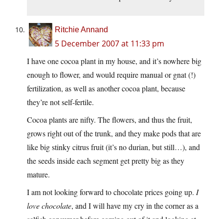
Ritchie Annand
5 December 2007 at 11:33 pm
I have one cocoa plant in my house, and it’s nowhere big
enough to flower, and would require manual or gnat (!)
fertilization, as well as another cocoa plant, because
they’re not self-fertile.
Cocoa plants are nifty. The flowers, and thus the fruit,
grows right out of the trunk, and they make pods that are
like big stinky citrus fruit (it’s no durian, but still…), and
the seeds inside each segment get pretty big as they
mature.
I am not looking forward to chocolate prices going up.
I
love chocolate
, and I will have my cry in the corner as a