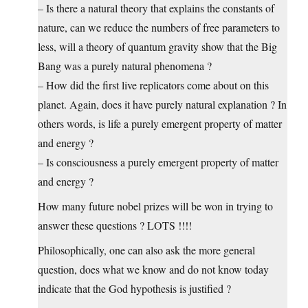
– Is there a natural theory that explains the constants of
nature, can we reduce the numbers of free parameters to
less, will a theory of quantum gravity show that the Big
Bang was a purely natural phenomena ?
– How did the first live replicators come about on this
planet. Again, does it have purely natural explanation ? In
others words, is life a purely emergent property of matter
and energy ?
– Is consciousness a purely emergent property of matter
and energy ?
How many future nobel prizes will be won in trying to
answer these questions ? LOTS !!!!
Philosophically, one can also ask the more general
question, does what we know and do not know today
indicate that the God hypothesis is justified ?