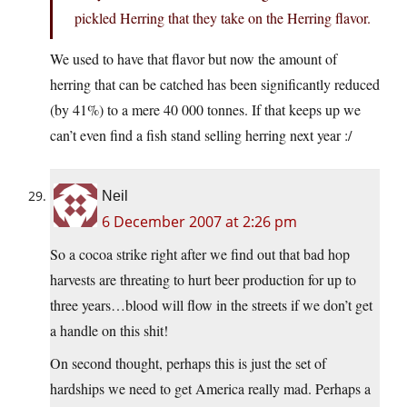
pickled Herring that they take on the Herring flavor.
We used to have that flavor but now the amount of
herring that can be catched has been significantly reduced
(by 41%) to a mere 40 000 tonnes. If that keeps up we
can’t even find a fish stand selling herring next year :/
Neil
6 December 2007 at 2:26 pm
So a cocoa strike right after we find out that bad hop
harvests are threating to hurt beer production for up to
three years…blood will flow in the streets if we don’t get
a handle on this shit!
On second thought, perhaps this is just the set of
hardships we need to get America really mad. Perhaps a