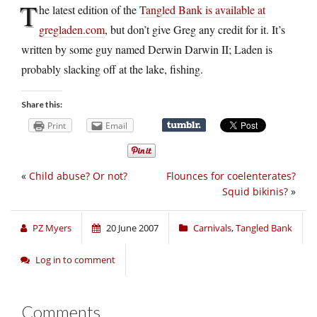
T
he latest edition of the
Tangled Bank is available at
gregladen.com
, but don’t give Greg any credit for it. It’s
written by some guy named Derwin Darwin II; Laden is
probably slacking off at the lake, fishing.
Share this:
Print
Email
«
Child abuse? Or not?
Flounces for coelenterates?
Squid bikinis?
»
PZ Myers
20 June 2007
Carnivals
,
Tangled Bank
Log in to comment
Comments