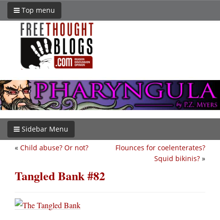
Top menu
Sidebar Menu
«
Child abuse? Or not?
Flounces for coelenterates?
Squid bikinis?
»
Tangled Bank #82