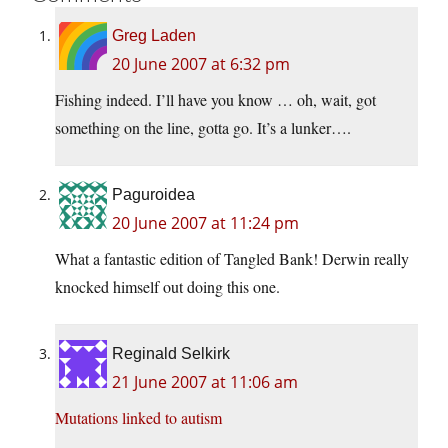
Greg Laden
20 June 2007 at 6:32 pm
Fishing indeed. I’ll have you know … oh, wait, got
something on the line, gotta go. It’s a lunker….
Paguroidea
20 June 2007 at 11:24 pm
What a fantastic edition of Tangled Bank! Derwin really
knocked himself out doing this one.
Reginald Selkirk
21 June 2007 at 11:06 am
Mutations linked to autism