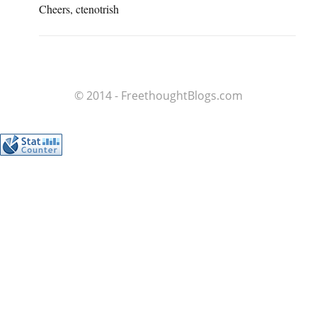
Cheers, ctenotrish
© 2014 - FreethoughtBlogs.com