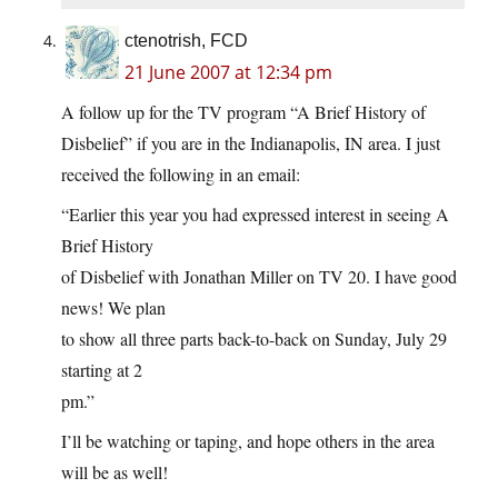
ctenotrish, FCD
21 June 2007 at 12:34 pm
A follow up for the TV program “A Brief History of
Disbelief” if you are in the Indianapolis, IN area. I just
received the following in an email:
“Earlier this year you had expressed interest in seeing A
Brief History
of Disbelief with Jonathan Miller on TV 20. I have good
news! We plan
to show all three parts back-to-back on Sunday, July 29
starting at 2
pm.”
I’ll be watching or taping, and hope others in the area
will be as well!