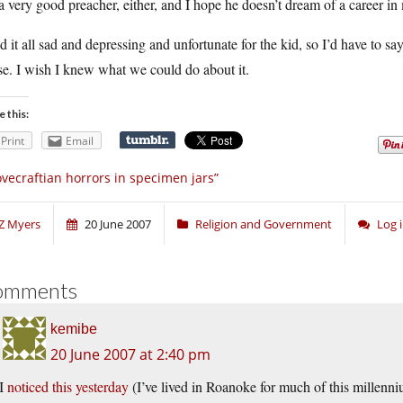
a very good preacher, either, and I hope he doesn’t dream of a career in
nd it all sad and depressing and unfortunate for the kid, so I’d have to sa
e. I wish I knew what we could do about it.
e this:
Print
Email
ovecraftian horrors in specimen jars”
Z Myers
20 June 2007
Religion and Government
Log 
omments
kemibe
20 June 2007 at 2:40 pm
I
noticed this yesterday
(I’ve lived in Roanoke for much of this millenniu