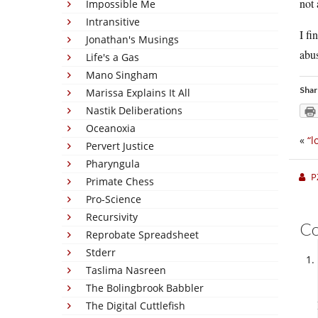
not 
Impossible Me
Intransitive
I fi
Jonathan's Musings
abus
Life's a Gas
Mano Singham
Shar
Marissa Explains It All
Nastik Deliberations
Oceanoxia
«
“l
Pervert Justice
Pharyngula
P
Primate Chess
Pro-Science
Recursivity
C
Reprobate Spreadsheet
Stderr
Taslima Nasreen
The Bolingbrook Babbler
The Digital Cuttlefish