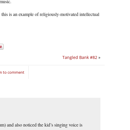
 music.
y this is an example of religiously-motivated intellectual
Tangled Bank #82
»
in to comment
m) and also noticed the kid’s singing voice is