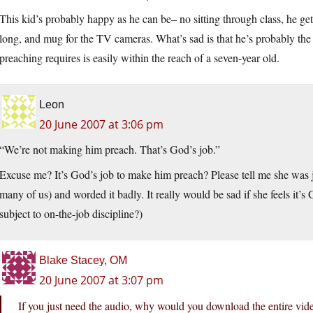
This kid’s probably happy as he can be– no sitting through class, he ge
long, and mug for the TV cameras. What’s sad is that he’s probably the int
preaching requires is easily within the reach of a seven-year old.
Leon
20 June 2007 at 3:06 pm
“We’re not making him preach. That’s God’s job.”
Excuse me? It’s God’s job to make him preach? Please tell me she was ju
many of us) and worded it badly. It really would be sad if she feels it’
subject to on-the-job discipline?)
Blake Stacey, OM
20 June 2007 at 3:07 pm
If you just need the audio, why would you download the entire vid