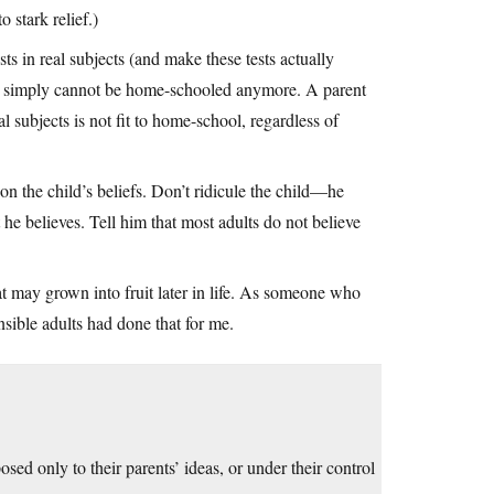
o stark relief.)
 in real subjects (and make these tests actually
ar simply cannot be home-schooled anymore. A parent
 subjects is not fit to home-school, regardless of
ion the child’s beliefs. Don’t ridicule the child—he
he believes. Tell him that most adults do not believe
t may grown into fruit later in life. As someone who
nsible adults had done that for me.
ed only to their parents’ ideas, or under their control