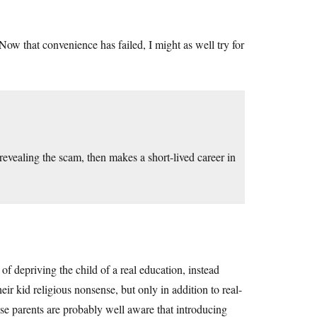
Now that convenience has failed, I might as well try for
vealing the scam, then makes a short-lived career in
y of depriving the child of a real education, instead
ir kid religious nonsense, but only in addition to real-
hese parents are probably well aware that introducing