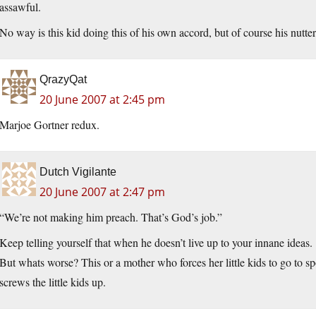
assawful.
No way is this kid doing this of his own accord, but of course his nutter
QrazyQat
20 June 2007 at 2:45 pm
Marjoe Gortner redux.
Dutch Vigilante
20 June 2007 at 2:47 pm
“We’re not making him preach. That’s God’s job.”
Keep telling yourself that when he doesn’t live up to your innane ideas.
But whats worse? This or a mother who forces her little kids to go to sp
screws the little kids up.