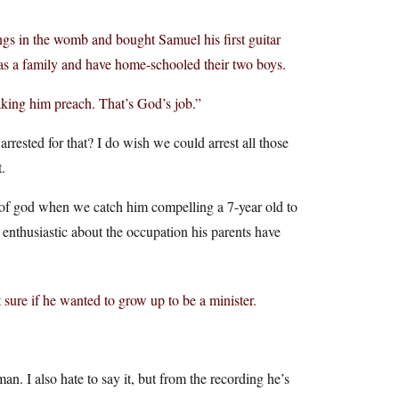
ings in the womb and bought Samuel his first guitar
y as a family and have home-schooled their two boys.
aking him preach. That’s God’s job.”
 arrested for that? I do wish we could arrest all those
.
e of god when we catch him compelling a 7-year old to
y enthusiastic about the occupation his parents have
sure if he wanted to grow up to be a minister.
man. I also hate to say it, but from the recording he’s