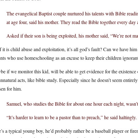
The evangelical Baptist couple nurtured his talents with Bible read
at age four, said his mother. They read the Bible together every da
Asked if their son is being exploited, his mother said, “We’re not m
f it is child abuse and exploitation, it’s all god’s fault? Can we have him
nts who use homeschooling as an excuse to keep their children ignorant
e if we monitor this kid, will be able to get evidence for the existenc
nnatural acts, like bible study. Especially since he doesn’t seem entirel
en for him.
Samuel, who studies the Bible for about one hour each night, wasn’t 
“It’s harder to learn to be a pastor than to preach,” he said haltingly.
e’s a typical young boy, he’d probably rather be a baseball player or fire