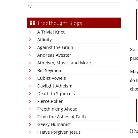
*/
Freethought Blogs
A Trivial Knot
Affinity
Against the Grain
So i
Andreas Avester
pare
Atheism, Music, and More...
Bill Seymour
Mayb
Cubist Vowels
do u
Daylight Atheism
chos
Death to Squirrels
Fierce Roller
Freethinking Ahead
From the Ashes of Faith
Geeky Humanist
If h
I Have Forgiven Jesus