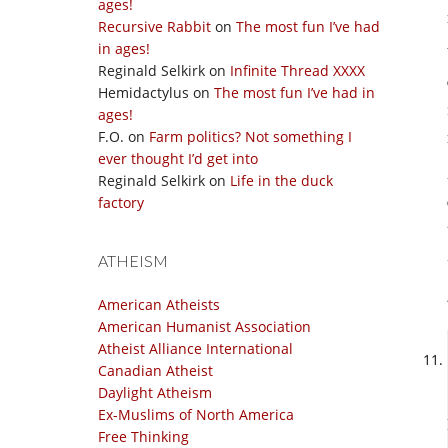
ages!
Recursive Rabbit
on
The most fun I’ve had
in ages!
Reginald Selkirk
on
Infinite Thread XXXX
Hemidactylus
on
The most fun I’ve had in
ages!
F.O.
on
Farm politics? Not something I
ever thought I’d get into
Reginald Selkirk
on
Life in the duck
factory
ATHEISM
American Atheists
American Humanist Association
Atheist Alliance International
Canadian Atheist
Daylight Atheism
Ex-Muslims of North America
Free Thinking