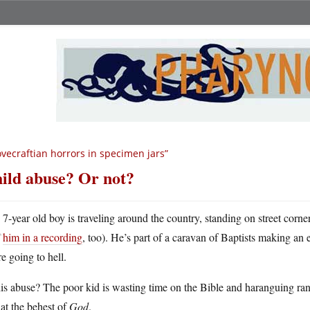
ovecraftian horrors in specimen jars”
ild abuse? Or not?
A
7-year old boy is traveling around the country, standing on street corn
him in a recording
, too). He’s part of a caravan of Baptists making an e
e going to hell.
his abuse? The poor kid is wasting time on the Bible and haranguing ran
at the behest of
God
.