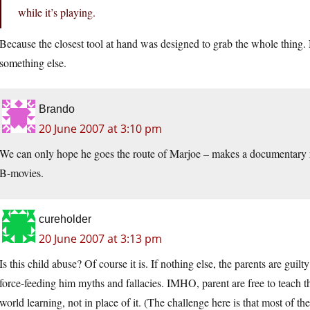
while it’s playing.
Because the closest tool at hand was designed to grab the whole thing. 
something else.
Brando
20 June 2007 at 3:10 pm
We can only hope he goes the route of Marjoe – makes a documentary re
B-movies.
cureholder
20 June 2007 at 3:13 pm
Is this child abuse? Of course it is. If nothing else, the parents are guilt
force-feeding him myths and fallacies. IMHO, parent are free to teach the
world learning, not in place of it. (The challenge here is that most of t