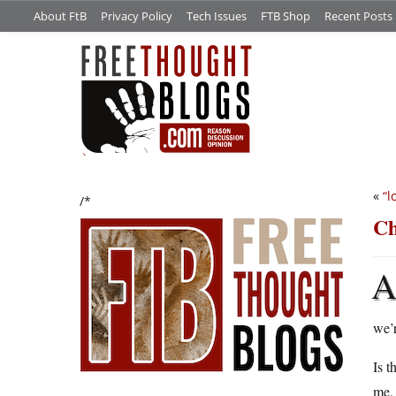
About FtB
Privacy Policy
Tech Issues
FTB Shop
Recent Posts
«
“l
/*
Ch
we’r
Is t
me, 