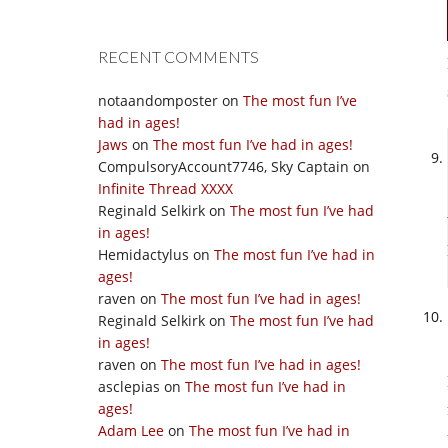
RECENT COMMENTS
notaandomposter
on
The most fun I’ve
had in ages!
Jaws
on
The most fun I’ve had in ages!
CompulsoryAccount7746, Sky Captain
on
Infinite Thread XXXX
Reginald Selkirk
on
The most fun I’ve had
in ages!
Hemidactylus
on
The most fun I’ve had in
ages!
raven
on
The most fun I’ve had in ages!
Reginald Selkirk
on
The most fun I’ve had
in ages!
raven
on
The most fun I’ve had in ages!
asclepias
on
The most fun I’ve had in
ages!
Adam Lee
on
The most fun I’ve had in