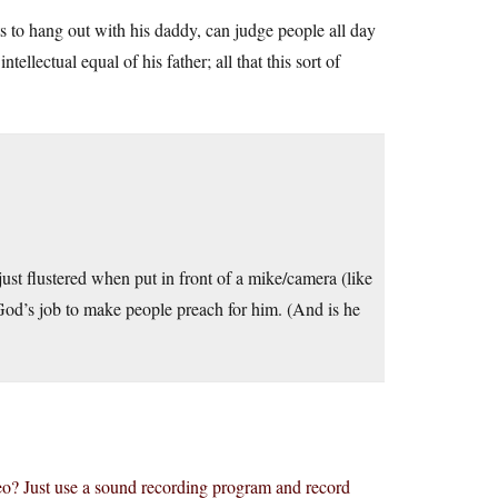
ts to hang out with his daddy, can judge people all day
ellectual equal of his father; all that this sort of
st flustered when put in front of a mike/camera (like
s God’s job to make people preach for him. (And is he
eo? Just use a sound recording program and record