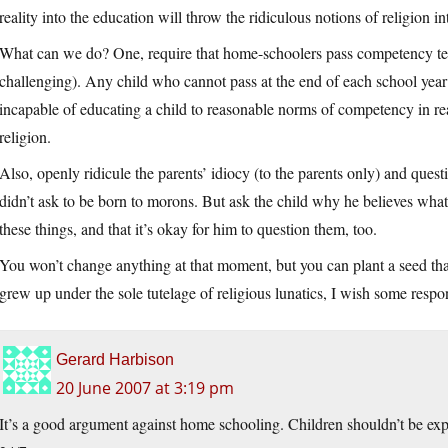
reality into the education will throw the ridiculous notions of religion int
What can we do? One, require that home-schoolers pass competency tests
challenging). Any child who cannot pass at the end of each school ye
incapable of educating a child to reasonable norms of competency in real
religion.
Also, openly ridicule the parents’ idiocy (to the parents only) and quest
didn’t ask to be born to morons. But ask the child why he believes what 
these things, and that it’s okay for him to question them, too.
You won’t change anything at that moment, but you can plant a seed tha
grew up under the sole tutelage of religious lunatics, I wish some respo
Gerard Harbison
20 June 2007 at 3:19 pm
It’s a good argument against home schooling. Children shouldn’t be expos