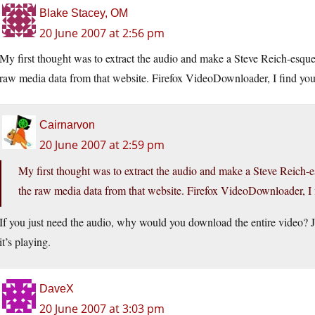
Blake Stacey, OM
20 June 2007 at 2:56 pm
My first thought was to extract the audio and make a Steve Reich-esque 
raw media data from that website. Firefox VideoDownloader, I find your
Cairnarvon
20 June 2007 at 2:59 pm
My first thought was to extract the audio and make a Steve Reich-e
the raw media data from that website. Firefox VideoDownloader, I f
If you just need the audio, why would you download the entire video? 
it’s playing.
DaveX
20 June 2007 at 3:03 pm