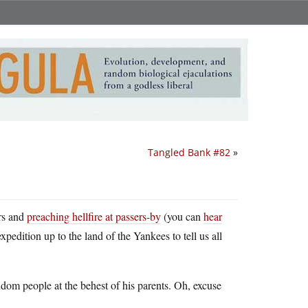
Tangled Bank #82
»
ers and
preaching hellfire at passers-by
(you can
hear
xpedition up to the land of the Yankees to tell us all
dom people at the behest of his parents. Oh, excuse