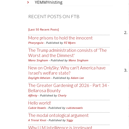
YEMMYnisting
RECENT POSTS ON FTB
[Last 50 Recent Posts]
More prisons to hold the innocent
Pharyngula
- Published by
PZ Myers
The Trump administration consists of 'The
Worst and the Dimmest'
Mano Singham
- Published by
Mano Singham
New on OnlySky: Why can't America have
Israel's welfare state?
Daylight Atheism
- Published by
Adam Lee
The Greater Gardening of 2026 - Part 34 -
Bellarosa Bounty
Affinity
- Published by
Charly
Hello world!
Cubist Vowels
- Published by
cubistvowels
The modal ontological argument
A Trivial Knot
- Published by
Siggy
Why LLM Intelligence is Irrelevant