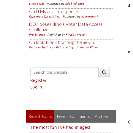
Life's a Gas
- Published by
Bébé Mélange
On LLMs and Intelligence
Reprobate Spreadsheet
- Published by
Hj Hornbeck
DOJ looses Illinois Voter Data Access
Challenge
Pro-Science
- Published by
Kristjan Wager
Oh look, Elon's bombing the moon.
Death to Squirrels
- Published by
Iris Vander Pluym
Register
Log in
Recent Posts
Recent Comments
Archives
The most fun I've had in ages!