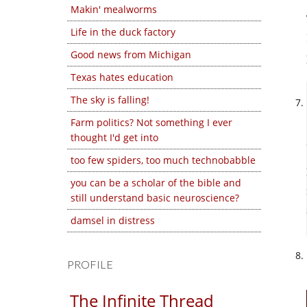
Makin' mealworms
Life in the duck factory
Good news from Michigan
Texas hates education
The sky is falling!
Farm politics? Not something I ever
thought I'd get into
too few spiders, too much technobabble
you can be a scholar of the bible and
still understand basic neuroscience?
damsel in distress
PROFILE
The Infinite Thread