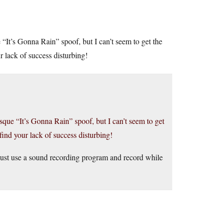
“It’s Gonna Rain” spoof, but I can’t seem to get the
 lack of success disturbing!
sque “It’s Gonna Rain” spoof, but I can’t seem to get
ind your lack of success disturbing!
Just use a sound recording program and record while