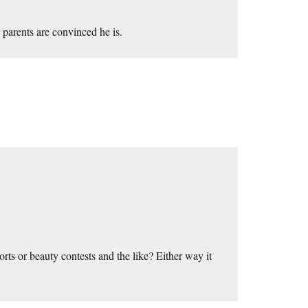
 parents are convinced he is.
orts or beauty contests and the like? Either way it