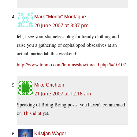
Mark "Monty" Montague
20 June 2007 at 8:37 pm
feh, I see your shameless plug for trendy clothing and
raise you a gathering of cephalopod obsessives at an
actual marine lab this weekend:
http://www.tonmo.com/forums/showthread.php?t=10107
Mike Crichton
21 June 2007 at 12:16 am
Speaking of Boing Boing posts, you haven’t commented
on
This idiot
yet.
Kristjan Wager