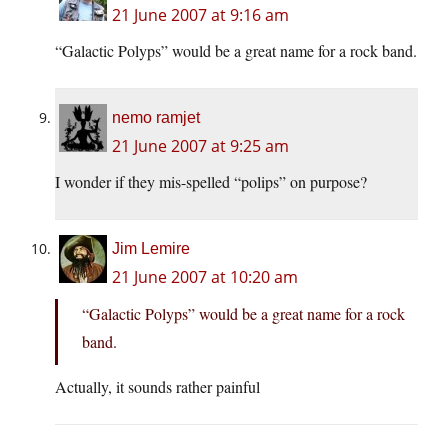
21 June 2007 at 9:16 am
“Galactic Polyps” would be a great name for a rock band.
nemo ramjet
21 June 2007 at 9:25 am
I wonder if they mis-spelled “polips” on purpose?
Jim Lemire
21 June 2007 at 10:20 am
“Galactic Polyps” would be a great name for a rock
band.
Actually, it sounds rather painful