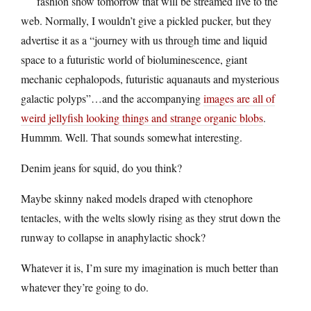
fashion show tomorrow that will be streamed live to the
web. Normally, I wouldn’t give a pickled pucker, but they
advertise it as a “journey with us through time and liquid
space to a futuristic world of bioluminescence, giant
mechanic cephalopods, futuristic aquanauts and mysterious
galactic polyps”…and the accompanying
images are all of
weird jellyfish looking things and strange organic blobs
.
Hummm. Well. That sounds somewhat interesting.
Denim jeans for squid, do you think?
Maybe skinny naked models draped with ctenophore
tentacles, with the welts slowly rising as they strut down the
runway to collapse in anaphylactic shock?
Whatever it is, I’m sure my imagination is much better than
whatever they’re going to do.