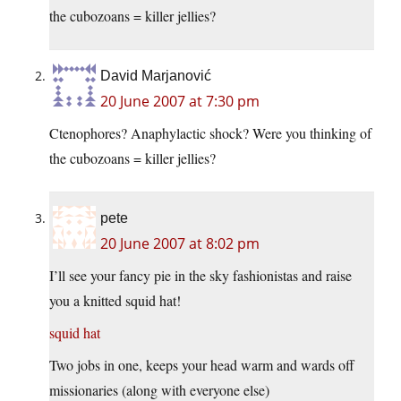
the cubozoans = killer jellies?
David Marjanović
20 June 2007 at 7:30 pm
Ctenophores? Anaphylactic shock? Were you thinking of
the cubozoans = killer jellies?
pete
20 June 2007 at 8:02 pm
I’ll see your fancy pie in the sky fashionistas and raise
you a knitted squid hat!
squid hat
Two jobs in one, keeps your head warm and wards off
missionaries (along with everyone else)