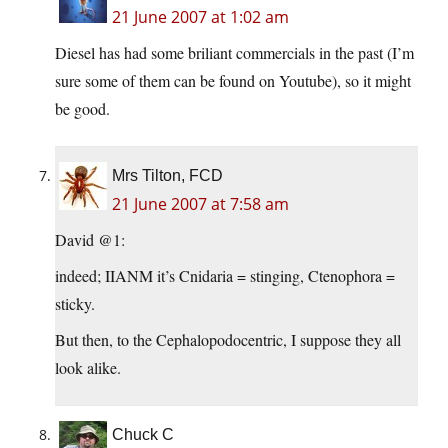
21 June 2007 at 1:02 am
Diesel has had some briliant commercials in the past (I’m
sure some of them can be found on Youtube), so it might
be good.
Mrs Tilton, FCD
21 June 2007 at 7:58 am
David @1:
indeed; IIANM it’s Cnidaria = stinging, Ctenophora =
sticky.
But then, to the Cephalopodocentric, I suppose they all
look alike.
Chuck C