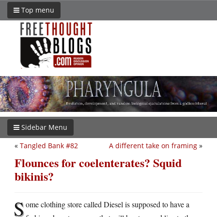
Top menu
Sidebar Menu
«
Tangled Bank #82
A different take on framing
»
Flounces for coelenterates? Squid
bikinis?
S
ome clothing store called Diesel is supposed to have a