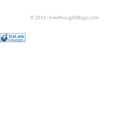
© 2014 - FreethoughtBlogs.com