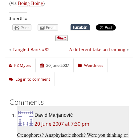
(via
Boing Boing
)
Share this:
Print
Email
«
Tangled Bank #82
A different take on framing
»
PZ Myers
20 June 2007
Weirdness
Log in to comment
Comments
David Marjanović
20 June 2007 at 7:30 pm
Ctenophores? Anaphylactic shock? Were you thinking of