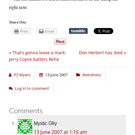
right now.
Share this:
Print
Email
«
That’s gonna leave a mark:
Don Herbert has died
»
Jerry Coyne batters Behe
PZ Myers
13 June 2007
Weirdness
Log in to comment
Comments
Mystic Olly
13 June 2007 at 1:16 am