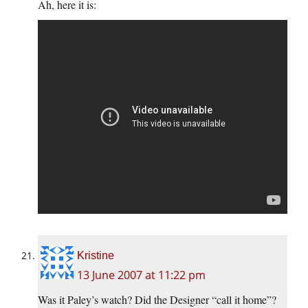
Ah, here it is:
Kristine
13 June 2007 at 11:22 pm
Was it Paley’s watch? Did the Designer “call it home”?