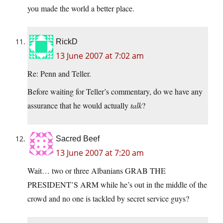
you made the world a better place.
RickD
13 June 2007 at 7:02 am
Re: Penn and Teller.
Before waiting for Teller’s commentary, do we have any
assurance that he would actually
talk
?
Sacred Beef
13 June 2007 at 7:20 am
Wait… two or three Albanians GRAB THE
PRESIDENT’S ARM while he’s out in the middle of the
crowd and no one is tackled by secret service guys?