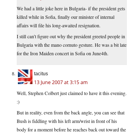
We had a little joke here in Bulgaria- if the president gets
killed while in Sofia, finally our minister of internal
affairs will file his long-awaited resignation.
I still can’t figure out why the president greeted people in
Bulgaria with the mano cornuto gesture. He was a bit late
for the Iron Maiden concert in Sofia on June4th.
tacitus
13 June 2007 at 3:15 am
Well, Stephen Colbert just claimed to have it this evening.
:)
But in reality, even from the back angle, you can see that
Bush is fiddling with his left arm/wrist in front of his
body for a moment before he reaches back out toward the