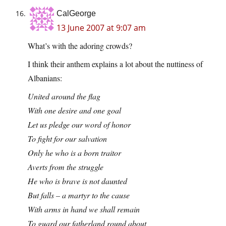
CalGeorge
13 June 2007 at 9:07 am
What’s with the adoring crowds?
I think their anthem explains a lot about the nuttiness of
Albanians:
United around the flag
With one desire and one goal
Let us pledge our word of honor
To fight for our salvation
Only he who is a born traitor
Averts from the struggle
He who is brave is not daunted
But falls – a martyr to the cause
With arms in hand we shall remain
To guard our fatherland round about