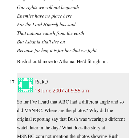
Our rights we will not bequeath
Enemies have no place here
For the Lord Himself has said
That nations vanish from the earth
But Albania shall live on
Because for her, it is for her that we fight
Bush should move to Albania. He’d fit right in.
RickD
13 June 2007 at 9:55 am
So far I’ve heard that ABC had a different angle and so
did MSNBC. Where are the photos? Why did the
original reporting say that Bush was wearing a different
watch later in the day? What does the story at
MSNBC.com
not mention the photos showing Bush