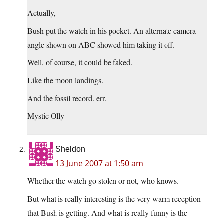
Actually,
Bush put the watch in his pocket. An alternate camera
angle shown on ABC showed him taking it off.
Well, of course, it could be faked.
Like the moon landings.
And the fossil record. err.
Mystic Olly
Sheldon
13 June 2007 at 1:50 am
Whether the watch go stolen or not, who knows.
But what is really interesting is the very warm reception
that Bush is getting. And what is really funny is the