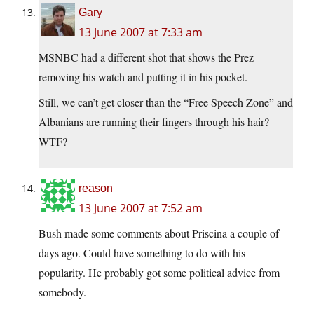
Gary
13 June 2007 at 7:33 am
MSNBC had a different shot that shows the Prez
removing his watch and putting it in his pocket.
Still, we can’t get closer than the “Free Speech Zone” and
Albanians are running their fingers through his hair?
WTF?
reason
13 June 2007 at 7:52 am
Bush made some comments about Priscina a couple of
days ago. Could have something to do with his
popularity. He probably got some political advice from
somebody.