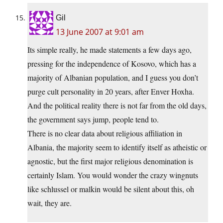
Gil
13 June 2007 at 9:01 am
Its simple really, he made statements a few days ago,
pressing for the independence of Kosovo, which has a
majority of Albanian population, and I guess you don’t
purge cult personality in 20 years, after Enver Hoxha.
And the political reality there is not far from the old days,
the government says jump, people tend to.
There is no clear data about religious affiliation in
Albania, the majority seem to identify itself as atheistic or
agnostic, but the first major religious denomination is
certainly Islam. You would wonder the crazy wingnuts
like schlussel or malkin would be silent about this, oh
wait, they are.