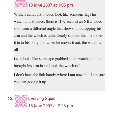
13 June 2007 at 1:05 pm
While I admit that it does look like someone tags his
watch in that video, there is (I’ve seen it) an NBC video
shot from a different angle that shows him dropping his
arm and the watch is quite clearly still on, then he moves
it in to his body and when he moves it out, the watch is
off.
i.e. it looks like some ape grabbed at his watch, and he
brought his arm in and took the watch off.
I don’t have the link handy where I am now, but I am sure
you can google it up.
Evolving Squid
13 June 2007 at 2:25 pm