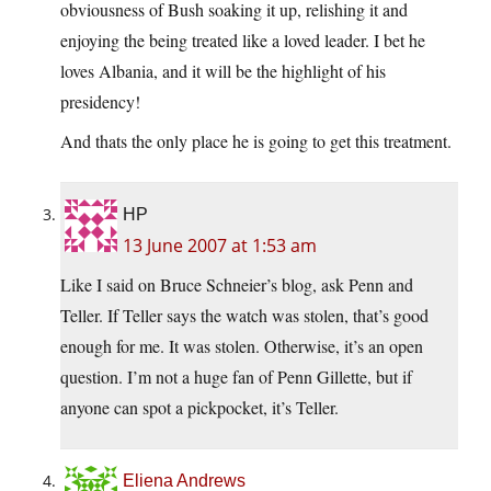
obviousness of Bush soaking it up, relishing it and
enjoying the being treated like a loved leader. I bet he
loves Albania, and it will be the highlight of his
presidency!
And thats the only place he is going to get this treatment.
HP
13 June 2007 at 1:53 am
Like I said on Bruce Schneier’s blog, ask Penn and
Teller. If Teller says the watch was stolen, that’s good
enough for me. It was stolen. Otherwise, it’s an open
question. I’m not a huge fan of Penn Gillette, but if
anyone can spot a pickpocket, it’s Teller.
Eliena Andrews