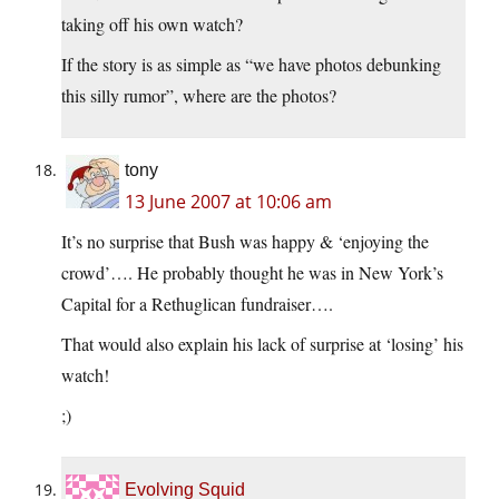
taking off his own watch?
If the story is as simple as “we have photos debunking
this silly rumor”, where are the photos?
tony
13 June 2007 at 10:06 am
It’s no surprise that Bush was happy & ‘enjoying the
crowd’…. He probably thought he was in New York’s
Capital for a Rethuglican fundraiser….
That would also explain his lack of surprise at ‘losing’ his
watch!
;)
Evolving Squid