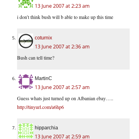
13 June 2007 at 2:23 am
i don’t think bush will b able to make up this time
coturnix
13 June 2007 at 2:36 am
Bush can tell time?
MartinC
13 June 2007 at 2:57 am
Guess whats just turned up on Albanian ebay…..
http://tinyurl.com/a6hp6
hipparchia
13 June 2007 at 2:59 am