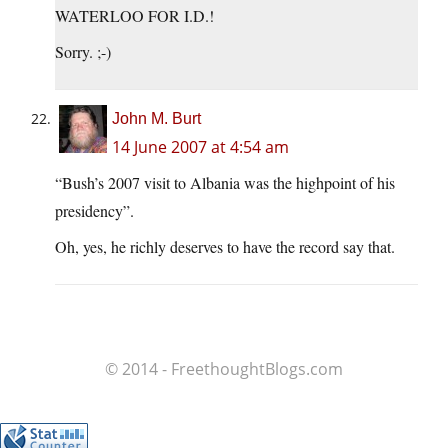
WATERLOO FOR I.D.!
Sorry. ;-)
John M. Burt
14 June 2007 at 4:54 am
“Bush’s 2007 visit to Albania was the highpoint of his
presidency”.
Oh, yes, he richly deserves to have the record say that.
© 2014 - FreethoughtBlogs.com