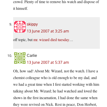
crowd. Plenty of time to remove his watch and dispose of
it himself.
skippy
13 June 2007 at 3:25 am
off topic, but
mr. wizard died tuesday
…
Carlie
13 June 2007 at 5:37 am
Oh, how sad! About Mr. Wizard, not the watch. I have a
chemist colleague who is old enough to be my dad, and
we had a great time when I first started working with him
talking about Mr. Wizard; he had watched and loved the
shows in the first incarnation, I had done the same when
they were revived on Nick. Rest in peace, Don Herbert,