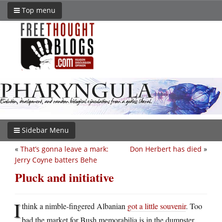
Top menu
Sidebar Menu
«
That’s gonna leave a mark:
Don Herbert has died
»
Jerry Coyne batters Behe
Pluck and initiative
I
think a nimble-fingered Albanian
got a little souvenir
. Too
bad the market for Bush memorabilia is in the dumpster