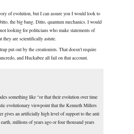
ory of evolution, but I can assure you I would look to
” Ditto, the big bang. Ditto, quantum mechanics. I would
m not looking for politicians who make statements of
 they are scientifically astute.
rap put out by the creationists. That doesn’t require
ancredo, and Huckabee all fail on that account.
udes something like “or that their evolution over time
stic evolutionary viewpoint that the Kenneth Millers
 gives an artificially high level of support to the anti
earth, millions of years ago or four thousand years