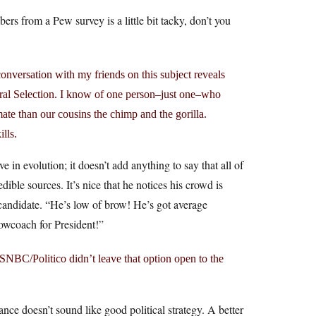
s from a Pew survey is a little bit tacky, don’t you
onversation with my friends on this subject reveals
ural Selection. I know of one person–just one–who
mate than our cousins the chimp and the gorilla.
ills.
 in evolution; it doesn’t add anything to say that all of
edible sources. It’s nice that he notices his crowd is
 candidate. “He’s low of brow! He’s got average
lowcoach for President!”
NBC/Politico didn’t leave that option open to the
nce doesn’t sound like good political strategy. A better