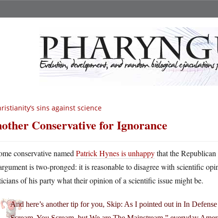
ristianity’s sins against science
other Conservative for Ignorance
ome conservative named
Patrick Hynes is unhappy
that the Republican 
argument is two-pronged: it is reasonable to disagree with scientific opin
ticians of his party what their opinion of a scientific issue might be.
And here’s another tip for you, Skip: As I pointed out in In Defense 
Scream, You Scream, but We are The Mainstream,” everyday American