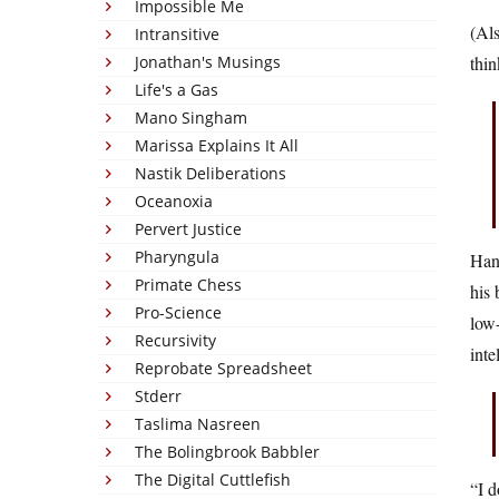
Impossible Me
(Als
Intransitive
Jonathan's Musings
thin
Life's a Gas
Mano Singham
Marissa Explains It All
Nastik Deliberations
Oceanoxia
Pervert Justice
Pharyngula
Hang
Primate Chess
his 
Pro-Science
low-
Recursivity
inte
Reprobate Spreadsheet
Stderr
Taslima Nasreen
The Bolingbrook Babbler
The Digital Cuttlefish
“I d