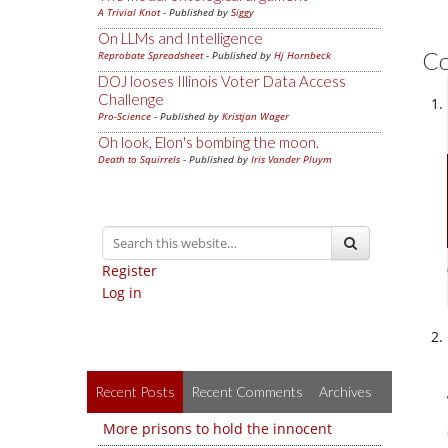
A Trivial Knot
- Published by
Siggy
On LLMs and Intelligence
C
Reprobate Spreadsheet
- Published by
Hj Hornbeck
DOJ looses Illinois Voter Data Access
Challenge
Pro-Science
- Published by
Kristjan Wager
Oh look, Elon's bombing the moon.
Death to Squirrels
- Published by
Iris Vander Pluym
Register
Log in
Recent Posts
Recent Comments
Archives
More prisons to hold the innocent