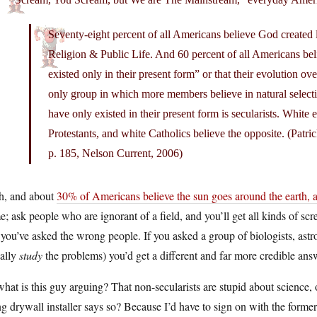
Seventy-eight percent of all Americans believe God created 
Religion & Public Life. And 60 percent of all Americans bel
existed only in their present form” or that their evolution 
only group in which more members believe in natural selecti
have only existed in their present form is secularists. White 
Protestants, and white Catholics believe the opposite. (Patr
p. 185, Nelson Current, 2006)
h, and about
30% of Americans believe the sun goes around the earth,
; ask people who are ignorant of a field, and you’ll get all kinds of scr
 you’ve asked the wrong people. If you asked a group of biologists, a
ually
study
the problems) you’d get a different and far more credible ans
hat is this guy arguing? That non-secularists are stupid about science, 
g drywall installer says so? Because I’d have to sign on with the former 