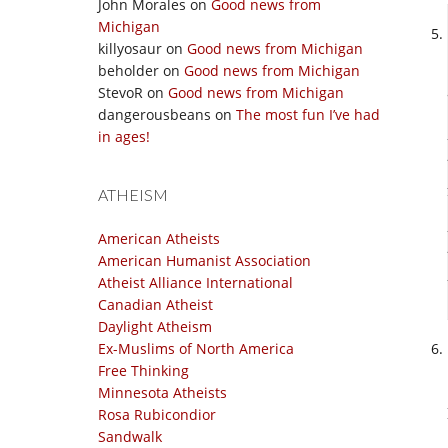
John Morales
on
Good news from
Michigan
killyosaur
on
Good news from Michigan
beholder
on
Good news from Michigan
StevoR
on
Good news from Michigan
dangerousbeans
on
The most fun I’ve had
in ages!
ATHEISM
American Atheists
American Humanist Association
Atheist Alliance International
Canadian Atheist
Daylight Atheism
Ex-Muslims of North America
Free Thinking
Minnesota Atheists
Rosa Rubicondior
Sandwalk