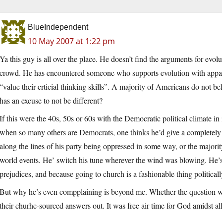
BlueIndependent
10 May 2007 at 1:22 pm
Ya this guy is all over the place. He doesn’t find the arguments for evo
crowd. He has encountered someone who supports evolution with apparen
“value their crticial thinking skills”. A majority of Americans do not be
has an excuse to not be different?
If this were the 40s, 50s or 60s with the Democratic political climate 
when so many others are Democrats, one thinks he’d give a completely 
along the lines of his party being oppressed in some way, or the majorit
world events. He’ switch his tune wherever the wind was blowing. He’s 
prejudices, and because going to church is a fashionable thing politicall
But why he’s even compplaining is beyond me. Whether the question was 
their churhc-sourced answers out. It was free air time for God amidst al