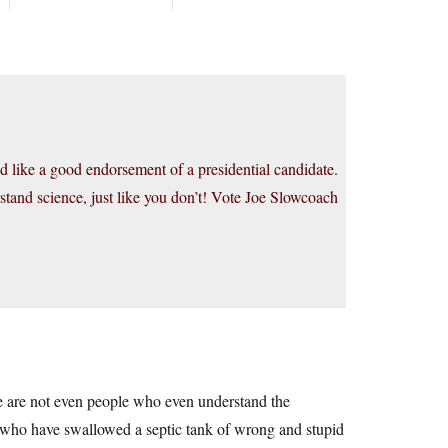
und like a good endorsement of a presidential candidate.
stand science, just like you don’t! Vote Joe Slowcoach
se are not even people who even understand the
e who have swallowed a septic tank of wrong and stupid