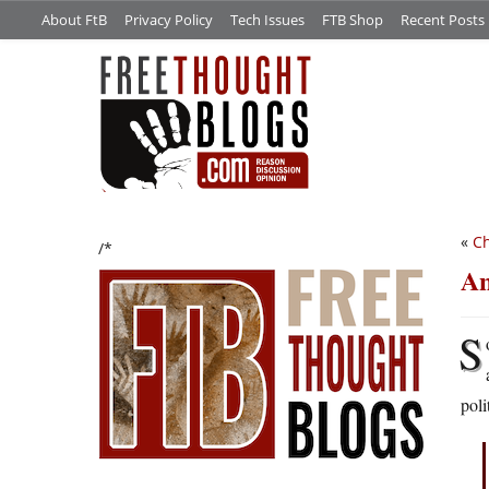
About FtB
Privacy Policy
Tech Issues
FTB Shop
Recent Posts
«
Ch
/*
An
S
poli