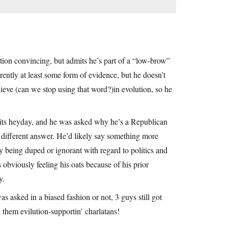
lution convincing, but admits he’s part of a “low-brow”
tly at least some form of evidence, but he doesn’t
lieve (can we stop using that word?)in evolution, so he
in its heyday, and he was asked why he’s a Republican
different answer. He’d likely say something more
y being duped or ignorant with regard to politics and
obviously feeling his oats because of his prior
y.
asked in a biased fashion or not, 3 guys still got
l them evilution-supportin’ charlatans!