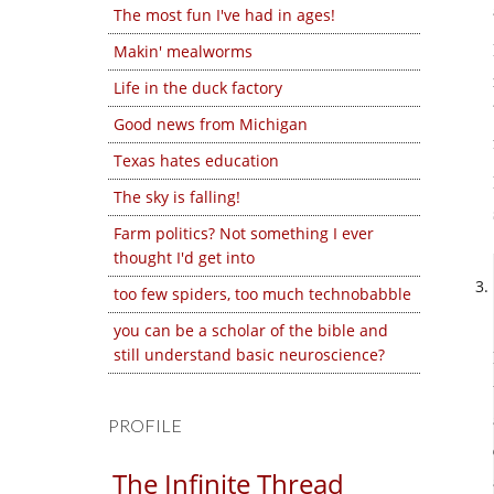
The most fun I've had in ages!
Makin' mealworms
Life in the duck factory
Good news from Michigan
Texas hates education
The sky is falling!
Farm politics? Not something I ever
thought I'd get into
too few spiders, too much technobabble
you can be a scholar of the bible and
still understand basic neuroscience?
PROFILE
The Infinite Thread