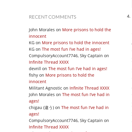
RECENT COMMENTS
John Morales
on
More prisons to hold the
innocent
KG
on
More prisons to hold the innocent
KG
on
The most fun I’ve had in ages!
CompulsoryAccount7746, Sky Captain
on
Infinite Thread XXXX
devnll
on
The most fun I’ve had in ages!
fishy
on
More prisons to hold the
innocent
Militant Agnostic
on
Infinite Thread XXXX
John Morales
on
The most fun I’ve had in
ages!
chigau (違う)
on
The most fun I’ve had in
ages!
CompulsoryAccount7746, Sky Captain
on
Infinite Thread XXXX