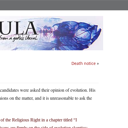
Death notice
»
candidates were asked their opinion of evolution. His
ions on the matter, and it is unreasonable to ask the
of the Religious Right in a chapter titled “I
s are firmly on the side of evolution skeptics: