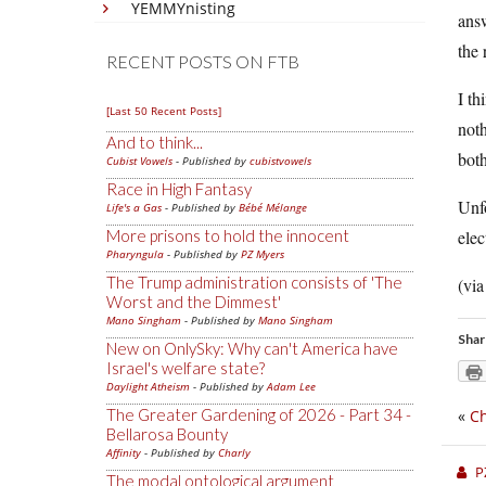
YEMMYnisting
answ
the 
RECENT POSTS ON FTB
I th
[Last 50 Recent Posts]
noth
And to think...
both
Cubist Vowels
- Published by
cubistvowels
Race in High Fantasy
Unfo
Life's a Gas
- Published by
Bébé Mélange
More prisons to hold the innocent
elec
Pharyngula
- Published by
PZ Myers
The Trump administration consists of 'The
(vi
Worst and the Dimmest'
Mano Singham
- Published by
Mano Singham
Shar
New on OnlySky: Why can't America have
Israel's welfare state?
Daylight Atheism
- Published by
Adam Lee
The Greater Gardening of 2026 - Part 34 -
«
Ch
Bellarosa Bounty
Affinity
- Published by
Charly
P
The modal ontological argument