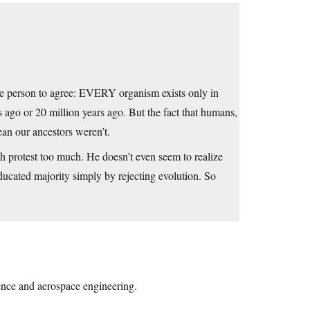
le person to agree: EVERY organism exists only in
 ago or 20 million years ago. But the fact that humans,
ean our ancestors weren’t.
doth protest too much. He doesn’t even seem to realize
ducated majority simply by rejecting evolution. So
ience and aerospace engineering.