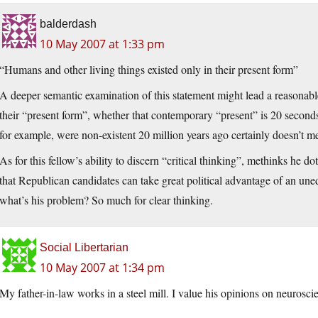
balderdash
10 May 2007 at 1:33 pm
“Humans and other living things existed only in their present form”
A deeper semantic examination of this statement might lead a reasonab
their “present form”, whether that contemporary “present” is 20 seconds
for example, were non-existent 20 million years ago certainly doesn’t m
As for this fellow’s ability to discern “critical thinking”, methinks he 
that Republican candidates can take great political advantage of an une
what’s his problem? So much for clear thinking.
Social Libertarian
10 May 2007 at 1:34 pm
My father-in-law works in a steel mill. I value his opinions on neurosc