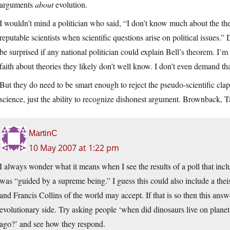
arguments
about
evolution.
I wouldn’t mind a politician who said, “I don’t know much about the the
reputable scientists when scientific questions arise on political issues.
be surprised if any national politician could explain Bell’s theorem. I’
faith about theories they likely don’t well know. I don’t even demand that
But they do need to be smart enough to reject the pseudo-scientific clapt
science, just the ability to recognize dishonest argument. Brownback, T
MartinC
10 May 2007 at 1:22 pm
I always wonder what it means when I see the results of a poll that incl
was “guided by a supreme being.” I guess this could also include a thei
and Francis Collins of the world may accept. If that is so then this answer
evolutionary side. Try asking people ‘when did dinosaurs live on planet 
ago?’ and see how they respond.