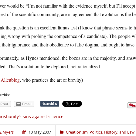
er would be “I’m not familiar with the evidence myself, but I’ll accept
rest of the scientific community, are in agreement that evolution is the 
ink the question is an excellent litmus test (I know that phrase seems t
ing wrong with probing the competence of a candidate). The people who
 their ignorance and their obedience to false dogma, and ought to have 
rtunately, as Hynes mentioned, the bozos are in the majority, and answ
ted. That’s a solution to be deplored, not rationalized.
a
Alicublog
, who practices the art of brevity)
e this:
Print
Email
ristianity’s sins against science
Z Myers
10 May 2007
Creationism
,
Politics, History, and Law