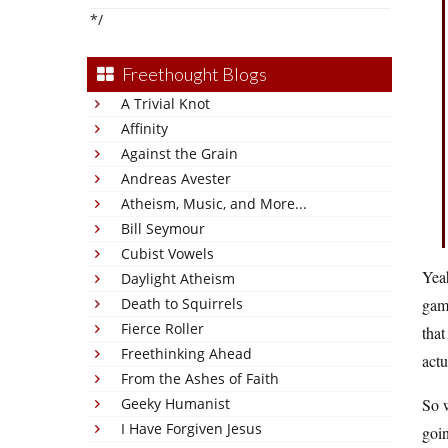
*/
Freethought Blogs
A Trivial Knot
Affinity
Against the Grain
Andreas Avester
Atheism, Music, and More...
Bill Seymour
Cubist Vowels
Yea
Daylight Atheism
Death to Squirrels
game
Fierce Roller
that
Freethinking Ahead
act
From the Ashes of Faith
Geeky Humanist
So w
I Have Forgiven Jesus
goin