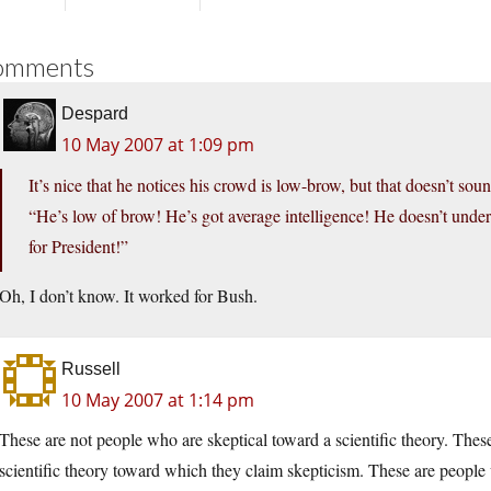
omments
Despard
10 May 2007 at 1:09 pm
It’s nice that he notices his crowd is low-brow, but that doesn’t so
“He’s low of brow! He’s got average intelligence! He doesn’t under
for President!”
Oh, I don’t know. It worked for Bush.
Russell
10 May 2007 at 1:14 pm
These are not people who are skeptical toward a scientific theory. The
scientific theory toward which they claim skepticism. These are peopl