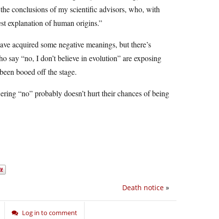
 the conclusions of my scientific advisors, who, with
best explanation of human origins.”
o have acquired some negative meanings, but there’s
 say “no, I don’t believe in evolution” are exposing
been booed off the stage.
ering “no” probably doesn’t hurt their chances of being
Death notice
»
Log in to comment