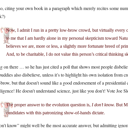
o, citing your own book in a paragraph which merely recites some number
k?)
Now, I admit I run in a pretty low-brow crowd, but virtually every c
to me that I am hardly alone in my personal skepticism toward Nat
believes we are, more or less, a slightly more fortunate breed of pri
And, to be charitable, I do not value this person’s critical thinking sk
 on there … so he has just cited a poll that shows most people disbelieve
buddies also disbelieve, unless it’s to highlight his own isolation from cr
brow, but that doesn’t sound like a good endorsement of a presidential
lligence! He doesn’t understand science, just like you don’t! Vote Joe S
The proper answer to the evolution question is,
I don’t know.
But MS
candidates with this patronizing show-of-hands dictate.
on’t know” might well be the most accurate answer, but admitting ignora