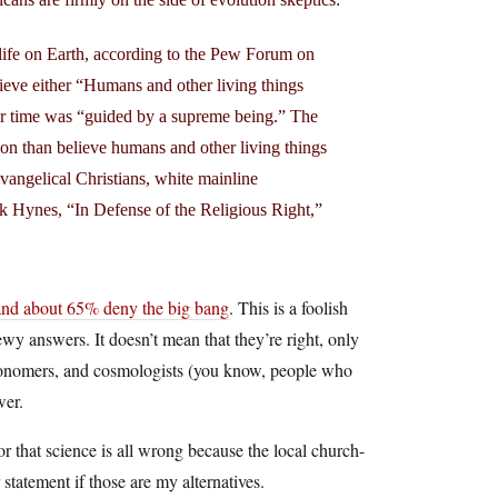
life on Earth, according to the Pew Forum on
ieve either “Humans and other living things
over time was “guided by a supreme being.” The
on than believe humans and other living things
evangelical Christians, white mainline
ick Hynes, “In Defense of the Religious Right,”
 and about 65% deny the big bang
. This is a foolish
ewy answers. It doesn’t mean that they’re right, only
stronomers, and cosmologists (you know, people who
wer.
or that science is all wrong because the local church-
statement if those are my alternatives.