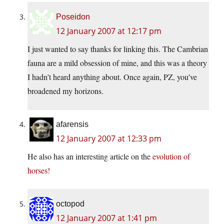
Poseidon
12 January 2007 at 12:17 pm
I just wanted to say thanks for linking this. The Cambrian
fauna are a mild obsession of mine, and this was a theory
I hadn’t heard anything about. Once again, PZ, you’ve
broadened my horizons.
afarensis
12 January 2007 at 12:33 pm
He also has an interesting article on the
evolution of
horses!
octopod
12 January 2007 at 1:41 pm