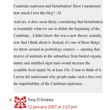
Cambrian explosion and bioturbation! Have I mentioned
how much I love this blog? :-D
And yes, it does seem likely, considering that bioturbation
is essentially what we use to define the beginning of the
Cambrian…I didn’t know this was a new theory, actually,
now that I think about it. Instead, it’s one of those things
we throw around in geobiology courses — opening that
reserve of nutrients in the subsurface from buried organic
matter and stratified algal mats would increase the
available food supply by at least 10x. Come to think of it,
I never did understand why people make such a fuss over
the improbability of the Cambrian explosion…
Tony D'Andrea
12 January 2007 at 2:23 pm