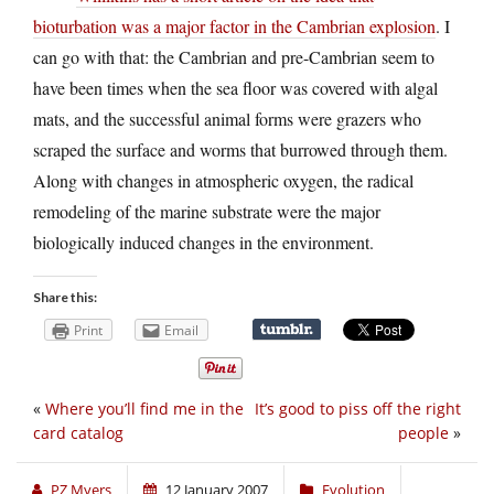
bioturbation was a major factor in the Cambrian explosion
. I
can go with that: the Cambrian and pre-Cambrian seem to
have been times when the sea floor was covered with algal
mats, and the successful animal forms were grazers who
scraped the surface and worms that burrowed through them.
Along with changes in atmospheric oxygen, the radical
remodeling of the marine substrate were the major
biologically induced changes in the environment.
Share this:
Print
Email
«
Where you’ll find me in the
It’s good to piss off the right
card catalog
people
»
PZ Myers
12 January 2007
Evolution