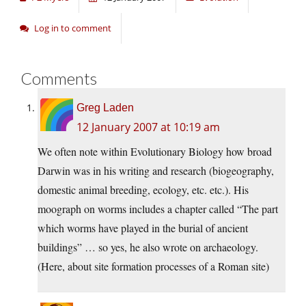
Log in to comment
Comments
Greg Laden
12 January 2007 at 10:19 am
We often note within Evolutionary Biology how broad
Darwin was in his writing and research (biogeography,
domestic animal breeding, ecology, etc. etc.). His
moograph on worms includes a chapter called “The part
which worms have played in the burial of ancient
buildings” … so yes, he also wrote on archaeology.
(Here, about site formation processes of a Roman site)