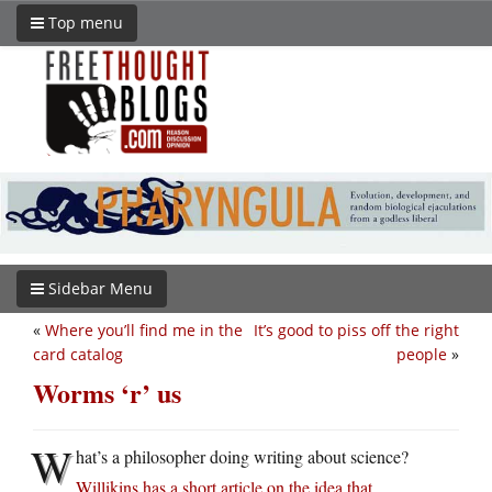
Top menu
Sidebar Menu
«
Where you’ll find me in the
It’s good to piss off the right
card catalog
people
»
Worms ‘r’ us
W
hat’s a philosopher doing writing about science?
Willikins has a short article on the idea that