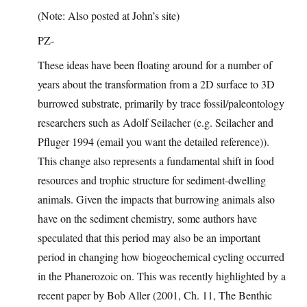
(Note: Also posted at John’s site)
PZ-
These ideas have been floating around for a number of
years about the transformation from a 2D surface to 3D
burrowed substrate, primarily by trace fossil/paleontology
researchers such as Adolf Seilacher (e.g. Seilacher and
Pfluger 1994 (email you want the detailed reference)).
This change also represents a fundamental shift in food
resources and trophic structure for sediment-dwelling
animals. Given the impacts that burrowing animals also
have on the sediment chemistry, some authors have
speculated that this period may also be an important
period in changing how biogeochemical cycling occurred
in the Phanerozoic on. This was recently highlighted by a
recent paper by Bob Aller (2001, Ch. 11, The Benthic