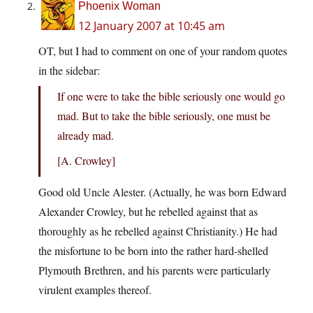
Phoenix Woman
12 January 2007 at 10:45 am
OT, but I had to comment on one of your random quotes
in the sidebar:
If one were to take the bible seriously one would go
mad. But to take the bible seriously, one must be
already mad.
[A. Crowley]
Good old Uncle Alester. (Actually, he was born Edward
Alexander Crowley, but he rebelled against that as
thoroughly as he rebelled against Christianity.) He had
the misfortune to be born into the rather hard-shelled
Plymouth Brethren, and his parents were particularly
virulent examples thereof.