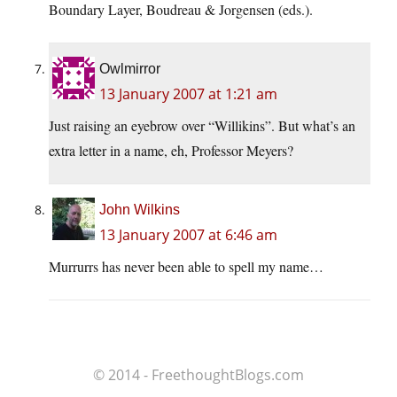
Boundary Layer, Boudreau & Jorgensen (eds.).
Owlmirror
13 January 2007 at 1:21 am
Just raising an eyebrow over “Willikins”. But what’s an
extra letter in a name, eh, Professor Meyers?
John Wilkins
13 January 2007 at 6:46 am
Murrurrs has never been able to spell my name…
© 2014 - FreethoughtBlogs.com