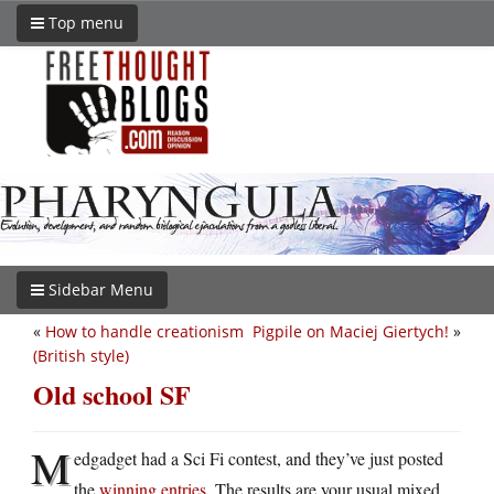
Top menu
Sidebar Menu
«
How to handle creationism
Pigpile on Maciej Giertych!
»
(British style)
Old school SF
M
edgadget had a Sci Fi contest, and they’ve just posted
the
winning entries
. The results are your usual mixed