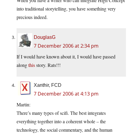
When you have a writer who can integrate High Concept
into traditional storytelling, you have something very
precious indeed.
DouglasG
7 December 2006 at 2:34 pm
If I would have known about it, I would have passed
along
this
story. Rats!!!
Xanthir, FCD
7 December 2006 at 4:13 pm
Martin:
There’s many types of scifi. The best integrates
everything together into a coherent whole – the
technology, the social commentary, and the human