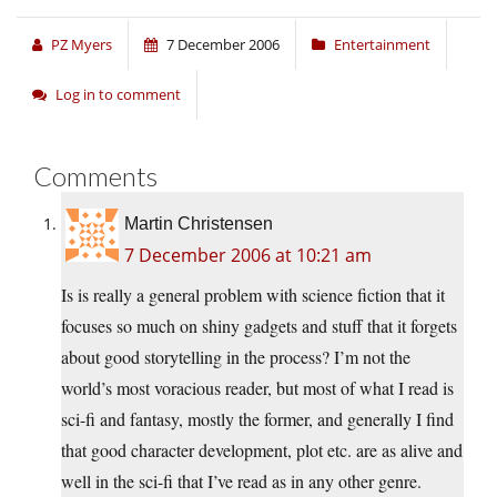
PZ Myers
7 December 2006
Entertainment
Log in to comment
Comments
Martin Christensen
7 December 2006 at 10:21 am
Is is really a general problem with science fiction that it
focuses so much on shiny gadgets and stuff that it forgets
about good storytelling in the process? I’m not the
world’s most voracious reader, but most of what I read is
sci-fi and fantasy, mostly the former, and generally I find
that good character development, plot etc. are as alive and
well in the sci-fi that I’ve read as in any other genre.