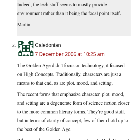
Indeed, the tech stuff seems to mostly provide
environment rather than it being the focal point itself.
Martin
Caledonian
7 December 2006 at 10:25 am
The Golden Age didn’t focus on technology, it focused
on High Concepts. Traditionally, characters are just a
means to that end, as are plot, mood, and setting.
The recent forms that emphasize character, plot, mood,
and setting are a degenerate form of science fiction closer
to the more common literary forms. They’re good stuff,
but in terms of clarity of concept, few of them hold up to
the best of the Golden Age.