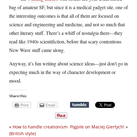
bag of amateur SF, but since it is a medical gadget site, one of
the interesting outcomes is that all of them are focused on
science and engineering and medicine, and not so much that
other literary stuff. There’s a whiff of nostalgia there—they
read like 1940s scientifiction, before that scary contentious
New Wave stuff came along.
Anyway, it’s fun writing about science ideas—just don’t go in
expecting much in the way of character development or
mood.
Share this:
Print
Email
«
How to handle creationism
Pigpile on Maciej Giertych!
»
(British style)