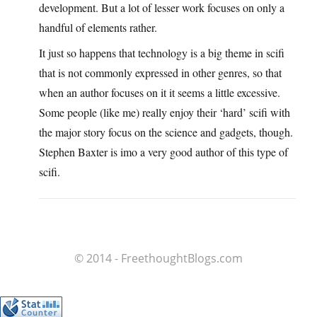
development. But a lot of lesser work focuses on only a
handful of elements rather.
It just so happens that technology is a big theme in scifi
that is not commonly expressed in other genres, so that
when an author focuses on it it seems a little excessive.
Some people (like me) really enjoy their ‘hard’ scifi with
the major story focus on the science and gadgets, though.
Stephen Baxter is imo a very good author of this type of
scifi.
© 2014 - FreethoughtBlogs.com