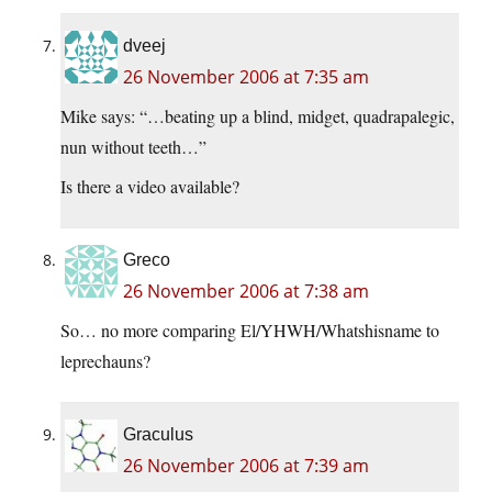
dveej
26 November 2006 at 7:35 am
Mike says: “…beating up a blind, midget, quadrapalegic,
nun without teeth…”
Is there a video available?
Greco
26 November 2006 at 7:38 am
So… no more comparing El/YHWH/Whatshisname to
leprechauns?
Graculus
26 November 2006 at 7:39 am