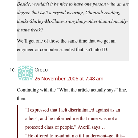
Beside, wouldn’t it be nice to have one person with an art
degree that isn’t a crystal wearing, Choprah reading,
thinks-Shirley-McClane-is-anything-other-than-clinically-
insane freak?
We’ll get one of those the same time that we get an
engineer or computer scientist that isn’t into ID.
Greco
26 November 2006 at 7:48 am
Continuing with the “What the article actually says” line,
then:
“I expressed that I felt discriminated against as an
atheist, and he informed me that mine was not a
protected class of people,” Averill says…
“He offered to re-admit me if I underwent–get this–