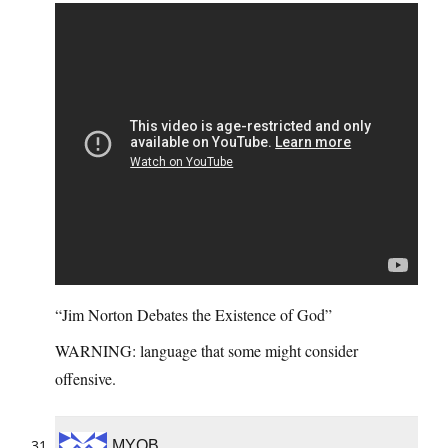
“Jim Norton Debates the Existence of God”
WARNING: language that some might consider
offensive.
MYOB