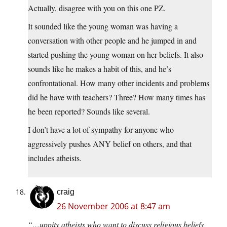
Actually, disagree with you on this one PZ.
It sounded like the young woman was having a
conversation with other people and he jumped in and
started pushing the young woman on her beliefs. It also
sounds like he makes a habit of this, and he’s
confrontational. How many other incidents and problems
did he have with teachers? Three? How many times has
he been reported? Sounds like several.
I don’t have a lot of sympathy for anyone who
aggressively pushes ANY belief on others, and that
includes atheists.
craig
26 November 2006 at 8:47 am
“…uppity atheists who want to discuss religious beliefs