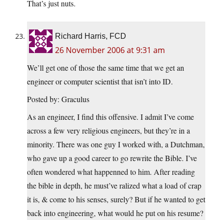
That’s just nuts.
Richard Harris, FCD
26 November 2006 at 9:31 am
We’ll get one of those the same time that we get an
engineer or computer scientist that isn’t into ID.
Posted by: Graculus
As an engineer, I find this offensive. I admit I’ve come
across a few very religious engineers, but they’re in a
minority. There was one guy I worked with, a Dutchman,
who gave up a good career to go rewrite the Bible. I’ve
often wondered what happenned to him. After reading
the bible in depth, he must’ve ralized what a load of crap
it is, & come to his senses, surely? But if he wanted to get
back into engineering, what would he put on his resume?