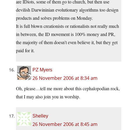
are IDiots, some of them go to church, but then use
devilish Darwininian evolutionary algorithms too design
products and solves problems on Monday.
It is full blown creationists or rationalists not really much
in between, the ID movement is 100% money and PR,
the majority of them doesn’t even believe it, but they get
paid for it.
PZ Myers
26 November 2006 at 8:34 am
Oh, please…tell me more about this cephalopodian rock,
that I may also join you in worship.
Shelley
26 November 2006 at 8:45 am