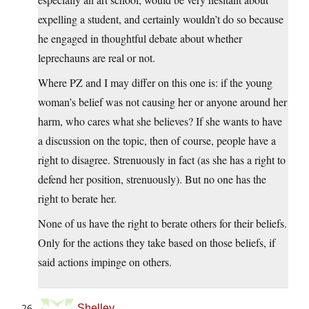
expelling a student, and certainly wouldn’t do so because
he engaged in thoughtful debate about whether
leprechauns are real or not.
Where PZ and I may differ on this one is: if the young
woman’s belief was not causing her or anyone around her
harm, who cares what she believes? If she wants to have
a discussion on the topic, then of course, people have a
right to disagree. Strenuously in fact (as she has a right to
defend her position, strenuously). But no one has the
right to berate her.
None of us have the right to berate others for their beliefs.
Only for the actions they take based on those beliefs, if
said actions impinge on others.
Shelley