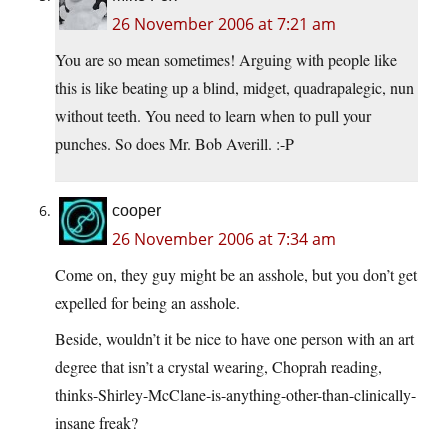
26 November 2006 at 7:21 am
You are so mean sometimes! Arguing with people like
this is like beating up a blind, midget, quadrapalegic, nun
without teeth. You need to learn when to pull your
punches. So does Mr. Bob Averill. :-P
cooper
26 November 2006 at 7:34 am
Come on, they guy might be an asshole, but you don’t get
expelled for being an asshole.
Beside, wouldn’t it be nice to have one person with an art
degree that isn’t a crystal wearing, Choprah reading,
thinks-Shirley-McClane-is-anything-other-than-clinically-
insane freak?