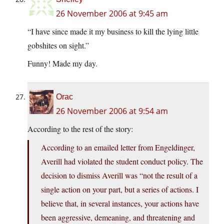
26 November 2006 at 9:45 am
“I have since made it my business to kill the lying little
gobshites on sight.”
Funny! Made my day.
Orac
26 November 2006 at 9:54 am
According to the rest of the story:
According to an emailed letter from Engeldinger,
Averill had violated the student conduct policy. The
decision to dismiss Averill was “not the result of a
single action on your part, but a series of actions. I
believe that, in several instances, your actions have
been aggressive, demeaning, and threatening and