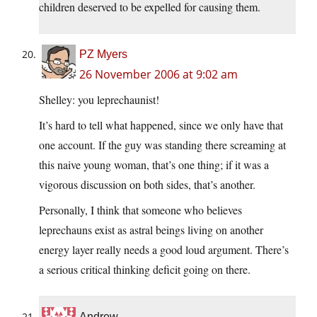
children deserved to be expelled for causing them.
PZ Myers
26 November 2006 at 9:02 am
Shelley: you leprechaunist!
It’s hard to tell what happened, since we only have that
one account. If the guy was standing there screaming at
this naive young woman, that’s one thing; if it was a
vigorous discussion on both sides, that’s another.
Personally, I think that someone who believes
leprechauns exist as astral beings living on another
energy layer really needs a good loud argument. There’s
a serious critical thinking deficit going on there.
Andrew