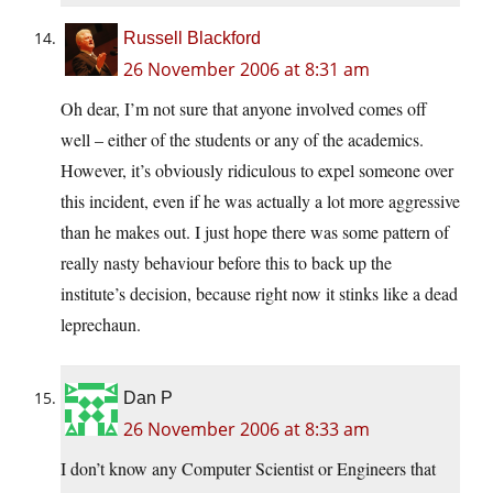
Russell Blackford
26 November 2006 at 8:31 am
Oh dear, I’m not sure that anyone involved comes off
well – either of the students or any of the academics.
However, it’s obviously ridiculous to expel someone over
this incident, even if he was actually a lot more aggressive
than he makes out. I just hope there was some pattern of
really nasty behaviour before this to back up the
institute’s decision, because right now it stinks like a dead
leprechaun.
Dan P
26 November 2006 at 8:33 am
I don’t know any Computer Scientist or Engineers that