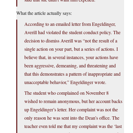
What the article actually says:
According to an emailed letter from Engeldinger,
Averill had violated the student conduct policy. The
decision to dismiss Averill was “not the result of a
single action on your part, but a series of actions. I
believe that, in several instances, your actions have
been aggressive, demeaning, and threatening and
that this demonstrates a pattern of inappropriate and
unacceptable behavior,” Engeldinger wrote.
The student who complained on November 8
wished to remain anonymous, but her account backs
up Engeldinger’s letter. Her complaint was not the
only reason he was sent into the Dean’s office. The
teacher even told me that my complaint was the ‘last