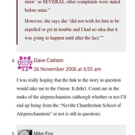
straw’ as SEVERAL other complaints were stated
before mine.”
However, she says she “did not wish for him to be
expelled or get in trouble and I had no idea that it
was going to happen until after the fact.””
Dave Carlson
26 November 2006 at 6:55 am
I was really hoping that the link to the story in question
would take me to the Onion. It didn’t. Count me in the
ranks of the aleperechaunists (although whether or not I’ll
end up being from the “Neville Chamberlain School of
Aleperechaunism” or not is still in question).
Mike Fox