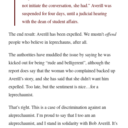
not initiate the conversation, she had.” Averill was
suspended for four days, until a judicial hearing
with the dean of student affairs.
The end result: Averill has been expelled. We mustn’t
offend
people who believe in leprechauns, after all.
The authorities have muddled the issue by saying he was
kicked out for being “rude and belligerent”, although the
report does say that the woman who complained backed up
Averill’s story, and she has said that she didn’t want him
expelled. Too late, but the sentiment is nice…for a
leprechaunist.
That’s right. This is a case of discrimination against an
aleprechaunist. I’m proud to say that I too am an
aleprechaunist, and I stand in solidarity with Bob Averill. It’s