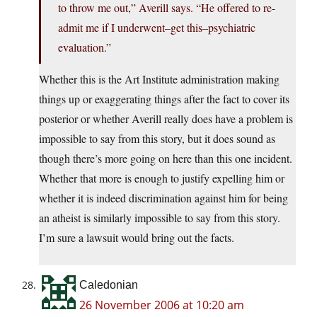
to throw me out,” Averill says. “He offered to re-
admit me if I underwent–get this–psychiatric
evaluation.”
Whether this is the Art Institute administration making
things up or exaggerating things after the fact to cover its
posterior or whether Averill really does have a problem is
impossible to say from this story, but it does sound as
though there’s more going on here than this one incident.
Whether that more is enough to justify expelling him or
whether it is indeed discrimination against him for being
an atheist is similarly impossible to say from this story.
I’m sure a lawsuit would bring out the facts.
Caledonian
26 November 2006 at 10:20 am