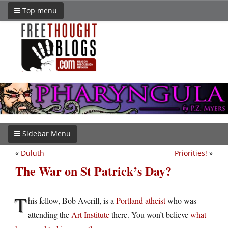
Top menu
Sidebar Menu
«
Duluth
Priorities!
»
The War on St Patrick’s Day?
T
his fellow, Bob Averill, is a
Portland atheist
who was
attending the
Art Institute
there. You won’t believe
what