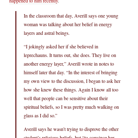
happened to him recently
.
In the classroom that day, Averill says one young
woman was talking about her belief in energy
layers and astral beings.
“I jokingly asked her if she believed in
leprechauns. It turns out, she does. They live on
another energy layer,” Averill wrote in notes to
himself later that day. “In the interest of bringing
my own view to the discussion, I began to ask her
how she knew these things. Again I know all too
well that people can be sensitive about their
spiritual beliefs, so I was pretty much walking on
glass as I did so.”
Averill says he wasn’t trying to disprove the other
student’s religious beliefs, but “to convince her