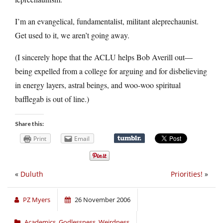
I’m an evangelical, fundamentalist, militant aleprechaunist.
Get used to it, we aren’t going away.
(I sincerely hope that the ACLU helps Bob Averill out—
being expelled from a college for arguing and for disbelieving
in energy layers, astral beings, and woo-woo spiritual
bafflegab is out of line.)
Share this:
Print
Email
«
Duluth
Priorities!
»
PZ Myers
26 November 2006
Academics
,
Godlessness
,
Weirdness