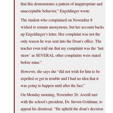
that this demonstrates a pattern of inappropriate and
unacceptable behavior,” Engeldinger wrote.
The student who complained on November 8
wished to remain anonymous, but her account backs
up Engeldinger’s letter. Her complaint was not the
only reason he was sent into the Dean’s office. The
teacher even told me that my complaint was the ‘last
straw’ as SEVERAL other complaints were stated
before mine.”
However, she says she “did not wish for him to be
expelled or get in trouble and I had no idea that it
was going to happen until after the fact.”
On Monday morning, November 20, Averill met
with the school’s president, Dr. Steven Goldman, to
appeal his dismissal. “He upheld the dean’s decision