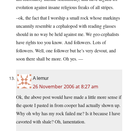
evolution against insane religious freaks of all stripes.
–ok, the fact that I worship a small rock whose markings
uncannily resemble a cephalopod with reading glasses
should in no way be held against me. We geo-cephalists
have rights too you know. And followers. Lots of
followers. Well, one follower but he’s very devout, and
soon there shall be more. Oh yes. —
A lemur
26 November 2006 at 8:27 am
Ok, the above post would have made a little more sense if
the quote I pasted in from cooper had actually shown up.
Why oh why has my rock failed me? Is it because I have
cavorted with shale? Oh, lamentation.