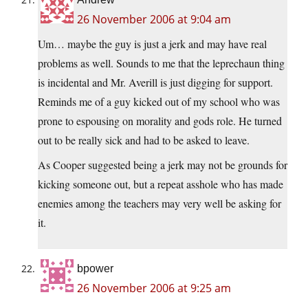
26 November 2006 at 9:04 am
Um… maybe the guy is just a jerk and may have real
problems as well. Sounds to me that the leprechaun thing
is incidental and Mr. Averill is just digging for support.
Reminds me of a guy kicked out of my school who was
prone to espousing on morality and gods role. He turned
out to be really sick and had to be asked to leave.
As Cooper suggested being a jerk may not be grounds for
kicking someone out, but a repeat asshole who has made
enemies among the teachers may very well be asking for
it.
bpower
26 November 2006 at 9:25 am