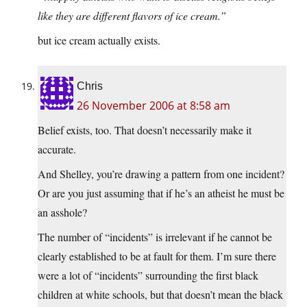
like they are different flavors of ice cream.”
but ice cream actually exists.
Chris
26 November 2006 at 8:58 am
Belief exists, too. That doesn’t necessarily make it
accurate.
And Shelley, you’re drawing a pattern from one incident?
Or are you just assuming that if he’s an atheist he must be
an asshole?
The number of “incidents” is irrelevant if he cannot be
clearly established to be at fault for them. I’m sure there
were a lot of “incidents” surrounding the first black
children at white schools, but that doesn’t mean the black