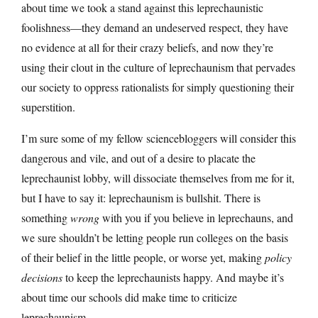
about time we took a stand against this leprechaunistic
foolishness—they demand an undeserved respect, they have
no evidence at all for their crazy beliefs, and now they’re
using their clout in the culture of leprechaunism that pervades
our society to oppress rationalists for simply questioning their
superstition.
I’m sure some of my fellow sciencebloggers will consider this
dangerous and vile, and out of a desire to placate the
leprechaunist lobby, will dissociate themselves from me for it,
but I have to say it: leprechaunism is bullshit. There is
something
wrong
with you if you believe in leprechauns, and
we sure shouldn’t be letting people run colleges on the basis
of their belief in the little people, or worse yet, making
policy
decisions
to keep the leprechaunists happy. And maybe it’s
about time our schools did make time to criticize
leprechaunism.