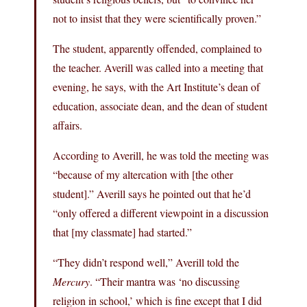
not to insist that they were scientifically proven.”
The student, apparently offended, complained to
the teacher. Averill was called into a meeting that
evening, he says, with the Art Institute’s dean of
education, associate dean, and the dean of student
affairs.
According to Averill, he was told the meeting was
“because of my altercation with [the other
student].” Averill says he pointed out that he’d
“only offered a different viewpoint in a discussion
that [my classmate] had started.”
“They didn’t respond well,” Averill told the
Mercury
. “Their mantra was ‘no discussing
religion in school,’ which is fine except that I did