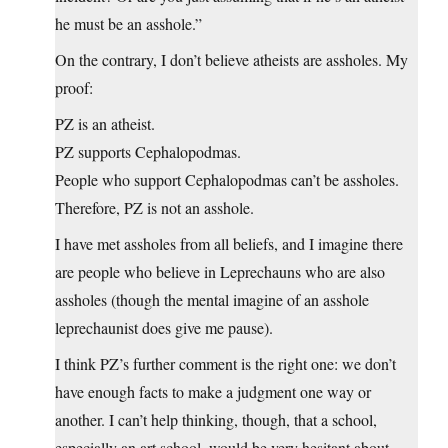
he must be an asshole.”
On the contrary, I don’t believe atheists are assholes. My
proof:
PZ is an atheist.
PZ supports Cephalopodmas.
People who support Cephalopodmas can’t be assholes.
Therefore, PZ is not an asshole.
I have met assholes from all beliefs, and I imagine there
are people who believe in Leprechauns who are also
assholes (though the mental imagine of an asshole
leprechaunist does give me pause).
I think PZ’s further comment is the right one: we don’t
have enough facts to make a judgment one way or
another. I can’t help thinking, though, that a school,
especially an art school, would be very hesitant about