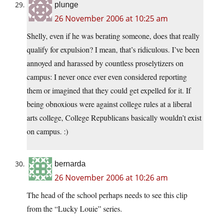
plunge
26 November 2006 at 10:25 am
Shelly, even if he was berating someone, does that really
qualify for expulsion? I mean, that’s ridiculous. I’ve been
annoyed and harassed by countless proselytizers on
campus: I never once ever even considered reporting
them or imagined that they could get expelled for it. If
being obnoxious were against college rules at a liberal
arts college, College Republicans basically wouldn’t exist
on campus. :)
bernarda
26 November 2006 at 10:26 am
The head of the school perhaps needs to see this clip
from the “Lucky Louie” series.