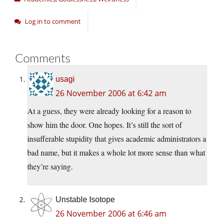
Log in to comment
Comments
usagi
26 November 2006 at 6:42 am
At a guess, they were already looking for a reason to
show him the door. One hopes. It’s still the sort of
insufferable stupidity that gives academic administrators a
bad name, but it makes a whole lot more sense than what
they’re saying.
Unstable Isotope
26 November 2006 at 6:46 am