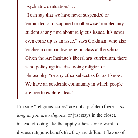
psychiatric evaluation.”…
“I can say that we have never suspended or
terminated or disciplined or otherwise troubled any
student at any time about religious issues. It’s never
even come up as an issue,” says Goldman, who also
teaches a comparative religion class at the school.
Given the Art Institute’s liberal arts curriculum, there
is no policy against discussing religion or
philosophy, “or any other subject as far as I know.
We have an academic community in which people
are free to explore ideas.”
I’m sure “religious issues” are not a problem there…
as
long as you are religious
, or just stays in the closet,
instead of doing like the uppity atheists who want to
discuss religious beliefs like they are different flavors of