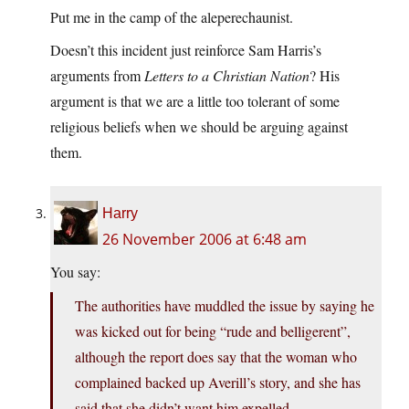
Put me in the camp of the aleperechaunist.
Doesn’t this incident just reinforce Sam Harris’s
arguments from
Letters to a Christian Nation
? His
argument is that we are a little too tolerant of some
religious beliefs when we should be arguing against
them.
Harry
26 November 2006 at 6:48 am
You say:
The authorities have muddled the issue by saying he
was kicked out for being “rude and belligerent”,
although the report does say that the woman who
complained backed up Averill’s story, and she has
said that she didn’t want him expelled.