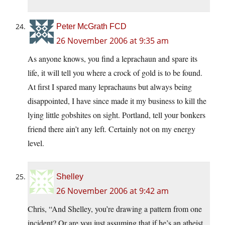
Peter McGrath FCD
26 November 2006 at 9:35 am
As anyone knows, you find a leprachaun and spare its
life, it will tell you where a crock of gold is to be found.
At first I spared many leprachauns but always being
disappointed, I have since made it my business to kill the
lying little gobshites on sight. Portland, tell your bonkers
friend there ain’t any left. Certainly not on my energy
level.
Shelley
26 November 2006 at 9:42 am
Chris, “And Shelley, you’re drawing a pattern from one
incident? Or are you just assuming that if he’s an atheist