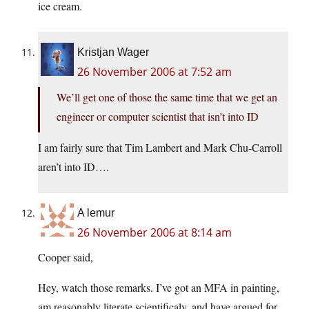
ice cream.
Kristjan Wager
26 November 2006 at 7:52 am
We’ll get one of those the same time that we get an
engineer or computer scientist that isn’t into ID
I am fairly sure that Tim Lambert and Mark Chu-Carroll
aren’t into ID….
A lemur
26 November 2006 at 8:14 am
Cooper said,
Hey, watch those remarks. I’ve got an MFA in painting,
am reasonably literate scientificaly, and have argued for