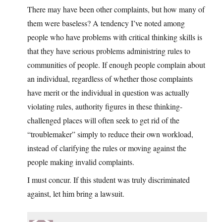
There may have been other complaints, but how many of
them were baseless? A tendency I’ve noted among
people who have problems with critical thinking skills is
that they have serious problems administring rules to
communities of people. If enough people complain about
an individual, regardless of whether those complaints
have merit or the individual in question was actually
violating rules, authority figures in these thinking-
challenged places will often seek to get rid of the
“troublemaker” simply to reduce their own workload,
instead of clarifying the rules or moving against the
people making invalid complaints.
I must concur. If this student was truly discriminated
against, let him bring a lawsuit.