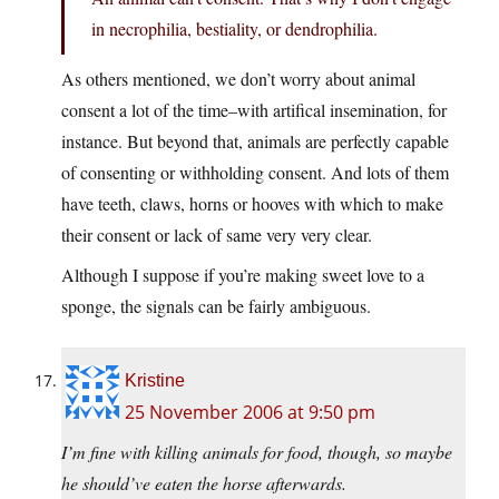
in necrophilia, bestiality, or dendrophilia.
As others mentioned, we don’t worry about animal
consent a lot of the time–with artifical insemination, for
instance. But beyond that, animals are perfectly capable
of consenting or withholding consent. And lots of them
have teeth, claws, horns or hooves with which to make
their consent or lack of same very very clear.
Although I suppose if you’re making sweet love to a
sponge, the signals can be fairly ambiguous.
Kristine
25 November 2006 at 9:50 pm
I’m fine with killing animals for food, though, so maybe
he should’ve eaten the horse afterwards.