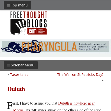
Top menu
Sidebar Menu
«
Taser tales
The War on St Patrick’s Day?
»
Duluth
F
irst, I have to assure you that
Duluth is nowhere near
Morris
. It’s 240 miles away, on the other side of the state.