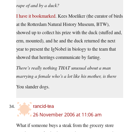
rape of and by a duck?
I have it bookmarked
. Kees Moeliker (the curator of birds
at the Rotterdam Natural History Museum, BTW),
showed up to collect his prize with the duck (stuffed and,
erm, mounted), and he and the duck returned the next
year to present the IgNobel in biology to the team that
showed that herrings communicate by farting.
There’s really nothing THAT unusual about a man
marrying a female who’s a lot like his mother, is there
You slander dogs.
rancid-tea
26 November 2006 at 11:06 am
What if someone buys a steak from the grocery store