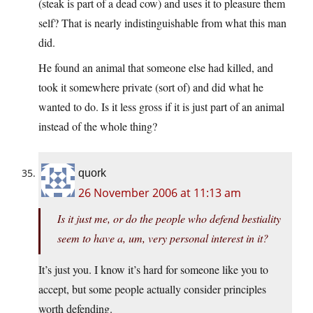
(steak is part of a dead cow) and uses it to pleasure them
self? That is nearly indistinguishable from what this man
did.
He found an animal that someone else had killed, and
took it somewhere private (sort of) and did what he
wanted to do. Is it less gross if it is just part of an animal
instead of the whole thing?
quork
26 November 2006 at 11:13 am
Is it just me, or do the people who defend bestiality
seem to have a, um, very personal interest in it?
It’s just you. I know it’s hard for someone like you to
accept, but some people actually consider principles
worth defending.