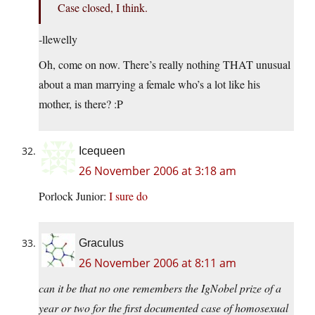
Case closed, I think.
-llewelly
Oh, come on now. There’s really nothing THAT unusual
about a man marrying a female who’s a lot like his
mother, is there? :P
Icequeen
26 November 2006 at 3:18 am
Porlock Junior:
I sure do
Graculus
26 November 2006 at 8:11 am
can it be that no one remembers the IgNobel prize of a
year or two for the first documented case of homosexual