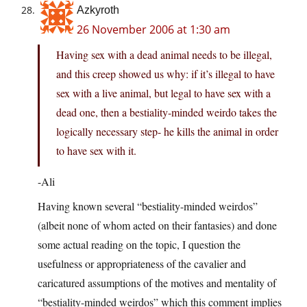
Azkyroth
26 November 2006 at 1:30 am
Having sex with a dead animal needs to be illegal,
and this creep showed us why: if it’s illegal to have
sex with a live animal, but legal to have sex with a
dead one, then a bestiality-minded weirdo takes the
logically necessary step- he kills the animal in order
to have sex with it.
-Ali
Having known several “bestiality-minded weirdos”
(albeit none of whom acted on their fantasies) and done
some actual reading on the topic, I question the
usefulness or appropriateness of the cavalier and
caricatured assumptions of the motives and mentality of
“bestiality-minded weirdos” which this comment implies