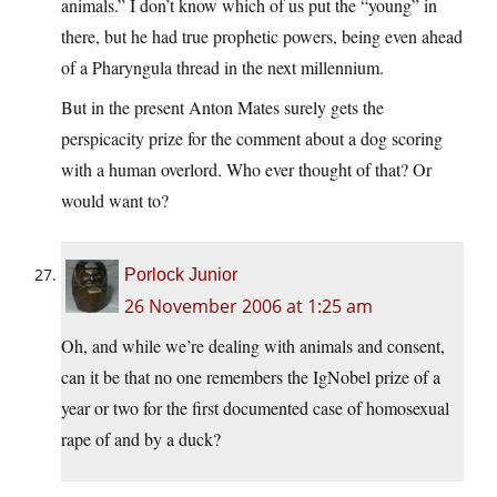
animals.” I don’t know which of us put the “young” in
there, but he had true prophetic powers, being even ahead
of a Pharyngula thread in the next millennium.
But in the present Anton Mates surely gets the
perspicacity prize for the comment about a dog scoring
with a human overlord. Who ever thought of that? Or
would want to?
Porlock Junior
26 November 2006 at 1:25 am
Oh, and while we’re dealing with animals and consent,
can it be that no one remembers the IgNobel prize of a
year or two for the first documented case of homosexual
rape of and by a duck?