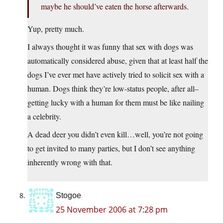
maybe he should’ve eaten the horse afterwards.
Yup, pretty much.
I always thought it was funny that sex with dogs was
automatically considered abuse, given that at least half the
dogs I’ve ever met have actively tried to solicit sex with a
human. Dogs think they’re low-status people, after all–
getting lucky with a human for them must be like nailing
a celebrity.
A dead deer you didn’t even kill…well, you’re not going
to get invited to many parties, but I don’t see anything
inherently wrong with that.
Stogoe
25 November 2006 at 7:28 pm