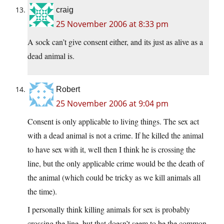
craig
25 November 2006 at 8:33 pm
A sock can’t give consent either, and its just as alive as a
dead animal is.
Robert
25 November 2006 at 9:04 pm
Consent is only applicable to living things. The sex act
with a dead animal is not a crime. If he killed the animal
to have sex with it, well then I think he is crossing the
line, but the only applicable crime would be the death of
the animal (which could be tricky as we kill animals all
the time).
I personally think killing animals for sex is probably
crossing the line, but that doesn’t seem to be the common