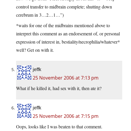
control transfer to midbrain complete; shutting down
cerebrum in 3…2…1…”)
*waits for one of the midbrains mentioned above to
interpret this comment as an endorsement of, or personal
expression of interest in, bestiality/necrophilia/whatever*
well? Get on with it.
jeffk
25 November 2006 at 7:13 pm
What if he killed it, had sex with it, then ate it?
jeffk
25 November 2006 at 7:15 pm
Oops, looks like I was beaten to that comment.