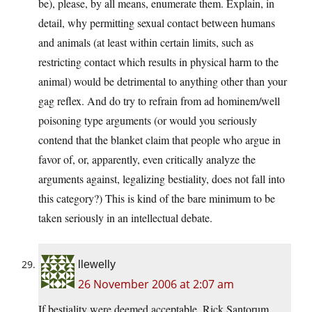
be), please, by all means, enumerate them. Explain, in
detail, why permitting sexual contact between humans
and animals (at least within certain limits, such as
restricting contact which results in physical harm to the
animal) would be detrimental to anything other than your
gag reflex. And do try to refrain from ad hominem/well
poisoning type arguments (or would you seriously
contend that the blanket claim that people who argue in
favor of, or, apparently, even critically analyze the
arguments against, legalizing bestiality, does not fall into
this category?) This is kind of the bare minimum to be
taken seriously in an intellectual debate.
llewelly
26 November 2006 at 2:07 am
If bestiality were deemed acceptable, Rick Santorum