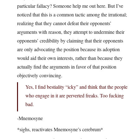
particular fallacy? Someone help me out here. But I’ve
noticed that this is a common tactic among the irrational;
realizing that they cannot defeat their opponents’
arguments with reason, they attempt to undermine their
opponents’ credibility by claiming that their opponents
are only advocating the position because its adoption
would aid their own interests, rather than because they
actually find the arguments in favor of that position
objectively convincing.
Yes, I find bestiality “icky” and think that the people
who engage in it are perverted freaks. Too fucking
bad.
-Mnemosyne
*sighs, reactivates Mnemosyne’s cerebrum*