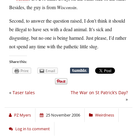
Besides, the guy is from
Wisconsin
.
Second, to answer the question raised, I don’t think it should
be illegal to have sex with a dead animal. It’s sick and
disgusting, but no one is being harmed. Just please, I’d rather
not spend any time with the pathetic little slug.
Share this:
Print
Email
«
Taser tales
The War on St Patrick’s Day?
»
PZ Myers
25 November 2006
Weirdness
Log in to comment