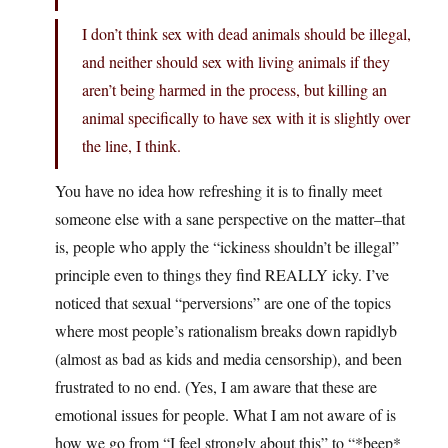
I don’t think sex with dead animals should be illegal,
and neither should sex with living animals if they
aren’t being harmed in the process, but killing an
animal specifically to have sex with it is slightly over
the line, I think.
You have no idea how refreshing it is to finally meet
someone else with a sane perspective on the matter–that
is, people who apply the “ickiness shouldn’t be illegal”
principle even to things they find REALLY icky. I’ve
noticed that sexual “perversions” are one of the topics
where most people’s rationalism breaks down rapidlyb
(almost as bad as kids and media censorship), and been
frustrated to no end. (Yes, I am aware that these are
emotional issues for people. What I am not aware of is
how we go from “I feel strongly about this” to “*beep*