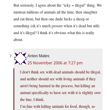
But seriously, I agree about the “icky = illegal” thing. We
mistreat millions of animals all the time, then slaughter
and eat them, but then one dude fucks a sheep or
something (ok it’s much grosser when it’s dead but still)
and it’s illegal? I think it’s obvious what this is really
about.
Anton Mates
25 November 2006 at 7:27 pm
I don’t think sex with dead animals should be illegal,
and neither should sex with living animals if they
aren’t being harmed in the process, but killing an
animal specifically to have sex with it is slightly over
the line, I think.
I’m fine with killing animals for food, though, so