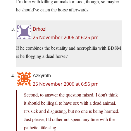
I’m fine with killing animals for food, though, so maybe
he should’ve eaten the horse afterwards.
Drhoz!
25 November 2006 at 6:25 pm
If he combines the bestiality and necrophilia with BDSM
is he flogging a dead horse?
Azkyroth
25 November 2006 at 6:56 pm
Second, to answer the question raised, I don’t think
it should be illegal to have sex with a dead animal.
It’s sick and disgusting, but no one is being harmed.
Just please, I’d rather not spend any time with the
pathetic little slug.