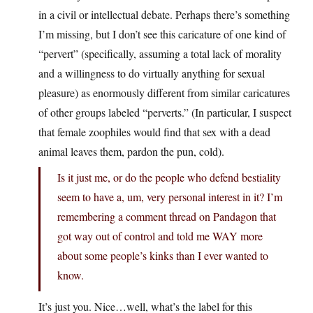
in a civil or intellectual debate. Perhaps there’s something
I’m missing, but I don’t see this caricature of one kind of
“pervert” (specifically, assuming a total lack of morality
and a willingness to do virtually anything for sexual
pleasure) as enormously different from similar caricatures
of other groups labeled “perverts.” (In particular, I suspect
that female zoophiles would find that sex with a dead
animal leaves them, pardon the pun, cold).
Is it just me, or do the people who defend bestiality
seem to have a, um, very personal interest in it? I’m
remembering a comment thread on Pandagon that
got way out of control and told me WAY more
about some people’s kinks than I ever wanted to
know.
It’s just you. Nice…well, what’s the label for this