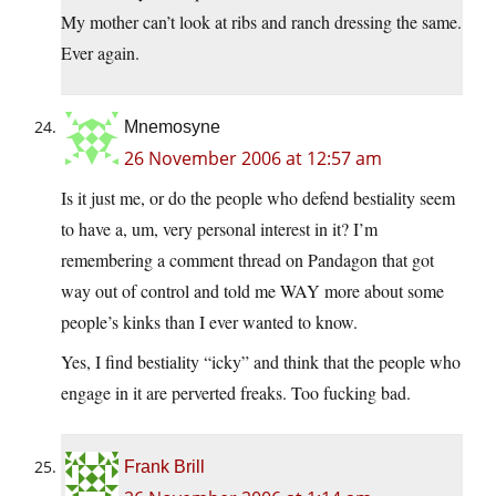
My mother can’t look at ribs and ranch dressing the same.
Ever again.
Mnemosyne
26 November 2006 at 12:57 am
Is it just me, or do the people who defend bestiality seem
to have a, um, very personal interest in it? I’m
remembering a comment thread on Pandagon that got
way out of control and told me WAY more about some
people’s kinks than I ever wanted to know.
Yes, I find bestiality “icky” and think that the people who
engage in it are perverted freaks. Too fucking bad.
Frank Brill