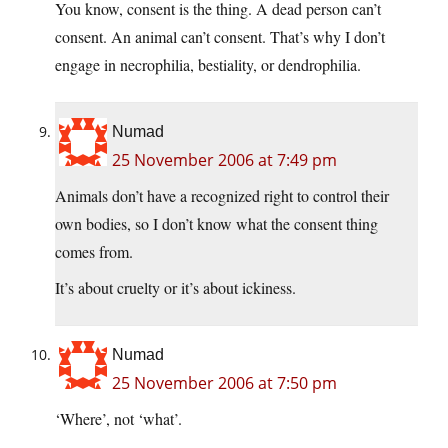
You know, consent is the thing. A dead person can’t
consent. An animal can’t consent. That’s why I don’t
engage in necrophilia, bestiality, or dendrophilia.
Numad
25 November 2006 at 7:49 pm
Animals don’t have a recognized right to control their
own bodies, so I don’t know what the consent thing
comes from.
It’s about cruelty or it’s about ickiness.
Numad
25 November 2006 at 7:50 pm
‘Where’, not ‘what’.