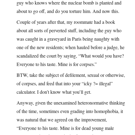
guy who knows where the nuclear bomb is planted and
about to go off, and do you torture him. And now this.
Couple of years after that, my roommate had a book
about all sorts of perverted stuff, including the guy who
was caught in a graveyard in Paris being naughty with
one of the new residents; when hauled before a judge, he
scandalized the court by saying, “What would you have?
Everyone to his taste. Mine is for corpses.”
BTW, take the subject of defilement, sexual or otherwise,
of corpses, and feed that into your “icky ?= illegal”
calculator. I don’t know what you’ll get.
Anyway, given the unexamined heteronormative thinking
of the time, sometimes even grading into homophobia, it
was natural that we agreed on the improvement,
“Everyone to his taste. Mine is for dead young male