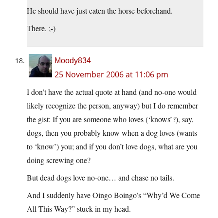
He should have just eaten the horse beforehand.
There. ;-)
Moody834
25 November 2006 at 11:06 pm
I don’t have the actual quote at hand (and no-one would
likely recognize the person, anyway) but I do remember
the gist: If you are someone who loves (‘knows’?), say,
dogs, then you probably know when a dog loves (wants
to ‘know’) you; and if you don’t love dogs, what are you
doing screwing one?
But dead dogs love no-one… and chase no tails.
And I suddenly have Oingo Boingo’s “Why’d We Come
All This Way?” stuck in my head.