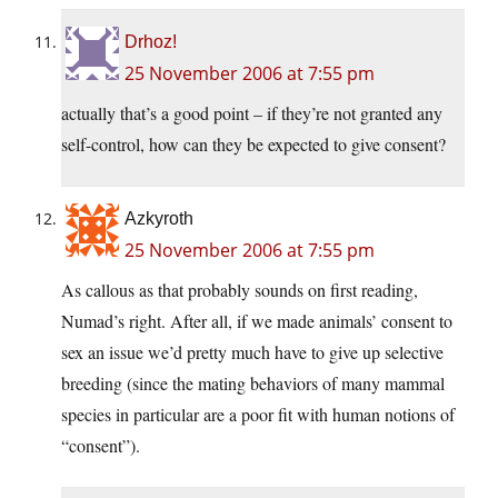
Drhoz!
25 November 2006 at 7:55 pm
actually that’s a good point – if they’re not granted any
self-control, how can they be expected to give consent?
Azkyroth
25 November 2006 at 7:55 pm
As callous as that probably sounds on first reading,
Numad’s right. After all, if we made animals’ consent to
sex an issue we’d pretty much have to give up selective
breeding (since the mating behaviors of many mammal
species in particular are a poor fit with human notions of
“consent”).