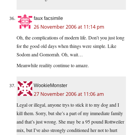
faux facsimile
26 November 2006 at 11:14 pm
Oh, the complications of modern life. Don’t you just long
for the good old days when things were simple. Like
Sodom and Gomorrah. Oh, wait…
Meanwhile reaility continue to amaze.
WookieMonster
27 November 2006 at 11:06 am
Legal or illegal, anyone trys to stick it to my dog and I
kill them. Sorry, but she’s a part of my immediate family
and that’s just wrong. She may be a 95 pound Rottweiler
mix, but I’ve also strongly conditioned her not to hurt