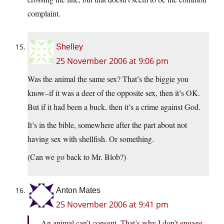
complaint.
Shelley
25 November 2006 at 9:06 pm
Was the animal the same sex? That’s the biggie you
know–if it was a deer of the opposite sex, then it’s OK.
But if it had been a buck, then it’s a crime against God.
It’s in the bible, somewhere after the part about not
having sex with shellfish. Or something.
(Can we go back to Mr. Blob?)
Anton Mates
25 November 2006 at 9:41 pm
An animal can’t consent. That’s why I don’t engage