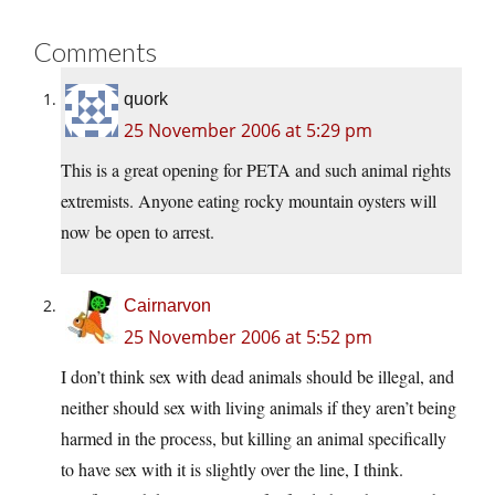
Comments
quork
25 November 2006 at 5:29 pm
This is a great opening for PETA and such animal rights
extremists. Anyone eating rocky mountain oysters will
now be open to arrest.
Cairnarvon
25 November 2006 at 5:52 pm
I don’t think sex with dead animals should be illegal, and
neither should sex with living animals if they aren’t being
harmed in the process, but killing an animal specifically
to have sex with it is slightly over the line, I think.