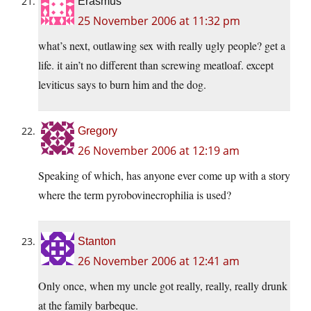
Erasmus
25 November 2006 at 11:32 pm
what’s next, outlawing sex with really ugly people? get a
life. it ain’t no different than screwing meatloaf. except
leviticus says to burn him and the dog.
Gregory
26 November 2006 at 12:19 am
Speaking of which, has anyone ever come up with a story
where the term pyrobovinecrophilia is used?
Stanton
26 November 2006 at 12:41 am
Only once, when my uncle got really, really, really drunk
at the family barbeque.