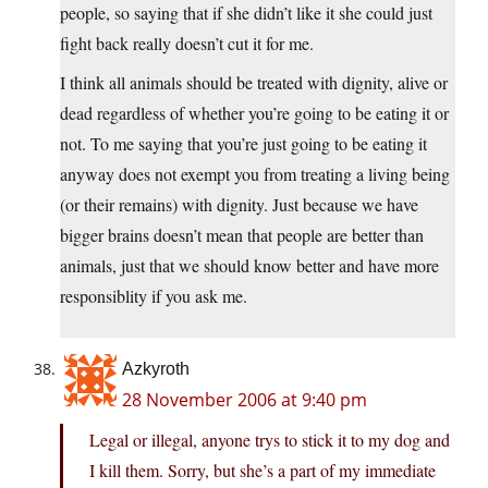
people, so saying that if she didn’t like it she could just
fight back really doesn’t cut it for me.
I think all animals should be treated with dignity, alive or
dead regardless of whether you’re going to be eating it or
not. To me saying that you’re just going to be eating it
anyway does not exempt you from treating a living being
(or their remains) with dignity. Just because we have
bigger brains doesn’t mean that people are better than
animals, just that we should know better and have more
responsiblity if you ask me.
Azkyroth
28 November 2006 at 9:40 pm
Legal or illegal, anyone trys to stick it to my dog and
I kill them. Sorry, but she’s a part of my immediate