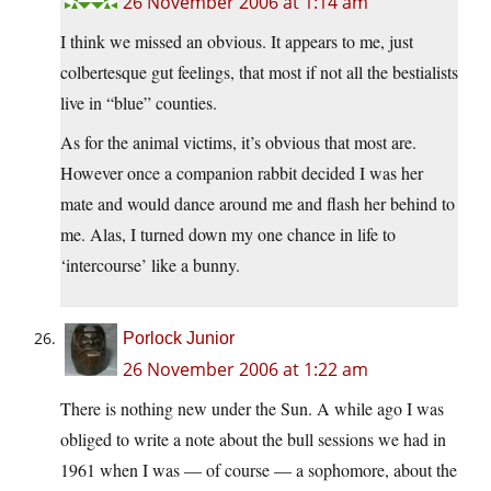
26 November 2006 at 1:14 am
I think we missed an obvious. It appears to me, just
colbertesque gut feelings, that most if not all the bestialists
live in “blue” counties.
As for the animal victims, it’s obvious that most are.
However once a companion rabbit decided I was her
mate and would dance around me and flash her behind to
me. Alas, I turned down my one chance in life to
‘intercourse’ like a bunny.
Porlock Junior
26 November 2006 at 1:22 am
There is nothing new under the Sun. A while ago I was
obliged to write a note about the bull sessions we had in
1961 when I was — of course — a sophomore, about the