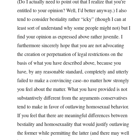
(Do I actually need to point out that I realize that you’re
entitled to your opinion? Well, I’d better anyway.) I also
tend to consider bestiality rather “icky” (though I can at
least sort of understand why some people might not) but I
find your opinion as expressed above rather juvenile. I
furthermore sincerely hope that you are not advocating
the creation or perpetuation of legal restrictions on the
basis of what you have described above, because you
have, by any reasonable standard, completely and utterly
failed to make a convincing case–no matter how strongly
you feel about the matter. What you have provided is not
substantively different from the arguments conservatives
tend to make in favor of outlawing homosexual behavior.
If you feel that there are meaningful differences between
bestiality and homosexuality that would justify outlawing
the former while permitting the latter (and there may well