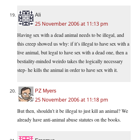
Ali
25 November 2006 at 11:13 pm
Having sex with a dead animal needs to be illegal, and
this creep showed us why: if it’s illegal to have sex with a
live animal, but legal to have sex with a dead one, then a
bestiality-minded weirdo takes the logically necessary
step- he kills the animal in order to have sex with it.
PZ Myers
25 November 2006 at 11:18 pm
But then, shouldn’t it be illegal to just kill an animal? We
already have anti-animal abuse statutes on the books.