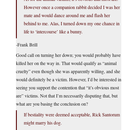
However once a companion rabbit decided I was her
mate and would dance around me and flash her
behind to me. Alas, I turned down my one chance in
life to ‘intercourse’ like a bunny.
-Frank Brill
Good call on turning her down; you would probably have
killed her on the way in. That would qualify as “animal
cruelty” even though she was apparently willing, and she
would definitely be a victim. However, I’d be interested in
seeing you support the contention that “it’s obvious most
are” victims. Not that I’m necessarily disputing that, but
what are you basing the conclusion on?
If bestiality were deemed acceptable, Rick Santorum
might marry his dog.