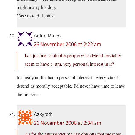
might marry his dog.
Case closed, I think.
Anton Mates
26 November 2006 at 2:22 am
Is it just me, or do the people who defend bestiality
seem to have a, um, very personal interest in it?
It’s just you. If I had a personal interest in every kink I
defend as morally acceptable, I’d never have time to leave
the house….
Azkyroth
26 November 2006 at 2:34 am
As for the animal victims, it’s obvious that most are.