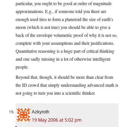
particular, you ought to be good at order of magnitude
approximations. E.g., if someone told you there are
enough used tires to form a planetoid the size of earth’s
moon (which is not true) you should be able to give a
back of the envelope volumetric proof of why it is not so,
complete with your assumptions and their justifications.
Quantitative reasoning is a huge part of critical thinking
and one sadly missing in a lot of otherwise intelligent
people.
Beyond that, though, it should be more than clear from
the ID crowd that simply understanding advanced math is
not going to turn you into a scientific thinker.
Azkyroth
19 May 2006 at 5:02 pm