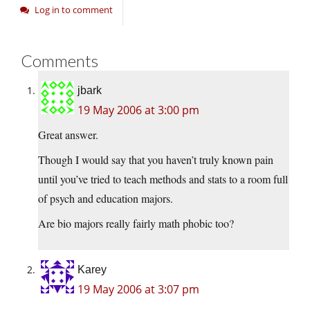
Log in to comment
Comments
jbark
19 May 2006 at 3:00 pm
Great answer.
Though I would say that you haven’t truly known pain
until you’ve tried to teach methods and stats to a room full
of psych and education majors.
Are bio majors really fairly math phobic too?
Karey
19 May 2006 at 3:07 pm