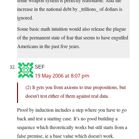
some weapon system is perfectly reasonable. And the
increase in the national debt by _trillions_ of dollars is
ignored.
Some basic math intuition would also release the plague
of the permanent state of fear that seems to have engulfed
Americans in the past five years.
SEF
19 May 2006 at 8:07 pm
(2) It gets you from axioms to true propositions, but
doesn’t test either of them against real data.
Proof by induction includes a step where you have to go
back and test a starting case. It’s no good building a
sequence which theoretically works but still starts from a
false premise, ie a base value which doesn’t work.