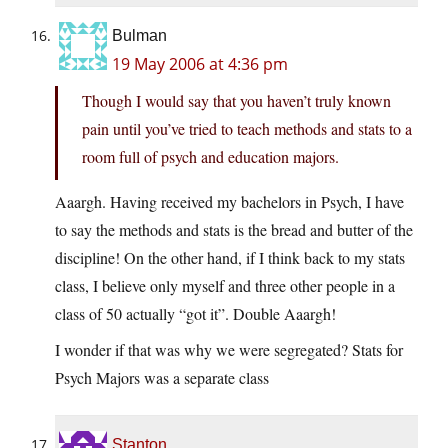
Bulman
19 May 2006 at 4:36 pm
Though I would say that you haven’t truly known
pain until you’ve tried to teach methods and stats to a
room full of psych and education majors.
Aaargh. Having received my bachelors in Psych, I have
to say the methods and stats is the bread and butter of the
discipline! On the other hand, if I think back to my stats
class, I believe only myself and three other people in a
class of 50 actually “got it”. Double Aaargh!
I wonder if that was why we were segregated? Stats for
Psych Majors was a separate class
Stanton