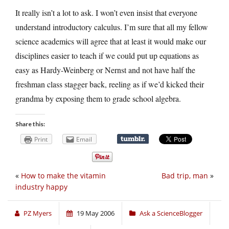
It really isn’t a lot to ask. I won’t even insist that everyone
understand introductory calculus. I’m sure that all my fellow
science academics will agree that at least it would make our
disciplines easier to teach if we could put up equations as
easy as Hardy-Weinberg or Nernst and not have half the
freshman class stagger back, reeling as if we’d kicked their
grandma by exposing them to grade school algebra.
Share this:
Print
Email
«
How to make the vitamin
Bad trip, man
»
industry happy
PZ Myers
19 May 2006
Ask a ScienceBlogger