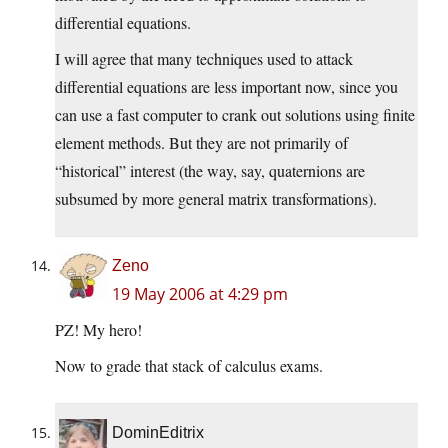
differential equations.
I will agree that many techniques used to attack
differential equations are less important now, since you
can use a fast computer to crank out solutions using finite
element methods. But they are not primarily of
“historical” interest (the way, say, quaternions are
subsumed by more general matrix transformations).
Zeno
19 May 2006 at 4:29 pm
PZ! My hero!
Now to grade that stack of calculus exams.
DominEditrix