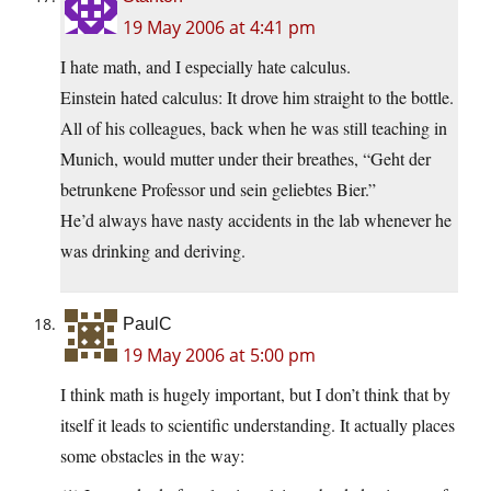
19 May 2006 at 4:41 pm
I hate math, and I especially hate calculus.
Einstein hated calculus: It drove him straight to the bottle.
All of his colleagues, back when he was still teaching in
Munich, would mutter under their breathes, “Geht der
betrunkene Professor und sein geliebtes Bier.”
He’d always have nasty accidents in the lab whenever he
was drinking and deriving.
PaulC
19 May 2006 at 5:00 pm
I think math is hugely important, but I don’t think that by
itself it leads to scientific understanding. It actually places
some obstacles in the way: