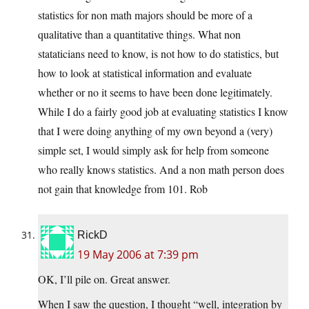
statistics for non math majors should be more of a
qualitative than a quantitative things. What non
stataticians need to know, is not how to do statistics, but
how to look at statistical information and evaluate
whether or no it seems to have been done legitimately.
While I do a fairly good job at evaluating statistics I know
that I were doing anything of my own beyond a (very)
simple set, I would simply ask for help from someone
who really knows statistics. And a non math person does
not gain that knowledge from 101. Rob
RickD
19 May 2006 at 7:39 pm
OK, I’ll pile on. Great answer.
When I saw the question, I thought “well, integration by