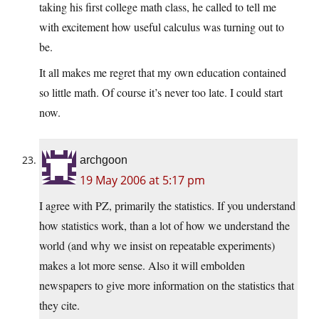
taking his first college math class, he called to tell me
with excitement how useful calculus was turning out to
be.
It all makes me regret that my own education contained
so little math. Of course it’s never too late. I could start
now.
archgoon
19 May 2006 at 5:17 pm
I agree with PZ, primarily the statistics. If you understand
how statistics work, than a lot of how we understand the
world (and why we insist on repeatable experiments)
makes a lot more sense. Also it will embolden
newspapers to give more information on the statistics that
they cite.