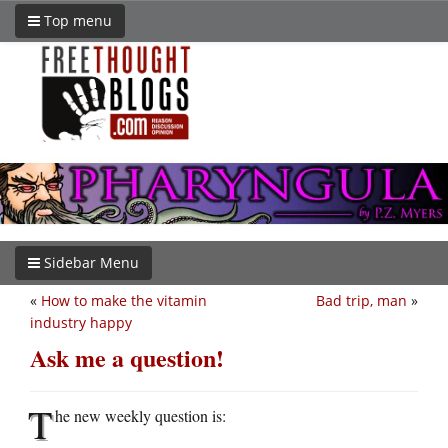
Top menu
Sidebar Menu
«
How to make the vitamin
Bad trip, man
»
industry happy
Ask me a question!
T
he new weekly question is: