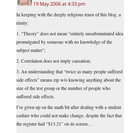
19 May 2006 at 4:33 pm
In keeping with the deeply religious tenor of this blog, a
trinity:
1. “Theory” does not mean “entirely unsubstantiated idea
promulgated by someone with no knowledge of the
subject matter”;
2. Correlation does not imply causation;
3. An understanding that “twice as many people suffered
side effects” means zip w/o knowing anything about the
size of the test group or the number of people who
suffered side effects.
I’ve given up on the math bit after dealing with a student
cashier who could not make change, despite the fact that
the register had “$13.21” on its screen…