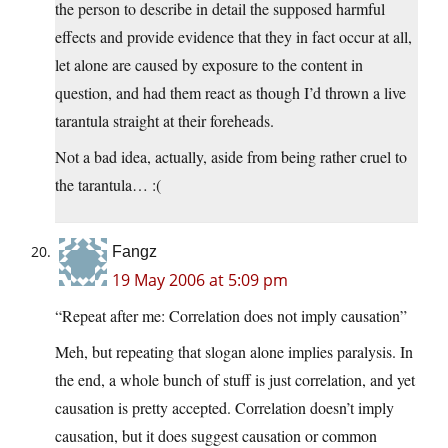
the person to describe in detail the supposed harmful
effects and provide evidence that they in fact occur at all,
let alone are caused by exposure to the content in
question, and had them react as though I’d thrown a live
tarantula straight at their foreheads.
Not a bad idea, actually, aside from being rather cruel to
the tarantula… :(
Fangz
19 May 2006 at 5:09 pm
“Repeat after me: Correlation does not imply causation”
Meh, but repeating that slogan alone implies paralysis. In
the end, a whole bunch of stuff is just correlation, and yet
causation is pretty accepted. Correlation doesn’t imply
causation, but it does suggest causation or common