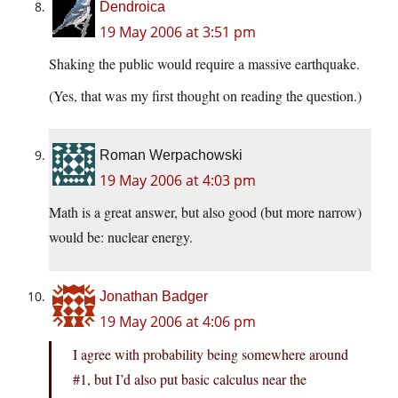
Dendroica
19 May 2006 at 3:51 pm
Shaking the public would require a massive earthquake.
(Yes, that was my first thought on reading the question.)
Roman Werpachowski
19 May 2006 at 4:03 pm
Math is a great answer, but also good (but more narrow)
would be: nuclear energy.
Jonathan Badger
19 May 2006 at 4:06 pm
I agree with probability being somewhere around
#1, but I’d also put basic calculus near the