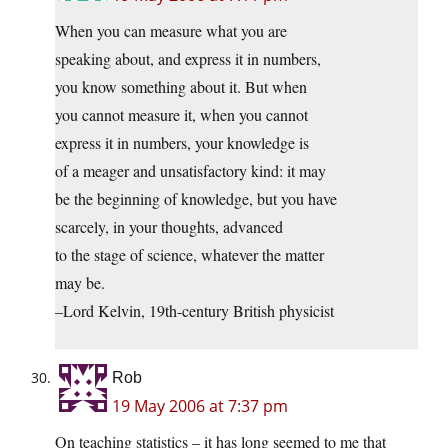
When you can measure what you are
speaking about, and express it in numbers,
you know something about it. But when
you cannot measure it, when you cannot
express it in numbers, your knowledge is
of a meager and unsatisfactory kind: it may
be the beginning of knowledge, but you have
scarcely, in your thoughts, advanced
to the stage of science, whatever the matter
may be.
–Lord Kelvin, 19th-century British physicist
Rob
19 May 2006 at 7:37 pm
On teaching statistics – it has long seemed to me that