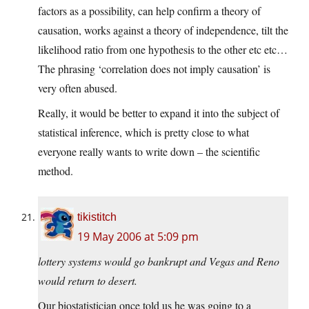
factors as a possibility, can help confirm a theory of
causation, works against a theory of independence, tilt the
likelihood ratio from one hypothesis to the other etc etc…
The phrasing ‘correlation does not imply causation’ is
very often abused.
Really, it would be better to expand it into the subject of
statistical inference, which is pretty close to what
everyone really wants to write down – the scientific
method.
tikistitch
19 May 2006 at 5:09 pm
lottery systems would go bankrupt and Vegas and Reno
would return to desert.
Our biostatistician once told us he was going to a