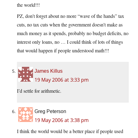
the world!!!
PZ, don’t forget about no more “wave of the hands” tax
cuts, no tax cuts when the government doesn’t make as
much money as it spends, probably no budget deficits, no
interest only loans, no … I could think of lots of things
that would happen if people understood math!!!
James Killus
19 May 2006 at 3:33 pm
I’d settle for arithmetic.
Greg Peterson
19 May 2006 at 3:38 pm
I think the world would be a better place if people used