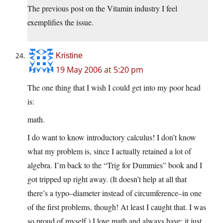
The previous post on the Vitamin industry I feel
exemplifies the issue.
Kristine
19 May 2006 at 5:20 pm
The one thing that I wish I could get into my poor head
is:
math.
I do want to know introductory calculus! I don’t know
what my problem is, since I actually retained a lot of
algebra. I’m back to the “Trig for Dummies” book and I
got tripped up right away. (It doesn’t help at all that
there’s a typo–diameter instead of circumference–in one
of the first problems, though! At least I caught that. I was
so proud of myself.) I love math and always have; it just