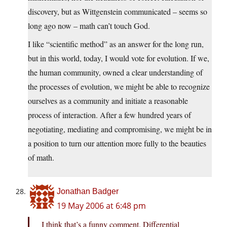
discovery, but as Wittgenstein communicated – seems so
long ago now – math can’t touch God.
I like “scientific method” as an answer for the long run,
but in this world, today, I would vote for evolution. If we,
the human community, owned a clear understanding of
the processes of evolution, we might be able to recognize
ourselves as a community and initiate a reasonable
process of interaction. After a few hundred years of
negotiating, mediating and compromising, we might be in
a position to turn our attention more fully to the beauties
of math.
Jonathan Badger
19 May 2006 at 6:48 pm
I think that’s a funny comment. Differential