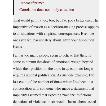
Repeat after me:
Correlation does not imply causation
That would get my vote too, but I’ve got a better one: The
imperative of reason as a decision-making process applies
to all situations with empirical consequences. Even the
ones you feel passionately about. Even your hot-button
issues.
Far, far too many people seem to believe that there is
some minimum threshold of emotional weight beyond
which their position on the topic in question no longer
requires rational justification. As just one example, I’ve
lost count of the number of times where I’ve been in a
conversation with someone who made a statement that
implicitly assumed that exposing “minors” to fictional
depictions of violence or sex would “harm” them, asked