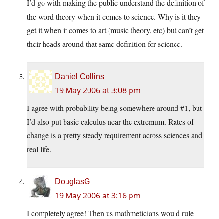
I’d go with making the public understand the definition of
the word theory when it comes to science. Why is it they
get it when it comes to art (music theory, etc) but can’t get
their heads around that same definition for science.
Daniel Collins
19 May 2006 at 3:08 pm
I agree with probability being somewhere around #1, but
I’d also put basic calculus near the extremum. Rates of
change is a pretty steady requirement across sciences and
real life.
DouglasG
19 May 2006 at 3:16 pm
I completely agree! Then us mathmeticians would rule