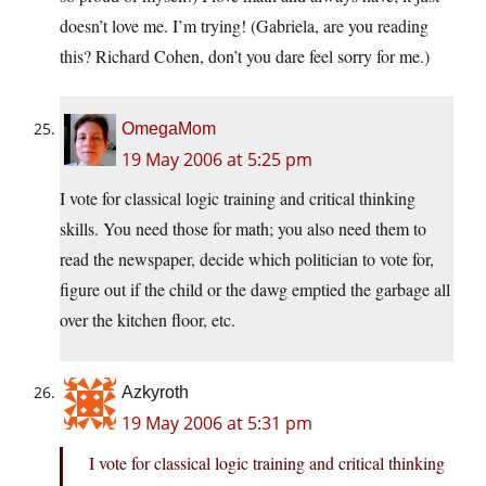
doesn’t love me. I’m trying! (Gabriela, are you reading
this? Richard Cohen, don’t you dare feel sorry for me.)
OmegaMom
19 May 2006 at 5:25 pm
I vote for classical logic training and critical thinking
skills. You need those for math; you also need them to
read the newspaper, decide which politician to vote for,
figure out if the child or the dawg emptied the garbage all
over the kitchen floor, etc.
Azkyroth
19 May 2006 at 5:31 pm
I vote for classical logic training and critical thinking