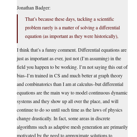
Jonathan Badger:
That’s because these days, tackling a scientific
problem rarely is a matter of solving a differential
equation (as important as they were historically),
I think that’s a funny comment. Differential equations are
just as important as ever, just not (I’m assuming) in the
field you happen to be working. I’m not saying this out of
bias–I’m trained in CS and much better at graph theory
and combinatorics than I am at calculus–but differential
equations are the main way to model continuous dynamic
systems and they show up all over the place, and will
continue to do so until such time as the laws of physics
change drastically. In fact, some areas in discrete
algorithms such as adaptive mesh generation are primarily
motivated by the need to approximate solutions to