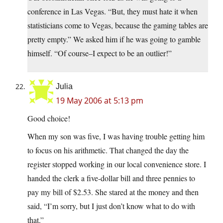
conference in Las Vegas. “But, they must hate it when
statisticians come to Vegas, because the gaming tables are
pretty empty.” We asked him if he was going to gamble
himself. “Of course–I expect to be an outlier!”
Julia
19 May 2006 at 5:13 pm
Good choice!
When my son was five, I was having trouble getting him
to focus on his arithmetic. That changed the day the
register stopped working in our local convenience store. I
handed the clerk a five-dollar bill and three pennies to
pay my bill of $2.53. She stared at the money and then
said, “I’m sorry, but I just don’t know what to do with
that.”