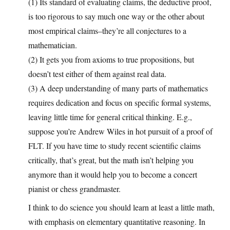
(1) Its standard of evaluating claims, the deductive proof,
is too rigorous to say much one way or the other about
most empirical claims–they’re all conjectures to a
mathematician.
(2) It gets you from axioms to true propositions, but
doesn’t test either of them against real data.
(3) A deep understanding of many parts of mathematics
requires dedication and focus on specific formal systems,
leaving little time for general critical thinking. E.g.,
suppose you’re Andrew Wiles in hot pursuit of a proof of
FLT. If you have time to study recent scientific claims
critically, that’s great, but the math isn’t helping you
anymore than it would help you to become a concert
pianist or chess grandmaster.
I think to do science you should learn at least a little math,
with emphasis on elementary quantitative reasoning. In