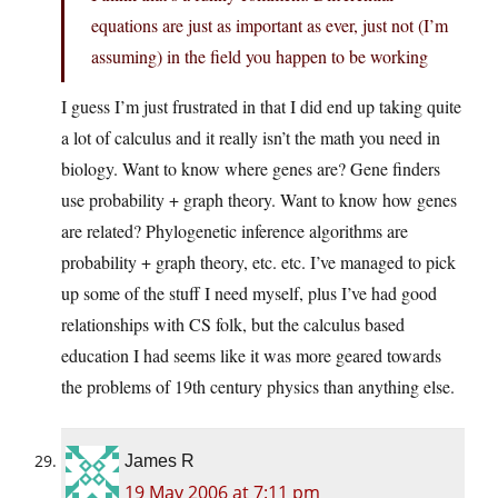
equations are just as important as ever, just not (I’m
assuming) in the field you happen to be working
I guess I’m just frustrated in that I did end up taking quite
a lot of calculus and it really isn’t the math you need in
biology. Want to know where genes are? Gene finders
use probability + graph theory. Want to know how genes
are related? Phylogenetic inference algorithms are
probability + graph theory, etc. etc. I’ve managed to pick
up some of the stuff I need myself, plus I’ve had good
relationships with CS folk, but the calculus based
education I had seems like it was more geared towards
the problems of 19th century physics than anything else.
James R
19 May 2006 at 7:11 pm