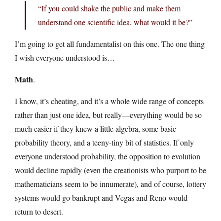
“If you could shake the public and make them
understand one scientific idea, what would it be?”
I’m going to get all fundamentalist on this one. The one thing
I wish everyone understood is…
Math
.
I know, it’s cheating, and it’s a whole wide range of concepts
rather than just one idea, but really—everything would be so
much easier if they knew a little algebra, some basic
probability theory, and a teeny-tiny bit of statistics. If only
everyone understood probability, the opposition to evolution
would decline rapidly (even the creationists who purport to be
mathematicians seem to be innumerate), and of course, lottery
systems would go bankrupt and Vegas and Reno would
return to desert.