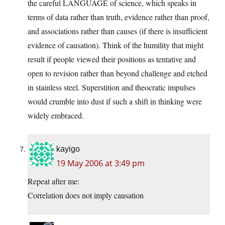
the careful LANGUAGE of science, which speaks in
terms of data rather than truth, evidence rather than proof,
and associations rather than causes (if there is insufficient
evidence of causation). Think of the humility that might
result if people viewed their positions as tentative and
open to revision rather than beyond challenge and etched
in stainless steel. Superstition and theocratic impulses
would crumble into dust if such a shift in thinking were
widely embraced.
kayigo
19 May 2006 at 3:49 pm
Repeat after me:
Correlation does not imply causation