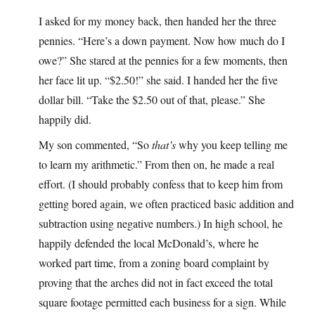
I asked for my money back, then handed her the three
pennies. “Here’s a down payment. Now how much do I
owe?” She stared at the pennies for a few moments, then
her face lit up. “$2.50!” she said. I handed her the five
dollar bill. “Take the $2.50 out of that, please.” She
happily did.
My son commented, “So
that’s
why you keep telling me
to learn my arithmetic.” From then on, he made a real
effort. (I should probably confess that to keep him from
getting bored again, we often practiced basic addition and
subtraction using negative numbers.) In high school, he
happily defended the local McDonald’s, where he
worked part time, from a zoning board complaint by
proving that the arches did not in fact exceed the total
square footage permitted each business for a sign. While