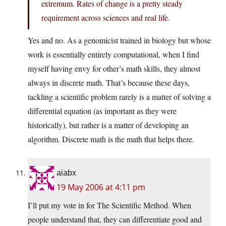
extremum. Rates of change is a pretty steady
requirement across sciences and real life.
Yes and no. As a genomicist trained in biology but whose
work is essentially entirely computational, when I find
myself having envy for other’s math skills, they almost
always in discrete math. That’s because these days,
tackling a scientific problem rarely is a matter of solving a
differential equation (as important as they were
historically), but rather is a matter of developing an
algorithm. Discrete math is the math that helps there.
aiabx
19 May 2006 at 4:11 pm
I’ll put my vote in for The Scientific Method. When
people understand that, they can differentiate good and