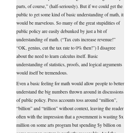
parts, of course,” (half-seriously). But if we could get the
public to get some kind of basic understanding of math, it
would be marvelous. So many of the great stupidities of
public policy are easily debunked by just a bit of
understanding of math. (“Tax cuts increase revenue!”
“OK, genius, cut the tax rate to 0% then!”) I disagree
about the need to learn calculus itself. Basic
understanding of statistics, proofs, and logical arguments
would itself be tremendous.
Even a basic feeling for math would allow people to better
understand the big numbers thrown around in discussions
of public policy. Press accounts toss around “million”,
“billion” and “trillion” without context, leaving the reader
often with the impression that a government is wasting $x
million on some arts program but spending $y billion on