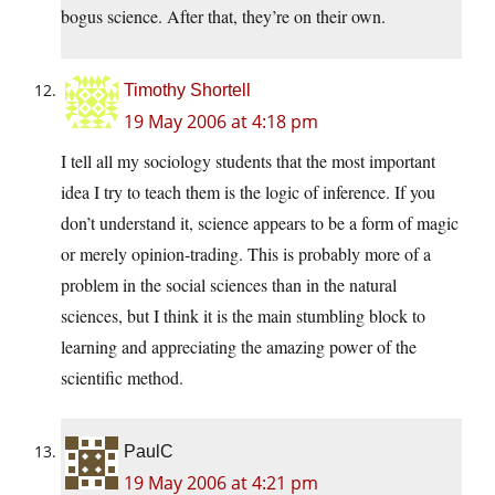
bogus science. After that, they’re on their own.
Timothy Shortell
19 May 2006 at 4:18 pm
I tell all my sociology students that the most important
idea I try to teach them is the logic of inference. If you
don’t understand it, science appears to be a form of magic
or merely opinion-trading. This is probably more of a
problem in the social sciences than in the natural
sciences, but I think it is the main stumbling block to
learning and appreciating the amazing power of the
scientific method.
PaulC
19 May 2006 at 4:21 pm