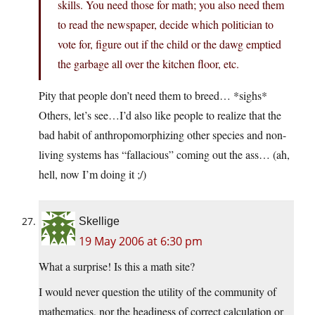
skills. You need those for math; you also need them
to read the newspaper, decide which politician to
vote for, figure out if the child or the dawg emptied
the garbage all over the kitchen floor, etc.
Pity that people don’t need them to breed… *sighs*
Others, let’s see…I’d also like people to realize that the
bad habit of anthropomorphizing other species and non-
living systems has “fallacious” coming out the ass… (ah,
hell, now I’m doing it ;/)
Skellige
19 May 2006 at 6:30 pm
What a surprise! Is this a math site?
I would never question the utility of the community of
mathematics, nor the headiness of correct calculation or