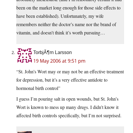
been on the market long enough for those side effects to
have been established). Unfortunately, my wife
remembers neither the doctor’s name nor the brand of
vitamin, and doesn’t think it’s worth pursuing…
TorbjÃ¶rn Larsson
19 May 2006 at 9:51 pm
“St. John’s Wort may or may not be an effective treatment
for depression, but it’s a very effective antidote to
hormonal birth control”
I guess I’m pouring salt in open wounds, but St. John’s
Wort is known to mess up many drugs. I didn’t know it
affected birth controls specifically, but I’m not surprised.