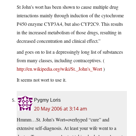
St John’s wort has been shown to cause multiple drug
interactions mainly through induction of the cytochrome
P450 enzyme CYP3A4, but also CYP2C9. This results
in the increased metabolism of those drugs, resulting in
decreased concentration and clinical effect.”
and goes on to list a depressingly long list of substances
from many classes, including contraceptives. (
http://en.wikipedia.org/wiki/St._John's_Wort
)
It seems not wort to use it.
Pygmy Loris
20 May 2006 at 3:14 am
Hmmm…St. John’s Wort=overhyped “cure” and
extensive self-diagnosis. At least your wife went to a