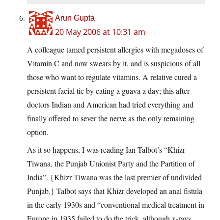
Arun Gupta
20 May 2006 at 10:31 am
A colleague tamed persistent allergies with megadoses of
Vitamin C and now swears by it, and is suspicious of all
those who want to regulate vitamins. A relative cured a
persistent facial tic by eating a guava a day; this after
doctors Indian and American had tried everything and
finally offered to sever the nerve as the only remaining
option.
As it so happens, I was reading Ian Talbot’s “Khizr
Tiwana, the Punjab Unionist Party and the Partition of
India”. {Khizr Tiwana was the last premier of undivided
Punjab.} Talbot says that Khizr developed an anal fistula
in the early 1930s and “conventional medical treatment in
Europe in 1935 failed to do the trick, although x-rays