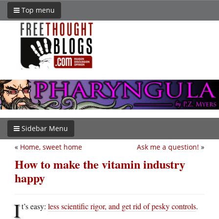
Top menu
Sidebar Menu
«
Home, sweet home
Ask me a question!
»
How to make the vitamin industry
happy
I
t’s easy:
less scientific rigor, and get rid of pesky controls
.