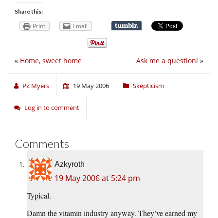
Share this:
Print
Email
«
Home, sweet home
Ask me a question!
»
PZ Myers
19 May 2006
Skepticism
Log in to comment
Comments
Azkyroth
19 May 2006 at 5:24 pm
Typical.
Damn the vitamin industry anyway. They’ve earned my