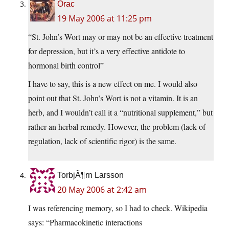
Orac
19 May 2006 at 11:25 pm
“St. John’s Wort may or may not be an effective treatment
for depression, but it’s a very effective antidote to
hormonal birth control”
I have to say, this is a new effect on me. I would also
point out that St. John’s Wort is not a vitamin. It is an
herb, and I wouldn’t call it a “nutritional supplement,” but
rather an herbal remedy. However, the problem (lack of
regulation, lack of scientific rigor) is the same.
TorbjÃ¶rn Larsson
20 May 2006 at 2:42 am
I was referencing memory, so I had to check. Wikipedia
says: “Pharmacokinetic interactions