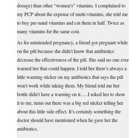
dosage) than other “women’s” vitamins. I complained to
my PCP about the expense of multi-vitamins, she told me
to buy pre-natal vitamins and cut them in half. Twice as
many vitamins for the same cost.
As for unintended pregnancy, a friend got pregnant while
on the pill because she didn’t know that antibiotics
decrease the effectiveness of the pill. She said no one ever
warned her that could happen. I told her there’s always a
little warning sticker on my antibiotics that says the pill
won’t work while taking them. My friend told me her
bottle didn’t have a warning on it…..I asked her to show
it to me, turns out there was a big red sticker telling her
about this little side effect. It’s certainly something the
doctor should have mentioned when he gave her the
antibiotics.