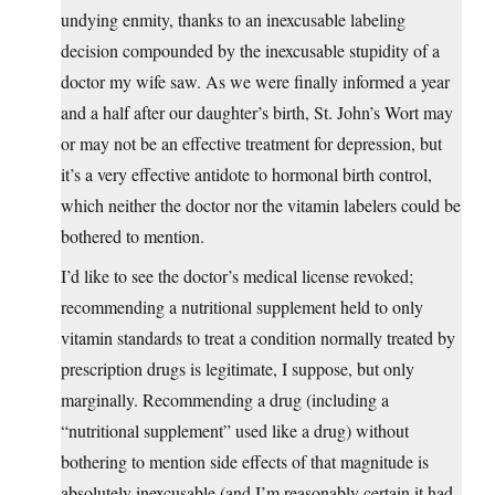
undying enmity, thanks to an inexcusable labeling
decision compounded by the inexcusable stupidity of a
doctor my wife saw. As we were finally informed a year
and a half after our daughter’s birth, St. John’s Wort may
or may not be an effective treatment for depression, but
it’s a very effective antidote to hormonal birth control,
which neither the doctor nor the vitamin labelers could be
bothered to mention.
I’d like to see the doctor’s medical license revoked;
recommending a nutritional supplement held to only
vitamin standards to treat a condition normally treated by
prescription drugs is legitimate, I suppose, but only
marginally. Recommending a drug (including a
“nutritional supplement” used like a drug) without
bothering to mention side effects of that magnitude is
absolutely inexcusable (and I’m reasonably certain it had