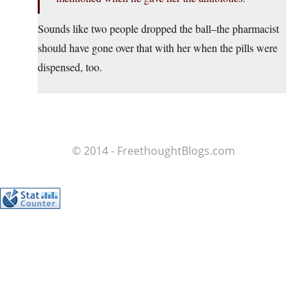
Sounds like two people dropped the ball–the pharmacist
should have gone over that with her when the pills were
dispensed, too.
© 2014 - FreethoughtBlogs.com