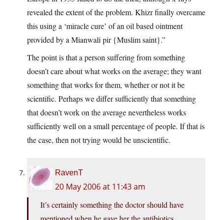
revealed the extent of the problem. Khizr finally overcame
this using a ‘miracle cure’ of an oil based ointment
provided by a Mianwali pir {Muslim saint}.”
The point is that a person suffering from something
doesn’t care about what works on the average; they want
something that works for them, whether or not it be
scientific. Perhaps we differ sufficiently that something
that doesn’t work on the average nevertheless works
sufficiently well on a small percentage of people. If that is
the case, then not trying would be unscientific.
RavenT
20 May 2006 at 11:43 am
It’s certainly something the doctor should have
mentioned when he gave her the antibiotics.