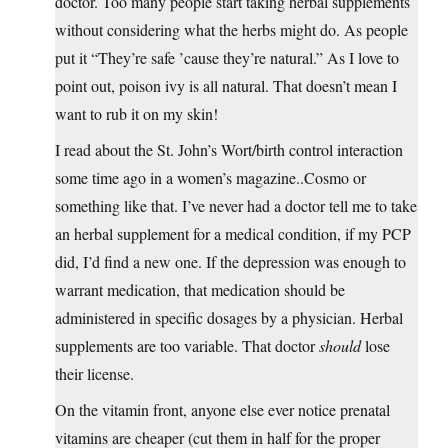
doctor. Too many people start taking herbal supplements
without considering what the herbs might do. As people
put it “They’re safe ’cause they’re natural.” As I love to
point out, poison ivy is all natural. That doesn’t mean I
want to rub it on my skin!
I read about the St. John’s Wort/birth control interaction
some time ago in a women’s magazine..Cosmo or
something like that. I’ve never had a doctor tell me to take
an herbal supplement for a medical condition, if my PCP
did, I’d find a new one. If the depression was enough to
warrant medication, that medication should be
administered in specific dosages by a physician. Herbal
supplements are too variable. That doctor
should
lose
their license.
On the vitamin front, anyone else ever notice prenatal
vitamins are cheaper (cut them in half for the proper