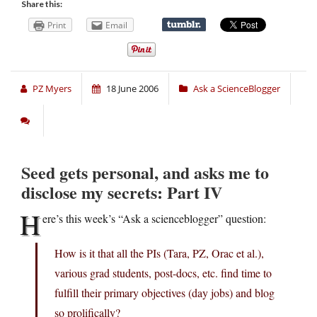
Share this:
Print
Email
PZ Myers
18 June 2006
Ask a ScienceBlogger
Seed gets personal, and asks me to
disclose my secrets: Part IV
H
ere’s this week’s “Ask a scienceblogger” question:
How is it that all the PIs (Tara, PZ, Orac et al.),
various grad students, post-docs, etc. find time to
fulfill their primary objectives (day jobs) and blog
so prolifically?