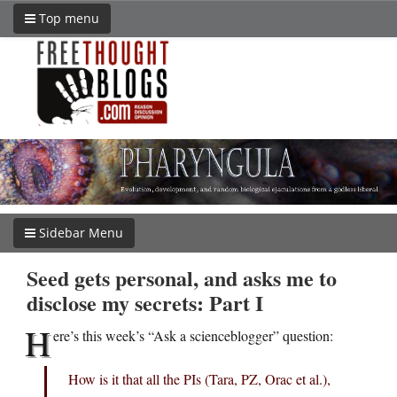
Top menu
Sidebar Menu
Seed gets personal, and asks me to
disclose my secrets: Part I
H
ere’s this week’s “Ask a scienceblogger” question:
How is it that all the PIs (Tara, PZ, Orac et al.),