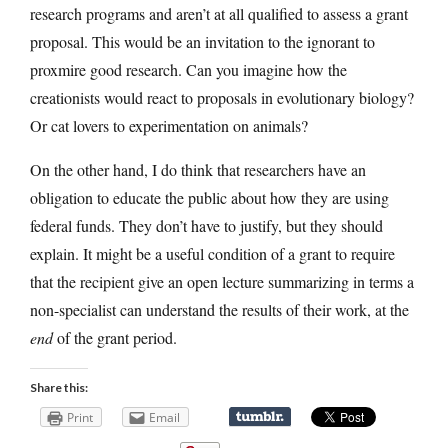
research programs and aren’t at all qualified to assess a grant
proposal. This would be an invitation to the ignorant to
proxmire good research. Can you imagine how the
creationists would react to proposals in evolutionary biology?
Or cat lovers to experimentation on animals?
On the other hand, I do think that researchers have an
obligation to educate the public about how they are using
federal funds. They don’t have to justify, but they should
explain. It might be a useful condition of a grant to require
that the recipient give an open lecture summarizing in terms a
non-specialist can understand the results of their work, at the
end
of the grant period.
Share this:
Print
Email