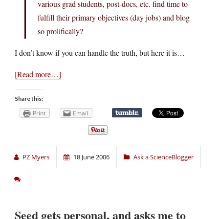
various grad students, post-docs, etc. find time to
fulfill their primary objectives (day jobs) and blog
so prolifically?
I don’t know if you can handle the truth, but here it is…
[Read more…]
Share this:
Print
Email
PZ Myers
18 June 2006
Ask a ScienceBlogger
Seed gets personal, and asks me to