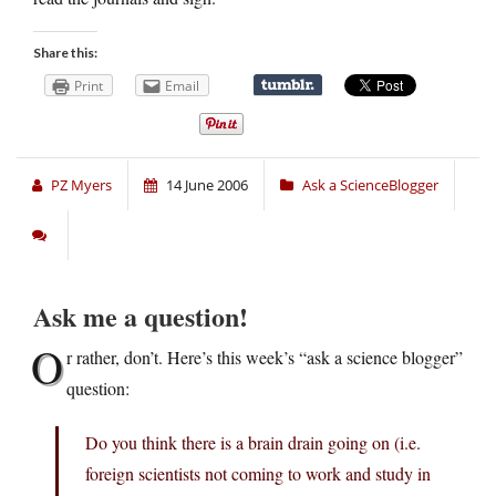
Share this:
Print
Email
PZ Myers
14 June 2006
Ask a ScienceBlogger
Ask me a question!
O
r rather, don’t. Here’s this week’s “ask a science blogger”
question:
Do you think there is a brain drain going on (i.e.
foreign scientists not coming to work and study in