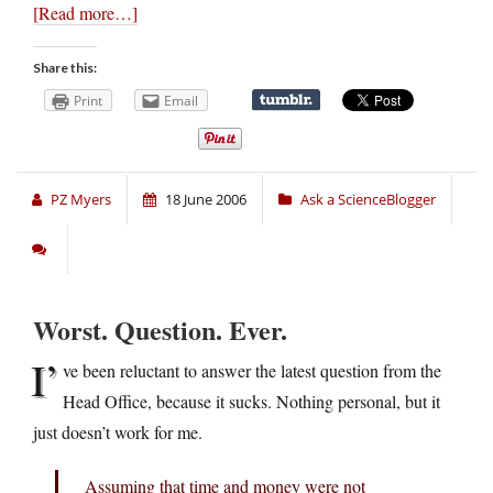
[Read more…]
Share this:
Print
Email
PZ Myers
18 June 2006
Ask a ScienceBlogger
Worst. Question. Ever.
I’
ve been reluctant to answer the latest question from the
Head Office, because it sucks. Nothing personal, but it
just doesn’t work for me.
Assuming that time and money were not