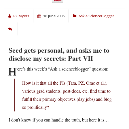
PZ Myers
18 June 2006
Ask a ScienceBlogger
Seed gets personal, and asks me to
disclose my secrets: Part VII
H
ere’s this week’s “Ask a scienceblogger” question:
How is it that all the PIs (Tara, PZ, Orac et al.),
various grad students, post-docs, etc. find time to
fulfill their primary objectives (day jobs) and blog
so prolifically?
I don’t know if you can handle the truth, but here it is…