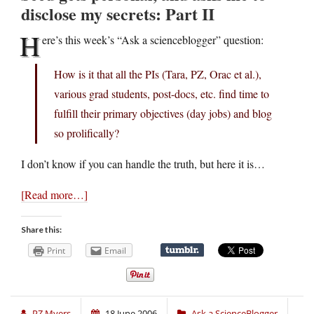
disclose my secrets: Part II
H
ere’s this week’s “Ask a scienceblogger” question:
How is it that all the PIs (Tara, PZ, Orac et al.),
various grad students, post-docs, etc. find time to
fulfill their primary objectives (day jobs) and blog
so prolifically?
I don’t know if you can handle the truth, but here it is…
[Read more…]
Share this:
Print
Email
PZ Myers
18 June 2006
Ask a ScienceBlogger