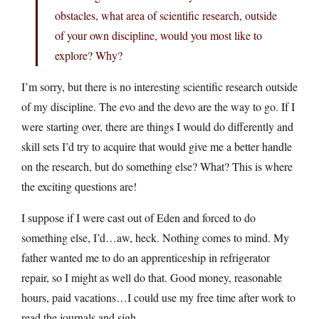
obstacles, what area of scientific research, outside
of your own discipline, would you most like to
explore? Why?
I’m sorry, but there is no interesting scientific research outside
of my discipline. The evo and the devo are the way to go. If I
were starting over, there are things I would do differently and
skill sets I’d try to acquire that would give me a better handle
on the research, but do something else? What? This is where
the exciting questions are!
I suppose if I were cast out of Eden and forced to do
something else, I’d…aw, heck. Nothing comes to mind. My
father wanted me to do an apprenticeship in refrigerator
repair, so I might as well do that. Good money, reasonable
hours, paid vacations…I could use my free time after work to
read the journals and sigh.