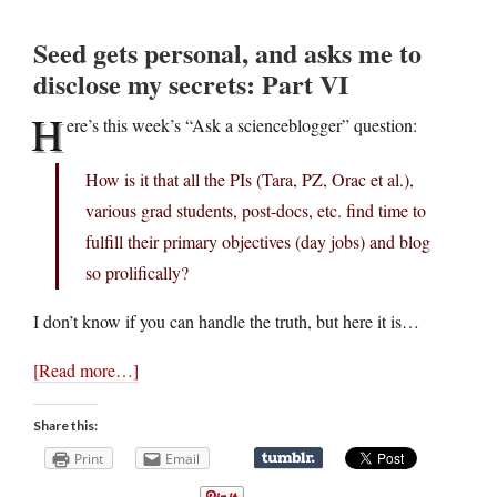
Seed gets personal, and asks me to
disclose my secrets: Part VI
H
ere’s this week’s “Ask a scienceblogger” question:
How is it that all the PIs (Tara, PZ, Orac et al.),
various grad students, post-docs, etc. find time to
fulfill their primary objectives (day jobs) and blog
so prolifically?
I don’t know if you can handle the truth, but here it is…
[Read more…]
Share this:
Print
Email