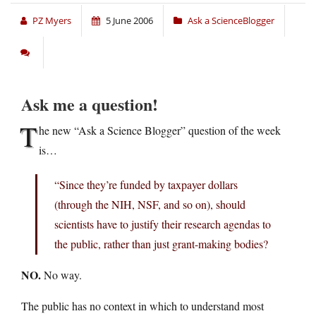
PZ Myers
5 June 2006
Ask a ScienceBlogger
Ask me a question!
T
he new “Ask a Science Blogger” question of the week
is…
“Since they’re funded by taxpayer dollars
(through the NIH, NSF, and so on), should
scientists have to justify their research agendas to
the public, rather than just grant-making bodies?
NO.
No way.
The public has no context in which to understand most