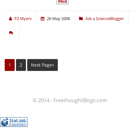
PZ Myers
26 May 2006
Ask a ScienceBlogger
1
2
Next Page»
© 2014 - FreethoughtBlogs.com