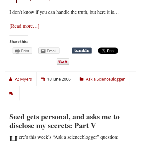
I don’t know if you can handle the truth, but here it is…
[Read more…]
Share this:
Print
Email
PZ Myers
18 June 2006
Ask a ScienceBlogger
Seed gets personal, and asks me to
disclose my secrets: Part V
H
ere’s this week’s “Ask a scienceblogger” question: