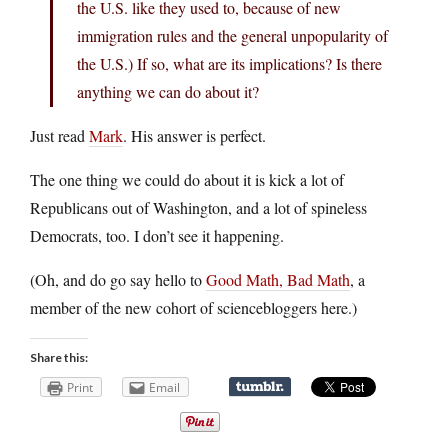
the U.S. like they used to, because of new
immigration rules and the general unpopularity of
the U.S.) If so, what are its implications? Is there
anything we can do about it?
Just read
Mark
. His answer is perfect.
The one thing we could do about it is kick a lot of
Republicans out of Washington, and a lot of spineless
Democrats, too. I don’t see it happening.
(Oh, and do go say hello to
Good Math, Bad Math
, a
member of the new cohort of sciencebloggers here.)
Share this:
Print
Email