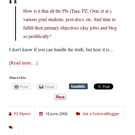
How is it that all the PIs (Tara, PZ, Orac et al.),
various grad students, post-docs, etc. find time to
fulfill their primary objectives (day jobs) and blog
so prolifically?
I don’t know if you can handle the truth, but here it is…
[Read more…]
Share this:
Print
Email
PZ Myers
18 June 2006
Ask a ScienceBlogger