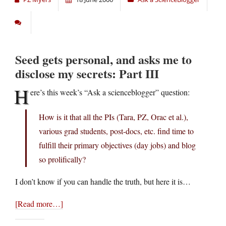
Seed gets personal, and asks me to
disclose my secrets: Part III
H
ere’s this week’s “Ask a scienceblogger” question:
How is it that all the PIs (Tara, PZ, Orac et al.),
various grad students, post-docs, etc. find time to
fulfill their primary objectives (day jobs) and blog
so prolifically?
I don’t know if you can handle the truth, but here it is…
[Read more…]