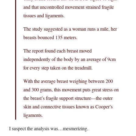
and that uncontrolled movement strained fragile
tissues and ligaments.
The study suggested as a woman runs a mile, her
breasts bounced 135 meters.
The report found each breast moved
independently of the body by an average of 9cm
for every step taken on the treadmill.
With the average breast weighing between 200
and 300 grams, this movement puts great stress on
the breast’s fragile support structure—the outer
skin and connective tissues known as Cooper’s
ligaments.
I suspect the analysis was…mesmerizing.