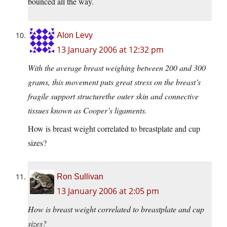
bounced all the way.
Alon Levy
13 January 2006 at 12:32 pm
With the average breast weighing between 200 and 300
grams, this movement puts great stress on the breast’s
fragile support structurethe outer skin and connective
tissues known as Cooper’s ligaments.
How is breast weight correlated to breastplate and cup
sizes?
Ron Sullivan
13 January 2006 at 2:05 pm
How is breast weight correlated to breastplate and cup
sizes?