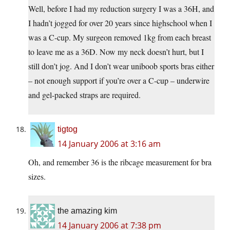
Well, before I had my reduction surgery I was a 36H, and
I hadn’t jogged for over 20 years since highschool when I
was a C-cup. My surgeon removed 1kg from each breast
to leave me as a 36D. Now my neck doesn’t hurt, but I
still don’t jog. And I don’t wear uniboob sports bras either
– not enough support if you’re over a C-cup – underwire
and gel-packed straps are required.
tigtog
14 January 2006 at 3:16 am
Oh, and remember 36 is the ribcage measurement for bra
sizes.
the amazing kim
14 January 2006 at 7:38 pm