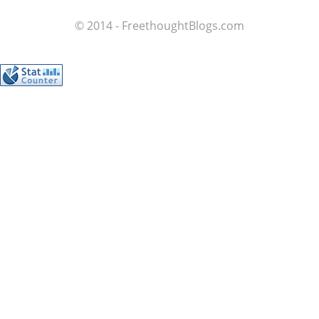
© 2014 - FreethoughtBlogs.com