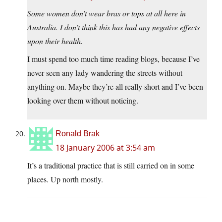
Some women don’t wear bras or tops at all here in
Australia. I don’t think this has had any negative effects
upon their health.
I must spend too much time reading blogs, because I’ve
never seen any lady wandering the streets without
anything on. Maybe they’re all really short and I’ve been
looking over them without noticing.
Ronald Brak
18 January 2006 at 3:54 am
It’s a traditional practice that is still carried on in some
places. Up north mostly.