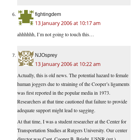
fightingdem
13 January 2006 at 10:17 am
ahhhhhh, I’m not going to touch this…
NJOsprey
13 January 2006 at 10:22 am
Actually, this is old news. The potential hazard to female
human joggers due to straining of the Cooper’s ligaments
was first reported in the popular media in 1973.
Researchers at that time cautioned that failure to provide
adequate support might lead to sagging.
At that time, I was a student researcher at the Center for
Transportation Studies at Rutgers University. Our center
director was Capt. Cooper B. Bright, USNR (ret.).