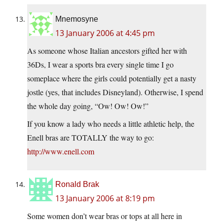
Mnemosyne
13 January 2006 at 4:45 pm
As someone whose Italian ancestors gifted her with
36Ds, I wear a sports bra every single time I go
someplace where the girls could potentially get a nasty
jostle (yes, that includes Disneyland). Otherwise, I spend
the whole day going, “Ow! Ow! Ow!”
If you know a lady who needs a little athletic help, the
Enell bras are TOTALLY the way to go:
http://www.enell.com
Ronald Brak
13 January 2006 at 8:19 pm
Some women don’t wear bras or tops at all here in