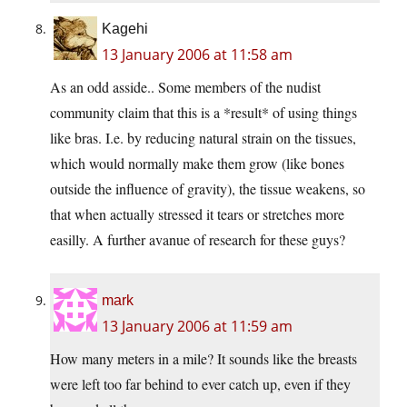
Kagehi
13 January 2006 at 11:58 am
As an odd asside.. Some members of the nudist
community claim that this is a *result* of using things
like bras. I.e. by reducing natural strain on the tissues,
which would normally make them grow (like bones
outside the influence of gravity), the tissue weakens, so
that when actually stressed it tears or stretches more
easilly. A further avanue of research for these guys?
mark
13 January 2006 at 11:59 am
How many meters in a mile? It sounds like the breasts
were left too far behind to ever catch up, even if they