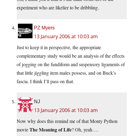
experiment who are likelier to be dribbling.
PZ Myers
13 January 2006 at 10:03 am
Just to keep it in perspective, the appropriate
complementary study would be an analysis of the effects
of jogging on the fundiform and suspensory ligaments of
that little jiggling item males possess, and on Buck’s
fascia. I think I’ll pass on that.
NJ
13 January 2006 at 10:03 am
Now why does this remind me of that Monty Python
The Meaning of Life
movie
? Oh, yeah….