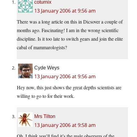
coturnix
13 January 2006 at 9:56 am
There was a long article on this in Dicsover a couple of
months ago. Fascinating! I am in the wrong scientific
discipline. Is it too late to switch gears and join the elite
cabal of mammarologists?
Cyde Weys
13 January 2006 at 9:56 am
Hey now, this just shows the great depths scientists are
willing to go to for their work.
Mrs Tilton
13 January 2006 at 9:58 am
Oh, I think you’ll find it’s the male observers of the