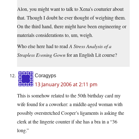
Alon, you might want to talk to Xena’s couturier about
that. Though I doubt he ever thought of weighing them.
On the third hand, there might have been engineering or
materials considerations to, um, weigh.
Who else here had to read
A Stress Analysis of a
Strapless Evening Gown
for an English Lit course?
Coragyps
13 January 2006 at 2:11 pm
This is somehow related to the 50th birthday card my
wife found for a coworker: a middle-aged woman with
possibly overstretched Cooper’s ligaments is asking the
clerk at the lingerie counter if she has a bra in a “36
long.”