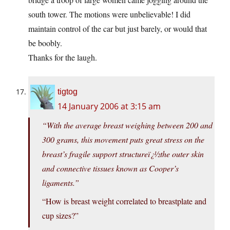
south tower. The motions were unbelievable! I did
maintain control of the car but just barely, or would that
be boobly.
Thanks for the laugh.
tigtog
14 January 2006 at 3:15 am
“With the average breast weighing between 200 and
300 grams, this movement puts great stress on the
breast’s fragile support structureï¿½the outer skin
and connective tissues known as Cooper’s
ligaments.”
“How is breast weight correlated to breastplate and
cup sizes?”