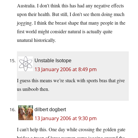
Australia. I don’t think this has had any negative effects
upon their health. But still, I don’t see them doing much
jogging. I think the breast shape that many people in the
first world might consider natural is actually quite
unatural historically.
Unstable Isotope
13 January 2006 at 8:49 pm
I guess this means we’re stuck with sports bras that give
us uniboob then.
dilbert dogbert
13 January 2006 at 9:30 pm
I can’t help this. One day while crossing the golden gate
bridge a troop of large women came jogging around the