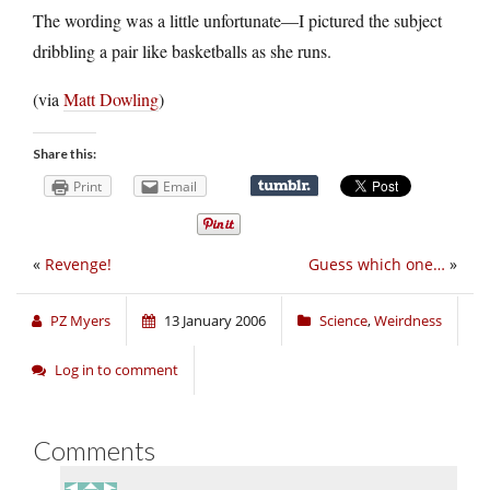
The wording was a little unfortunate—I pictured the subject
dribbling a pair like basketballs as she runs.
(via
Matt Dowling
)
Share this:
Print
Email
«
Revenge!
Guess which one…
»
PZ Myers
13 January 2006
Science
,
Weirdness
Log in to comment
Comments