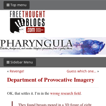
Top menu
Sidebar Menu
«
Revenge!
Guess which one…
»
Department of Provocative Imagery
OK, that settles it. I’m in the
wrong research field
.
They found breasts moved in a 3D figure of eight