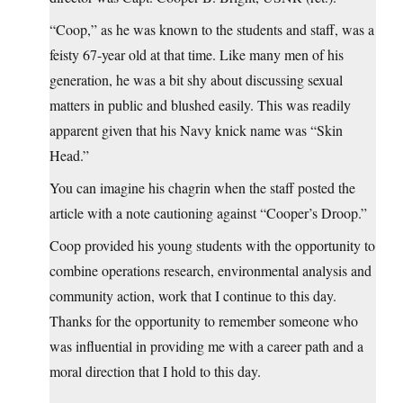
“Coop,” as he was known to the students and staff, was a
feisty 67-year old at that time. Like many men of his
generation, he was a bit shy about discussing sexual
matters in public and blushed easily. This was readily
apparent given that his Navy knick name was “Skin
Head.”
You can imagine his chagrin when the staff posted the
article with a note cautioning against “Cooper’s Droop.”
Coop provided his young students with the opportunity to
combine operations research, environmental analysis and
community action, work that I continue to this day.
Thanks for the opportunity to remember someone who
was influential in providing me with a career path and a
moral direction that I hold to this day.