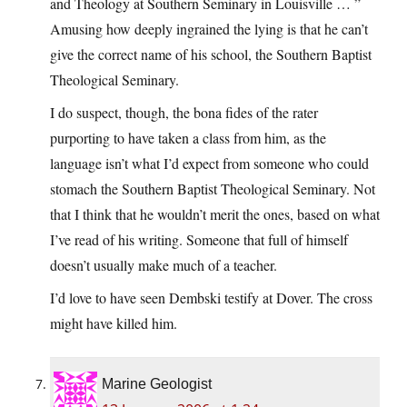
and Theology at Southern Seminary in Louisville … ”
Amusing how deeply ingrained the lying is that he can’t
give the correct name of his school, the Southern Baptist
Theological Seminary.
I do suspect, though, the bona fides of the rater
purporting to have taken a class from him, as the
language isn’t what I’d expect from someone who could
stomach the Southern Baptist Theological Seminary. Not
that I think that he wouldn’t merit the ones, based on what
I’ve read of his writing. Someone that full of himself
doesn’t usually make much of a teacher.
I’d love to have seen Dembski testify at Dover. The cross
might have killed him.
Marine Geologist