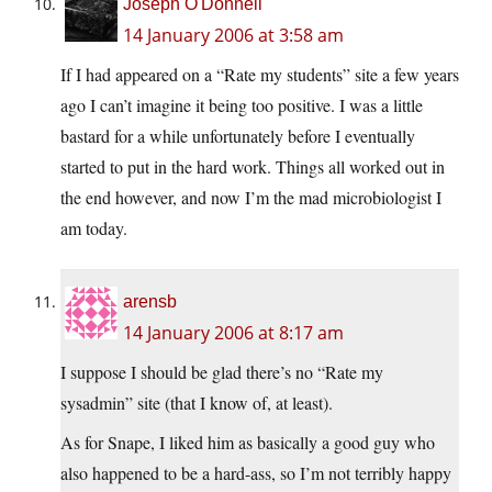
Joseph O'Donnell
14 January 2006 at 3:58 am
If I had appeared on a “Rate my students” site a few years
ago I can’t imagine it being too positive. I was a little
bastard for a while unfortunately before I eventually
started to put in the hard work. Things all worked out in
the end however, and now I’m the mad microbiologist I
am today.
arensb
14 January 2006 at 8:17 am
I suppose I should be glad there’s no “Rate my
sysadmin” site (that I know of, at least).
As for Snape, I liked him as basically a good guy who
also happened to be a hard-ass, so I’m not terribly happy