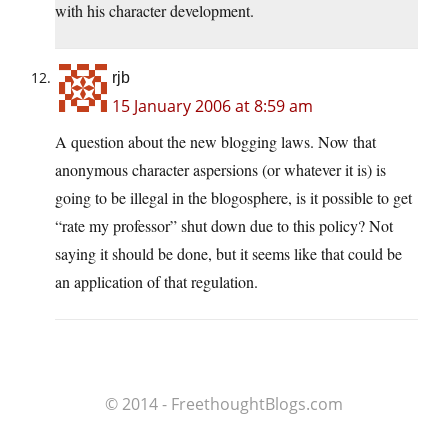
with his character development.
rjb
15 January 2006 at 8:59 am
A question about the new blogging laws. Now that
anonymous character aspersions (or whatever it is) is
going to be illegal in the blogosphere, is it possible to get
“rate my professor” shut down due to this policy? Not
saying it should be done, but it seems like that could be
an application of that regulation.
© 2014 - FreethoughtBlogs.com