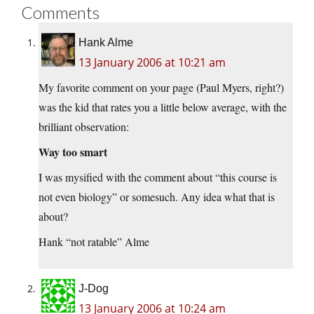
Comments
Hank Alme
13 January 2006 at 10:21 am
My favorite comment on your page (Paul Myers, right?)
was the kid that rates you a little below average, with the
brilliant observation:
Way too smart
I was mysified with the comment about “this course is
not even biology” or somesuch. Any idea what that is
about?
Hank “not ratable” Alme
J-Dog
13 January 2006 at 10:24 am