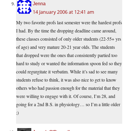
Jenna
14 January 2006 at 12:41 am
My two favorite profs last semester were the hardest profs
I had. By the time the dropping deadline came around,
these classes consisted of only older students (22-55+ yrs
of age) and very mature 20-21 year olds. The students
that dropped were the ones that consistently partied too
hard to study or wanted the information spoon fed so they
could regurgitate it verbatim. While it’s sad to see many
students refuse to think, it was also nice to get to know
others who had passion enough for the material that they
were willing to engage with it. Of course, I’m 28, and
going for a 2nd B.S. in physiology… so I’m a little older
;)