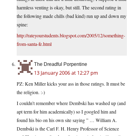
harmless venting is okay, but still. The second rating in
the following made chills (bad kind) run up and down my
spine:
http://rateyourstudents.blogspot.com/2005/12/something-
from-santa-fe.html
The Dreadful Porpentine
13 January 2006 at 12:27 pm
PZ: Ken Miller kicks your ass in those ratings. It must be
the religion. :-)
I couldn’t remember where Dembski has washed up (and
apt term for him academically) so I googled him and
found his bio on his own site saying ” … William A.
Dembski is the Carl F. H. Henry Professor of Science