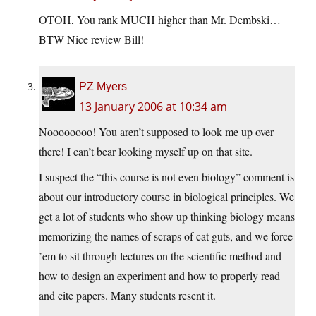
OTOH, You rank MUCH higher than Mr. Dembski…
BTW Nice review Bill!
PZ Myers
13 January 2006 at 10:34 am
Noooooooo! You aren’t supposed to look me up over
there! I can’t bear looking myself up on that site.
I suspect the “this course is not even biology” comment is
about our introductory course in biological principles. We
get a lot of students who show up thinking biology means
memorizing the names of scraps of cat guts, and we force
’em to sit through lectures on the scientific method and
how to design an experiment and how to properly read
and cite papers. Many students resent it.