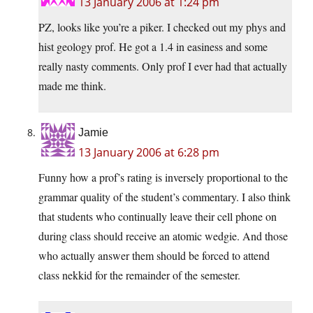
13 January 2006 at 1:24 pm
PZ, looks like you’re a piker. I checked out my phys and
hist geology prof. He got a 1.4 in easiness and some
really nasty comments. Only prof I ever had that actually
made me think.
Jamie
13 January 2006 at 6:28 pm
Funny how a prof’s rating is inversely proportional to the
grammar quality of the student’s commentary. I also think
that students who continually leave their cell phone on
during class should receive an atomic wedgie. And those
who actually answer them should be forced to attend
class nekkid for the remainder of the semester.