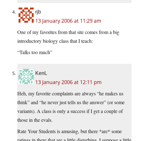
rjb
13 January 2006 at 11:29 am
One of my favorites from that site comes from a big
introductory biology class that I teach:
“Talks too much”
KenL
13 January 2006 at 12:11 pm
Heh, my favorite complaints are always “he makes us
think” and “he never just tells us the answer” (or some
variants). A class is only a success if I get a couple of
those in the evals.
Rate Your Students is amusing, but there *are* some
ratings in there that are a little disturbing. I suppose a little