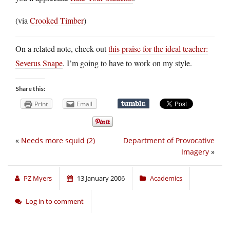
(via
Crooked Timber
)
On a related note, check out
this praise for the ideal teacher:
Severus Snape
. I’m going to have to work on my style.
Share this:
Print
Email
«
Needs more squid (2)
Department of Provocative
Imagery
»
PZ Myers
13 January 2006
Academics
Log in to comment