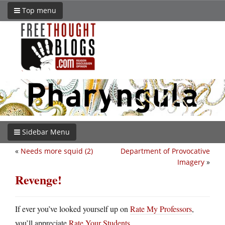
Top menu
Sidebar Menu
«
Needs more squid (2)
Department of Provocative
Imagery
»
Revenge!
If ever you’ve looked yourself up on
Rate My Professors
,
you’ll appreciate
Rate Your Students
.