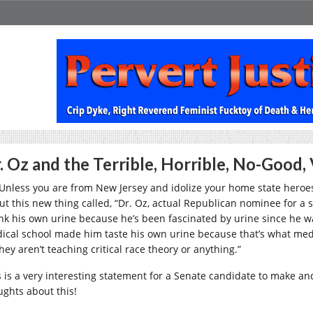
. Oz and the Terrible, Horrible, No-Good, 
 Unless you are from New Jersey and idolize your home state heroe
ut this new thing called, “Dr. Oz, actual Republican nominee for a s
nk his own urine because he’s been fascinated by urine since he was a
ical school made him taste his own urine because that’s what medic
hey aren’t teaching critical race theory or anything.”
s is a very interesting statement for a Senate candidate to make a
ughts about this!