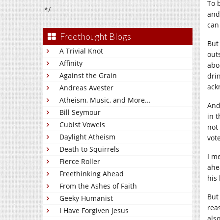
To 
*/
and 
can
Freethought Blogs
But 
A Trivial Knot
out
Affinity
abo
Against the Grain
drin
ack
Andreas Avester
Atheism, Music, and More...
And
Bill Seymour
in 
Cubist Vowels
not
Daylight Atheism
vot
Death to Squirrels
I m
Fierce Roller
ahe
Freethinking Ahead
his
From the Ashes of Faith
But
Geeky Humanist
rea
I Have Forgiven Jesus
als