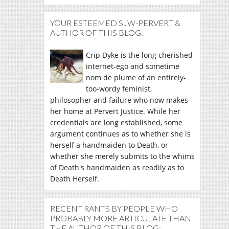
YOUR ESTEEMED SJW-PERVERT &
AUTHOR OF THIS BLOG:
Crip Dyke is the long cherished
internet-ego and sometime
nom de plume of an entirely-
too-wordy feminist,
philosopher and failure who now makes
her home at Pervert Justice. While her
credentials are long established, some
argument continues as to whether she is
herself a handmaiden to Death, or
whether she merely submits to the whims
of Death's handmaiden as readily as to
Death Herself.
RECENT RANTS BY PEOPLE WHO
PROBABLY MORE ARTICULATE THAN
THE AUTHOR OF THIS BLOG: