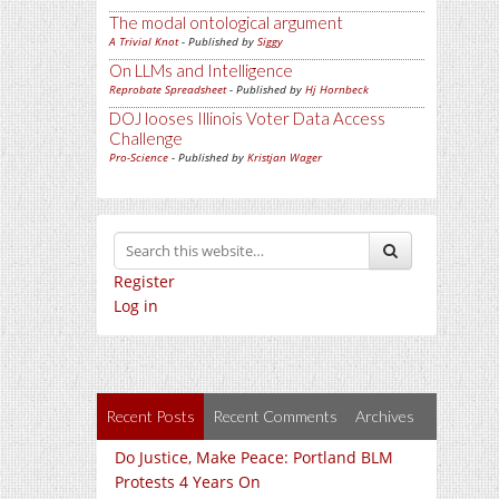
The modal ontological argument
A Trivial Knot
- Published by
Siggy
On LLMs and Intelligence
Reprobate Spreadsheet
- Published by
Hj Hornbeck
DOJ looses Illinois Voter Data Access
Challenge
Pro-Science
- Published by
Kristjan Wager
Register
Log in
Recent Posts
Recent Comments
Archives
Do Justice, Make Peace: Portland BLM
Protests 4 Years On