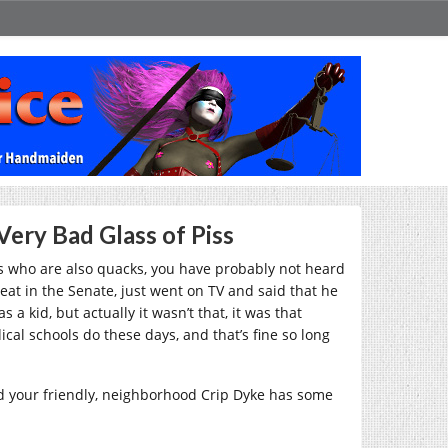
Very Bad Glass of Piss
s who are also quacks, you have probably not heard
eat in the Senate, just went on TV and said that he
 kid, but actually it wasn’t that, it was that
al schools do these days, and that’s fine so long
nd your friendly, neighborhood Crip Dyke has some