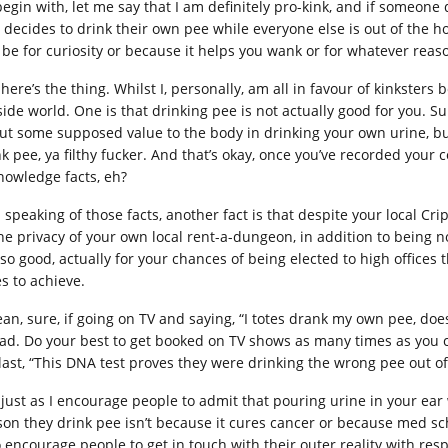
begin with, let me say that I am definitely pro-kink, and if someon
decides to drink their own pee while everyone else is out of the hous
 be for curiosity or because it helps you wank or for whatever reas
here’s the thing. Whilst I, personally, am all in favour of kinksters
side world. One is that drinking pee is not actually good for you. S
ut some supposed value to the body in drinking your own urine, but 
k pee, ya filthy fucker. And that’s okay, once you’ve recorded your co
nowledge facts, eh?
 speaking of those facts, another fact is that despite your local Cr
the privacy of your own local rent-a-dungeon, in addition to being no
 so good, actually for your chances of being elected to high offices
es to achieve.
ean, sure, if going on TV and saying, “I totes drank my own pee, do
ad. Do your best to get booked on TV shows as many times as you
 last, “This DNA test proves they were drinking the wrong pee out o
 just as I encourage people to admit that pouring urine in your ear
son they drink pee isn’t because it cures cancer or because med sch
o encourage people to get in touch with their outer reality with res