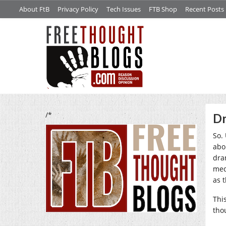
About FtB
Privacy Policy
Tech Issues
FTB Shop
Recent Posts
/*
Dr
So.
abo
dra
med
as t
Thi
tho