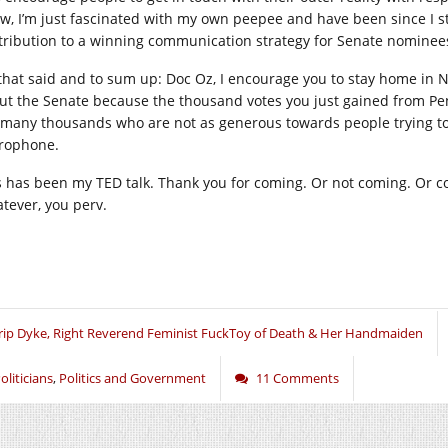
w, I’m just fascinated with my own peepee and have been since I sta
tribution to a winning communication strategy for Senate nominee
 that said and to sum up: Doc Oz, I encourage you to stay home in Ne
ut the Senate because the thousand votes you just gained from Pe
 many thousands who are not as generous towards people trying to 
rophone.
s has been my TED talk. Thank you for coming. Or not coming. Or coll
tever, you perv.
rip Dyke, Right Reverend Feminist FuckToy of Death & Her Handmaiden
oliticians
,
Politics and Government
11 Comments