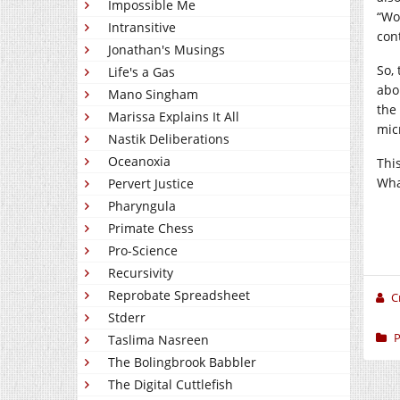
Impossible Me
“Wo
Intransitive
con
Jonathan's Musings
So,
Life's a Gas
abo
Mano Singham
the
Marissa Explains It All
mic
Nastik Deliberations
Oceanoxia
Thi
Wha
Pervert Justice
Pharyngula
Primate Chess
Pro-Science
Recursivity
Reprobate Spreadsheet
C
Stderr
P
Taslima Nasreen
The Bolingbrook Babbler
The Digital Cuttlefish