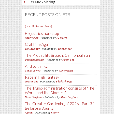
YEMMYnisting
RECENT POSTS ON FTB
[Last 50 Recent Posts]
He just lies non-stop
Pharyngula
- Published by
PZ Myers
Civil Time Again
Bill Seymour
- Published by
billseymour
The Probability Broach: Cannonball run
Daylight Atheism
- Published by
Adam Lee
And to think...
Cubist Vowels
- Published by
cubistvowels
Race in High Fantasy
Life's a Gas
- Published by
Bébé Mélange
The Trump administration consists of 'The
Worst and the Dimmest'
Mano Singham
- Published by
Mano Singham
The Greater Gardening of 2026 - Part 34 -
Bellarosa Bounty
Affinity
- Published by
Charly