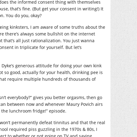
e does the informed consent thing with themselves
e, that’s fine. (But get your consent in writing!) It
on. You do you, okay?
 being kinksters, I am aware of some truths about the
ure there’s always some bullshit on the internet
that’s all just rationalization. You just wanna
nsent in triplicate for yourself. But let’s
ip Dyke’s generous attitude for doing your own kink
t so good, actually for your health, drinking pee is
 that require multiple hundreds of thousands of
esn’t everybody?” gives you better orgasms, then go
 can between now and whenever Maury Povich airs
f the lunchroom fridge!” episode.
 won’t permanently defeat tinnitus and that the real
ool required piss guzzling in the 1970s & 80s, I
pect to whether or not going on TV and saying,