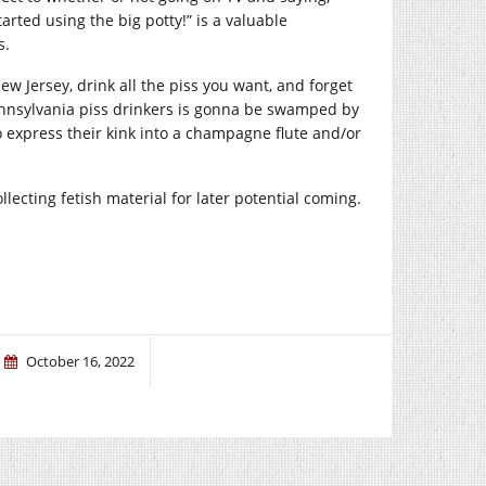
rted using the big potty!” is a valuable
s.
w Jersey, drink all the piss you want, and forget
nnsylvania piss drinkers is gonna be swamped by
express their kink into a champagne flute and/or
ecting fetish material for later potential coming.
October 16, 2022