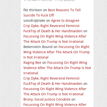
file thirteen
on
Best Reasons To Tell
Suicide To Fuck Off
sonofrojblake
on
Agree to disagree
Crip Dyke, Right Reverend Feminist
FuckToy of Death & Her Handmaiden
on
Focussing On Right Wing Violence After
The Attack On Trump Is Not Irrational
Bekenstein Bound
on
Focussing On Right
Wing Violence After The Attack On Trump
Is Not Irrational
Raging Bee
on
Focussing On Right Wing
Violence After The Attack On Trump Is Not
Irrational
Crip Dyke, Right Reverend Feminist
FuckToy of Death & Her Handmaiden
on
Focussing On Right Wing Violence After
The Attack On Trump Is Not Irrational
Brony, Social Justice Cenobite
on
Focussing On Right Wing Violence After