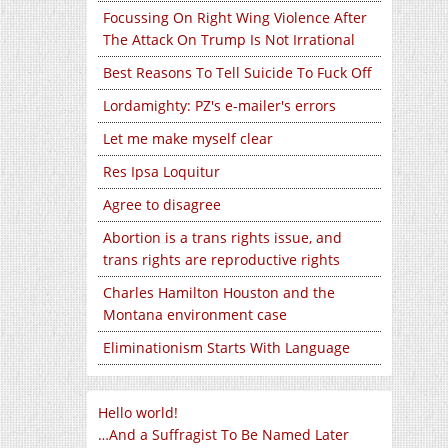
Focussing On Right Wing Violence After
The Attack On Trump Is Not Irrational
Best Reasons To Tell Suicide To Fuck Off
Lordamighty: PZ's e-mailer's errors
Let me make myself clear
Res Ipsa Loquitur
Agree to disagree
Abortion is a trans rights issue, and
trans rights are reproductive rights
Charles Hamilton Houston and the
Montana environment case
Eliminationism Starts With Language
Hello world!
…And a Suffragist To Be Named Later