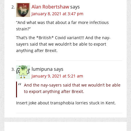
Alan Robertshaw
says
January 8, 2021 at 3:47 pm
“And what was that about a far more infectious
strain?”
That’s the *British* Covid variant!!! And the nay-
sayers said that we wouldn’t be able to export
anything after Brexit.
lumipuna
says
January 9, 2021 at 5:21 am
And the nay-sayers said that we wouldn’t be able
to export anything after Brexit.
Insert joke about transphobia lorries stuck in Kent.