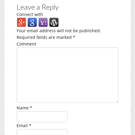
Leave a Reply
Connect with
Your email address will not be published.
Required fields are marked
*
Comment
Name
*
Email
*