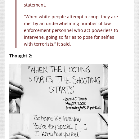
statement.
“When white people attempt a coup, they are
met by an underwhelming number of law
enforcement personnel who act powerless to
intervene, going so far as to pose for selfies
with terrorists,” it said.
Thought 2: