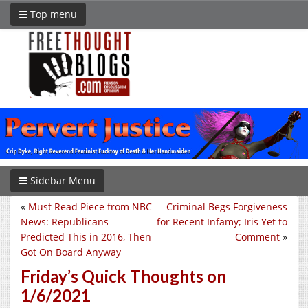
Top menu
Sidebar Menu
«
Must Read Piece from NBC
Criminal Begs Forgiveness
News: Republicans
for Recent Infamy; Iris Yet to
Predicted This in 2016, Then
Comment
»
Got On Board Anyway
Friday’s Quick Thoughts on
1/6/2021