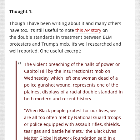
Thought 1:
Though I have been writing about it and many others
have too, it’s still useful to note
this AP story
on
the double standards in treatment between BLM
protesters and Trump’s mob. It’s well researched and
well reported. One useful excerpt:
The violent breaching of the halls of power on
Capitol Hill by the insurrectionist mob on
Wednesday, which left one woman dead of a
police gunshot wound, represents one of the
plainest displays of a racial double standard in
both modern and recent history.
“When Black people protest for our lives, we
are all too often met by National Guard troops
or police equipped with assault rifles, shields,
tear gas and battle helmets,” the Black Lives
Matter Global Network Foundation said in a