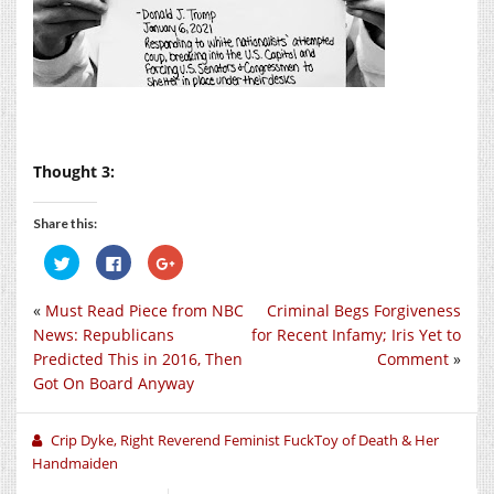
Thought 3:
Share this:
Click
Click
Click
to
to
to
share
share
share
on
on
on
«
Must Read Piece from NBC
Criminal Begs Forgiveness
Twitter
Facebook
Google+
(Opens
(Opens
(Opens
News: Republicans
for Recent Infamy; Iris Yet to
in
in
in
new
new
new
Predicted This in 2016, Then
Comment
»
window)
window)
window)
Got On Board Anyway
Crip Dyke, Right Reverend Feminist FuckToy of Death & Her
Handmaiden