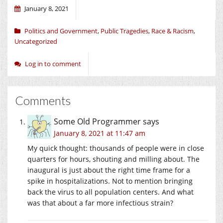
January 8, 2021
Politics and Government
,
Public Tragedies
,
Race & Racism
,
Uncategorized
Log in to comment
Comments
Some Old Programmer
says
January 8, 2021 at 11:47 am
My quick thought: thousands of people were in close
quarters for hours, shouting and milling about. The
inaugural is just about the right time frame for a
spike in hospitalizations. Not to mention bringing
back the virus to all population centers. And what
was that about a far more infectious strain?