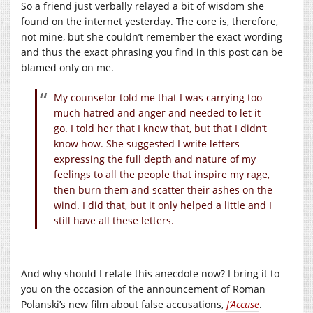
So a friend just verbally relayed a bit of wisdom she
found on the internet yesterday. The core is, therefore,
not mine, but she couldn’t remember the exact wording
and thus the exact phrasing you find in this post can be
blamed only on me.
My counselor told me that I was carrying too
much hatred and anger and needed to let it
go. I told her that I knew that, but that I didn’t
know how. She suggested I write letters
expressing the full depth and nature of my
feelings to all the people that inspire my rage,
then burn them and scatter their ashes on the
wind. I did that, but it only helped a little and I
still have all these letters.
And why should I relate this anecdote now? I bring it to
you on the occasion of the announcement of Roman
Polanski’s new film about false accusations,
J’Accuse
.