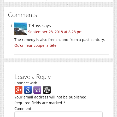
Comments
Tethys
says
September 28, 2018 at 8:28 pm
The remedy is also french, and from a past century.
Qu’on leur coupe la tête.
Leave a Reply
Connect with
Your email address will not be published.
Required fields are marked
*
Comment