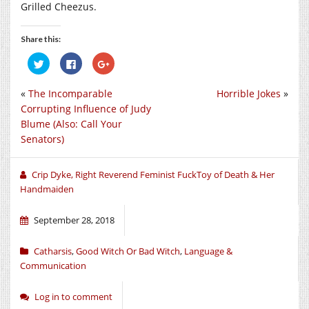
Grilled Cheezus.
Share this:
Click
Click
Click
to
to
to
share
share
share
on
on
on
«
The Incomparable
Horrible Jokes
»
Twitter
Facebook
Google+
(Opens
(Opens
(Opens
Corrupting Influence of Judy
in
in
in
new
new
new
Blume (Also: Call Your
window)
window)
window)
Senators)
Crip Dyke, Right Reverend Feminist FuckToy of Death & Her
Handmaiden
September 28, 2018
Catharsis
,
Good Witch Or Bad Witch
,
Language &
Communication
Log in to comment