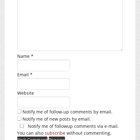
Name
*
Email
*
Website
Notify me of follow-up comments by email.
Notify me of new posts by email.
Notify me of followup comments via e-mail.
You can also
subscribe
without commenting.