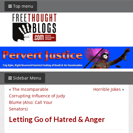
Top menu
Sidebar Menu
«
The Incomparable
Horrible Jokes
»
Corrupting Influence of Judy
Blume (Also: Call Your
Senators)
Letting Go of Hatred & Anger