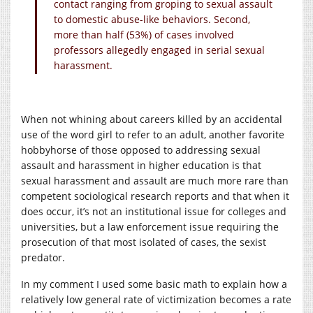
contact ranging from groping to sexual assault
to domestic abuse-like behaviors. Second,
more than half (53%) of cases involved
professors allegedly engaged in serial sexual
harassment.
When not whining about careers killed by an accidental
use of the word girl to refer to an adult, another favorite
hobbyhorse of those opposed to addressing sexual
assault and harassment in higher education is that
sexual harassment and assault are much more rare than
competent sociological research reports and that when it
does occur, it’s not an institutional issue for colleges and
universities, but a law enforcement issue requiring the
prosecution of that most isolated of cases, the sexist
predator.
In my comment I used some basic math to explain how a
relatively low general rate of victimization becomes a rate