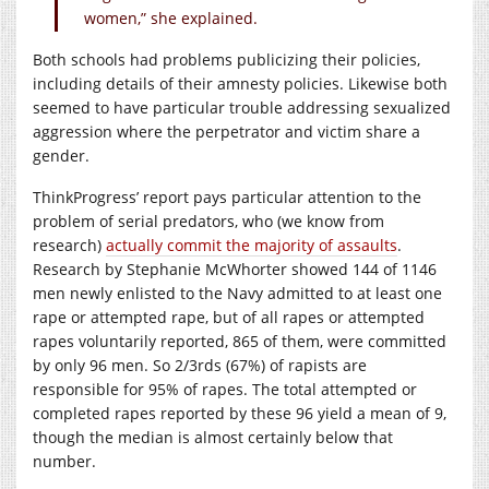
women,” she explained.
Both schools had problems publicizing their policies,
including details of their amnesty policies. Likewise both
seemed to have particular trouble addressing sexualized
aggression where the perpetrator and victim share a
gender.
ThinkProgress’ report pays particular attention to the
problem of serial predators, who (we know from
research)
actually commit the majority of assaults
.
Research by Stephanie McWhorter showed 144 of 1146
men newly enlisted to the Navy admitted to at least one
rape or attempted rape, but of all rapes or attempted
rapes voluntarily reported, 865 of them, were committed
by only 96 men. So 2/3rds (67%) of rapists are
responsible for 95% of rapes. The total attempted or
completed rapes reported by these 96 yield a mean of 9,
though the median is almost certainly below that
number.