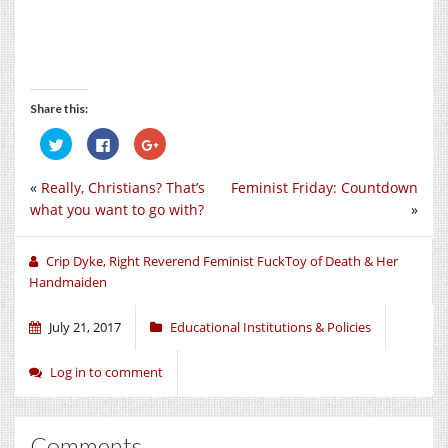
Share this:
Click
Click
Click
to
to
to
share
share
share
on
on
on
«
Really, Christians? That’s
Feminist Friday: Countdown
Twitter
Facebook
Google+
(Opens
(Opens
(Opens
what you want to go with?
»
in
in
in
new
new
new
window)
window)
window)
Crip Dyke, Right Reverend Feminist FuckToy of Death & Her
Handmaiden
July 21, 2017
Educational Institutions & Policies
Log in to comment
Comments