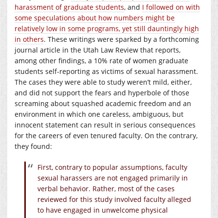
harassment of graduate students
, and
I followed on with
some speculations about how numbers might be
relatively low in some programs, yet still dauntingly high
in others
. These writings were sparked by a forthcoming
journal article in the Utah Law Review that reports,
among other findings, a 10% rate of women graduate
students self-reporting as victims of sexual harassment.
The cases they were able to study weren’t mild, either,
and did not support the fears and hyperbole of those
screaming about squashed academic freedom and an
environment in which one careless, ambiguous, but
innocent statement can result in serious consequences
for the careers of even tenured faculty. On the contrary,
they found:
First, contrary to popular assumptions, faculty
sexual harassers are not engaged primarily in
verbal behavior. Rather, most of the cases
reviewed for this study involved faculty alleged
to have engaged in unwelcome physical