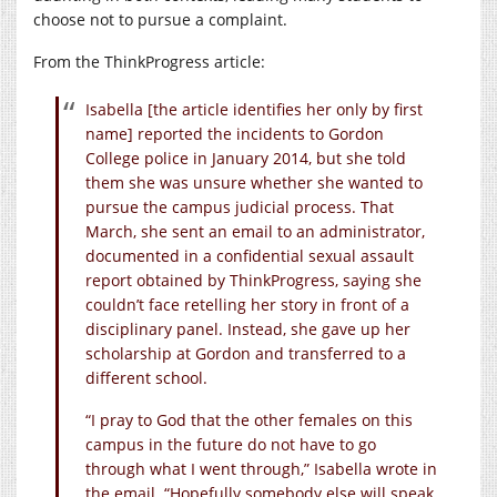
choose not to pursue a complaint.
From the ThinkProgress article:
Isabella [the article identifies her only by first
name] reported the incidents to Gordon
College police in January 2014, but she told
them she was unsure whether she wanted to
pursue the campus judicial process. That
March, she sent an email to an administrator,
documented in a confidential sexual assault
report obtained by ThinkProgress, saying she
couldn’t face retelling her story in front of a
disciplinary panel. Instead, she gave up her
scholarship at Gordon and transferred to a
different school.
“I pray to God that the other females on this
campus in the future do not have to go
through what I went through,” Isabella wrote in
the email. “Hopefully somebody else will speak