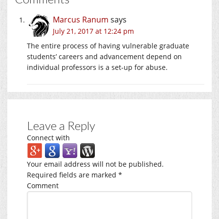
Marcus Ranum
says
July 21, 2017 at 12:24 pm
The entire process of having vulnerable graduate
students’ careers and advancement depend on
individual professors is a set-up for abuse.
Leave a Reply
Connect with
Your email address will not be published.
Required fields are marked
*
Comment