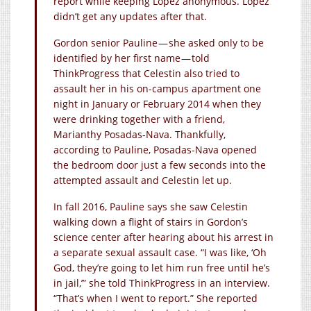
report while keeping Lopez anonymous. Lopez
didn’t get any updates after that.
Gordon senior Pauline — she asked only to be
identified by her first name — told
ThinkProgress that Celestin also tried to
assault her in his on-campus apartment one
night in January or February 2014 when they
were drinking together with a friend,
Marianthy Posadas-Nava. Thankfully,
according to Pauline, Posadas-Nava opened
the bedroom door just a few seconds into the
attempted assault and Celestin let up.
In fall 2016, Pauline says she saw Celestin
walking down a flight of stairs in Gordon’s
science center after hearing about his arrest in
a separate sexual assault case. “I was like, ‘Oh
God, they’re going to let him run free until he’s
in jail,’” she told ThinkProgress in an interview.
“That’s when I went to report.” She reported