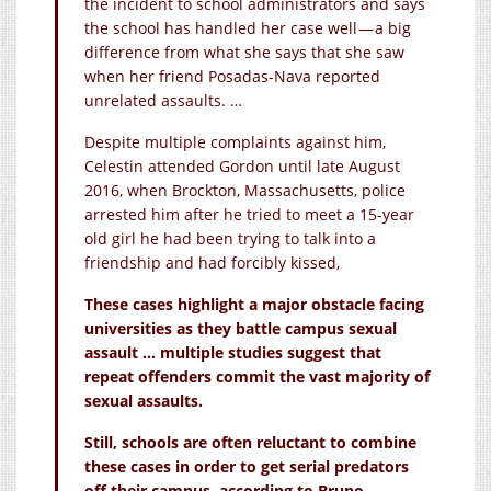
the incident to school administrators and says
the school has handled her case well — a big
difference from what she says that she saw
when her friend Posadas-Nava reported
unrelated assaults. …
Despite multiple complaints against him,
Celestin attended Gordon until late August
2016, when Brockton, Massachusetts, police
arrested him after he tried to meet a 15-year
old girl he had been trying to talk into a
friendship and had forcibly kissed,
These cases highlight a major obstacle facing
universities as they battle campus sexual
assault … multiple studies suggest that
repeat offenders commit the vast majority of
sexual assaults.
Still, schools are often reluctant to combine
these cases in order to get serial predators
off their campus, according to Bruno.