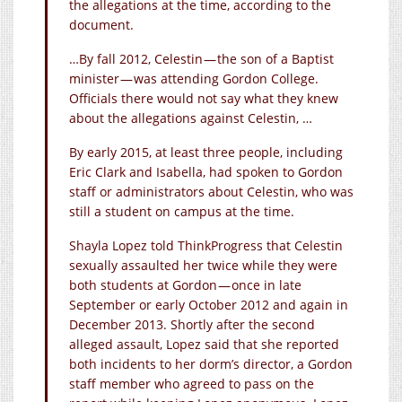
the allegations at the time, according to the
document.
…By fall 2012, Celestin — the son of a Baptist
minister — was attending Gordon College.
Officials there would not say what they knew
about the allegations against Celestin, …
By early 2015, at least three people, including
Eric Clark and Isabella, had spoken to Gordon
staff or administrators about Celestin, who was
still a student on campus at the time.
Shayla Lopez told ThinkProgress that Celestin
sexually assaulted her twice while they were
both students at Gordon — once in late
September or early October 2012 and again in
December 2013. Shortly after the second
alleged assault, Lopez said that she reported
both incidents to her dorm’s director, a Gordon
staff member who agreed to pass on the