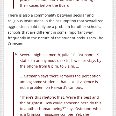
their cases before the Board.
There is also a commonality between secular and
religious institutions in the assumption that sexualized
aggression could only be a problem for other schools,
schools that are different in some important way,
frequently in the nature of the student body. From The
Crimson:
Several nights a month, Julia F.P. Ostmann ’15
staffs an anonymous desk in Lowell or stays by
the phone from 8 p.m. to 8 a.m. …
… Ostmann says there remains the perception
among some students that sexual violence is
not a problem on Harvard’s campus.
“There’s this rhetoric that, ‘We’re the best and
the brightest. How could someone here do this
to another human being?’” says Ostmann, who
is a Crimson magazine comper. Yet, she