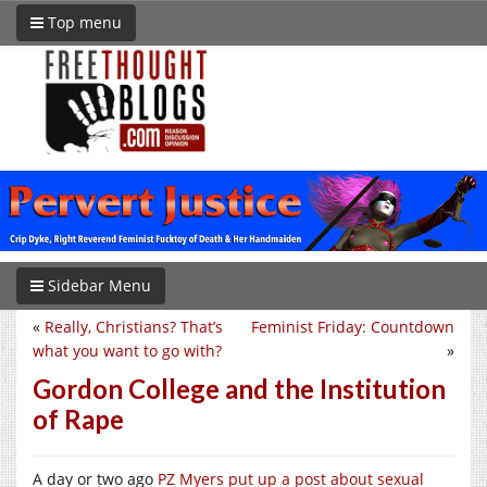
Top menu
Sidebar Menu
«
Really, Christians? That’s
Feminist Friday: Countdown
what you want to go with?
»
Gordon College and the Institution
of Rape
A day or two ago
PZ Myers put up a post about sexual