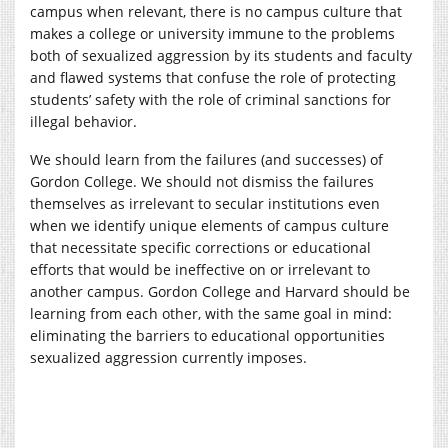
campus when relevant, there is no campus culture that
makes a college or university immune to the problems
both of sexualized aggression by its students and faculty
and flawed systems that confuse the role of protecting
students’ safety with the role of criminal sanctions for
illegal behavior.
We should learn from the failures (and successes) of
Gordon College. We should not dismiss the failures
themselves as irrelevant to secular institutions even
when we identify unique elements of campus culture
that necessitate specific corrections or educational
efforts that would be ineffective on or irrelevant to
another campus. Gordon College and Harvard should be
learning from each other, with the same goal in mind:
eliminating the barriers to educational opportunities
sexualized aggression currently imposes.