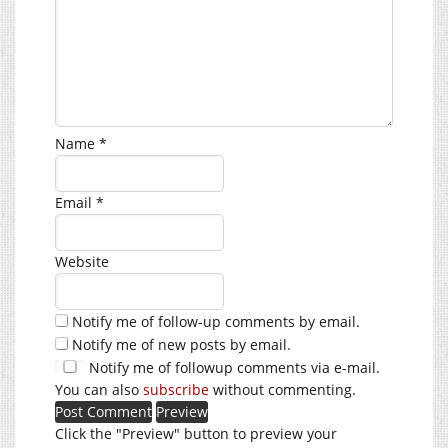
Name
*
Email
*
Website
Notify me of follow-up comments by email.
Notify me of new posts by email.
Notify me of followup comments via e-mail.
You can also
subscribe
without commenting.
Click the "Preview" button to preview your