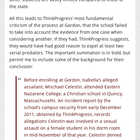
the state.
All this leads to ThinkProgress’ most fundamental
criticism of the process at Gordon, that the school failed
to take into account the evidence from one case when
considering another. If they had, ThinkProgress suggests,
they would have had good reason to expel at least two
serial predators. The important summation is in bold, but
permit me to include some of the background for their
conclusion:
Before enrolling at Gordon, Isabella’s alleged
assailant, Mischael Celestin, attended Eastern
Nazarene College, a Christian school in Quincy,
Massachusetts. An incident report by the
school’s campus security from early December
2011, obtained by ThinkProgress, records
allegations Celestin was involved in a sexual
assault on a female student in his dorm room
in mid-November of that year. Celestin denied