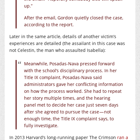
up.”
After the email, Gordon quietly closed the case,
according to the report.
Later in the same article, details of another victim’s
experiences are detailed (the assailant in this case was
not Celestin, the man who assaulted Isabella):
Meanwhile, Posadas-Nava pressed forward
with the school’s disciplinary process. In her
Title IX complaint, Posadas-Nava said
administrators gave her conflicting information
on how the process worked. She had to repeat
her story multiple times, and the hearing
panel met to decide her case just seven days
after she agreed to pursue the case — not
enough time, the Title IX complaint says, to
fully investigate.
In 2013 Harvard’s long-running paper The Crimson
ran a