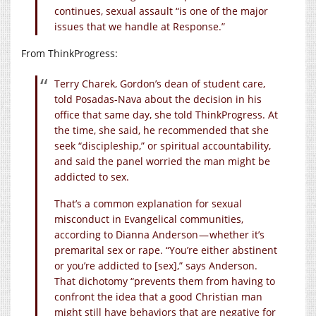
continues, sexual assault “is one of the major
issues that we handle at Response.”
From ThinkProgress:
Terry Charek, Gordon’s dean of student care,
told Posadas-Nava about the decision in his
office that same day, she told ThinkProgress. At
the time, she said, he recommended that she
seek “discipleship,” or spiritual accountability,
and said the panel worried the man might be
addicted to sex.
That’s a common explanation for sexual
misconduct in Evangelical communities,
according to Dianna Anderson — whether it’s
premarital sex or rape. “You’re either abstinent
or you’re addicted to [sex],” says Anderson.
That dichotomy “prevents them from having to
confront the idea that a good Christian man
might still have behaviors that are negative for