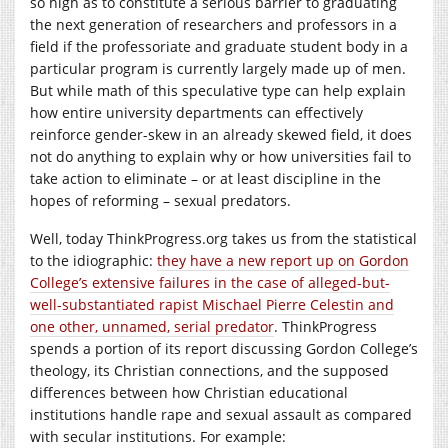
so high as to constitute a serious barrier to graduating
the next generation of researchers and professors in a
field if the professoriate and graduate student body in a
particular program is currently largely made up of men.
But while math of this speculative type can help explain
how entire university departments can effectively
reinforce gender-skew in an already skewed field, it does
not do anything to explain why or how universities fail to
take action to eliminate – or at least discipline in the
hopes of reforming – sexual predators.
Well, today
ThinkProgress.org
takes us from the statistical
to the idiographic:
they have a new report up on Gordon
College’s extensive failures in the case of alleged-but-
well-substantiated rapist Mischael Pierre Celestin and
one other, unnamed, serial predator
. ThinkProgress
spends a portion of its report discussing Gordon College’s
theology, its Christian connections, and the supposed
differences between how Christian educational
institutions handle rape and sexual assault as compared
with secular institutions. For example: