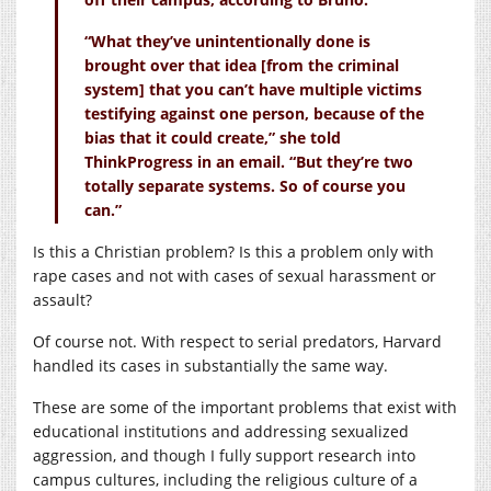
“What they’ve unintentionally done is
brought over that idea [from the criminal
system] that you can’t have multiple victims
testifying against one person, because of the
bias that it could create,” she told
ThinkProgress in an email. “But they’re two
totally separate systems. So of course you
can.”
Is this a Christian problem? Is this a problem only with
rape cases and not with cases of sexual harassment or
assault?
Of course not. With respect to serial predators, Harvard
handled its cases in substantially the same way.
These are some of the important problems that exist with
educational institutions and addressing sexualized
aggression, and though I fully support research into
campus cultures, including the religious culture of a