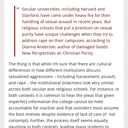
Secular universities, including Harvard and
Stanford, have come under heavy fire for their
handling of sexual assault in recent years. But
religious schools that put a premium on sexual
purity have unique challenges when they try to
address rape on their campuses, according to
Dianna Anderson, author of Damaged Goods:
New Perspectives on Christian Purity.
The thing is that while I’m sure that there are cultural
differences in how different institutions discuss
sexualized aggressions – including harassment, assault,
and rape – the institutional (in)actions look very similar
across both secular and religious schools. For instance, in
both contexts it is common to hear the pleas that given
imperfect information the college cannot be held
accountable for inaction and that outsiders must assume
the best motives despite evidence of lack of care (if not
contempt). Further, the process itself seems equally
daunting in both contexts, leading many students to