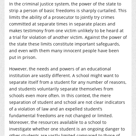
In the criminal justice system, the power of the state to
strip a person of basic freedoms is sharply curtailed. This
limits the ability of a prosecutor to jointly try crimes
committed at separate times in separate places and
makes testimony from one victim unlikely to be heard at
a trial for violation of another victim. Against the power of
the state these limits constitute important safeguards,
and even with them many innocent people have been
put in prison.
However, the needs and powers of an educational
institution are vastly different. A school might want to
separate itself from a student for any number of reasons,
and students voluntarily separate themselves from
schools even more often. In this context, the mere
separation of student and school are not clear indicators
of a violation of law and an expelled student’s
fundamental freedoms are not changed or limited.
Moreover, the resources available to a school to
investigate whether one student is an ongoing danger to
other students are vastly limited compared to those of