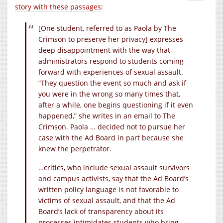
story with these passages
:
[One student, referred to as Paola by The
Crimson to preserve her privacy] expresses
deep disappointment with the way that
administrators respond to students coming
forward with experiences of sexual assault.
“They question the event so much and ask if
you were in the wrong so many times that,
after a while, one begins questioning if it even
happened,” she writes in an email to The
Crimson. Paola … decided not to pursue her
case with the Ad Board in part because she
knew the perpetrator.
…critics, who include sexual assault survivors
and campus activists, say that the Ad Board’s
written policy language is not favorable to
victims of sexual assault, and that the Ad
Board’s lack of transparency about its
processes intimidates students who bring