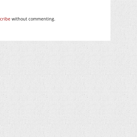
cribe
without commenting.