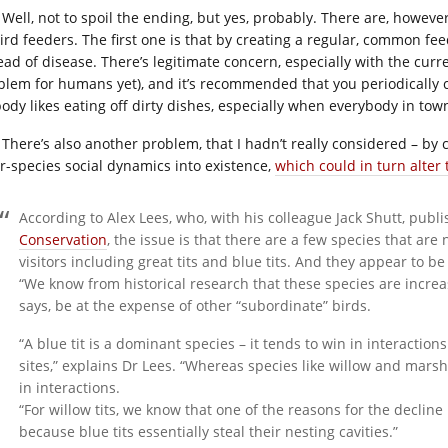
Well, not to spoil the ending, but yes, probably. There are, howe
bird feeders. The first one is that by creating a regular, common fe
ad of disease. There’s legitimate concern, especially with the curre
blem for humans yet), and it’s recommended that you periodically cl
ody likes eating off dirty dishes, especially when everybody in to
There’s also another problem, that I hadn’t really considered – by
er-species social dynamics into existence,
which could in turn alter
According to Alex Lees, who, with his colleague Jack Shutt, publ
Conservation
, the issue is that there are a few species that ar
visitors including great tits and blue tits. And they appear to b
“We know from historical research that these species are increa
says, be at the expense of other “subordinate” birds.
“A blue tit is a dominant species – it tends to win in interactions
sites,” explains Dr Lees. “Whereas species like willow and marsh
in interactions.
“For willow tits, we know that one of the reasons for the decline 
because blue tits essentially steal their nesting cavities.”