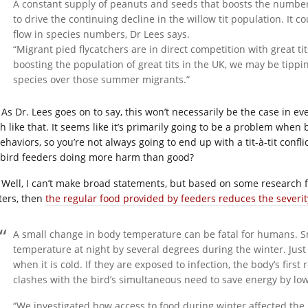
A constant supply of peanuts and seeds that boosts the number o
to drive the continuing decline in the willow tit population. It 
flow in species numbers, Dr Lees says.
“Migrant pied flycatchers are in direct competition with great tits
boosting the population of great tits in the UK, we may be tippi
species over those summer migrants.”
As Dr. Lees goes on to say, this won’t necessarily be the case in ev
sh like that. It seems like it’s primarily going to be a problem when
ehaviors, so you’re not always going to end up with a tit-à-tit conflic
 bird feeders doing more harm than good?
Well, I can’t make broad statements, but based on some research 
ters, then
the regular food provided by feeders reduces the severi
A small change in body temperature can be fatal for humans. S
temperature at night by several degrees during the winter. Just 
when it is cold. If they are exposed to infection, the body’s first
clashes with the bird’s simultaneous need to save energy by l
“We investigated how access to food during winter affected the