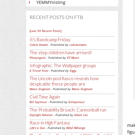
YEMMYnisting
RECENT POSTS ON FTB
[Last 50 Recent Posts]
It's Bandcamp Friday
Cubist Vowels
- Published by
cubistvowels
The step-children have arrived!
Pharyngula
- Published by
PZ Myers
Infographic: The Wallpaper groups
A Trivial Knot
- Published by
Siggy
The Lincoln pool fiasco reveals how
despicable these people are
Mano Singham
- Published by
Mano Singham
Civil Time Again
Bill Seymour
- Published by
billseymour
The Probability Broach: Cannonball run
Daylight Atheism
- Published by
Adam Lee
Race in High Fantasy
mak
Life's a Gas
- Published by
Bébé Mélange
figu