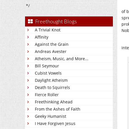
*/
of 
spre
Freethought Blogs
pro
A Trivial Knot
Nob
Affinity
Against the Grain
int
Andreas Avester
Atheism, Music, and More...
Bill Seymour
Cubist Vowels
Daylight Atheism
Death to Squirrels
Fierce Roller
Freethinking Ahead
From the Ashes of Faith
Geeky Humanist
I Have Forgiven Jesus