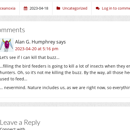
ceanoxia
2023-04-18
Uncategorized
Log in to comm
omments
Alan G. Humphrey
says
2023-04-20 at 5:16 pm
Let’s see if I can kill that buzz…
…filling the bird feeders is going to kill a lot of insects when the
hunters. Oh, so it’s not me killing the buzz. By the way, all those h
used to feed…
… nevermind. Nature includes us, as we are right now, so everything
Leave a Reply
Connect with