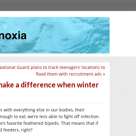
ational Guard plans to track teenagers’ locations to
flood them with recruitment ads
»
 make a difference when winter
with everything else in our bodies, their
gh to eat, we’re less able to fight off infection.
e’s favorite feathered bipeds. That means that if
d feeders, right?