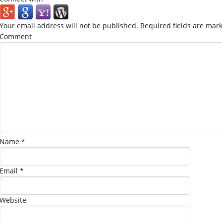
Your email address will not be published.
Required fields are mar
Comment
Name
*
Email
*
Website