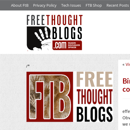
About FtB
Privacy Policy
Tech Issues
FTB Shop
Recent Posts
«
Vi
/*
Bi
c
eff
Obv
we 