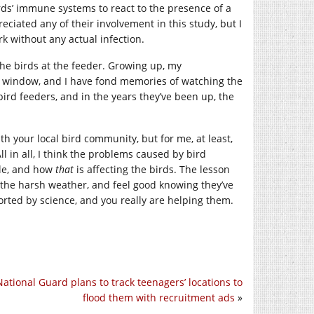
rds’ immune systems to react to the presence of a
reciated any of their involvement in this study, but I
k without any actual infection.
the birds at the feeder. Growing up, my
m window, and I have fond memories of watching the
bird feeders, and in the years they’ve been up, the
 your local bird community, but for me, at least,
l in all, I think the problems caused by bird
ole, and how
that
is affecting the birds. The lesson
g the harsh weather, and feel good knowing they’ve
orted by science, and you really are helping them.
ational Guard plans to track teenagers’ locations to
flood them with recruitment ads
»