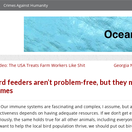
Crimes Against Humanity
deo: The USA Treats Farm Workers Like Shit
Georgia N
rd feeders aren’t problem-free, but they
omes
Our immune systems are fascinating and complex, I assume, but as 
ectiveness depends on having adequate resources. If we don’t get enou
iously, the same holds true for all other animals, including everyon
want to help the local bird population thrive, we should put out bir