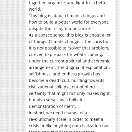
together, organize, and fight for a better
world.
This blog is about climate change, and
how to build a better world for everyone
despite the rising temperature.
As a consequence, this blog is about a lot
of things. Climate change is the core, but
it is not possible to "solve" that problem,
or even to prepare for what's coming,
under the current political and economic
arrangement. The dogma of exploitation,
selfishness, and endless growth has
become a death cult, hurtling towards
civilizational collapse out of blind
certainty that might not only makes right,
but also serves as a holistic
demonstration of merit.
In short, we need change of a
revolutionary scale in order to meet a
crisis unlike anything our civilization has