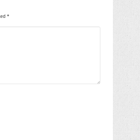
ked
*