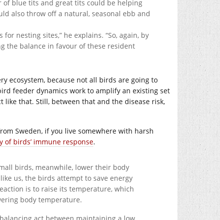
f blue tits and great tits could be helping
could also throw off a natural, seasonal ebb and
 for nesting sites,” he explains. “So, again, by
ng the balance in favour of these resident
ery ecosystem, because not all birds are going to
 bird feeder dynamics work to amplify an existing set
t like that. Still, between that and the disease risk,
from Sweden, if you live somewhere with harsh
ty of birds’ immune response
.
mall birds, meanwhile, lower their body
like us, the birds attempt to save energy
 reaction is to raise its temperature, which
owering body temperature.
 balancing act between maintaining a low