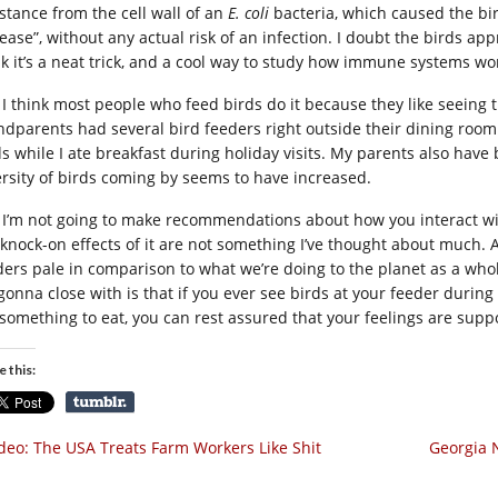
stance from the cell wall of an
E. coli
bacteria, which caused the bi
ease”, without any actual risk of an infection. I doubt the birds app
nk it’s a neat trick, and a cool way to study how immune systems wor
I think most people who feed birds do it because they like seeing 
ndparents had several bird feeders right outside their dining roo
ds while I ate breakfast during holiday visits. My parents also have 
ersity of birds coming by seems to have increased.
I’m not going to make recommendations about how you interact with
 knock-on effects of it are not something I’ve thought about much. Al
ders pale in comparison to what we’re doing to the planet as a wh
 gonna close with is that if you ever see birds at your feeder durin
 something to eat, you can rest assured that your feelings are supp
e this:
deo: The USA Treats Farm Workers Like Shit
Georgia N