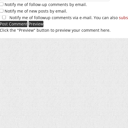
Notify me of follow-up comments by email.
Notify me of new posts by email.
Notify me of followup comments via e-mail. You can also
subs
Click the "Preview" button to preview your comment here.