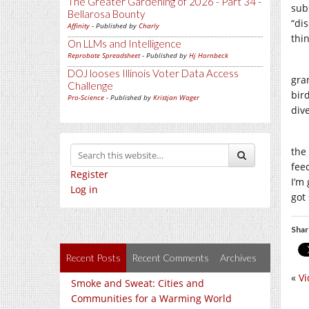
The Greater Gardening of 2026 - Part 34 -
sub
Bellarosa Bounty
“dis
Affinity
- Published by
Charly
thi
On LLMs and Intelligence
Reprobate Spreadsheet
- Published by
Hj Hornbeck
DOJ looses Illinois Voter Data Access
gra
Challenge
bir
Pro-Science
- Published by
Kristjan Wager
div
the
fee
Register
I’m
Log in
got
Shar
Recent Posts
Recent Comments
Archives
«
Vi
Smoke and Sweat: Cities and
Communities for a Warming World