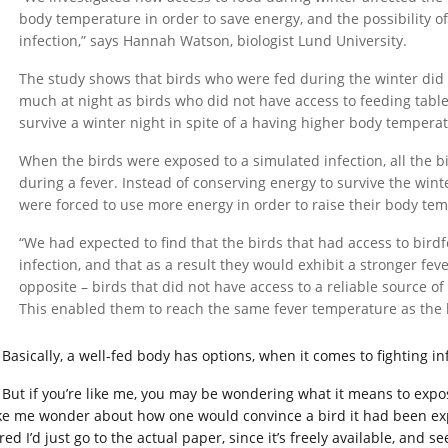
body temperature in order to save energy, and the possibility of
infection,” says Hannah Watson, biologist Lund University.
The study shows that birds who were fed during the winter did
much at night as birds who did not have access to feeding tab
survive a winter night in spite of a having higher body tempera
When the birds were exposed to a simulated infection, all the 
during a fever. Instead of conserving energy to survive the winte
were forced to use more energy in order to raise their body tem
“We had expected to find that the birds that had access to bird
infection, and that as a result they would exhibit a stronger fe
opposite – birds that did not have access to a reliable source of
This enabled them to reach the same fever temperature as the 
Basically, a well-fed body has options, when it comes to fighting i
But if you’re like me, you may be wondering what it means to expose
e me wonder about how one would convince a bird it had been expo
red I’d just go to the actual paper, since it’s freely available, and s