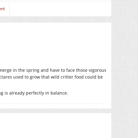
ent
y emerge in the spring and have to face those vigorous
ectares used to grow that wild critter food could be
 is already perfectly in balance.