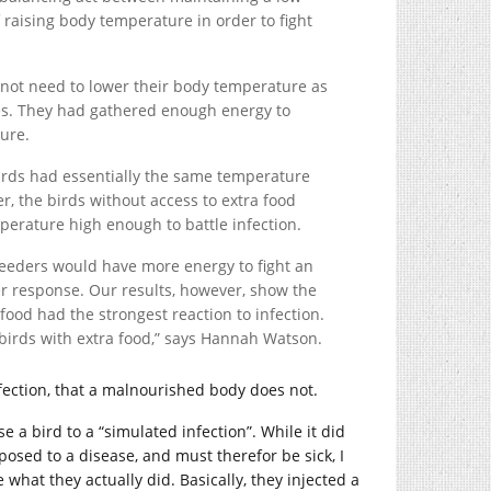
 raising body temperature in order to fight
 not need to lower their body temperature as
les. They had gathered enough energy to
ture.
birds had essentially the same temperature
r, the birds without access to extra food
perature high enough to battle infection.
feeders would have more energy to fight an
ver response. Our results, however, show the
 food had the strongest reaction to infection.
birds with extra food,” says Hannah Watson.
nfection, that a malnourished body does not.
 a bird to a “simulated infection”. While it did
sed to a disease, and must therefor be sick, I
ee what they actually did. Basically, they injected a