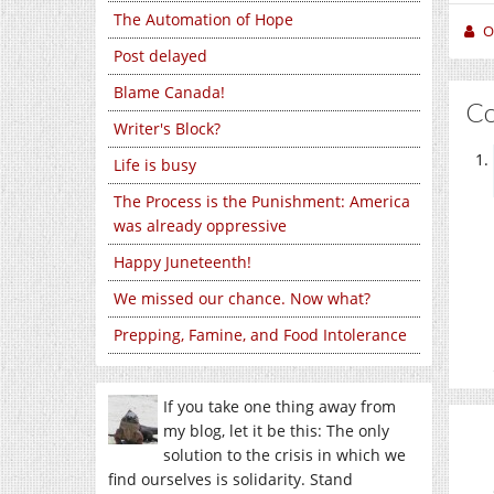
The Automation of Hope
O
Post delayed
Blame Canada!
C
Writer's Block?
Life is busy
The Process is the Punishment: America
was already oppressive
Happy Juneteenth!
We missed our chance. Now what?
Prepping, Famine, and Food Intolerance
If you take one thing away from
my blog, let it be this: The only
solution to the crisis in which we
find ourselves is solidarity. Stand