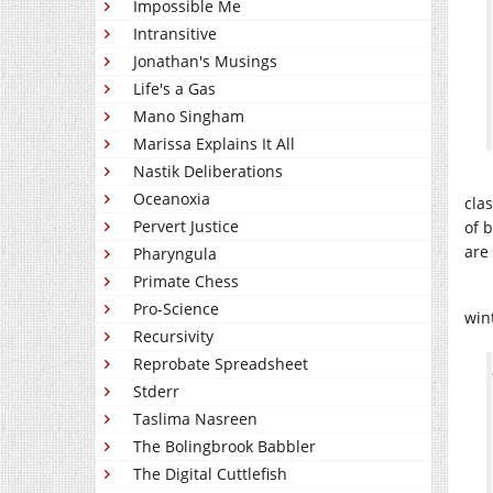
Impossible Me
Intransitive
Jonathan's Musings
Life's a Gas
Mano Singham
Marissa Explains It All
Nastik Deliberations
Oceanoxia
cla
Pervert Justice
of b
are
Pharyngula
Primate Chess
Pro-Science
win
Recursivity
Reprobate Spreadsheet
Stderr
Taslima Nasreen
The Bolingbrook Babbler
The Digital Cuttlefish