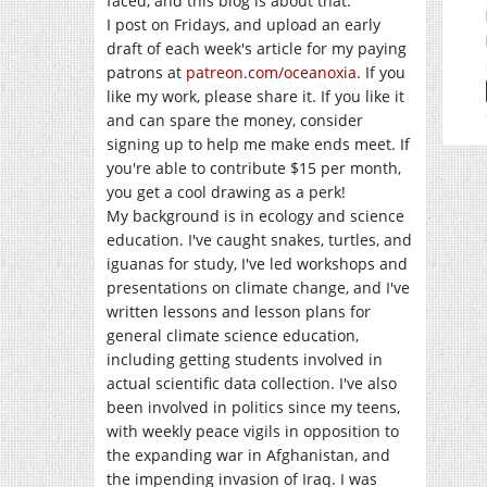
faced, and this blog is about that.
I post on Fridays, and upload an early
draft of each week's article for my paying
patrons at
patreon.com/oceanoxia
. If you
like my work, please share it. If you like it
and can spare the money, consider
signing up to help me make ends meet. If
you're able to contribute $15 per month,
you get a cool drawing as a perk!
My background is in ecology and science
education. I've caught snakes, turtles, and
iguanas for study, I've led workshops and
presentations on climate change, and I've
written lessons and lesson plans for
general climate science education,
including getting students involved in
actual scientific data collection. I've also
been involved in politics since my teens,
with weekly peace vigils in opposition to
the expanding war in Afghanistan, and
the impending invasion of Iraq. I was