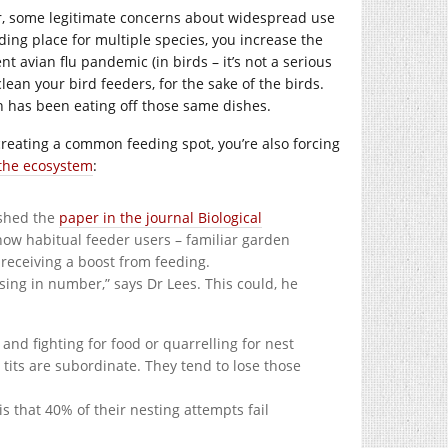
ver, some legitimate concerns about widespread use
eding place for multiple species, you increase the
nt avian flu pandemic (in birds – it’s not a serious
ean your bird feeders, for the sake of the birds.
wn has been eating off those same dishes.
 creating a common feeding spot, you’re also forcing
 the ecosystem
:
ished the
paper in the journal Biological
e now habitual feeder users – familiar garden
e receiving a boost from feeding.
sing in number,” says Dr Lees. This could, he
 and fighting for food or quarrelling for nest
 tits are subordinate. They tend to lose those
is that 40% of their nesting attempts fail