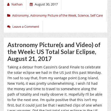
Nathan
August 30, 2017
Astronomy
,
Astronomy Picture of the Week
,
Science
,
Self Care
Leave a Comment
Astronomy Picture(s and Video) of
the Week: US Total Solar Eclipse,
August 21, 2017
Taking a detour from Cassini’s Grand Finale to celebrate
the solar eclipse we had in the US just this past Monday.
I’m sad to say that, from my vantage point (Long Island,
New York), it was pretty underwhelming. I wish I’d had
the money and time to travel to somewhere along the
path of totality and really observe it. Hopefully I’ll be able
to for the next one. I’m quite positive that this isn’t my
first, but it could just be that I watched clips of one when
I was younger. Did the last total solar eclipse in the US