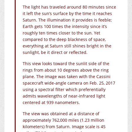
The light has traveled around 80 minutes since
it left the sun’s surface by the time it reaches
Saturn. The illumination it provides is feeble;
Earth gets 100 times the intensity since it’s
roughly ten times closer to the sun. Yet
compared to the deep blackness of space,
everything at Saturn still shines bright in the
sunlight, be it direct or reflected.
This view looks toward the sunlit side of the
rings from about 10 degrees above the ring
plane. The image was taken with the Cassini
spacecraft wide-angle camera on Feb. 25, 2017
using a spectral filter which preferentially
admits wavelengths of near-infrared light
centered at 939 nanometers.
The view was obtained at a distance of
approximately 762,000 miles (1.23 million
kilometers) from Saturn. Image scale is 45