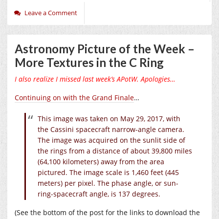
Leave a Comment
Astronomy Picture of the Week –
More Textures in the C Ring
I also realize I missed last week’s APotW. Apologies…
Continuing on with the Grand Finale
…
This image was taken on May 29, 2017, with
the Cassini spacecraft narrow-angle camera.
The image was acquired on the sunlit side of
the rings from a distance of about 39,800 miles
(64,100 kilometers) away from the area
pictured. The image scale is 1,460 feet (445
meters) per pixel. The phase angle, or sun-
ring-spacecraft angle, is 137 degrees.
(See the bottom of the post for the links to download the