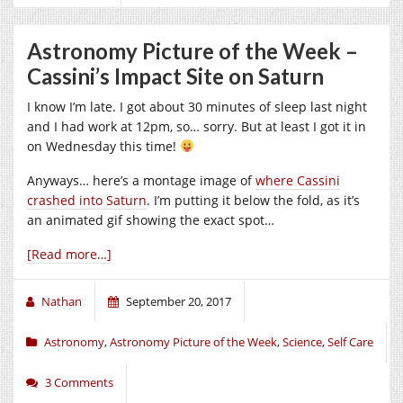
Astronomy Picture of the Week –
Cassini’s Impact Site on Saturn
I know I’m late. I got about 30 minutes of sleep last night
and I had work at 12pm, so… sorry. But at least I got it in
on Wednesday this time!
Anyways… here’s a montage image of
where Cassini
crashed into Saturn
. I’m putting it below the fold, as it’s
an animated gif showing the exact spot…
[Read more…]
Nathan
September 20, 2017
Astronomy
,
Astronomy Picture of the Week
,
Science
,
Self Care
3 Comments