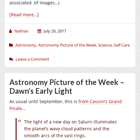
associated .tif images…)
[Read more…]
Nathan
July 26, 2017
Astronomy
,
Astronomy Picture of the Week
,
Science
,
Self Care
Leave a Comment
Astronomy Picture of the Week –
Dawn’s Early Light
As usual until September, this is
from Cassini’s Grand
Finale
…
The light of a new day on Saturn illuminates
the planet’s wavy cloud patterns and the
smooth arcs of the vast rings.