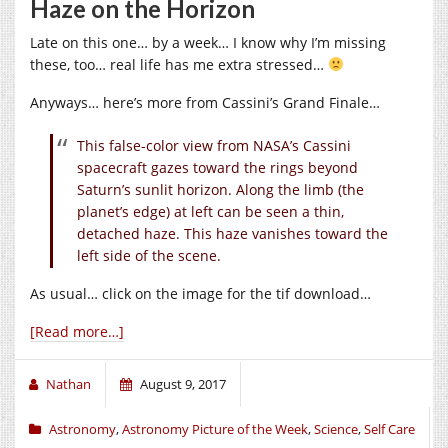
Haze on the Horizon
Late on this one… by a week… I know why I’m missing
these, too… real life has me extra stressed…
Anyways… here’s more from Cassini’s Grand Finale…
This false-color view from NASA’s Cassini
spacecraft gazes toward the rings beyond
Saturn’s sunlit horizon. Along the limb (the
planet’s edge) at left can be seen a thin,
detached haze. This haze vanishes toward the
left side of the scene.
As usual… click on the image for the tif download…
[Read more…]
Nathan
August 9, 2017
Astronomy
,
Astronomy Picture of the Week
,
Science
,
Self Care