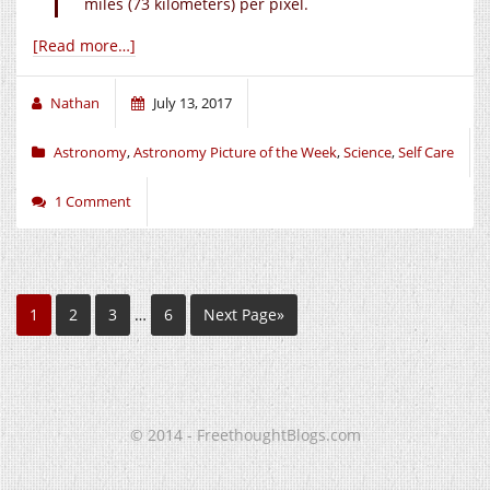
miles (73 kilometers) per pixel.
[Read more…]
Nathan
July 13, 2017
Astronomy
,
Astronomy Picture of the Week
,
Science
,
Self Care
1 Comment
1
2
3
…
6
Next Page»
© 2014 - FreethoughtBlogs.com