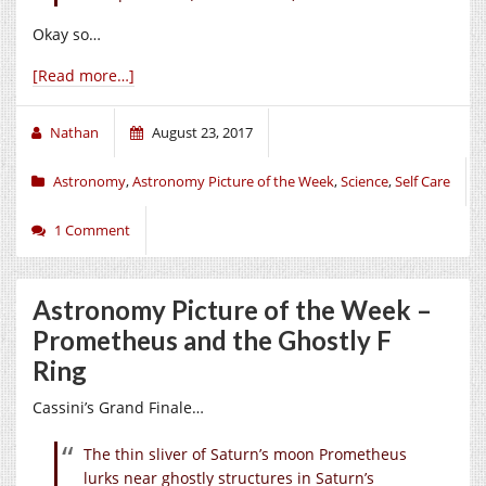
Okay so…
[Read more…]
Nathan
August 23, 2017
Astronomy
,
Astronomy Picture of the Week
,
Science
,
Self Care
1 Comment
Astronomy Picture of the Week –
Prometheus and the Ghostly F
Ring
Cassini’s Grand Finale…
The thin sliver of Saturn’s moon Prometheus
lurks near ghostly structures in Saturn’s