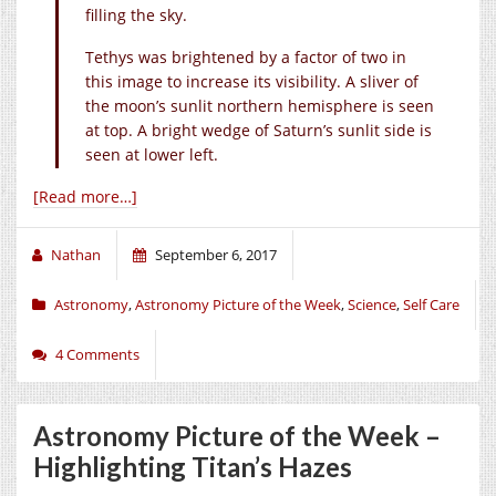
filling the sky.
Tethys was brightened by a factor of two in
this image to increase its visibility. A sliver of
the moon’s sunlit northern hemisphere is seen
at top. A bright wedge of Saturn’s sunlit side is
seen at lower left.
[Read more…]
Nathan
September 6, 2017
Astronomy
,
Astronomy Picture of the Week
,
Science
,
Self Care
4 Comments
Astronomy Picture of the Week –
Highlighting Titan’s Hazes