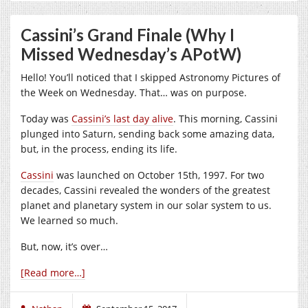
Cassini’s Grand Finale (Why I
Missed Wednesday’s APotW)
Hello! You’ll noticed that I skipped Astronomy Pictures of
the Week on Wednesday. That… was on purpose.
Today was
Cassini’s last day alive
. This morning, Cassini
plunged into Saturn, sending back some amazing data,
but, in the process, ending its life.
Cassini
was launched on October 15th, 1997. For two
decades, Cassini revealed the wonders of the greatest
planet and planetary system in our solar system to us.
We learned so much.
But, now, it’s over…
[Read more…]