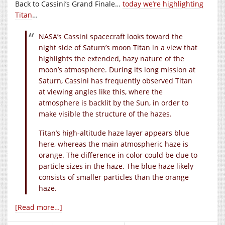
Back to Cassini’s Grand Finale…
today we’re highlighting
Titan
…
NASA’s Cassini spacecraft looks toward the
night side of Saturn’s moon Titan in a view that
highlights the extended, hazy nature of the
moon’s atmosphere. During its long mission at
Saturn, Cassini has frequently observed Titan
at viewing angles like this, where the
atmosphere is backlit by the Sun, in order to
make visible the structure of the hazes.
Titan’s high-altitude haze layer appears blue
here, whereas the main atmospheric haze is
orange. The difference in color could be due to
particle sizes in the haze. The blue haze likely
consists of smaller particles than the orange
haze.
[Read more…]