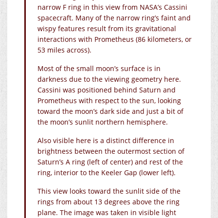
narrow F ring in this view from NASA’s Cassini
spacecraft. Many of the narrow ring’s faint and
wispy features result from its gravitational
interactions with Prometheus (86 kilometers, or
53 miles across).
Most of the small moon’s surface is in
darkness due to the viewing geometry here.
Cassini was positioned behind Saturn and
Prometheus with respect to the sun, looking
toward the moon’s dark side and just a bit of
the moon’s sunlit northern hemisphere.
Also visible here is a distinct difference in
brightness between the outermost section of
Saturn’s A ring (left of center) and rest of the
ring, interior to the Keeler Gap (lower left).
This view looks toward the sunlit side of the
rings from about 13 degrees above the ring
plane. The image was taken in visible light