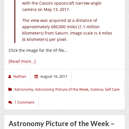
with the Cassini spacecraft narrow-angle
camera on May 13, 2017.
The view was acquired at a distance of
approximately 680,000 miles (1.1 million
kilometers) from Saturn. Image scale is 4 miles
(6 kilometers) per pixel.
Click the image for the tif file…
[Read more…]
Nathan
August 16, 2017
Astronomy
,
Astronomy Picture of the Week
,
Science
,
Self Care
1 Comment
Astronomy Picture of the Week –