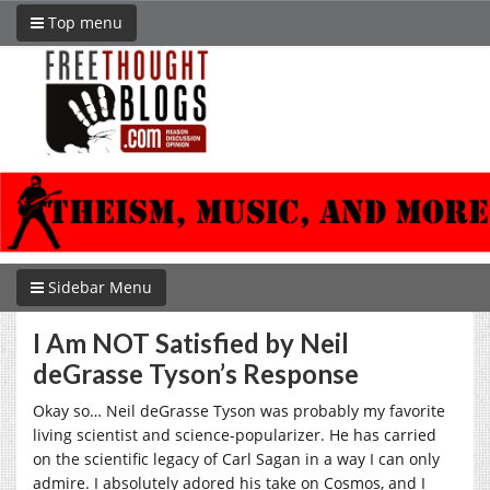
Top menu
Sidebar Menu
I Am NOT Satisfied by Neil
deGrasse Tyson’s Response
Okay so… Neil deGrasse Tyson was probably my favorite
living scientist and science-popularizer. He has carried
on the scientific legacy of Carl Sagan in a way I can only
admire. I absolutely adored his take on Cosmos, and I