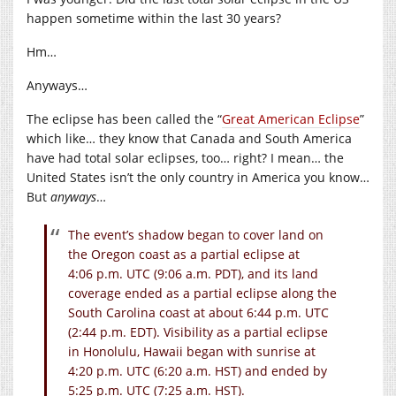
happen sometime within the last 30 years?
Hm…
Anyways…
The eclipse has been called the “
Great American Eclipse
”
which like… they know that Canada and South America
have had total solar eclipses, too… right? I mean… the
United States isn’t the only country in America you know…
But
anyways
…
The event’s shadow began to cover land on
the Oregon coast as a partial eclipse at
4:06 p.m. UTC (9:06 a.m. PDT), and its land
coverage ended as a partial eclipse along the
South Carolina coast at about 6:44 p.m. UTC
(2:44 p.m. EDT). Visibility as a partial eclipse
in Honolulu, Hawaii began with sunrise at
4:20 p.m. UTC (6:20 a.m. HST) and ended by
5:25 p.m. UTC (7:25 a.m. HST).