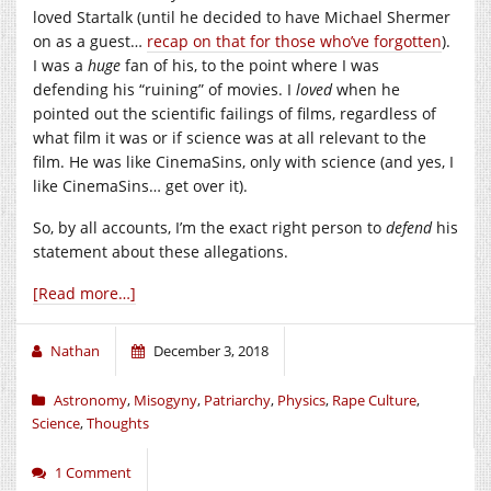
loved Startalk (until he decided to have Michael Shermer
on as a guest…
recap on that for those who’ve forgotten
).
I was a
huge
fan of his, to the point where I was
defending his “ruining” of movies. I
loved
when he
pointed out the scientific failings of films, regardless of
what film it was or if science was at all relevant to the
film. He was like CinemaSins, only with science (and yes, I
like CinemaSins… get over it).
So, by all accounts, I’m the exact right person to
defend
his
statement about these allegations.
[Read more…]
Nathan
December 3, 2018
Astronomy
,
Misogyny
,
Patriarchy
,
Physics
,
Rape Culture
,
Science
,
Thoughts
1 Comment