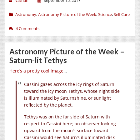
Nathan
September 15, 2017
Astronomy
,
Astronomy Picture of the Week
,
Science
,
Self Care
4 Comments
Astronomy Picture of the Week –
Saturn-lit Tethys
Here’s a pretty cool image
…
Cassini gazes across the icy rings of Saturn
toward the icy moon Tethys, whose night side
is illuminated by Saturnshine, or sunlight
reflected by the planet.
Tethys was on the far side of Saturn with
respect to Cassini here; an observer looking
upward from the moon’s surface toward
Cassini would see Saturn’s illuminated disk