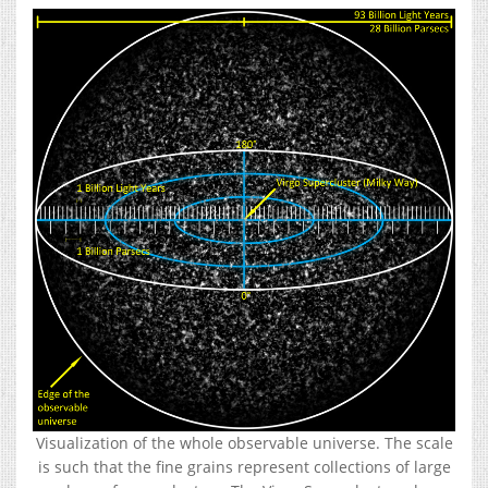
Visualization of the whole observable universe. The scale
is such that the fine grains represent collections of large