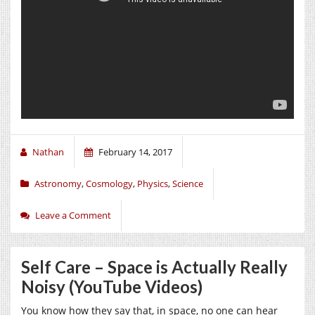
Nathan
February 14, 2017
Astronomy
,
Cosmology
,
Physics
,
Science
Leave a Comment
Self Care – Space is Actually Really
Noisy (YouTube Videos)
You know how they say that, in space, no one can hear