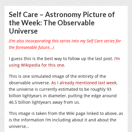
Self Care – Astronomy Picture of
the Week: The Observable
Universe
(I’m also incorporating this series into my Self Care series for
the foreseeable future…)
I guess this is the best way to follow up the last post.
I’m
using Wikipedia for this one
.
This is one simulated image of the entirety of the
observable universe.
As I already mentioned last week
,
the universe is currently estimated to be roughly 93
billion lightyears in diameter, putting the edge around
46.5 billion lightyears away from us.
This image is taken from the Wiki page linked to above, as
is the information I’m including about it and about the
universe…