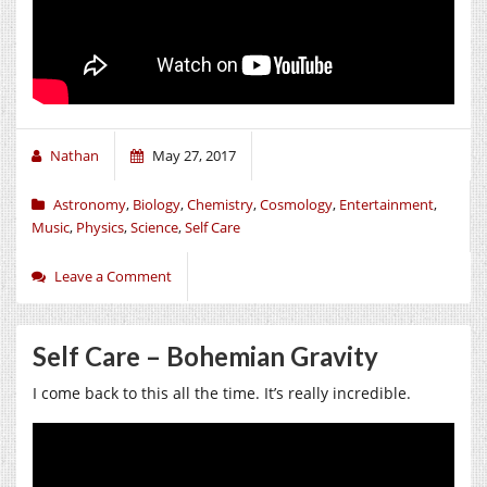
Nathan
May 27, 2017
Astronomy
,
Biology
,
Chemistry
,
Cosmology
,
Entertainment
,
Music
,
Physics
,
Science
,
Self Care
Leave a Comment
Self Care – Bohemian Gravity
I come back to this all the time. It’s really incredible.