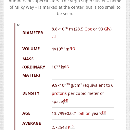
numbers of superclusters. The Virgo Supercluster – home
of Milky Way – is marked at the center, but is too small to
be seen.
26
8.8×10
m
(28.5
Gpc
or 93
Gly
)
DIAMETER
[1]
80
3
[2]
VOLUME
4×10
m
MASS
53
[3]
(ORDINARY
10
kg
MATTER)
−30
3
9.9×10
g/cm
(equivalent to 6
DENSITY
protons
per cubic meter of
[4]
space)
[5]
AGE
13.799±0.021
billion
years
AVERAGE
[6]
2.72548
K