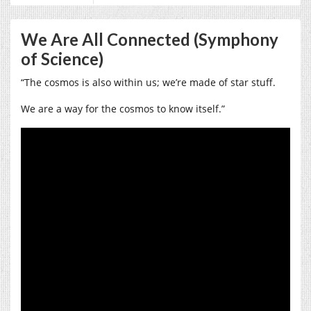
We Are All Connected (Symphony
of Science)
“The cosmos is also within us; we’re made of star stuff.
We are a way for the cosmos to know itself.”