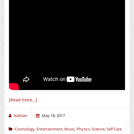
[Read more…]
Nathan
May 18, 2017
Cosmology
,
Entertainment
,
Music
,
Physics
,
Science
,
Self Care