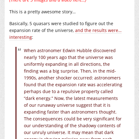
This is a pretty awesome story…
Basically, 5 quasars were studied to figure out the
expansion rate of the universe,
and the results were…
interesting
:
When astronomer Edwin Hubble discovered
nearly 100 years ago that the universe was
uniformly expanding in all directions, the
finding was a big surprise. Then, in the mid-
1990s, another shocker occurred: astronomers
found that the expansion rate was accelerating
perhaps due to a repulsive property called
“dark energy.” Now, the latest measurements
of our runaway universe suggest that it is
expanding faster than astronomers thought.
The consequences could be very significant for
our understanding of the shadowy contents of
our unruly universe. It may mean that dark