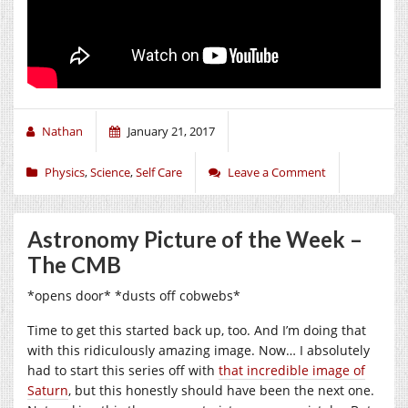
Nathan
January 21, 2017
Physics
,
Science
,
Self Care
Leave a Comment
Astronomy Picture of the Week –
The CMB
*opens door* *dusts off cobwebs*
Time to get this started back up, too. And I’m doing that
with this ridiculously amazing image. Now… I absolutely
had to start this series off with
that incredible image of
Saturn
, but this honestly should have been the next one.