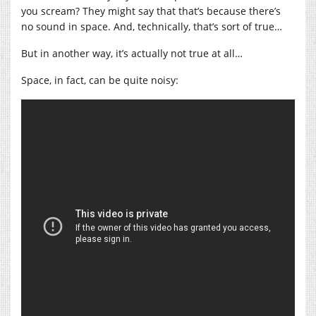
you scream? They might say that that’s because there’s
no sound in space. And, technically, that’s sort of true…
But in another way, it’s actually not true at all…
Space, in fact, can be quite noisy: