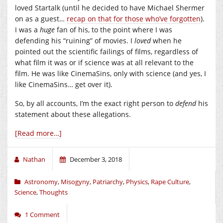
loved Startalk (until he decided to have Michael Shermer
on as a guest…
recap on that for those who’ve forgotten
).
I was a
huge
fan of his, to the point where I was
defending his “ruining” of movies. I
loved
when he
pointed out the scientific failings of films, regardless of
what film it was or if science was at all relevant to the
film. He was like CinemaSins, only with science (and yes, I
like CinemaSins… get over it).
So, by all accounts, I’m the exact right person to
defend
his
statement about these allegations.
[Read more…]
Nathan
December 3, 2018
Astronomy
,
Misogyny
,
Patriarchy
,
Physics
,
Rape Culture
,
Science
,
Thoughts
1 Comment