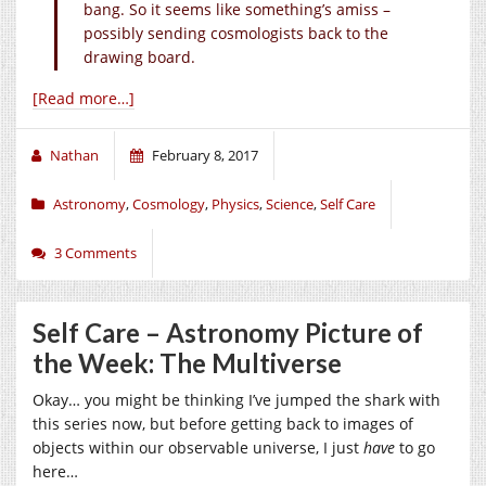
bang. So it seems like something’s amiss –
possibly sending cosmologists back to the
drawing board.
[Read more…]
Nathan
February 8, 2017
Astronomy
,
Cosmology
,
Physics
,
Science
,
Self Care
3 Comments
Self Care – Astronomy Picture of
the Week: The Multiverse
Okay… you might be thinking I’ve jumped the shark with
this series now, but before getting back to images of
objects within our observable universe, I just
have
to go
here…