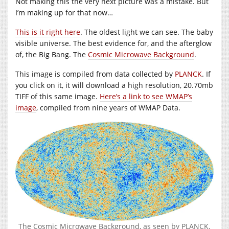
Not making this the very next picture was a mistake. But
I’m making up for that now…
This is it right here
. The oldest light we can see. The baby
visible universe. The best evidence for, and the afterglow
of, the Big Bang. The
Cosmic Microwave Background
.
This image is compiled from data collected by
PLANCK
. If
you click on it, it will download a high resolution, 20.70mb
TIFF of this same image.
Here’s a link to see WMAP’s
image
, compiled from nine years of WMAP Data.
The Cosmic Microwave Background, as seen by PLANCK.