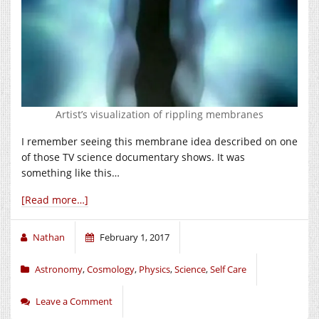
Artist’s visualization of rippling membranes
I remember seeing this membrane idea described on one
of those TV science documentary shows. It was
something like this…
[Read more…]
Nathan
February 1, 2017
Astronomy
,
Cosmology
,
Physics
,
Science
,
Self Care
Leave a Comment