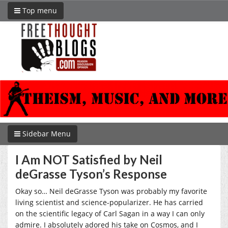
Top menu
Sidebar Menu
I Am NOT Satisfied by Neil
deGrasse Tyson’s Response
Okay so… Neil deGrasse Tyson was probably my favorite
living scientist and science-popularizer. He has carried
on the scientific legacy of Carl Sagan in a way I can only
admire. I absolutely adored his take on Cosmos, and I