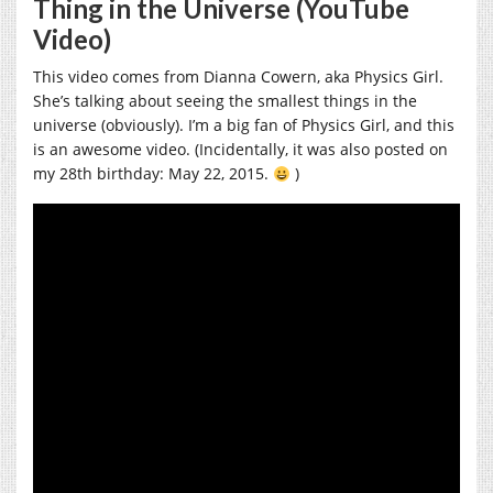
Thing in the Universe (YouTube
Video)
This video comes from Dianna Cowern, aka Physics Girl.
She’s talking about seeing the smallest things in the
universe (obviously). I’m a big fan of Physics Girl, and this
is an awesome video. (Incidentally, it was also posted on
my 28th birthday: May 22, 2015.
)