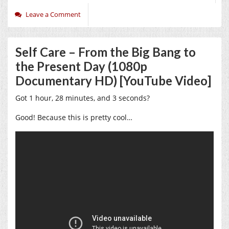
Leave a Comment
Self Care – From the Big Bang to
the Present Day (1080p
Documentary HD) [YouTube Video]
Got 1 hour, 28 minutes, and 3 seconds?
Good! Because this is pretty cool…