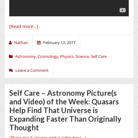
[Read more…]
Nathan
February 12, 2017
Astronomy
,
Cosmology
,
Physics
,
Science
,
Self Care
Leave a Comment
Self Care – Astronomy Picture(s
and Video) of the Week: Quasars
Help Find That Universe is
Expanding Faster Than Originally
Thought
(There are 5 images and a video here…)