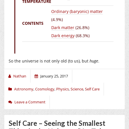
TEMPERATURE
Ordinary (baryonic)
matter
(4.9%)
CONTENTS
Dark matter
(26.8%)
Dark energy
(68.3%)
So the universe is not only old (to us), but
huge
.
Nathan
January 25, 2017
Astronomy
,
Cosmology
,
Physics
,
Science
,
Self Care
Leave a Comment
Self Care – Seeing the Smallest