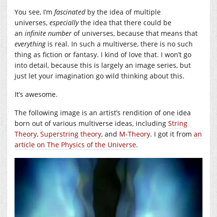
You see, I’m
fascinated
by the idea of multiple
universes,
especially
the idea that there could be
an
infinite number
of universes, because that means that
everything
is real. In such a multiverse, there is no such
thing as fiction or fantasy. I kind of love that. I won’t go
into detail, because this is largely an image series, but
just let your imagination go wild thinking about this.
It’s awesome.
The following image is an artist’s rendition of one idea
born out of various multiverse ideas, including
String
Theory
,
Superstring theory
, and
M-Theory
. I got it from
an
article on The Physics of the Universe
.