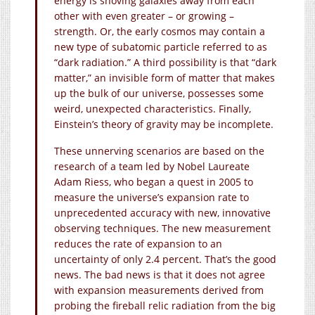
energy is shoving galaxies away from each
other with even greater – or growing –
strength. Or, the early cosmos may contain a
new type of subatomic particle referred to as
“dark radiation.” A third possibility is that “dark
matter,” an invisible form of matter that makes
up the bulk of our universe, possesses some
weird, unexpected characteristics. Finally,
Einstein’s theory of gravity may be incomplete.
These unnerving scenarios are based on the
research of a team led by Nobel Laureate
Adam Riess, who began a quest in 2005 to
measure the universe’s expansion rate to
unprecedented accuracy with new, innovative
observing techniques. The new measurement
reduces the rate of expansion to an
uncertainty of only 2.4 percent. That’s the good
news. The bad news is that it does not agree
with expansion measurements derived from
probing the fireball relic radiation from the big