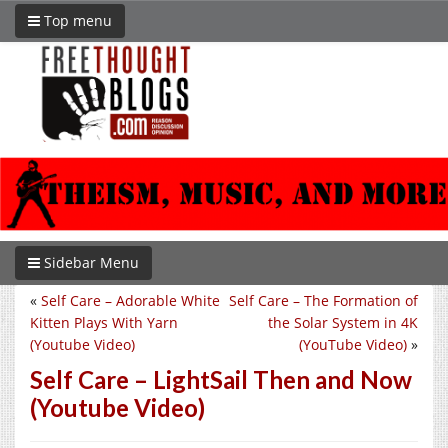
Top menu
Sidebar Menu
«
Self Care – Adorable White
Self Care – The Formation of
Kitten Plays With Yarn
the Solar System in 4K
(Youtube Video)
(YouTube Video)
»
Self Care – LightSail Then and Now
(Youtube Video)