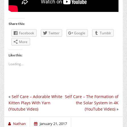
Share this:
Facebook
Twitter
Google
Tumblr
More
Like this:
Loading...
«
Self Care – Adorable White
Self Care – The Formation of
Kitten Plays With Yarn
the Solar System in 4K
(Youtube Video)
(YouTube Video)
»
Nathan
January 21, 2017