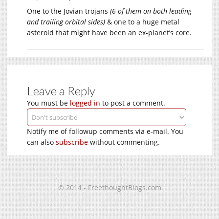
One to the Jovian trojans
(6 of them on both leading
and trailing orbital sides)
& one to a huge metal
asteroid that might have been an ex-planet’s core.
Leave a Reply
You must be
logged in
to post a comment.
Notify me of followup comments via e-mail. You
can also
subscribe
without commenting.
© 2014 - FreethoughtBlogs.com