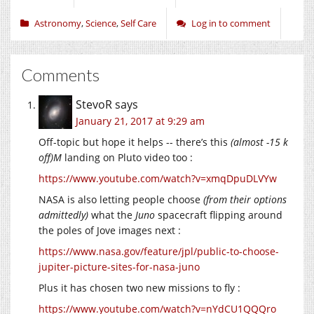
Astronomy
,
Science
,
Self Care
Log in to comment
Comments
StevoR
says
January 21, 2017 at 9:29 am
Off-topic but hope it helps -- there’s this
(almost -15 k
off)M
landing on Pluto video too :
https://www.youtube.com/watch?v=xmqDpuDLVYw
NASA is also letting people choose
(from their options
admittedly)
what the
Juno
spacecraft flipping around
the poles of Jove images next :
https://www.nasa.gov/feature/jpl/public-to-choose-
jupiter-picture-sites-for-nasa-juno
Plus it has chosen two new missions to fly :
https://www.youtube.com/watch?v=nYdCU1QQQro