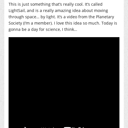
This is just something that’s really cool. It’s called
LightSail, and is a really amazing idea about moving
through space… by light. It’s a video from the Planetary
Society (I’m a member). I love this idea so much. Today is
gonna be a day for science, I think…