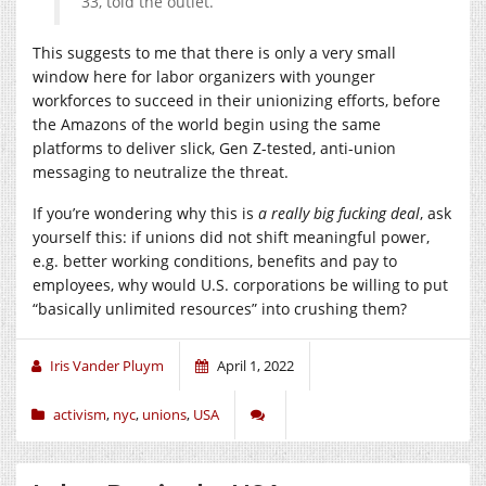
33, told the outlet.
This suggests to me that there is only a very small
window here for labor organizers with younger
workforces to succeed in their unionizing efforts, before
the Amazons of the world begin using the same
platforms to deliver slick, Gen Z-tested, anti-union
messaging to neutralize the threat.
If you’re wondering why this is
a really big fucking deal
, ask
yourself this: if unions did not shift meaningful power,
e.g. better working conditions, benefits and pay to
employees, why would U.S. corporations be willing to put
“basically unlimited resources” into crushing them?
Iris Vander Pluym
April 1, 2022
activism
,
nyc
,
unions
,
USA