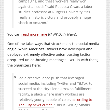
campaigns, and these workers really won
against all odds,” said Rebecca Givan, a labor
studies professor at Rutgers University. “It’s
really a historic victory and probably a huge
shock to Amazon.”
You can
read more here
(@
NY Daily News
).
One of the takeaways that struck me is the social media
angle. While America’s Owners have developed and
deployed extremely effective union-busting tactics
(“required union-busting meetings”… WTF is with that?),
the organizers here:
led a creative labor push that leveraged
social media, including Twitter and TikTok, to
succeed at the city’s lone Amazon fulfillment
facility, a place where many workers are
relatively young people of color,
according to
The City news outlet.
“This is Gen Z,” Smalls,