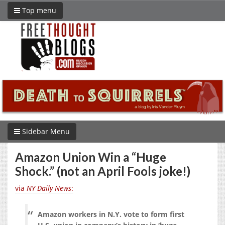
Top menu
Sidebar Menu
Amazon Union Win a “Huge
Shock.” (not an April Fools joke!)
via
NY Daily News
:
Amazon workers in N.Y. vote to form first