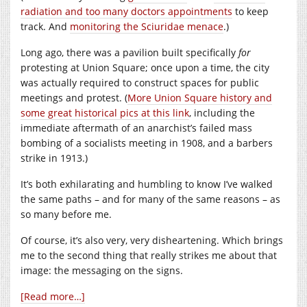
radiation and too many doctors appointments
to keep
track. And
monitoring the Sciuridae menace
.)
Long ago, there was a pavilion built specifically
for
protesting at Union Square; once upon a time, the city
was actually required to construct spaces for public
meetings and protest. (
More Union Square history and
some great historical pics at this link
, including the
immediate aftermath of an anarchist’s failed mass
bombing of a socialists meeting in 1908, and a barbers
strike in 1913.)
It’s both exhilarating and humbling to know I’ve walked
the same paths – and for many of the same reasons – as
so many before me.
Of course, it’s also very, very disheartening. Which brings
me to the second thing that really strikes me about that
image: the messaging on the signs.
[Read more…]