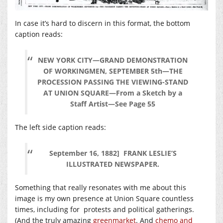
In case it’s hard to discern in this format, the bottom
caption reads:
NEW YORK CITY—GRAND DEMONSTRATION
OF WORKINGMEN, SEPTEMBER 5th—THE
PROCESSION PASSING THE VIEWING-STAND
AT UNION SQUARE—From a Sketch by a
Staff Artist—See Page 55
The left side caption reads:
September 16, 1882] FRANK LESLIE’S
ILLUSTRATED NEWSPAPER.
Something that really resonates with me about this
image is my own presence at Union Square countless
times, including for protests and political gatherings.
(And the truly amazing
greenmarket
. And
chemo and