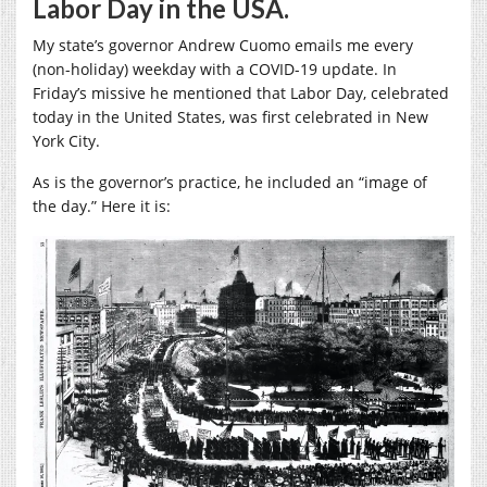
Labor Day in the USA.
My state’s governor Andrew Cuomo emails me every
(non-holiday) weekday with a COVID-19 update. In
Friday’s missive he mentioned that Labor Day, celebrated
today in the United States, was first celebrated in New
York City.
As is the governor’s practice, he included an “image of
the day.” Here it is: