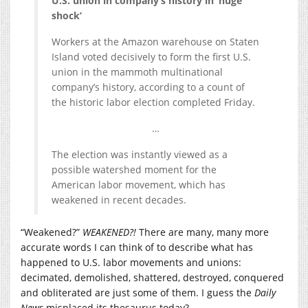
U.S. union in company’s history in ‘huge
shock’
Workers at the Amazon warehouse on Staten
Island voted decisively to form the first U.S.
union in the mammoth multinational
company’s history, according to a count of
the historic labor election completed Friday.
…
The election was instantly viewed as a
possible watershed moment for the
American labor movement, which has
weakened in recent decades.
“Weakened?”
WEAKENED?!
There are many, many more
accurate words I can think of to describe what has
happened to U.S. labor movements and unions:
decimated, demolished, shattered, destroyed, conquered
and obliterated are just some of them. I guess the
Daily
News
misplaced its thesaurus today?