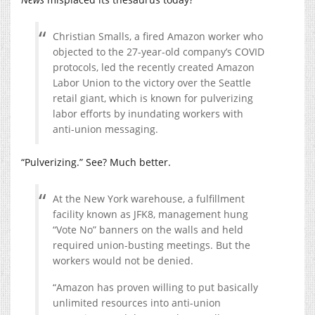
Christian Smalls, a fired Amazon worker who
objected to the 27-year-old company’s COVID
protocols, led the recently created Amazon
Labor Union to the victory over the Seattle
retail giant, which is known for pulverizing
labor efforts by inundating workers with
anti-union messaging.
“Pulverizing.” See? Much better.
At the New York warehouse, a fulfillment
facility known as JFK8, management hung
“Vote No” banners on the walls and held
required union-busting meetings. But the
workers would not be denied.
“Amazon has proven willing to put basically
unlimited resources into anti-union