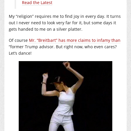
Read the Latest
My “religion” requires me to find joy in every day. It turns
out I never need to look very far for it, but some days it
gets handed to me on a silver platter.
Of course
Mr. “Breitbart” has more claims to infamy than
“former Trump advisor. But right now, who even cares?
Let’s dance!