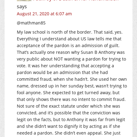
says
August 21, 2020 at 6:07 am
@mathman85
My law school is north of the border. That said, yes.
Everything I understand about US law tells me that
acceptance of the pardon is an admission of guilt.
That’s actually one reason why Susan B Anthony was
very public about NOT wanting a pardon for trying to
vote. It was her understanding that accepting a
pardon would be an admission that she had
committed fraud, when she hadn’t. She used her own
name, dressed up in her sunday best, wasn’t trying to
fool anyone. She expected to get turned away, but
that only shows there was no intent to commit fraud.
Not sure of the exact statute under which she was
convicted, and it’s possible that the conviction was
legit on the facts, but to Anthony it was far from legit
and she didn’t want to dignify it by acting as if she
needed a pardon. She didn’t even appeal. She just