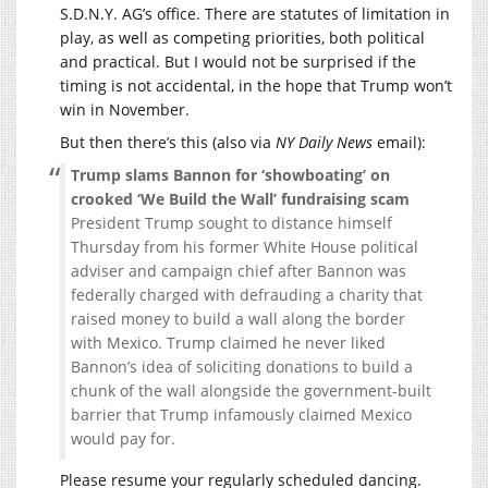
S.D.N.Y. AG’s office. There are statutes of limitation in
play, as well as competing priorities, both political
and practical. But I would not be surprised if the
timing is not accidental, in the hope that Trump won’t
win in November.
But then there’s this (also via
NY Daily News
email):
Trump slams Bannon for ‘showboating’ on
crooked ‘We Build the Wall’ fundraising scam
President Trump sought to distance himself
Thursday from his former White House political
adviser and campaign chief after Bannon was
federally charged with defrauding a charity that
raised money to build a wall along the border
with Mexico. Trump claimed he never liked
Bannon’s idea of soliciting donations to build a
chunk of the wall alongside the government-built
barrier that Trump infamously claimed Mexico
would pay for.
Please resume your regularly scheduled dancing.