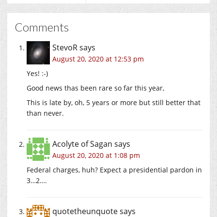
Comments
StevoR
says
August 20, 2020 at 12:53 pm
Yes! :-)
Good news thas been rare so far this year,
This is late by, oh, 5 years or more but still better that
than never.
Acolyte of Sagan
says
August 20, 2020 at 1:08 pm
Federal charges, huh? Expect a presidential pardon in
3…2….
quotetheunquote
says