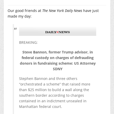
Our good friends at
The New York Daily News
have just
made my day:
BREAKING:
Steve Bannon, former Trump advisor, in
federal custody on charges of defrauding
donors in fundraising scheme: US Attorney
SDNY
Stephen Bannon and three others
“orchestrated a scheme” that raised more
than $25 million to build a wall along the
southern border according to charges
contained in an indictment unsealed in
Manhattan federal court.