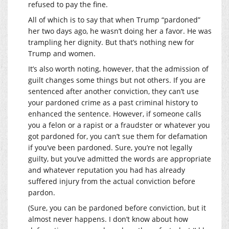
refused to pay the fine.
All of which is to say that when Trump “pardoned”
her two days ago, he wasn’t doing her a favor. He was
trampling her dignity. But that’s nothing new for
Trump and women.
It’s also worth noting, however, that the admission of
guilt changes some things but not others. If you are
sentenced after another conviction, they can’t use
your pardoned crime as a past criminal history to
enhanced the sentence. However, if someone calls
you a felon or a rapist or a fraudster or whatever you
got pardoned for, you can’t sue them for defamation
if you’ve been pardoned. Sure, you’re not legally
guilty, but you’ve admitted the words are appropriate
and whatever reputation you had has already
suffered injury from the actual conviction before
pardon.
(Sure, you can be pardoned before conviction, but it
almost never happens. I don’t know about how