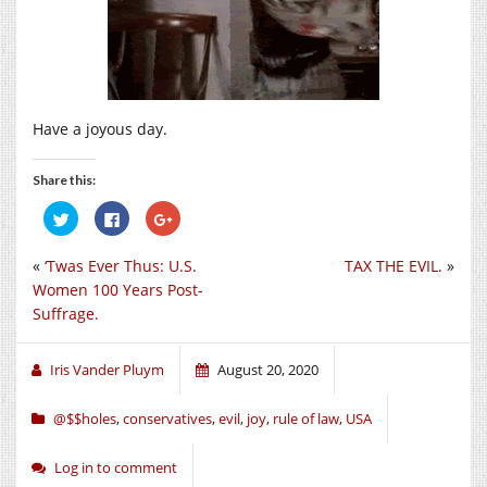
Have a joyous day.
Share this:
Click
Click
Click
to
to
to
share
share
share
on
on
on
«
‘Twas Ever Thus: U.S.
TAX THE EVIL.
»
Twitter
Facebook
Google+
(Opens
(Opens
(Opens
Women 100 Years Post-
in
in
in
new
new
new
Suffrage.
window)
window)
window)
Iris Vander Pluym
August 20, 2020
@$$holes
,
conservatives
,
evil
,
joy
,
rule of law
,
USA
Log in to comment