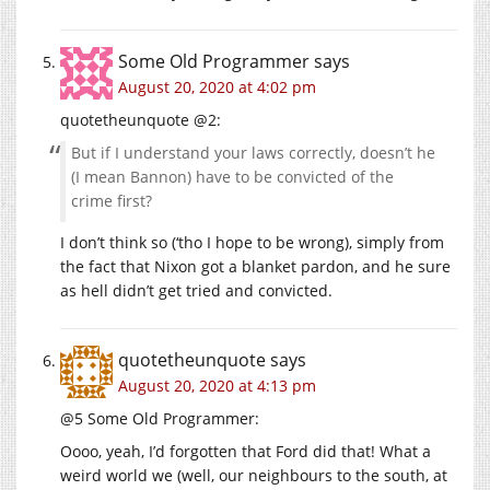
Some Old Programmer
says
August 20, 2020 at 4:02 pm
quotetheunquote @2:
But if I understand your laws correctly, doesn’t he
(I mean Bannon) have to be convicted of the
crime first?
I don’t think so (‘tho I hope to be wrong), simply from
the fact that Nixon got a blanket pardon, and he sure
as hell didn’t get tried and convicted.
quotetheunquote
says
August 20, 2020 at 4:13 pm
@5 Some Old Programmer:
Oooo, yeah, I’d forgotten that Ford did that! What a
weird world we (well, our neighbours to the south, at