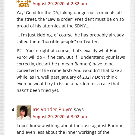
August 20, 2020 at 2:32 pm
Yay! Good for the DA, taking dangerous criminals off
the street, the “Law & order” President must be oh so
proud of his attornies at the SDNY…
… I’m just kidding, of course, he has probably already
called them “horrible people” on Twitter.
#2 – You’re right of course, that’s exactly what Hair
Furor will do – if he can. But if I understand your laws
correctly, doesn’t he (I mean Bannon) have to be
convicted of the crime first? And wouldn’t that take a
while, as in, well past January of 2021? Don’t think
even he would try to issue a pardon for a case that
hasn’t been tried yet.
Iris Vander Pluym
says
August 20, 2020 at 3:02 pm
I don’t know anything about the case against Bannon,
and even less about the inner workings of the