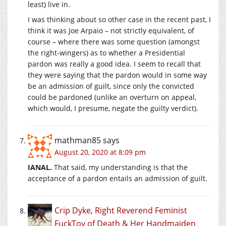
least) live in.
I was thinking about so other case in the recent past, I
think it was Joe Arpaio – not strictly equivalent, of
course – where there was some question (amongst
the right-wingers) as to whether a Presidential
pardon was really a good idea. I seem to recall that
they were saying that the pardon would in some way
be an admission of guilt, since only the convicted
could be pardoned (unlike an overturn on appeal,
which would, I presume, negate the guilty verdict).
mathman85
says
August 20, 2020 at 8:09 pm
IANAL.
That said, my understanding is that the
acceptance of a pardon entails an admission of guilt.
Crip Dyke, Right Reverend Feminist
FuckToy of Death & Her Handmaiden