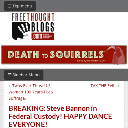
Top menu
Sidebar Menu
«
‘Twas Ever Thus: U.S.
TAX THE EVIL.
»
Women 100 Years Post-
Suffrage.
BREAKING: Steve Bannon in
Federal Custody! HAPPY DANCE
EVERYONE!