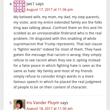
jws1
says
August 17, 2017 at 11:36 pm
My beloved wife, my mom, my dad, my step-parents,
my sister, and my entire extended family are the folks
King was talking about. Confront them on this and I’m
scolded as an unreasonable firebrand who is the real
problem. I’m disgusted with this enabling of white
supremacism that Trump represents. That last clause
is “fightin’ words” indeed for most of them. They have
gotten the message that racism is wrong; they simply
refuse to see racism when they see it, opting instead
for a false peace in which fighting hate is seen as the
same as hate. My family and most of my friends
simply refuse to consider King’s words in a more
famous speech in which he placed the real judgment
of people to be on their content of character.
Iris Vander Pluym
says
August 18, 2017 at 11:30 am