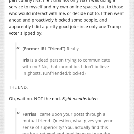
particularly
nice
. I felt that not only was I was doing a
service to myself and my own online spaces, but to those
who would interact with me, or decide not to. I then went
ahead and proactively blocked some people, and
apparently I did a pretty good job since only one Trump
voter slipped by:
[Former IRL “friend”]
Really
Iris
Is a dead person trying to communicate
with me? No, that cannot be. I don’t believe
in ghosts. (Unfriended/blocked)
THE END.
Oh, wait no. NOT the end.
Eight months later
:
Farriss
I came upon your posts through a
mutual friend. Question, what gives you your
sense of superiority? You, actually find this
too be a rational and intelligent veiw on the