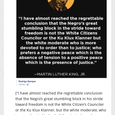
[“I have almost reached the regrettable conclusion
that the Negro’s great stumbling block in his stride
toward freedom is not the White Citizen’s Counciler
or the Ku Klux Klanner, but the white moderate, who