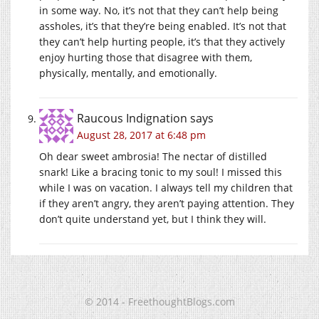
in some way. No, it’s not that they can’t help being
assholes, it’s that they’re being enabled. It’s not that
they can’t help hurting people, it’s that they actively
enjoy hurting those that disagree with them,
physically, mentally, and emotionally.
Raucous Indignation
says
August 28, 2017 at 6:48 pm
Oh dear sweet ambrosia! The nectar of distilled
snark! Like a bracing tonic to my soul! I missed this
while I was on vacation. I always tell my children that
if they aren’t angry, they aren’t paying attention. They
don’t quite understand yet, but I think they will.
© 2014 - FreethoughtBlogs.com