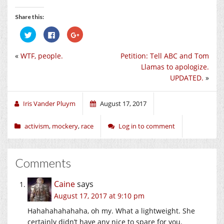
Share this:
Click
Click
Click
to
to
to
share
share
share
on
on
on
«
WTF, people.
Petition: Tell ABC and Tom
Twitter
Facebook
Google+
(Opens
(Opens
(Opens
Llamas to apologize.
in
in
in
new
new
new
UPDATED.
»
window)
window)
window)
Iris Vander Pluym
August 17, 2017
activism
,
mockery
,
race
Log in to comment
Comments
Caine
says
August 17, 2017 at 9:10 pm
Hahahahahahaha, oh my. What a lightweight. She
certainly didn’t have any nice to spare for you.