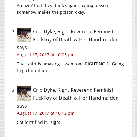
Amazin’ that they think sugar-coating poison
somehow makes the poison okay.
Crip Dyke, Right Reverend Feminist
FuckToy of Death & Her Handmaiden
says
August 17, 2017 at 10:05 pm
That shirt is amazing. I want one RIGHT NOW. Going
to go look it up.
Crip Dyke, Right Reverend Feminist
FuckToy of Death & Her Handmaiden
says
August 17, 2017 at 10:12 pm
Couldn’t find it. :sigh: