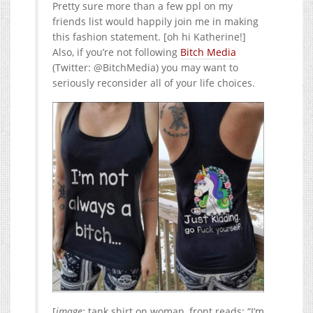
Pretty sure more than a few ppl on my
friends list would happily join me in making
this fashion statement. [oh hi Katherine!]
Also, if you’re not following
Bitch Media
(Twitter: @BitchMedia) you may want to
seriously reconsider all of your life choices.
[
image:
tank shirt on woman, front reads: “I’m