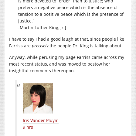
is more devoted to “order” than to justice; who
prefers a negative peace which is the absence of
tension to a positive peace which is the presence of
justice.”
-Martin Luther King, Jr.]
I have to say I had a good laugh at that, since people like
Farriss are
precisely
the people Dr. King is talking about.
Anyway, while perusing my page Farriss came across my
most recent status, and was moved to bestow her
insightful comments thereupon.
Iris Vander Pluym
9 hrs