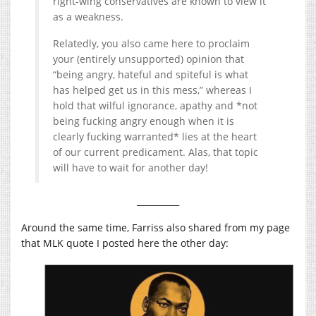
right-wing conservatives are known to view it
as a weakness.
Relatedly, you also came here to proclaim
your (entirely unsupported) opinion that
“being angry, hateful and spiteful is what
has helped get us in this mess,” whereas I
hold that wilful ignorance, apathy and *not
being fucking angry enough when it is
clearly fucking warranted* lies at the heart
of our current predicament. Alas, that topic
will have to wait for another day!
__________
Around the same time, Farriss also shared from my page
that MLK quote I posted here the other day: