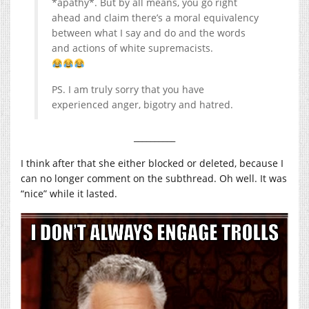
*apathy*. But by all means, you go right
ahead and claim there’s a moral equivalency
between what I say and do and the words
and actions of white supremacists.
PS. I am truly sorry that you have
experienced anger, bigotry and hatred.
__________
I think after that she either blocked or deleted, because I
can no longer comment on the subthread. Oh well. It was
“nice” while it lasted.