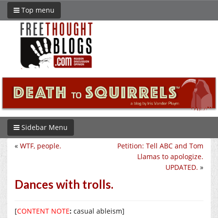
Top menu
Sidebar Menu
«
WTF, people.
Petition: Tell ABC and Tom
Llamas to apologize.
UPDATED.
»
Dances with trolls.
[
CONTENT NOTE
:
casual ableism]