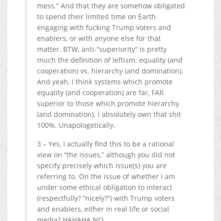
mess.” And that they are somehow obligated
to spend their limited time on Earth
engaging with fucking Trump voters and
enablers, or with anyone else for that
matter. BTW, anti-“superiority” is pretty
much the definition of leftism: equality (and
cooperation) vs. hierarchy (and domination).
And yeah, I think systems which promote
equality (and cooperation) are far, FAR
superior to those which promote hierarchy
(and domination). I absolutely own that shit
100%. Unapologetically.
3 – Yes, I actually find this to be a rational
view on “the issues,” although you did not
specify precisely which issue(s) you are
referring to. On the issue of whether I am
under some ethical obligation to interact
(respectfully? “nicely?”) with Trump voters
and enablers, either in real life or social
media? HAHAHA NO.