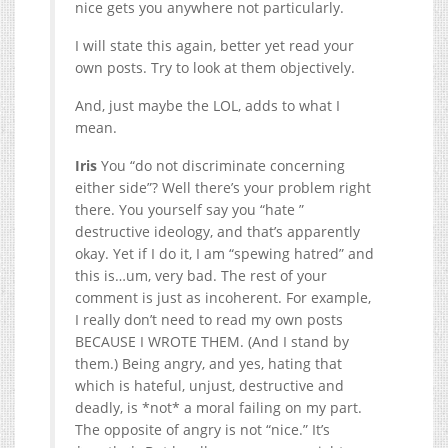
nice gets you anywhere not particularly.
I will state this again, better yet read your
own posts. Try to look at them objectively.
And, just maybe the LOL, adds to what I
mean.
Iris
You “do not discriminate concerning
either side”? Well there’s your problem right
there. You yourself say you “hate ”
destructive ideology, and that’s apparently
okay. Yet if I do it, I am “spewing hatred” and
this is…um, very bad. The rest of your
comment is just as incoherent. For example,
I really don’t need to read my own posts
BECAUSE I WROTE THEM. (And I stand by
them.) Being angry, and yes, hating that
which is hateful, unjust, destructive and
deadly, is *not* a moral failing on my part.
The opposite of angry is not “nice.” It’s