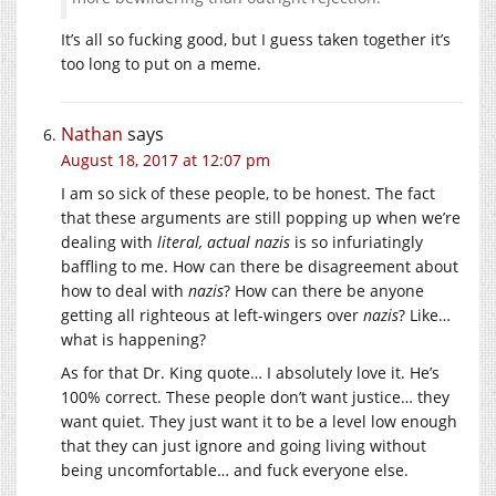
It’s all so fucking good, but I guess taken together it’s
too long to put on a meme.
Nathan
says
August 18, 2017 at 12:07 pm
I am so sick of these people, to be honest. The fact
that these arguments are still popping up when we’re
dealing with
literal, actual nazis
is so infuriatingly
baffling to me. How can there be disagreement about
how to deal with
nazis
? How can there be anyone
getting all righteous at left-wingers over
nazis
? Like…
what is happening?
As for that Dr. King quote… I absolutely love it. He’s
100% correct. These people don’t want justice… they
want quiet. They just want it to be a level low enough
that they can just ignore and going living without
being uncomfortable… and fuck everyone else.