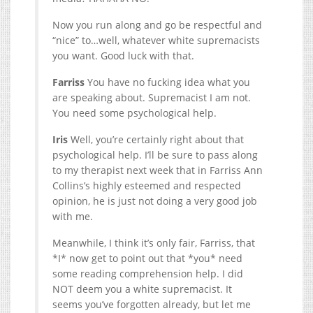
Now you run along and go be respectful and
“nice” to…well, whatever white supremacists
you want. Good luck with that.
Farriss
You have no fucking idea what you
are speaking about. Supremacist I am not.
You need some psychological help.
Iris
Well, you’re certainly right about that
psychological help. I’ll be sure to pass along
to my therapist next week that in Farriss Ann
Collins’s highly esteemed and respected
opinion, he is just not doing a very good job
with me.
Meanwhile, I think it’s only fair, Farriss, that
*I* now get to point out that *you* need
some reading comprehension help. I did
NOT deem you a white supremacist. It
seems you’ve forgotten already, but let me