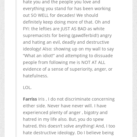
hate you and the people you love and
everything you stand for has been working
out SO WELL for decades! We should
definitely keep doing more of that. Oh and
FYI: the lefties are JUST AS BAD as white
supremacists for being (gawdferbid!) angry
and hating an evil, deadly and destructive
ideology! Also: showing up on my wall to say
“What an idiot!” and attempting to dissuade
people from following me is NOT AT ALL
evidence of a sense of superiority, anger, or
hatefulness.
LOL.
Farriss
Iris , I do not discriminate concerning
either side. Never have never will. I have
experienced plenty of anger , bigotry and
hatred in my life also. But, you do spew
hatred, this doesn’t solve anything! And, I too
hate destructive ideology. Do I believe being