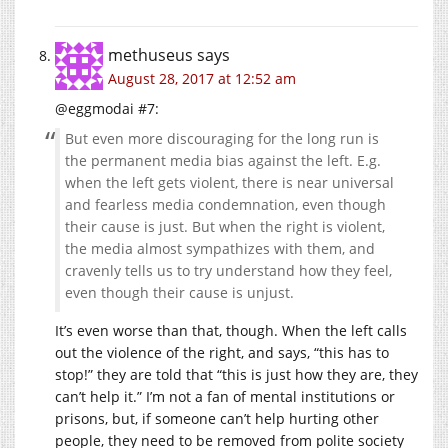
methuseus
says
August 28, 2017 at 12:52 am
@eggmodai #7:
But even more discouraging for the long run is
the permanent media bias against the left. E.g.
when the left gets violent, there is near universal
and fearless media condemnation, even though
their cause is just. But when the right is violent,
the media almost sympathizes with them, and
cravenly tells us to try understand how they feel,
even though their cause is unjust.
It’s even worse than that, though. When the left calls
out the violence of the right, and says, “this has to
stop!” they are told that “this is just how they are, they
can’t help it.” I’m not a fan of mental institutions or
prisons, but, if someone can’t help hurting other
people, they need to be removed from polite society