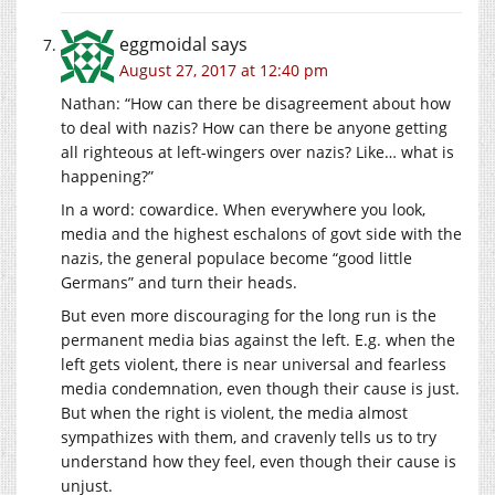
eggmoidal
says
August 27, 2017 at 12:40 pm
Nathan: “How can there be disagreement about how
to deal with nazis? How can there be anyone getting
all righteous at left-wingers over nazis? Like… what is
happening?”
In a word: cowardice. When everywhere you look,
media and the highest eschalons of govt side with the
nazis, the general populace become “good little
Germans” and turn their heads.
But even more discouraging for the long run is the
permanent media bias against the left. E.g. when the
left gets violent, there is near universal and fearless
media condemnation, even though their cause is just.
But when the right is violent, the media almost
sympathizes with them, and cravenly tells us to try
understand how they feel, even though their cause is
unjust.