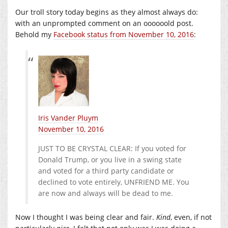
Our troll story today begins as they almost always do:
with an unprompted comment on an oooooold post.
Behold my
Facebook status from November 10, 2016
:
Iris Vander Pluym
November 10, 2016
JUST TO BE CRYSTAL CLEAR: If you voted for
Donald Trump, or you live in a swing state
and voted for a third party candidate or
declined to vote entirely, UNFRIEND ME. You
are now and always will be dead to me.
Now I thought I was being clear and fair.
Kind
, even, if not