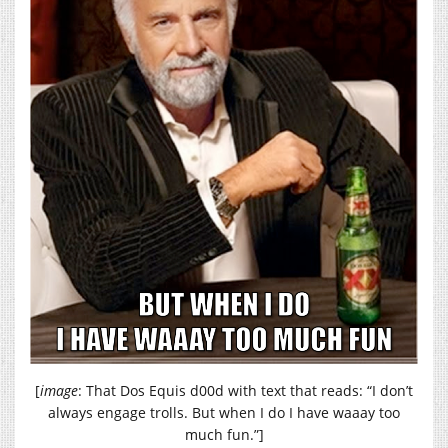
[
image
: That Dos Equis d00d with text that reads: “I don’t
always engage trolls. But when I do I have waaay too
much fun.”]