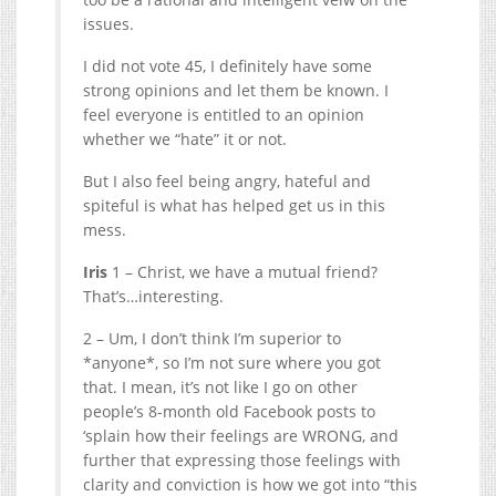
issues.
I did not vote 45, I definitely have some
strong opinions and let them be known. I
feel everyone is entitled to an opinion
whether we “hate” it or not.
But I also feel being angry, hateful and
spiteful is what has helped get us in this
mess.
Iris
1 – Christ, we have a mutual friend?
That’s…interesting.
2 – Um, I don’t think I’m superior to
*anyone*, so I’m not sure where you got
that. I mean, it’s not like I go on other
people’s 8-month old Facebook posts to
‘splain how their feelings are WRONG, and
further that expressing those feelings with
clarity and conviction is how we got into “this