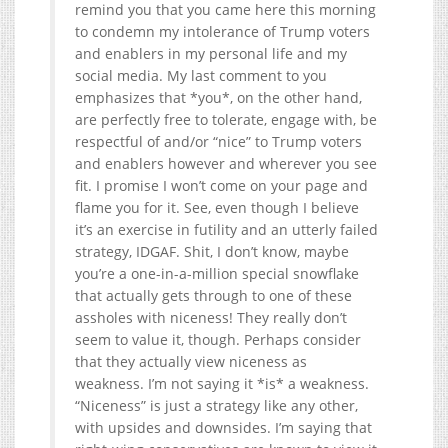
remind you that you came here this morning
to condemn my intolerance of Trump voters
and enablers in my personal life and my
social media. My last comment to you
emphasizes that *you*, on the other hand,
are perfectly free to tolerate, engage with, be
respectful of and/or “nice” to Trump voters
and enablers however and wherever you see
fit. I promise I won’t come on your page and
flame you for it. See, even though I believe
it’s an exercise in futility and an utterly failed
strategy, IDGAF. Shit, I don’t know, maybe
you’re a one-in-a-million special snowflake
that actually gets through to one of these
assholes with niceness! They really don’t
seem to value it, though. Perhaps consider
that they actually view niceness as
weakness. I’m not saying it *is* a weakness.
“Niceness” is just a strategy like any other,
with upsides and downsides. I’m saying that