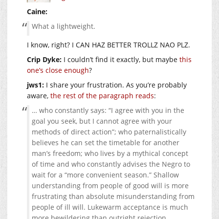
Caine:
What a lightweight.
I know, right? I CAN HAZ BETTER TROLLZ NAO PLZ.
Crip Dyke:
I couldn’t find it exactly, but maybe
this
one’s close enough
?
jws1:
I share your frustration. As you’re probably
aware,
the rest of the paragraph reads
:
… who constantly says: “I agree with you in the
goal you seek, but I cannot agree with your
methods of direct action”; who paternalistically
believes he can set the timetable for another
man’s freedom; who lives by a mythical concept
of time and who constantly advises the Negro to
wait for a “more convenient season.” Shallow
understanding from people of good will is more
frustrating than absolute misunderstanding from
people of ill will. Lukewarm acceptance is much
more bewildering than outright rejection.