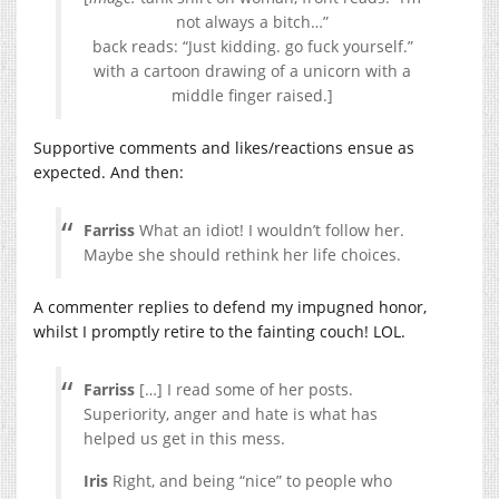
not always a bitch…”
back reads: “Just kidding. go fuck yourself.”
with a cartoon drawing of a unicorn with a
middle finger raised.]
Supportive comments and likes/reactions ensue as
expected. And then:
Farriss
What an idiot! I wouldn’t follow her.
Maybe she should rethink her life choices.
A commenter replies to defend my impugned honor,
whilst I promptly retire to the fainting couch! LOL.
Farriss
[…] I read some of her posts.
Superiority, anger and hate is what has
helped us get in this mess.
Iris
Right, and being “nice” to people who