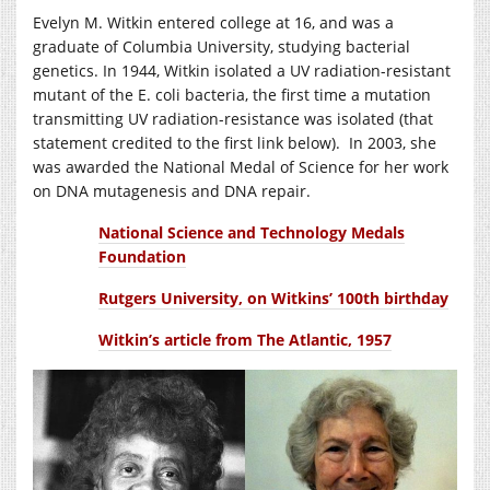
Evelyn M. Witkin entered college at 16, and was a
graduate of Columbia University, studying bacterial
genetics. In 1944, Witkin isolated a UV radiation-resistant
mutant of the E. coli bacteria, the first time a mutation
transmitting UV radiation-resistance was isolated (that
statement credited to the first link below). In 2003, she
was awarded the National Medal of Science for her work
on DNA mutagenesis and DNA repair.
National Science and Technology Medals
Foundation
Rutgers University, on Witkins’ 100th birthday
Witkin’s article from The Atlantic, 1957