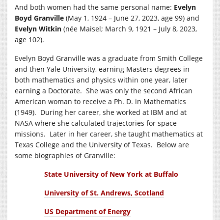
And both women had the same personal name:
Evelyn
Boyd Granville
(May 1, 1924 – June 27, 2023, age 99) and
Evelyn Witkin
(née Maisel; March 9, 1921 – July 8, 2023,
age 102).
Evelyn Boyd Granville was a graduate from Smith College
and then Yale University, earning Masters degrees in
both mathematics and physics within one year, later
earning a Doctorate. She was only the second African
American woman to receive a Ph. D. in Mathematics
(1949). During her career, she worked at IBM and at
NASA where she calculated trajectories for space
missions. Later in her career, she taught mathematics at
Texas College and the University of Texas. Below are
some biographies of Granville:
State University of New York at Buffalo
University of St. Andrews, Scotland
US Department of Energy