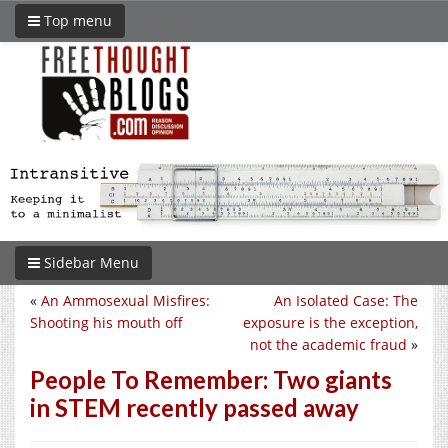
Top menu
Sidebar Menu
«
An Ammosexual Misfires:
An Isolated Case: The
Shooting his mouth off
exposure is the exception,
not the academic fraud
»
People To Remember: Two giants
in STEM recently passed away