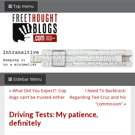
Top menu
Sidebar Menu
«
What Did You Expect?: Cop
I Need To Backtrack:
dogs can’t be trusted either
Regarding Ted Cruz and his
“commission”
»
Driving Tests: My patience,
definitely