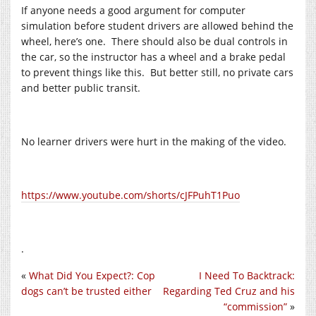
If anyone needs a good argument for computer
simulation before student drivers are allowed behind the
wheel, here’s one. There should also be dual controls in
the car, so the instructor has a wheel and a brake pedal
to prevent things like this. But better still, no private cars
and better public transit.
No learner drivers were hurt in the making of the video.
https://www.youtube.com/shorts/cJFPuhT1Puo
.
«
What Did You Expect?: Cop
I Need To Backtrack:
dogs can’t be trusted either
Regarding Ted Cruz and his
“commission”
»