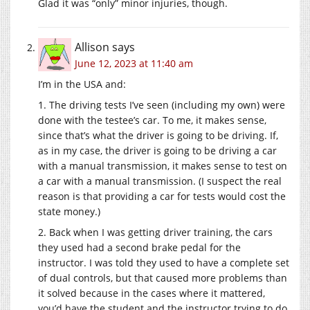
Glad it was “only” minor injuries, though.
Allison
says
June 12, 2023 at 11:40 am
I’m in the USA and:
1. The driving tests I’ve seen (including my own) were
done with the testee’s car. To me, it makes sense,
since that’s what the driver is going to be driving. If,
as in my case, the driver is going to be driving a car
with a manual transmission, it makes sense to test on
a car with a manual transmission. (I suspect the real
reason is that providing a car for tests would cost the
state money.)
2. Back when I was getting driver training, the cars
they used had a second brake pedal for the
instructor. I was told they used to have a complete set
of dual controls, but that caused more problems than
it solved because in the cases where it mattered,
you’d have the student and the instructor trying to do