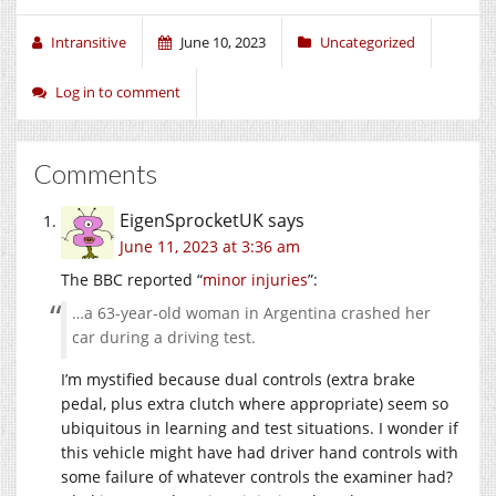
Intransitive
June 10, 2023
Uncategorized
Log in to comment
Comments
EigenSprocketUK
says
June 11, 2023 at 3:36 am
The BBC reported “
minor injuries
”:
…a 63-year-old woman in Argentina crashed her
car during a driving test.
I’m mystified because dual controls (extra brake
pedal, plus extra clutch where appropriate) seem so
ubiquitous in learning and test situations. I wonder if
this vehicle might have had driver hand controls with
some failure of whatever controls the examiner had?