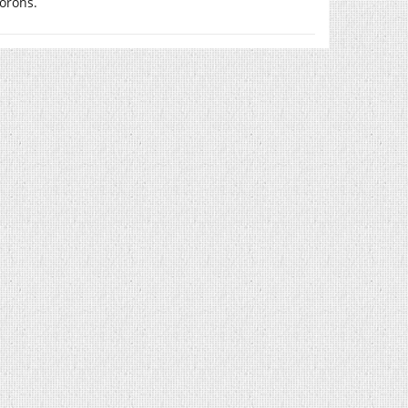
orons.