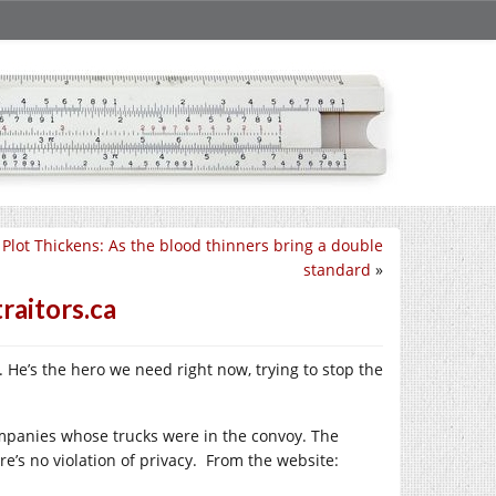
 Plot Thickens: As the blood thinners bring a double
standard
»
raitors.ca
. He’s the hero we need right now, trying to stop the
mpanies whose trucks were in the convoy. The
re’s no violation of privacy. From the website: