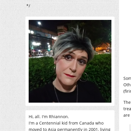
*/
Som
Oth
(fir
The
tre
are 
Hi, all. I'm Rhiannon.
I'm a Centennial kid from Canada who
moved to Asia permanently in 2001, living