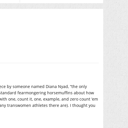
iece by someone named Diana Nyad, “the only
e standard fearmongering horsemuffins about how
ith one, count it, one, example, and zero count ’em
many transwomen athletes there are). I thought you