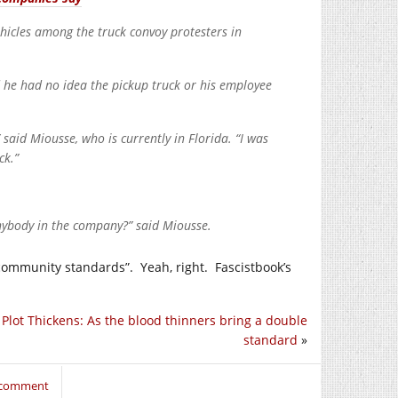
hicles among the truck convoy protesters in
 he had no idea the pickup truck or his employee
 said Miousse, who is currently in Florida. “I was
ck.”
nybody in the company?” said Miousse.
 community standards”. Yeah, right. Fascistbook’s
 Plot Thickens: As the blood thinners bring a double
standard
»
o comment