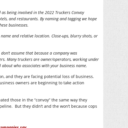
d as being involved in the 2022 Truckers Convoy
hotels, and restaurants. By naming and tagging we hope
these businesses.
s name and relative location. Close-ups, blurry shots, or
ease don’t assume that because a company was
ivers. Many truckers are owner/operators, working under
l about who associates with your business name.
n, and they are facing potential loss of business.
usiness owners are beginning to take action
eated those in the “convoy” the same way they
pipeline. But they didn’t and the won’t because cops
 companies say