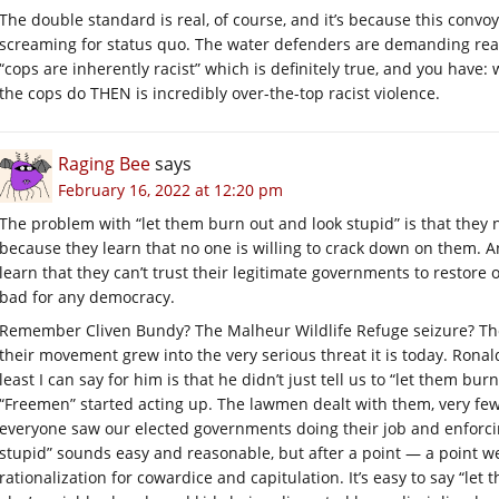
The double standard is real, of course, and it’s because this convo
screaming for status quo. The water defenders are demanding real 
“cops are inherently racist” which is definitely true, and you have:
the cops do THEN is incredibly over-the-top racist violence.
Raging Bee
says
February 16, 2022 at 12:20 pm
The problem with “let them burn out and look stupid” is that they 
because they learn that no one is willing to crack down on them. 
learn that they can’t trust their legitimate governments to restore 
bad for any democracy.
Remember Cliven Bundy? The Malheur Wildlife Refuge seizure? Thos
their movement grew into the very serious threat it is today. Ronal
least I can say for him is that he didn’t just tell us to “let them b
“Freemen” started acting up. The lawmen dealt with them, very few
everyone saw our elected governments doing their job and enforci
stupid” sounds easy and reasonable, but after a point — a point w
rationalization for cowardice and capitulation. It’s easy to say “le