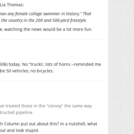
 Lia Thomas:
han any female college swimmer in history.” That
 the country in the 200 and 500-yard freestyle.
ire, watching the news would be a lot more fun.
0k) today. No “trucks’, lots of horns –reminded me
e 50 vehicles, no bicycles.
ve treated those in the “convoy” the same way
structed pipeline.
h Column put out about this? In a nutshell, what
out and look stupid.