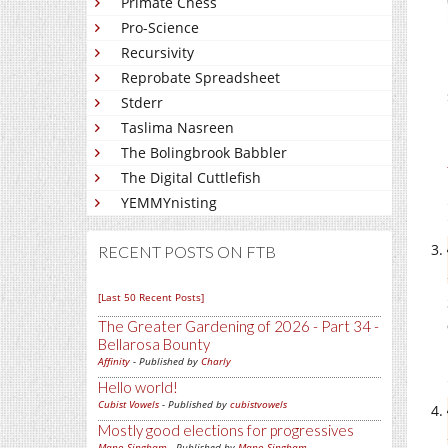
Primate Chess
Pro-Science
Recursivity
Reprobate Spreadsheet
Stderr
Taslima Nasreen
The Bolingbrook Babbler
The Digital Cuttlefish
YEMMYnisting
RECENT POSTS ON FTB
[Last 50 Recent Posts]
The Greater Gardening of 2026 - Part 34 -
Bellarosa Bounty
Affinity
- Published by
Charly
Hello world!
Cubist Vowels
- Published by
cubistvowels
Mostly good elections for progressives
Mano Singham
- Published by
Mano Singham