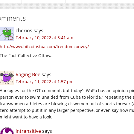
omments
cherios
says
February 10, 2022 at 5:41 am
http://www.bitcoinstoa.com/freedomconvoy/
The Foot Collective Ottawa
Raging Bee
says
February 11, 2022 at 1:57 pm
Apologies for the OT comment, but today’s WaPo has an opinion p
person ever to swim unaided from Cuba to Florida,” repeating th
transwomen athletes are blowing ciswomen out of sports forever (w
zero attempt to put it in any larger perspective, or even say how 
might want to have a look.
Intransitive
says