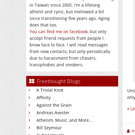
in Taiwan since 2005. I'm a lifelong
atheist and cynic, but mellowed a bit
since transitioning five years ago. Aging
does that too.
You can find me on facebook
, but only
accept friend requests from people I
know face to face. I will read messages
from new contacts, but only periodically
due to harassment from chasers,
transphobes and smokers.
Freethought Blogs
A Trivial Knot
Uns
onl
Affinity
Against the Grain
«
Le
Andreas Avester
Atheism, Music, and More...
Bill Seymour
I