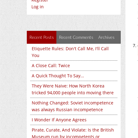
Log in
Recent Posts
Recent Comments
Archives
Etiquette Rules: Don't Call Me, I'll Call
You
A Close Call: Twice
A Quick Thought To Say...
They Were Naive: How North Korea
tricked 94,000 people into moving there
Nothing Changed: Soviet incompetence
was always Russian incompetence
I Wonder If Anyone Agrees
Pirate, Curate, And Violate: Is the British
Museum run by incompetents or