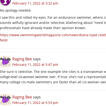
February 11, 2022 at 3:32 pm
No apology needed.
I saw this and rolled my eyes. For an endurance swimmer, where c
sounds wilfully ignorant and/or selective, blathering about “need 
professionals have already made their opinion known.
https://www.swimmingworldmagazine.com/news/diana-nyad-celebra
field/
Raging Bee
says
February 11, 2022 at 5:47 pm
She sure is selective. The one example she cites is a transwoman w
college-level cis-woman swimmer ever
. If true, she’s not a represent
many college cis-male swimmers are faster than all cis-woman s
Raging Bee
says
February 11, 2022 at 5:53 pm