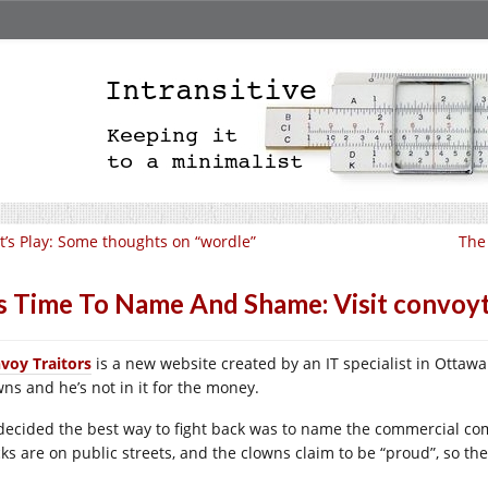
t’s Play: Some thoughts on “wordle”
The
’s Time To Name And Shame: Visit convoyt
voy Traitors
is a new website created by an IT specialist in Ottawa
wns and he’s not in it for the money.
decided the best way to fight back was to name the commercial co
cks are on public streets, and the clowns claim to be “proud”, so the