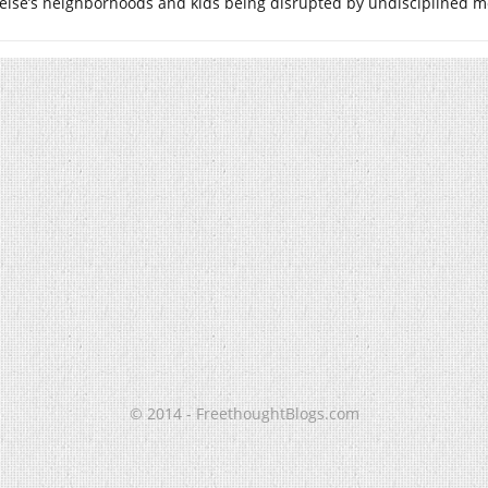
else’s neighborhoods and kids being disrupted by undisciplined m
© 2014 - FreethoughtBlogs.com