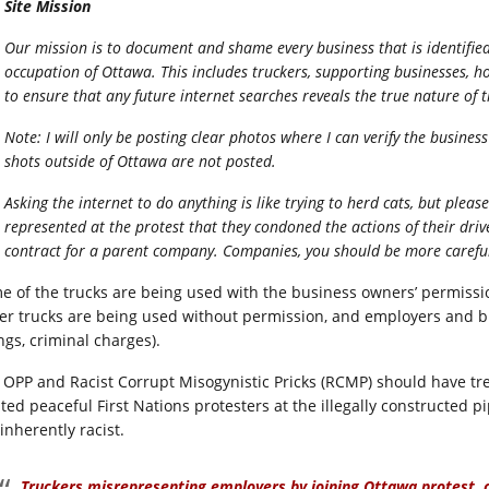
Site Mission
Our mission is to document and shame every business that is identifie
occupation of Ottawa. This includes truckers, supporting businesses, 
to ensure that any future internet searches reveals the true nature of 
Note: I will only be posting clear photos where I can verify the busines
shots outside of Ottawa are not posted.
Asking the internet to do anything is like trying to herd cats, but pl
represented at the protest that they condoned the actions of their dr
contract for a parent company. Companies, you should be more carefu
e of the trucks are being used with the business owners’ permissio
er trucks are being used without permission, and employers and b
ings, criminal charges).
 OPP and Racist Corrupt Misogynistic Pricks (RCMP) should have tr
ated peaceful First Nations protesters at the illegally constructed 
inherently racist.
Truckers misrepresenting employers by joining Ottawa protest,