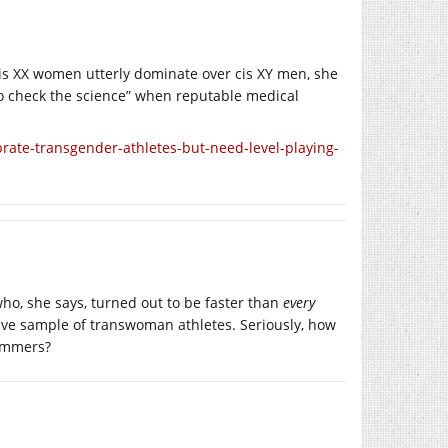
is XX women utterly dominate over cis XY men, she
to check the science” when reputable medical
te-transgender-athletes-but-need-level-playing-
ho, she says, turned out to be faster than
every
ative sample of transwoman athletes. Seriously, how
wimmers?