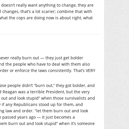
y doesn’t really want anything to change, they are
changes, that’s a lot scarier; combine that with
 what the cops are doing now is about right, what
never really burn out — they just get bolder
And the people who have to deal with them also
order or enforce the laws consistently. That’s VERY
e people didn’t “burn out,” they got bolder, and
d Reagan was a terrible President, but the very
urn out and look stupid” when those survivalists and
 if any Republicans stood up for them, and
ng law and order. “let them burn out and look
e passed years ago — it just becomes a
t them burn out and look stupid” when it’s someone