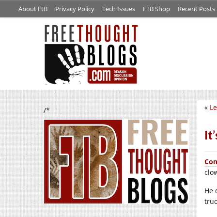
About FtB
Privacy Policy
Tech Issues
FTB Shop
Recent Posts
«
Le
/*
It
Con
clo
He 
tru