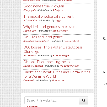
Good news from Michigan
Pharyngula
- Published by
PZ Myers
The modal ontological argument
A Trivial Knot
- Published by
Siggy
Why LLM Intelligence is Irrelevant
Life's a Gas
- Published by
Bébé Mélange
On LLMs and Intelligence
Reprobate Spreadsheet
- Published by
Hj Hornbeck
DOJ looses Illinois Voter Data Access
Challenge
Pro-Science
- Published by
Kristjan Wager
Oh look, Elon's bombing the moon.
Death to Squirrels
- Published by
Iris Vander Pluym
Smoke and Sweat: Cities and Communities
for a Warming World
Oceanoxia
- Published by
Oceanoxia
Register