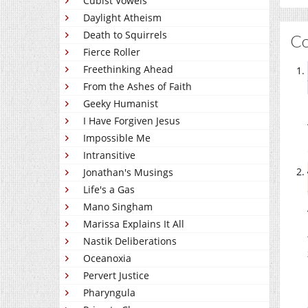
Cubist Vowels
Daylight Atheism
Death to Squirrels
C
Fierce Roller
Freethinking Ahead
From the Ashes of Faith
Geeky Humanist
I Have Forgiven Jesus
Impossible Me
Intransitive
Jonathan's Musings
Life's a Gas
Mano Singham
Marissa Explains It All
Nastik Deliberations
Oceanoxia
Pervert Justice
Pharyngula