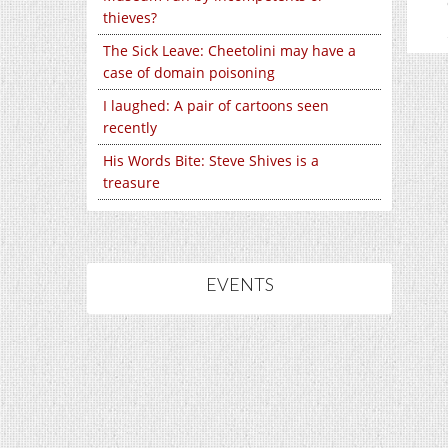
thieves?
The Sick Leave: Cheetolini may have a
case of domain poisoning
I laughed: A pair of cartoons seen
recently
His Words Bite: Steve Shives is a
treasure
EVENTS