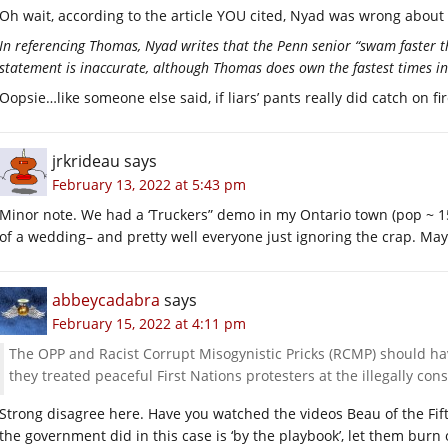
Oh wait, according to the article YOU cited, Nyad was wrong about
In referencing Thomas, Nyad writes that the Penn senior “swam faster t
statement is inaccurate, although Thomas does own the fastest times in
Oopsie…like someone else said, if liars’ pants really did catch on f
jrkrideau
says
February 13, 2022 at 5:43 pm
Minor note. We had a ‘Truckers” demo in my Ontario town (pop ~ 15
of a wedding– and pretty well everyone just ignoring the crap. Mayb
abbeycadabra
says
February 15, 2022 at 4:11 pm
The OPP and Racist Corrupt Misogynistic Pricks (RCMP) should ha
they treated peaceful First Nations protesters at the illegally con
Strong disagree here. Have you watched the videos Beau of the Fift
the government did in this case is ‘by the playbook’, let them burn 