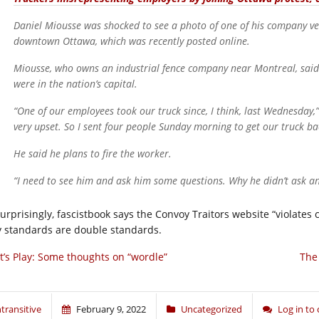
Daniel Miousse was shocked to see a photo of one of his company ve
downtown Ottawa, which was recently posted online.
Miousse, who owns an industrial fence company near Montreal, said
were in the nation’s capital.
“One of our employees took our truck since, I think, last Wednesday,”
very upset. So I sent four people Sunday morning to get our truck ba
He said he plans to fire the worker.
“I need to see him and ask him some questions. Why he didn’t ask a
urprisingly, fascistbook says the Convoy Traitors website “violates
y standards are double standards.
t’s Play: Some thoughts on “wordle”
The
ntransitive
February 9, 2022
Uncategorized
Log in t