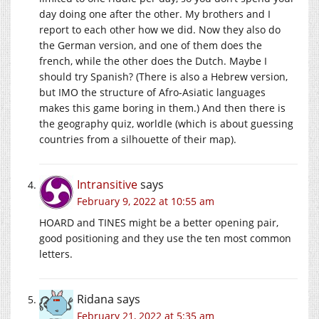
day doing one after the other. My brothers and I
report to each other how we did. Now they also do
the German version, and one of them does the
french, while the other does the Dutch. Maybe I
should try Spanish? (There is also a Hebrew version,
but IMO the structure of Afro-Asiatic languages
makes this game boring in them.) And then there is
the geography quiz, worldle (which is about guessing
countries from a silhouette of their map).
Intransitive
says
February 9, 2022 at 10:55 am
HOARD and TINES might be a better opening pair,
good positioning and they use the ten most common
letters.
Ridana
says
February 21, 2022 at 5:35 am