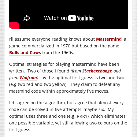
I’ll assume everyone reading knows about
Mastermind
, a
game commercialized in 1970 but based on the game
Bulls and Cows
from the 1960s.
Optimal strategies for playing mastermind have been
written. Two of those I found
(from
Stackexchange
and
from
Wolfram
)
say the optimal first guess is two and two
(e.g two red and two yellow). They claim to defeat any
mastmind code within approximately five moves.
I disagree on the algorithm, but agree that almost every
code can be solved in five attempts, maybe six. My
optimal uses three and one (e.g. RRRY), which eliminates
one possible variable, yet still allowing two colours on the
first guess.