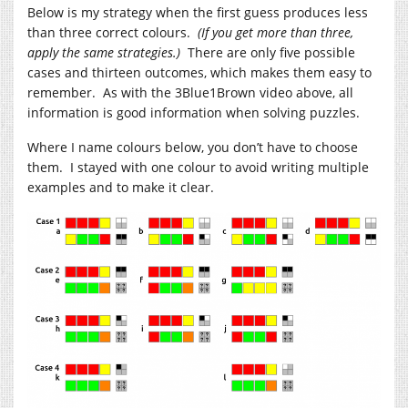
Below is my strategy when the first guess produces less
than three correct colours.
(If you get more than three,
apply the same strategies.)
There are only five possible
cases and thirteen outcomes, which makes them easy to
remember. As with the 3Blue1Brown video above, all
information is good information when solving puzzles.
Where I name colours below, you don’t have to choose
them. I stayed with one colour to avoid writing multiple
examples and to make it clear.