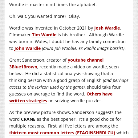
Wordle is mastermind times the alphabet.
Oh, wait, you wanted more? Okay.
Wordle was invented in October 2021 by
Josh Wardle
.
Filmmaker
Tim Wardle
is his brother. Although Wardle
was born in Wales, I doubt he has any family connection
to
John Wardle
(a/k/a Jah Wobble, ex-Public Image bassist)
.
Grant Sanderson, creator of
youtube channel
3Blue1Brown
, recently made a video on wordle, seen
below. He did a statistical analysis showing that a
thinking person with a good grasp of English
(and perhaps
access to the lexicon used by the game)
, should take four
guesses on average to find the word.
Others have
written strategies
on solving wordle puzzles.
As the preview picture shows, Sanderson suggests the
word
CRANE
as the best opener. It’s a good choice for
multiple reasons. First, all five letters are among the
thirteen most common letters (ETAOINSHRDLCU)
which