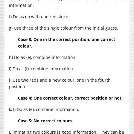
information.
f) Do as (e) with one red since.
g) Use three of the single colour from the initial guess.
Case 3: One in the correct position, one correct
colour.
h) Do as (e), combine information.
i) Do as (f), combine information.
j) Use two reds and a new colour, one in the fourth
position.
Case 4: One correct colour, correct position or not.
k, l) Do as (e), combine information.
Case 5: No correct colours.
Eliminating two colours is good information. They can be