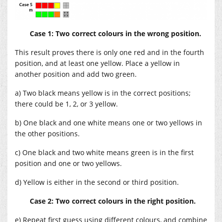
Case 1: Two correct colours in the wrong position.
This result proves there is only one red and in the fourth
position, and at least one yellow. Place a yellow in
another position and add two green.
a) Two black means yellow is in the correct positions;
there could be 1, 2, or 3 yellow.
b) One black and one white means one or two yellows in
the other positions.
c) One black and two white means green is in the first
position and one or two yellows.
d) Yellow is either in the second or third position.
Case 2: Two correct colours in the right position.
e) Repeat first guess using different colours, and combine