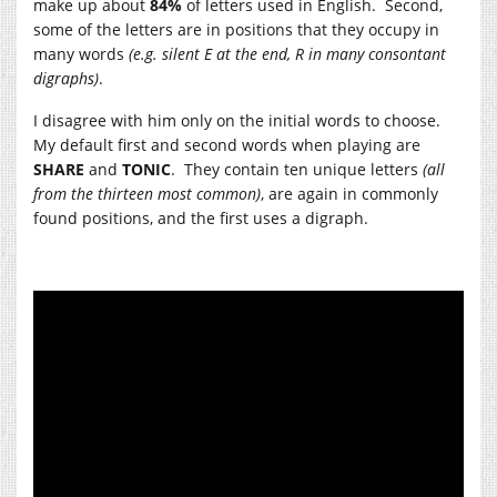
make up about
84%
of letters used in English. Second,
some of the letters are in positions that they occupy in
many words
(e.g. silent E at the end, R in many consontant
digraphs)
.
I disagree with him only on the initial words to choose.
My default first and second words when playing are
SHARE
and
TONIC
. They contain ten unique letters
(all
from the thirteen most common)
, are again in commonly
found positions, and the first uses a digraph.