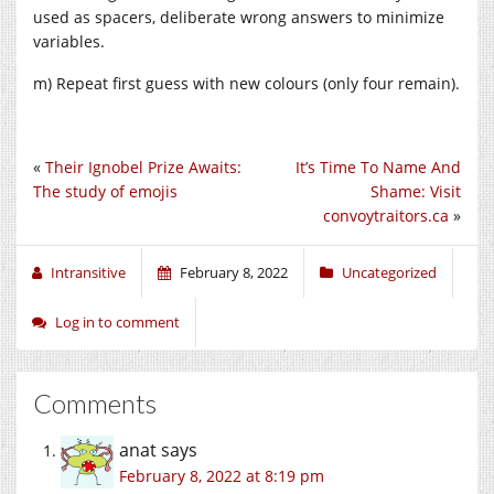
used as spacers, deliberate wrong answers to minimize
variables.
m) Repeat first guess with new colours (only four remain).
«
Their Ignobel Prize Awaits:
It’s Time To Name And
The study of emojis
Shame: Visit
convoytraitors.ca
»
Intransitive
February 8, 2022
Uncategorized
Log in to comment
Comments
anat
says
February 8, 2022 at 8:19 pm