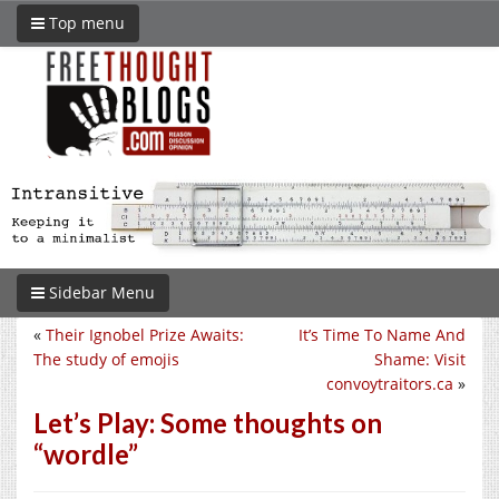
Top menu
Sidebar Menu
«
Their Ignobel Prize Awaits:
It’s Time To Name And
The study of emojis
Shame: Visit
convoytraitors.ca
»
Let’s Play: Some thoughts on
“wordle”