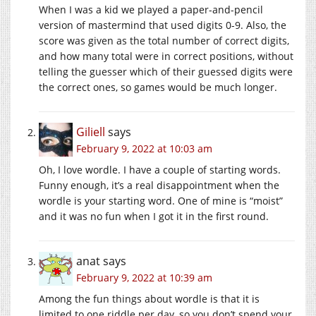
When I was a kid we played a paper-and-pencil
version of mastermind that used digits 0-9. Also, the
score was given as the total number of correct digits,
and how many total were in correct positions, without
telling the guesser which of their guessed digits were
the correct ones, so games would be much longer.
Giliell
says
February 9, 2022 at 10:03 am
Oh, I love wordle. I have a couple of starting words.
Funny enough, it’s a real disappointment when the
wordle is your starting word. One of mine is “moist”
and it was no fun when I got it in the first round.
anat
says
February 9, 2022 at 10:39 am
Among the fun things about wordle is that it is
limited to one riddle per day, so you don’t spend your