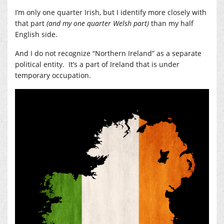
I’m only one quarter Irish, but I identify more closely with
that part
(and my one quarter Welsh part)
than my half
English side.
And I do not recognize “Northern Ireland” as a separate
political entity. It’s a part of Ireland that is under
temporary occupation.