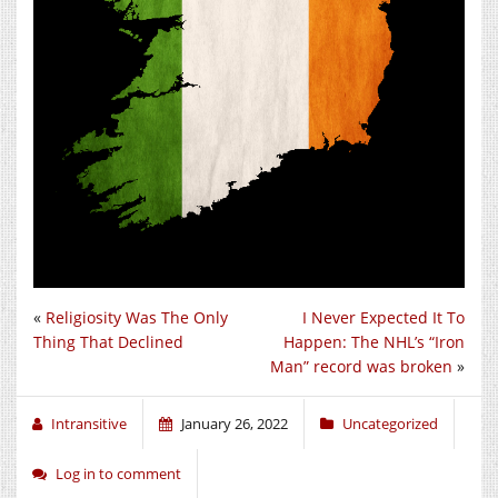
«
Religiosity Was The Only
I Never Expected It To
Thing That Declined
Happen: The NHL’s “Iron
Man” record was broken
»
Intransitive
January 26, 2022
Uncategorized
Log in to comment