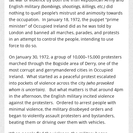
English military
(bombings, shootings, killings, etc.)
did
nothing to quell people’s mistrust and animosity towards
the occupation. In January 18, 1972, the puppet “prime
minister” of Occupied Ireland did as he was told by
London and banned all marches, parades, and protests
in an attempt to control the people, intending to use
force to do so.
On January 30, 1972, a group of 10,000–15,000 protesters
marched through the Bogside area of Derry, one of the
most corrupt and gerrymandered cities in Occupied
Ireland. What started as a peaceful protest escalated
into pockets of violence across the city
(who provoked
whom is uncertain)
. But what matters is that around 4pm
in the afternoon, the English military incited violence
against the protesters. Ordered to arrest people with
minimal violence, the military disobeyed orders and
began to violently assault protesters and bystanders,
beating them or driving over them with vehicles.