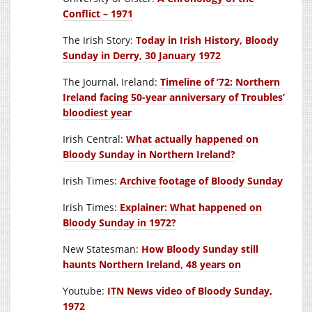
Conflict – 1971
The Irish Story:
Today in Irish History, Bloody
Sunday in Derry, 30 January 1972
The Journal, Ireland:
Timeline of ’72: Northern
Ireland facing 50-year anniversary of Troubles’
bloodiest year
Irish Central:
What actually happened on
Bloody Sunday in Northern Ireland?
Irish Times:
Archive footage of Bloody Sunday
Irish Times:
Explainer: What happened on
Bloody Sunday in 1972?
New Statesman:
How Bloody Sunday still
haunts Northern Ireland, 48 years on
Youtube:
ITN News video of Bloody Sunday,
1972