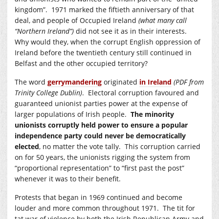
kingdom”. 1971 marked the fiftieth anniversary of that
deal, and people of Occupied Ireland
(what many call
“Northern Ireland”)
did not see it as in their interests.
Why would they, when the corrupt English oppression of
Ireland before the twentieth century still continued in
Belfast and the other occupied territory?
The word
gerrymandering
originated
in Ireland
(PDF from
Trinity College Dublin)
. Electoral corruption favoured and
guaranteed unionist parties power at the expense of
larger populations of Irish people.
The minority
unionists corruptly held power to ensure a popular
independence party could never be democratically
elected
, no matter the vote tally. This corruption carried
on for 50 years, the unionists rigging the system from
“proportional representation” to “first past the post”
whenever it was to their benefit.
Protests that began in 1969 continued and become
louder and more common throughout 1971. The tit for
tat war of violence by both the Irish Republican Army and