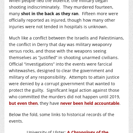
When people fled the violence, the military began
shooting indiscriminately. They murdered fourteen,
many
shot in the back as they ran
. Fifteen more were
officially reported as injured, though how many other
injuries were not tended in hospitals is unknown.
Much like a conflict between the Israelis and Palestinians,
the conflict in Derry that day was military weaponry
versus rocks, and those with the weapons seeing
themselves as “justified” in shooting unarmed civilians.
Official “investigations” into the events were farcical
whitewashes, designed to clear the government and
military of any responsibility. Attempts to attain justice
were denied by a corrupt government that wanted to
protect the guilty.
Significant legal action against those
who committed the murders did not happen until 2019,
but even then
, they have
never been held accountable
.
Below the fold, some links to historical records of the
events.
University of Ulster:
A Chronology of the