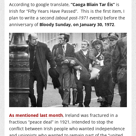
According to google translate,
“
Caoga Bliain Tar Éis”
is
Irish for “Fifty Years Have Passed”. This is the first item, I
plan to write a second
(about post-1971 events)
before the
anniversary of
Bloody Sunday, on January 30, 1972
.
As mentioned last month
, Ireland was fractured in a
fractious “peace deal” in 1921, intended to stop the
conflict between Irish people who wanted independence
and unionists who wanted to remain part of the “united