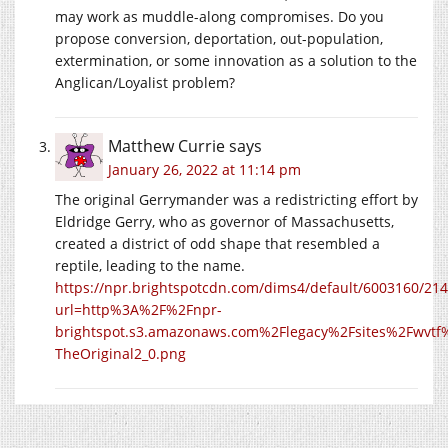
may work as muddle-along compromises. Do you
propose conversion, deportation, out-population,
extermination, or some innovation as a solution to the
Anglican/Loyalist problem?
Matthew Currie
says
January 26, 2022 at 11:14 pm
The original Gerrymander was a redistricting effort by
Eldridge Gerry, who as governor of Massachusetts,
created a district of odd shape that resembled a
reptile, leading to the name.
https://npr.brightspotcdn.com/dims4/default/6003160/214
url=http%3A%2F%2Fnpr-
brightspot.s3.amazonaws.com%2Flegacy%2Fsites%2Fwvtf
TheOriginal2_0.png