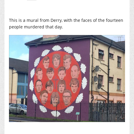
This is a mural from Derry, with the faces of the fourteen
people murdered that day.