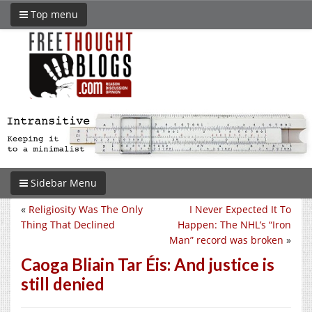
Top menu
Sidebar Menu
«
Religiosity Was The Only
I Never Expected It To
Thing That Declined
Happen: The NHL’s “Iron
Man” record was broken
»
Caoga Bliain Tar Éis: And justice is
still denied