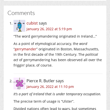
Comments
cubist
says
January 26, 2022 at 5:19 pm
“The word gerrymandering originated in Ireland…”
As a point of etymological accuracy, the
word
“
gerrymander
” originated in Boston, Massachusetts,
in the first decade of the 19th Century. The
political
act
of gerrymandering has been observed all over the
friggin’ place, of course.
Pierce R. Butler
says
January 26, 2022 at 11:10 pm
It’s a part of Ireland that is under temporary occupation.
The precise term of usage is “Ulster”.
Divided nations often lead to wars, but sometimes