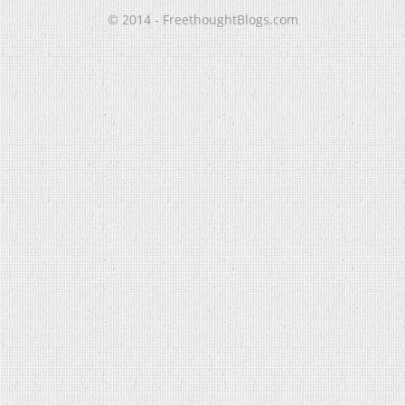
© 2014 - FreethoughtBlogs.com