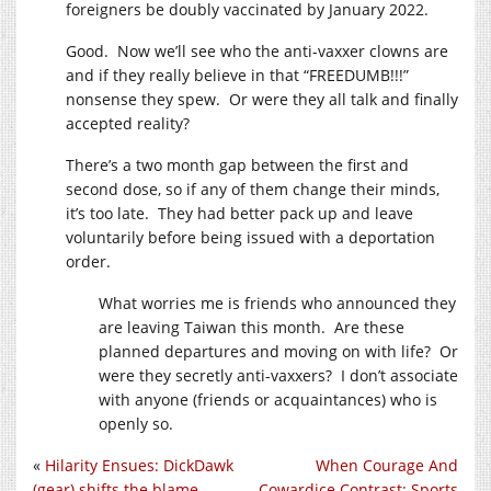
foreigners be doubly vaccinated by January 2022.
Good. Now we’ll see who the anti-vaxxer clowns are
and if they really believe in that “FREEDUMB!!!”
nonsense they spew. Or were they all talk and finally
accepted reality?
There’s a two month gap between the first and
second dose, so if any of them change their minds,
it’s too late. They had better pack up and leave
voluntarily before being issued with a deportation
order.
What worries me is friends who announced they
are leaving Taiwan this month. Are these
planned departures and moving on with life? Or
were they secretly anti-vaxxers? I don’t associate
with anyone (friends or acquaintances) who is
openly so.
«
Hilarity Ensues: DickDawk
When Courage And
(gear) shifts the blame
Cowardice Contrast: Sports