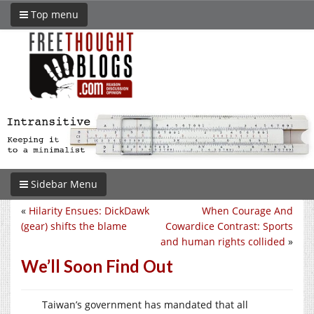
Top menu
Sidebar Menu
«
Hilarity Ensues: DickDawk
When Courage And
(gear) shifts the blame
Cowardice Contrast: Sports
and human rights collided
»
We’ll Soon Find Out
Taiwan’s government has mandated that all