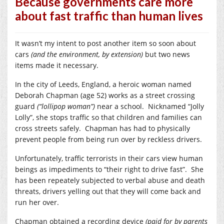
Because governments care more
about fast traffic than human lives
It wasn’t my intent to post another item so soon about
cars
(and the environment, by extension)
but two news
items made it necessary.
In the city of Leeds, England, a heroic woman named
Deborah Chapman (age 52) works as a street crossing
guard
(“lollipop woman”)
near a school. Nicknamed “Jolly
Lolly”, she stops traffic so that children and families can
cross streets safely. Chapman has had to physically
prevent people from being run over by reckless drivers.
Unfortunately, traffic terrorists in their cars view human
beings as impediments to “their right to drive fast”. She
has been repeately subjected to verbal abuse and death
threats, drivers yelling out that they will come back and
run her over.
Chapman obtained a recording device
(paid for by parents