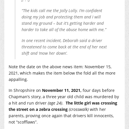
“The kids call me the Jolly Lolly. I’m confident
doing my job and protecting them and I will
stand my ground – but it’s getting harder and
harder to take all of the abuse home with me.”
In one recent incident, Deborah said a driver
threatened to come back at the end of her next
shift and ‘mow her down’.
Note the date on the above news item: November 15,
2021, which makes the item below the fold all the more
appalling.
In Shropshire on
November 11, 2021,
four days before
Chapman’s story, a three year old child was murdered by
a hit and run driver
(age 24)
.
The little girl was crossing
the street on a zebra crossing
(crosswalk)
with her
parents, proving once again that drivers kill innocents,
not “scofflaws”.