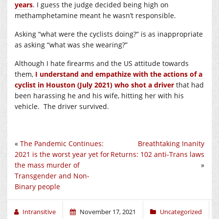
years
. I guess the judge decided being high on
methamphetamine meant he wasn’t responsible.
Asking “what were the cyclists doing?” is as inappropriate
as asking “what was she wearing?”
Although I hate firearms and the US attitude towards
them,
I understand and empathize with the actions of a
cyclist in Houston (July 2021) who shot a driver
that had
been harassing he and his wife, hitting her with his
vehicle. The driver survived.
«
The Pandemic Continues:
Breathtaking Inanity
2021 is the worst year yet for
Returns: 102 anti-Trans laws
the mass murder of
»
Transgender and Non-
Binary people
Intransitive
November 17, 2021
Uncategorized