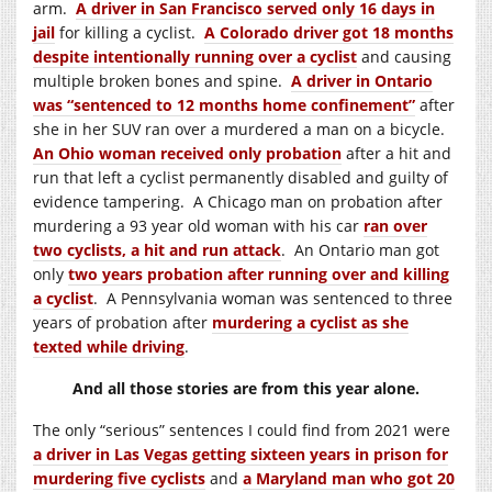
arm.
A driver in San Francisco served only 16 days in
jail
for killing a cyclist.
A Colorado driver got 18 months
despite intentionally running over a cyclist
and causing
multiple broken bones and spine.
A driver in Ontario
was “sentenced to 12 months home confinement”
after
she in her SUV ran over a murdered a man on a bicycle.
An Ohio woman received only probation
after a hit and
run that left a cyclist permanently disabled and guilty of
evidence tampering. A Chicago man on probation after
murdering a 93 year old woman with his car
ran over
two cyclists, a hit and run attack
. An Ontario man got
only
two years probation after running over and killing
a cyclist
. A Pennsylvania woman was sentenced to three
years of probation after
murdering a cyclist as she
texted while driving
.
And all those stories are from this year alone.
The only “serious” sentences I could find from 2021 were
a driver in Las Vegas getting sixteen years in prison for
murdering five cyclists
and
a Maryland man who got 20