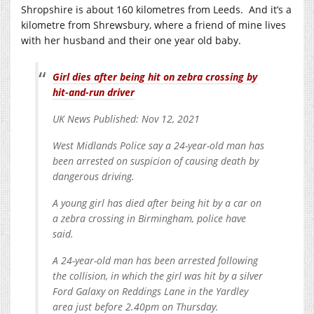
Shropshire is about 160 kilometres from Leeds. And it’s a
kilometre from Shrewsbury, where a friend of mine lives
with her husband and their one year old baby.
Girl dies after being hit on zebra crossing by
hit-and-run driver
UK News Published: Nov 12, 2021
West Midlands Police say a 24-year-old man has
been arrested on suspicion of causing death by
dangerous driving.
A young girl has died after being hit by a car on
a zebra crossing in Birmingham, police have
said.
A 24-year-old man has been arrested following
the collision, in which the girl was hit by a silver
Ford Galaxy on Reddings Lane in the Yardley
area just before 2.40pm on Thursday.