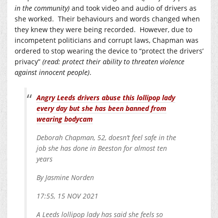
in the community)
and took video and audio of drivers as
she worked. Their behaviours and words changed when
they knew they were being recorded. However, due to
incompetent politicians and corrupt laws, Chapman was
ordered to stop wearing the device to “protect the drivers’
privacy”
(read: protect their ability to threaten violence
against innocent people)
.
Angry Leeds drivers abuse this lollipop lady
every day but she has been banned from
wearing bodycam
Deborah Chapman, 52, doesn’t feel safe in the
job she has done in Beeston for almost ten
years
By Jasmine Norden
17:55, 15 NOV 2021
A Leeds lollipop lady has said she feels so