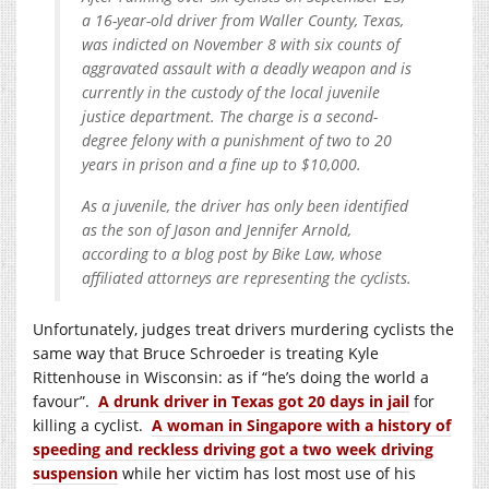
a 16-year-old driver from Waller County, Texas,
was indicted on November 8 with six counts of
aggravated assault with a deadly weapon and is
currently in the custody of the local juvenile
justice department. The charge is a second-
degree felony with a punishment of two to 20
years in prison and a fine up to $10,000.
As a juvenile, the driver has only been identified
as the son of Jason and Jennifer Arnold,
according to a blog post by Bike Law, whose
affiliated attorneys are representing the cyclists.
Unfortunately, judges treat drivers murdering cyclists the
same way that Bruce Schroeder is treating Kyle
Rittenhouse in Wisconsin: as if “he’s doing the world a
favour”.
A drunk driver in Texas got 20 days in jail
for
killing a cyclist.
A woman in Singapore with a history of
speeding and reckless driving got a two week driving
suspension
while her victim has lost most use of his