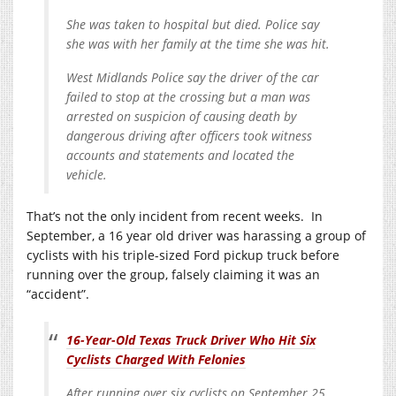
She was taken to hospital but died. Police say
she was with her family at the time she was hit.
West Midlands Police say the driver of the car
failed to stop at the crossing but a man was
arrested on suspicion of causing death by
dangerous driving after officers took witness
accounts and statements and located the
vehicle.
That’s not the only incident from recent weeks. In
September, a 16 year old driver was harassing a group of
cyclists with his triple-sized Ford pickup truck before
running over the group, falsely claiming it was an
“accident”.
16-Year-Old Texas Truck Driver Who Hit Six
Cyclists Charged With Felonies
After running over six cyclists on September 25,