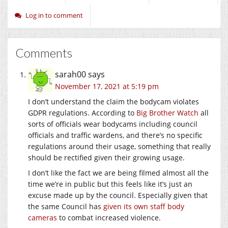
Log in to comment
Comments
sarah00
says
November 17, 2021 at 5:19 pm
I don’t understand the claim the bodycam violates
GDPR regulations. According to
Big Brother Watch
all
sorts of officials wear bodycams including council
officials and traffic wardens, and there’s no specific
regulations around their usage, something that really
should be rectified given their growing usage.
I don’t like the fact we are being filmed almost all the
time we’re in public but this feels like it’s just an
excuse made up by the council. Especially given that
the same Council has
given its own staff body
cameras
to combat increased violence.