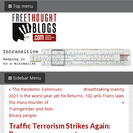
Top menu
Sidebar Menu
«
The Pandemic Continues:
Breathtaking Inanity
2021 is the worst year yet for
Returns: 102 anti-Trans laws
the mass murder of
»
Transgender and Non-
Binary people
Traffic Terrorism Strikes Again: