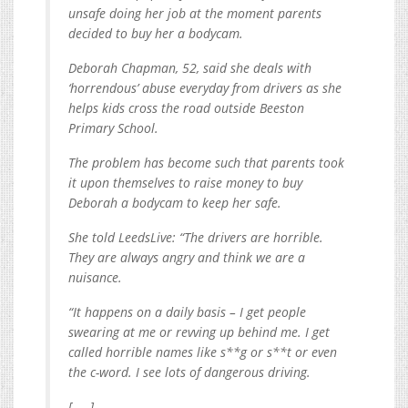
unsafe doing her job at the moment parents
decided to buy her a bodycam.
Deborah Chapman, 52, said she deals with
‘horrendous’ abuse everyday from drivers as she
helps kids cross the road outside Beeston
Primary School.
The problem has become such that parents took
it upon themselves to raise money to buy
Deborah a bodycam to keep her safe.
She told LeedsLive: “The drivers are horrible.
They are always angry and think we are a
nuisance.
“It happens on a daily basis – I get people
swearing at me or revving up behind me. I get
called horrible names like s**g or s**t or even
the c-word. I see lots of dangerous driving.
[. . .]