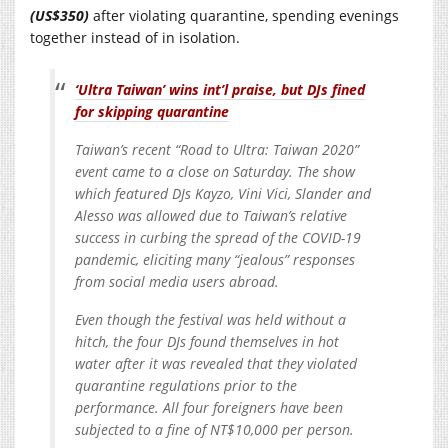
(US$350)
after violating quarantine, spending evenings
together instead of in isolation.
‘Ultra Taiwan’ wins int’l praise, but DJs fined
for skipping quarantine
Taiwan’s recent “Road to Ultra: Taiwan 2020”
event came to a close on Saturday. The show
which featured DJs Kayzo, Vini Vici, Slander and
Alesso was allowed due to Taiwan’s relative
success in curbing the spread of the COVID-19
pandemic, eliciting many “jealous” responses
from social media users abroad.
Even though the festival was held without a
hitch, the four DJs found themselves in hot
water after it was revealed that they violated
quarantine regulations prior to the
performance. All four foreigners have been
subjected to a fine of NT$10,000 per person.