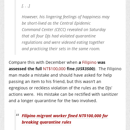
[. . .]
However, his lingering feelings of happiness may
be short-lived as the Central Epidemic
Command Center (CECC) revealed on Saturday
that all four DJs had violated quarantine
regulations and were videoed eating together
and practicing their sets in the same room.
Compare this with December when
a
Filipino
was
assessed the full
NT$100,000
fine
(US$3500)
. The Filipino
man made a mistake and should have asked for help
passing an item to his friend, but this wasn’t an
egregious or reckless violation of the rules as the DJs’
actions were. His mistake can be rectified with sanitizer
and a longer quarantine for the two involved.
Filipino migrant worker fined NT$100,000 for
breaking quarantine rules