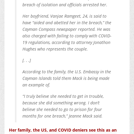
breach of isolation and officials arrested her.
Her boyfriend, Vanjae Ramgeet, 24, is said to
have “aided and abetted her in the breach,” the
Cayman Compass newspaper reported. He was
also charged with failing to comply with COVID-
19 regulations, according to attorney Jonathon
Hughes who represents the couple.
[. . .]
According to the family, the U.S. Embassy in the
Cayman Islands told them Mack is being made
an example of.
“I truly believe she needed to get in trouble,
because she did something wrong. I don’t
believe she needed to go to prison for four
months for one breach,” Jeanne Mack said.
Her family, the US, and COVID deniers see this as an