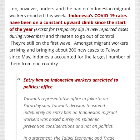
I do, however, understand the ban on Indonesian migrant
workers enacted this week.
Indonesia’s COVID-19 rates
have been on a constant upward climb since the start
of the year
(except for temporary dip in new reported cases
during November)
and threaten to go out of control.
They’re still on the first wave. Amongst migrant workers
arriving and bringing about 300 new cases to Taiwan
since May, Indonesia accounted for the largest number of
them from one country.
Entry ban on Indonesian workers unrelated to
politics: office
Taiwan’s representative office in Jakarta on
Saturday said Taiwan’s decision to extend
indefinitely an entry ban on Indonesian migrant
workers was based purely on epidemic
prevention considerations and not on politics.
In a statement, the Taipei Economic and Trade