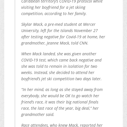
Caribbean territory’s COVID-19 protocol while
visiting her boyfriend for a jet skiing
competition, according to her family.
Skylar Mack, a pre-med student at Mercer
University, left for the Islands November 27
after testing negative for Covid-19 at home, her
grandmother, Jeanne Mack, told CNN.
When Mack landed, she was given another
COVID-19 test, which came back negative and
she was told to remain in isolation for two
weeks. Instead, she decided to attend her
boyfriend’s jet ski competition two days later.
“In her mind, as long as she stayed away from
everybody, she would be OK to go watch her
friend’s race, it was their big national finals
race, the last race of the year, big deal,” her
grandmother said.
Race attendees, who knew Mack, reported her