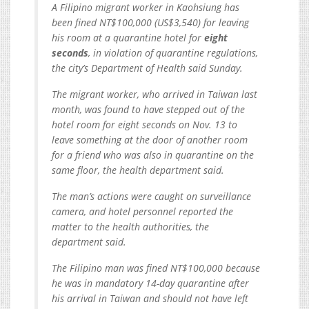
A Filipino migrant worker in Kaohsiung has
been fined NT$100,000 (US$3,540) for leaving
his room at a quarantine hotel for
eight
seconds
, in violation of quarantine regulations,
the city’s Department of Health said Sunday.
The migrant worker, who arrived in Taiwan last
month, was found to have stepped out of the
hotel room for eight seconds on Nov. 13 to
leave something at the door of another room
for a friend who was also in quarantine on the
same floor, the health department said.
The man’s actions were caught on surveillance
camera, and hotel personnel reported the
matter to the health authorities, the
department said.
The Filipino man was fined NT$100,000 because
he was in mandatory 14-day quarantine after
his arrival in Taiwan and should not have left