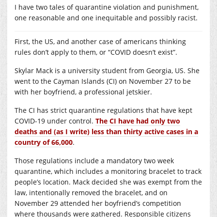
I have two tales of quarantine violation and punishment,
one reasonable and one inequitable and possibly racist.
First, the US, and another case of americans thinking
rules don’t apply to them, or “COVID doesn’t exist”.
Skylar Mack is a university student from Georgia, US. She
went to the Cayman Islands (CI) on November 27 to be
with her boyfriend, a professional jetskier.
The CI has strict quarantine regulations that have kept
COVID-19 under control.
The CI have had only two
deaths and (as I write) less than thirty active cases in a
country of 66,000
.
Those regulations include a mandatory two week
quarantine, which includes a monitoring bracelet to track
people’s location. Mack decided she was exempt from the
law, intentionally removed the bracelet, and on
November 29 attended her boyfriend’s competition
where thousands were gathered. Responsible citizens