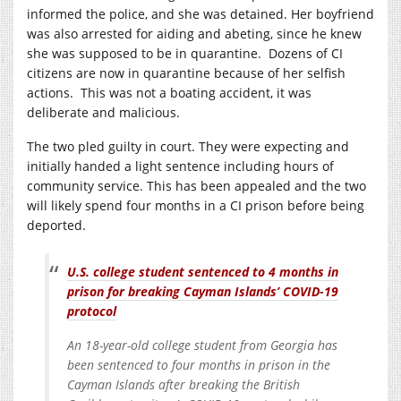
informed the police, and she was detained. Her boyfriend
was also arrested for aiding and abeting, since he knew
she was supposed to be in quarantine. Dozens of CI
citizens are now in quarantine because of her selfish
actions. This was not a boating accident, it was
deliberate and malicious.
The two pled guilty in court. They were expecting and
initially handed a light sentence including hours of
community service. This has been appealed and the two
will likely spend four months in a CI prison before being
deported.
U.S. college student sentenced to 4 months in
prison for breaking Cayman Islands’ COVID-19
protocol
An 18-year-old college student from Georgia has
been sentenced to four months in prison in the
Cayman Islands after breaking the British