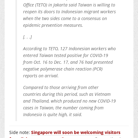
Office (TETO) in Jakarta said Taiwan is willing to
reopen its doors to Indonesian migrant workers
when the two sides come to a consensus on
epidemic prevention measures.
[. . .]
According to TETO, 127 Indonesian workers who
entered Taiwan tested positive for COVID-19
from Oct. 16 to Dec. 17, and 76 had presented
negative polymerase chain reaction (PCR)
reports on arrival.
Compared to those arriving from other
countries during this period, such as Vietnam
and Thailand, which produced no new COVID-19
cases in Taiwan, the number coming from
Indonesia is quite high, it said.
Side note:
Singapore will soon be welcoming visitors