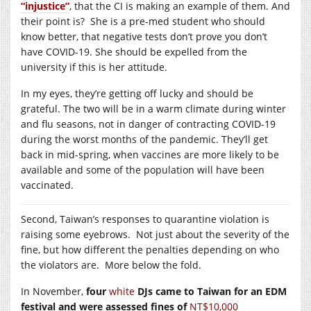
“injustice”
, that the CI is making an example of them. And
their point is? She is a pre-med student who should
know better, that negative tests don’t prove you don’t
have COVID-19. She should be expelled from the
university if this is her attitude.
In my eyes, they’re getting off lucky and should be
grateful. The two will be in a warm climate during winter
and flu seasons, not in danger of contracting COVID-19
during the worst months of the pandemic. They’ll get
back in mid-spring, when vaccines are more likely to be
available and some of the population will have been
vaccinated.
Second, Taiwan’s responses to quarantine violation is
raising some eyebrows. Not just about the severity of the
fine, but how different the penalties depending on who
the violators are. More below the fold.
In November,
four
white
DJs came to Taiwan for an EDM
festival and were assessed fines of
NT$10,000