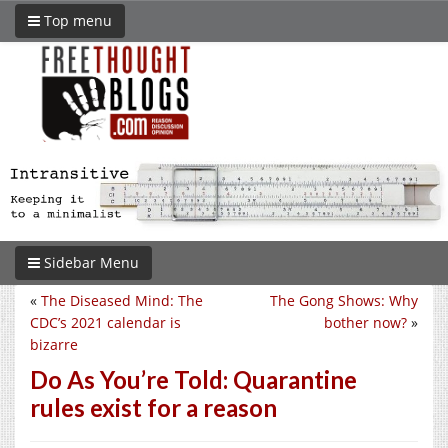
Top menu
Sidebar Menu
«
The Diseased Mind: The
The Gong Shows: Why
CDC’s 2021 calendar is
bother now?
»
bizarre
Do As You’re Told: Quarantine
rules exist for a reason