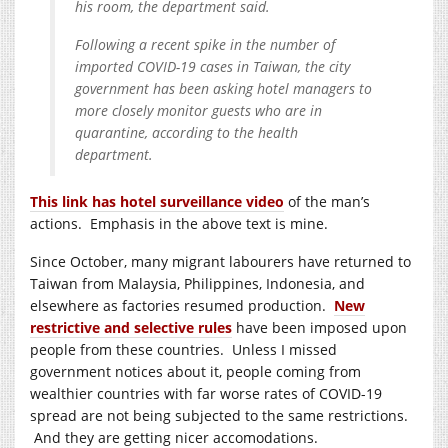
his room, the department said.
Following a recent spike in the number of
imported COVID-19 cases in Taiwan, the city
government has been asking hotel managers to
more closely monitor guests who are in
quarantine, according to the health
department.
This link has hotel surveillance video
of the man’s
actions. Emphasis in the above text is mine.
Since October, many migrant labourers have returned to
Taiwan from Malaysia, Philippines, Indonesia, and
elsewhere as factories resumed production.
New
restrictive and selective rules
have been imposed upon
people from these countries. Unless I missed
government notices about it, people coming from
wealthier countries with far worse rates of COVID-19
spread are not being subjected to the same restrictions.
And they are getting nicer accomodations.