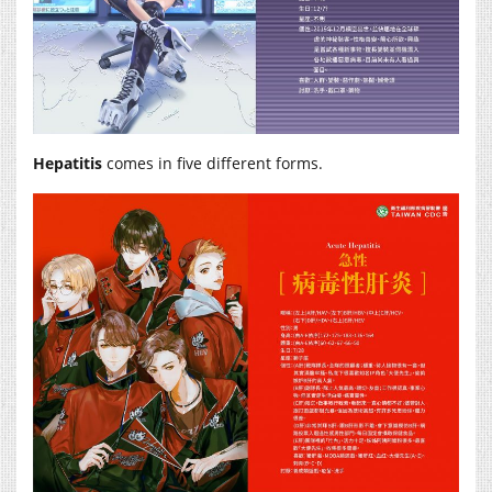
Hepatitis
comes in five different forms.