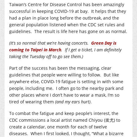
Taiwan’s Centre for Disease Control has been amazingly
successful in keeping COVID-19 at bay. It helps that they
had a plan in place long before the outbreak, and the
general population listened when the CDC set rules and
guidelines. The result is life here has gone on as normal.
(It’s so normal that we’re having concerts.
Green Day is
coming to Taipei in March
. If I get a ticket, I am definitely
taking the Tuesday off to go see them.)
Part of the success has been the messaging, clear
guidelines that people were willing to follow. But like
anywhere else, COVID-19 fatigue is setting in with some
people, including me. I often go to the nearby park and
other places where I don’t have to wear a mask, I’m so
tired of wearing them
(and my ears hurt)
.
To combat the fatigue and keep people’s interest, the
CDC commissions a local artist named Chiyou (蚩尤) to
create a calendar, one month for each of twelve
diseases. When I first looked, I thought, “What a bizarre