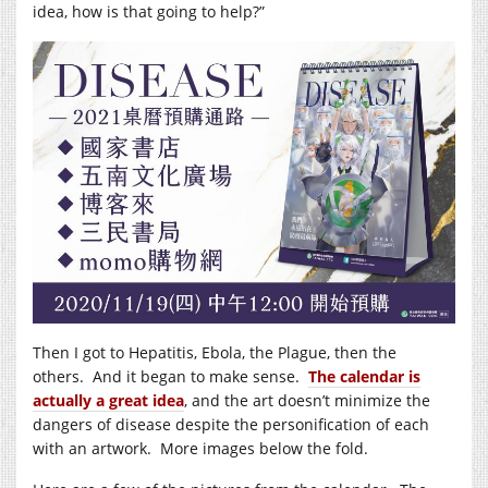
idea, how is that going to help?”
Then I got to Hepatitis, Ebola, the Plague, then the
others. And it began to make sense.
The calendar is
actually a great idea
, and the art doesn’t minimize the
dangers of disease despite the personification of each
with an artwork. More images below the fold.