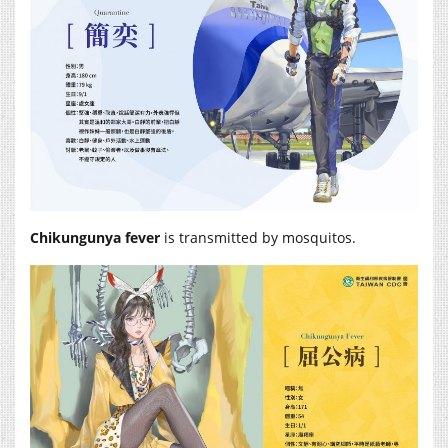
Chikungunya fever
is transmitted by mosquitos.