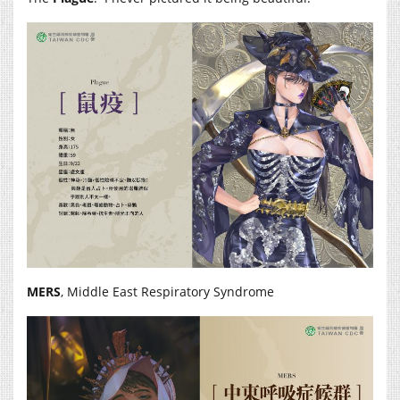
MERS
,
Middle East Respiratory Syndrome