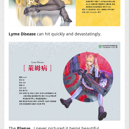
Lyme Disease
can hit quickly and devastatingly.
The
Plague
. I never pictured it being beautiful.