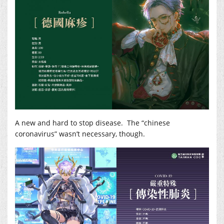
A new and hard to stop disease. The “chinese
coronavirus” wasn’t necessary, though.