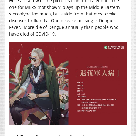
Here are a few of the pictures from the calendar. The
one for MERS (not shown) plays up the Middle Eastern
stereotype too much, but aside from that most evoke
diseases brilliantly. One disease missing is Dengue
Fever. More die of Dengue annually than people who
have died of COVID-19.