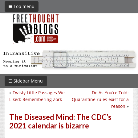
Top menu
Sidebar Menu
«
Twisty Little Passages We
Do As You’re Told:
Liked: Remembering Zork
Quarantine rules exist for a
reason
»
The Diseased Mind: The CDC’s
2021 calendar is bizarre