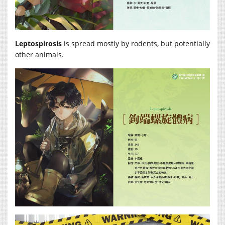
Leptospirosis
is spread mostly by rodents, but potentially
other animals.