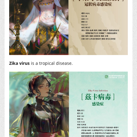
Zika virus
is a tropical disease.