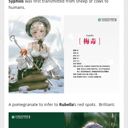
Syphilis
was first transmitted from sheep or cows to
humans.
A pomegranate to infer to
Rubella
‘s red spots. Brilliant.