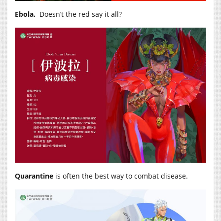
Ebola.
Doesn’t the red say it all?
Quarantine
is often the best way to combat disease.