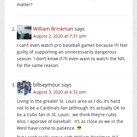
matter?
William Brinkman
says
August 2, 2020 at 7:31 pm
I can’t even watch pro baseball games because I’ll feel
guilty of supporting an unnecessarily dangerous
season. I don’t know if I’ll even want to watch the NFL
for the same reason.
billseymour
says
August 3, 2020 at 6:32 pm
Living in the greater St. Louis area as I do, it’s hard
not to be a Cardinals fan (although it’s actually OK to
be a Cubs fan in St. Louis: we think they’re cute).
Also, I approve of baseball: it’s as close as we in the
West have come to patience.