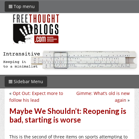
Top menu
Sidebar Menu
«
Opt Out: Expect more to
Gimme: What’s old is new
follow his lead
again
»
Maybe We Shouldn’t: Reopening is
bad, starting is worse
This is the second of three items on sports attempting to