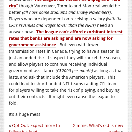
city”
though Vancouver, Toronto and Montreal would be
better
(all have dome stadiums and snowy Novembers)
.
Players who are dependent on receiving a salary
(with the
CFL’s revenues and wages lower than the NFL’s)
need an
answer now.
The league can’t afford exorbitant interest
rates that banks are asking and are now asking for
government assistance
. But even with lower
transmission rates in Canada, trying to have a season is
just an added risk. I suspect they will cancel the season,
and allow players to continue receiving individual
government assistance
(C$2000 per month)
as long as that
lasts, and ask that include the American players. This
could lead to shorthanded NFL teams raiding CFL teams
for players willing to take the risk of playing, and buying
out their contracts. It might even cause the league to
fold.
It’s a huge mess.
«
Opt Out: Expect more to
Gimme: What’s old is new
follow his lead
again
»