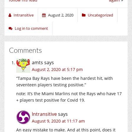
Intransitive
August 2, 2020
Uncategorized
Log in to comment
Comments
amts
says
August 2, 2020 at 5:17 pm
“Tampa Bay Rays have been the hardest hit, with
seventeen players testing positive.”
note: It’s the Miami Marlins not the Rays who have 17
+ players test positive for Covid 19.
Intransitive
says
August 9, 2020 at 11:17 am
An easy mistake to make. And at this point, does it