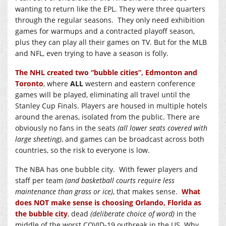
wanting to return like the EPL. They were three quarters
through the regular seasons. They only need exhibition
games for warmups and a contracted playoff season,
plus they can play all their games on TV. But for the MLB
and NFL, even trying to have a season is folly.
The NHL created two “bubble cities”, Edmonton and
Toronto
, where
ALL
western and eastern conference
games will be played, eliminating all travel until the
Stanley Cup Finals. Players are housed in multiple hotels
around the arenas, isolated from the public. There are
obviously no fans in the seats
(all lower seats covered with
large sheeting)
, and games can be broadcast across both
countries, so the risk to everyone is low.
The NBA has one bubble city. With fewer players and
staff per team
(and basketball courts require less
maintenance than grass or ice)
, that makes sense.
What
does NOT make sense is choosing Orlando, Florida as
the bubble city
, dead
(deliberate choice of word)
in the
middle of the worst COVID-19 outbreak in the US. Why