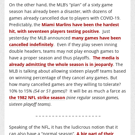
On the other hand, the MLB’s “plan” of a sixty game
season has already been a disaster, with dozens of
games already cancelled due to players with COVID-19.
Predictably, the
Miami Marlins have been the hardest
hit, with seventeen players testing positive
. Just
yesterday the MLB announced
many games have been
cancelled indefinitely
. Even if they play seven inning
double headers, teams may not play enough games to
have a proper season and thus playoffs.
The media is
already admitting the whole season is in jeopardy
. The
MLB is talking about allowing sixteen playoff teams based
on winning percentage of they cancel any games. But
how many cancelled games are they willing to tolerate?
10% to 15%
(54 or 51 games)
? It will be as much a farce as
the 1982 NFL strike season
(nine regular season games,
sixteen playoff teams)
.
– – – – – – – – – – – – – – – – – – – –
Speaking of the NFL, it has the ludicrous notion that it
can also have a “normal season”.
A big part of their