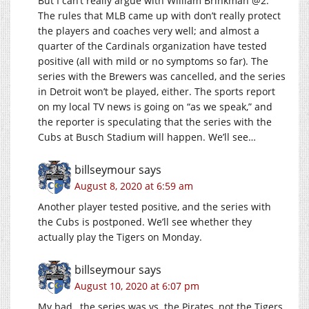
But I can’t really argue with William Brinkman @2.
The rules that MLB came up with don’t really protect
the players and coaches very well; and almost a
quarter of the Cardinals organization have tested
positive (all with mild or no symptoms so far). The
series with the Brewers was cancelled, and the series
in Detroit won’t be played, either. The sports report
on my local TV news is going on “as we speak,” and
the reporter is speculating that the series with the
Cubs at Busch Stadium will happen. We’ll see…
billseymour
says
August 8, 2020 at 6:59 am
Another player tested positive, and the series with
the Cubs is postponed. We’ll see whether they
actually play the Tigers on Monday.
billseymour
says
August 10, 2020 at 6:07 pm
My bad…the series was vs. the Pirates, not the Tigers.