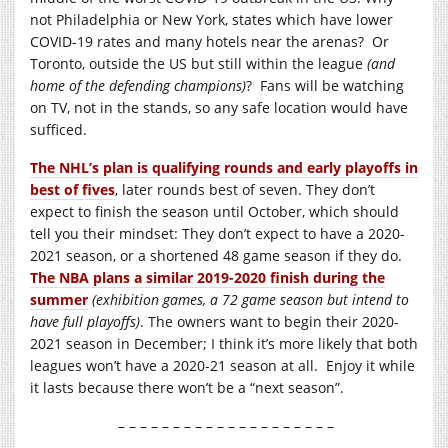
not Philadelphia or New York, states which have lower
COVID-19 rates and many hotels near the arenas? Or
Toronto, outside the US but still within the league
(and
home of the defending champions)
? Fans will be watching
on TV, not in the stands, so any safe location would have
sufficed.
The NHL’s plan is qualifying rounds and early playoffs in
best of fives
, later rounds best of seven. They don’t
expect to finish the season until October, which should
tell you their mindset: They don’t expect to have a 2020-
2021 season, or a shortened 48 game season if they do.
The NBA plans a similar 2019-2020 finish during the
summer
(exhibition games, a 72 game season but intend to
have full playoffs)
. The owners want to begin their 2020-
2021 season in December; I think it’s more likely that both
leagues won’t have a 2020-21 season at all. Enjoy it while
it lasts because there won’t be a “next season”.
– – – – – – – – – – – – – – – – – – – –