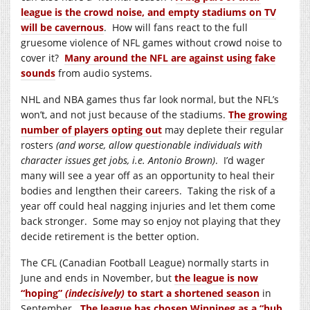
league is the crowd noise, and empty stadiums on TV
will be cavernous
. How will fans react to the full
gruesome violence of NFL games without crowd noise to
cover it?
Many around the NFL are against using fake
sounds
from audio systems.
NHL and NBA games thus far look normal, but the NFL’s
won’t, and not just because of the stadiums.
The growing
number of players opting out
may deplete their regular
rosters
(and worse, allow questionable individuals with
character issues get jobs, i.e. Antonio Brown)
. I’d wager
many will see a year off as an opportunity to heal their
bodies and lengthen their careers. Taking the risk of a
year off could heal nagging injuries and let them come
back stronger. Some may so enjoy not playing that they
decide retirement is the better option.
The CFL (Canadian Football League) normally starts in
June and ends in November, but
the league is now
“hoping”
(indecisively)
to start a shortened season
in
September.
The league has chosen Winnipeg as a “hub