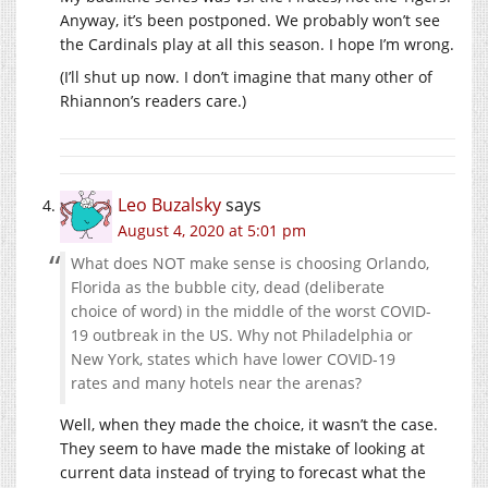
Anyway, it’s been postponed. We probably won’t see
the Cardinals play at all this season. I hope I’m wrong.
(I’ll shut up now. I don’t imagine that many other of
Rhiannon’s readers care.)
Leo Buzalsky
says
August 4, 2020 at 5:01 pm
What does NOT make sense is choosing Orlando,
Florida as the bubble city, dead (deliberate
choice of word) in the middle of the worst COVID-
19 outbreak in the US. Why not Philadelphia or
New York, states which have lower COVID-19
rates and many hotels near the arenas?
Well, when they made the choice, it wasn’t the case.
They seem to have made the mistake of looking at
current data instead of trying to forecast what the