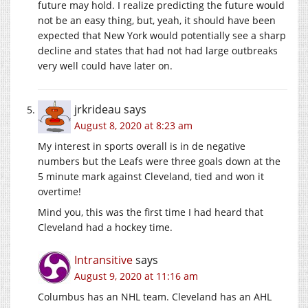
future may hold. I realize predicting the future would
not be an easy thing, but, yeah, it should have been
expected that New York would potentially see a sharp
decline and states that had not had large outbreaks
very well could have later on.
jrkrideau
says
August 8, 2020 at 8:23 am
My interest in sports overall is in de negative
numbers but the Leafs were three goals down at the
5 minute mark against Cleveland, tied and won it
overtime!
Mind you, this was the first time I had heard that
Cleveland had a hockey time.
Intransitive
says
August 9, 2020 at 11:16 am
Columbus has an NHL team. Cleveland has an AHL