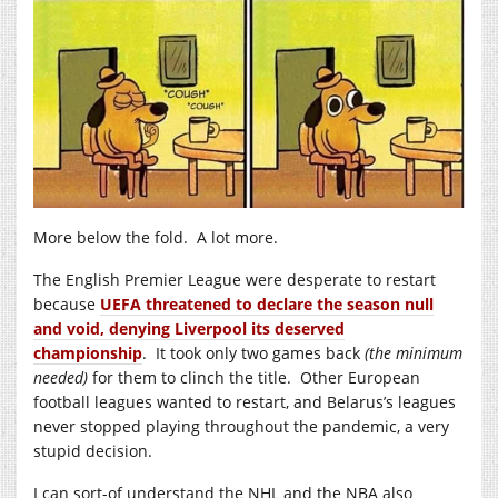
More below the fold. A lot more.
The English Premier League were desperate to restart
because
UEFA threatened to declare the season null
and void, denying Liverpool its deserved
championship
. It took only two games back
(the minimum
needed)
for them to clinch the title. Other European
football leagues wanted to restart, and Belarus’s leagues
never stopped playing throughout the pandemic, a very
stupid decision.
I can sort-of understand the NHL and the NBA also