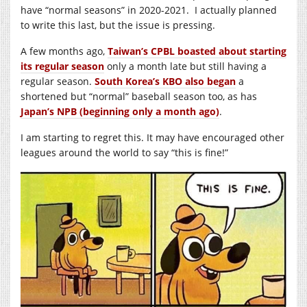
have “normal seasons” in 2020-2021. I actually planned
to write this last, but the issue is pressing.
A few months ago,
Taiwan’s CPBL boasted about starting
its regular season
only a month late but still having a
regular season.
South Korea’s KBO also began
a
shortened but “normal” baseball season too, as has
Japan’s NPB (beginning only a month ago)
.
I am starting to regret this. It may have encouraged other
leagues around the world to say “this is fine!”