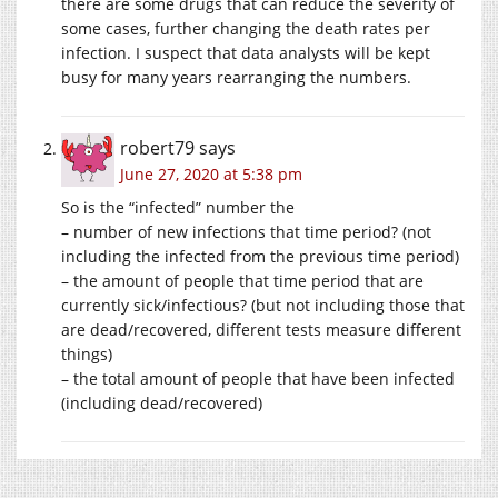
there are some drugs that can reduce the severity of
some cases, further changing the death rates per
infection. I suspect that data analysts will be kept
busy for many years rearranging the numbers.
robert79
says
June 27, 2020 at 5:38 pm
So is the “infected” number the
– number of new infections that time period? (not
including the infected from the previous time period)
– the amount of people that time period that are
currently sick/infectious? (but not including those that
are dead/recovered, different tests measure different
things)
– the total amount of people that have been infected
(including dead/recovered)