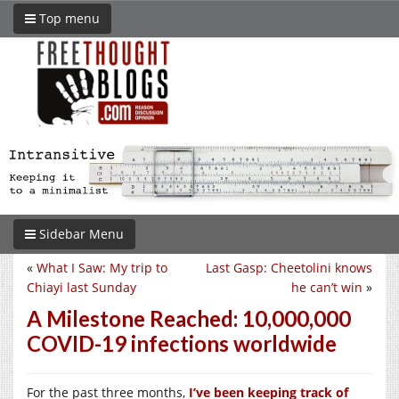
Top menu
Sidebar Menu
«
What I Saw: My trip to
Last Gasp: Cheetolini knows
Chiayi last Sunday
he can’t win
»
A Milestone Reached: 10,000,000
COVID-19 infections worldwide
For the past three months,
I’ve been keeping track of