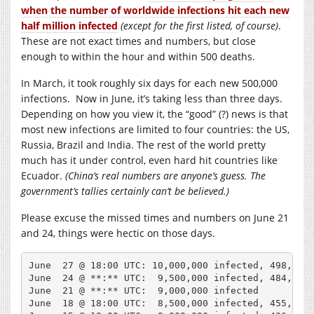
when the number of worldwide infections hit each new
half million infected
(except for the first listed, of course)
.
These are not exact times and numbers, but close
enough to within the hour and within 500 deaths.
In March, it took roughly six days for each new 500,000
infections. Now in June, it’s taking less than three days.
Depending on how you view it, the “good” (?) news is that
most new infections are limited to four countries: the US,
Russia, Brazil and India. The rest of the world pretty
much has it under control, even hard hit countries like
Ecuador.
(China’s real numbers are anyone’s guess. The
government’s tallies certainly can’t be believed.)
Please excuse the missed times and numbers on June 21
and 24, things were hectic on those days.
June  27 @ 18:00 UTC: 10,000,000 infected, 498,900 
June  24 @ **:** UTC:  9,500,000 infected, 484,900 
June  21 @ **:** UTC:  9,000,000 infected

June  18 @ 18:00 UTC:  8,500,000 infected, 455,000 