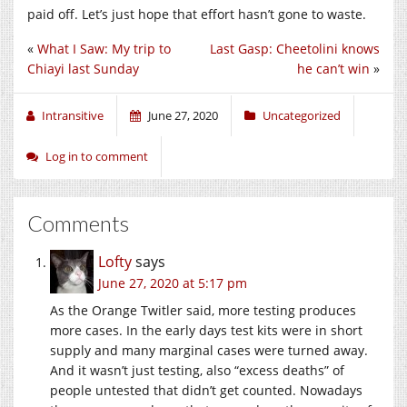
paid off. Let’s just hope that effort hasn’t gone to waste.
«
What I Saw: My trip to
Last Gasp: Cheetolini knows
Chiayi last Sunday
he can’t win
»
Intransitive
June 27, 2020
Uncategorized
Log in to comment
Comments
Lofty
says
June 27, 2020 at 5:17 pm
As the Orange Twitler said, more testing produces
more cases. In the early days test kits were in short
supply and many marginal cases were turned away.
And it wasn’t just testing, also “excess deaths” of
people untested that didn’t get counted. Nowadays