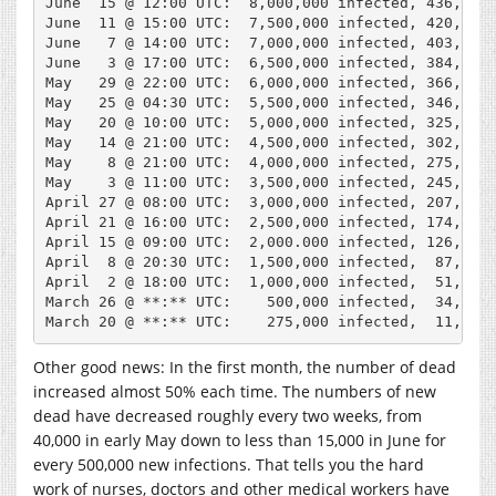
June  15 @ 12:00 UTC:  8,000,000 infected, 436,200 
June  11 @ 15:00 UTC:  7,500,000 infected, 420,400 
June   7 @ 14:00 UTC:  7,000,000 infected, 403,000 
June   3 @ 17:00 UTC:  6,500,000 infected, 384,500 
May   29 @ 22:00 UTC:  6,000,000 infected, 366,000 
May   25 @ 04:30 UTC:  5,500,000 infected, 346,700 
May   20 @ 10:00 UTC:  5,000,000 infected, 325,000 
May   14 @ 21:00 UTC:  4,500,000 infected, 302,000 
May    8 @ 21:00 UTC:  4,000,000 infected, 275,000 
May    3 @ 11:00 UTC:  3,500,000 infected, 245,000 
April 27 @ 08:00 UTC:  3,000,000 infected, 207,000 
April 21 @ 16:00 UTC:  2,500,000 infected, 174,000 
April 15 @ 09:00 UTC:  2,000.000 infected, 126,800 
April  8 @ 20:30 UTC:  1,500,000 infected,  87,800 
April  2 @ 18:00 UTC:  1,000,000 infected,  51,000 
March 26 @ **:** UTC:    500,000 infected,  34,000 
Other good news: In the first month, the number of dead
increased almost 50% each time. The numbers of new
dead have decreased roughly every two weeks, from
40,000 in early May down to less than 15,000 in June for
every 500,000 new infections. That tells you the hard
work of nurses, doctors and other medical workers have