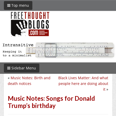
Top menu
Sidebar Menu
«
Music Notes: Birth and
Black Lives Matter: And what
death notices
people here are doing about
it
»
Music Notes: Songs for Donald
Trump’s birthday