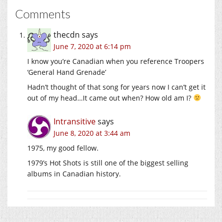
Comments
thecdn
says
June 7, 2020 at 6:14 pm
I know you’re Canadian when you reference Troopers
‘General Hand Grenade’
Hadn’t thought of that song for years now I can’t get it
out of my head…It came out when? How old am I?
Intransitive
says
June 8, 2020 at 3:44 am
1975, my good fellow.
1979’s Hot Shots is still one of the biggest selling
albums in Canadian history.