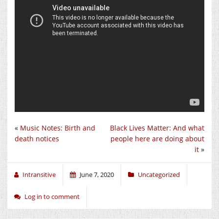
«
Music Notes: Birth and
Black Lives Matter: And what
death notices
people here are doing about
it
»
Intransitive
June 7, 2020
Uncategorized
Log in to comment