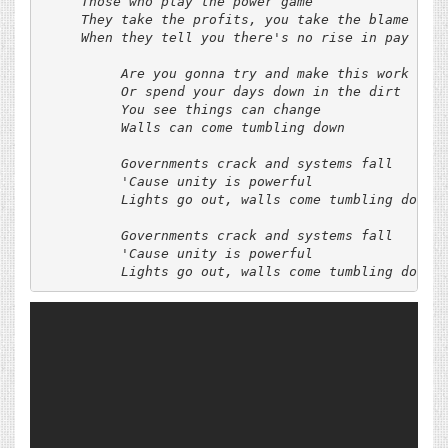
     Those who play the power game

     They take the profits, you take the blame

     When they tell you there's no rise in pay

          Are you gonna try and make this work

          Or spend your days down in the dirt

          You see things can change

          Walls can come tumbling down

          Governments crack and systems fall

          'Cause unity is powerful

          Lights go out, walls come tumbling down

          Governments crack and systems fall

          'Cause unity is powerful
