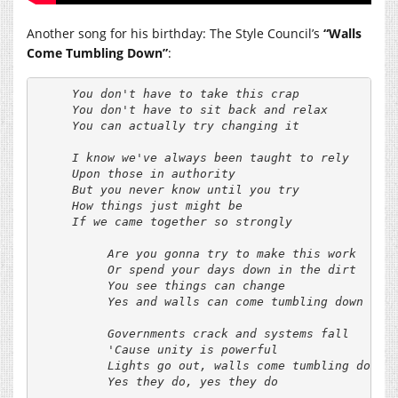
Another song for his birthday: The Style Council’s
“Walls
Come Tumbling Down”
:
     You don't have to take this crap

     You don't have to sit back and relax

     You can actually try changing it

     I know we've always been taught to rely

     Upon those in authority

     But you never know until you try

     How things just might be

     If we came together so strongly

          Are you gonna try to make this work

          Or spend your days down in the dirt

          You see things can change

          Yes and walls can come tumbling down

          Governments crack and systems fall

          'Cause unity is powerful

          Lights go out, walls come tumbling down

          Yes they do, yes they do
