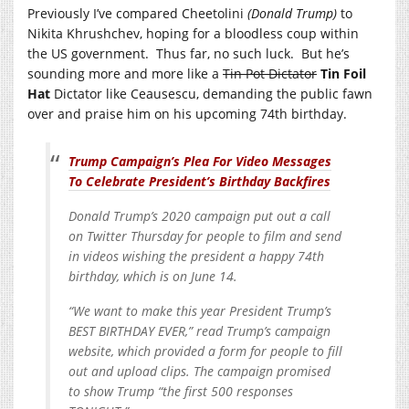
Previously I’ve compared Cheetolini
(Donald Trump)
to
Nikita Khrushchev, hoping for a bloodless coup within
the US government. Thus far, no such luck. But he’s
sounding more and more like a
Tin Pot Dictator
Tin Foil
Hat
Dictator like Ceausescu, demanding the public fawn
over and praise him on his upcoming 74th birthday.
Trump Campaign’s Plea For Video Messages
To Celebrate President’s Birthday Backfires
Donald Trump’s 2020 campaign put out a call
on Twitter Thursday for people to film and send
in videos wishing the president a happy 74th
birthday, which is on June 14.
“We want to make this year President Trump’s
BEST BIRTHDAY EVER,” read Trump’s campaign
website, which provided a form for people to fill
out and upload clips. The campaign promised
to show Trump “the first 500 responses