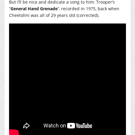
But I’ll be nice and dedicate a song to him: Trooper’s
“
General Hand Grenade
“, recorded in 1975, back when
Cheetolini was all of 29 years old (corrected).