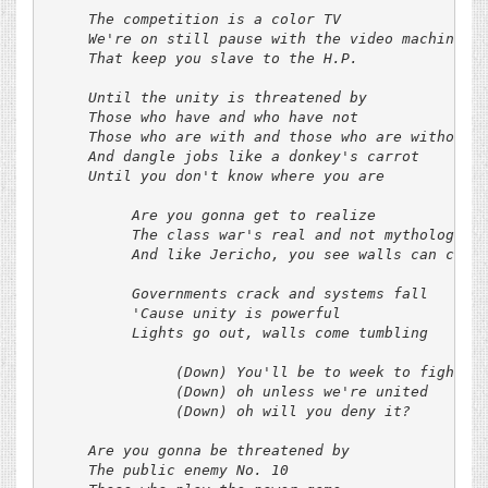
     The competition is a color TV

     We're on still pause with the video machine

     That keep you slave to the H.P.

     Until the unity is threatened by

     Those who have and who have not

     Those who are with and those who are without

     And dangle jobs like a donkey's carrot

     Until you don't know where you are

          Are you gonna get to realize

          The class war's real and not mythologized
          And like Jericho, you see walls can come 
          Governments crack and systems fall

          'Cause unity is powerful

          Lights go out, walls come tumbling

               (Down) You'll be to week to fight it
               (Down) oh unless we're united

               (Down) oh will you deny it?

     Are you gonna be threatened by

     The public enemy No. 10
