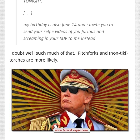
TONIGHT.”
[. . .]
my birthday is also June 14 and i invite you to
send your selfie videos of you furious and
screaming in your SUV to me instead
I doubt we’ll such much of that. Pitchforks and (non-tiki)
torches are more likely.