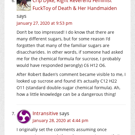
Crip Dyke, Right Reverend Feminist
FuckToy of Death & Her Handmaiden
says
January 27, 2020 at 9:53 pm
Don’t be too impressed! I do know that there are
many different sugars, but for some reason I’d
forgotten that many of the familiar sugars are
disaccharides. In other words, if someone had asked
me for the chemical formula for sucrose, I probably
would have responded (wrongly) C6 H12 O6.
After Robert Baden’s comment became visible to me, I
looked up sucrose and found it’s actually C12 H22
O11 (standard double-sugar chemical formula). Ah,
how a little knowledge can be a dangerous thing!
Intransitive
says
January 28, 2020 at 4:44 pm
I originally set the comments assuming once