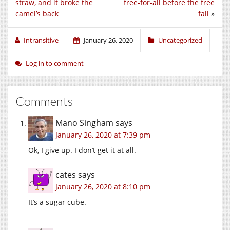
straw, and it broke the
free-for-all before the free
camel’s back
fall
»
Intransitive
January 26, 2020
Uncategorized
Log in to comment
Comments
Mano Singham
says
January 26, 2020 at 7:39 pm
Ok, I give up. I don’t get it at all.
cates
says
January 26, 2020 at 8:10 pm
It’s a sugar cube.