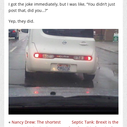
I got the joke immediately, but I was like, “You didn’t just
post that, did you…?”
Yep, they did.
«
Nancy Drew: The shortest
Septic Tank: Brexit is the