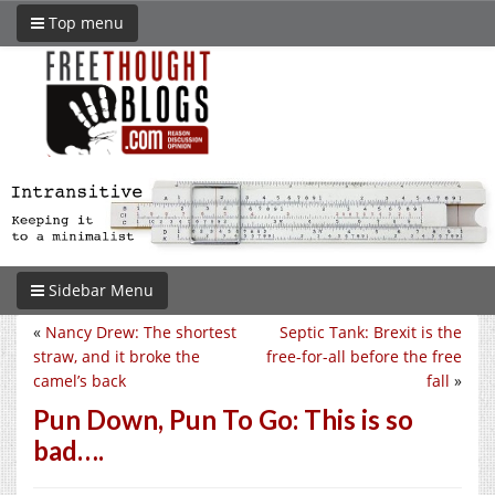
Top menu
Sidebar Menu
«
Nancy Drew: The shortest
Septic Tank: Brexit is the
straw, and it broke the
free-for-all before the free
camel’s back
fall
»
Pun Down, Pun To Go: This is so
bad….