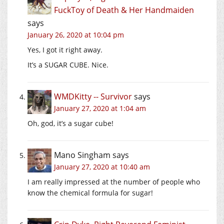
FuckToy of Death & Her Handmaiden
says
January 26, 2020 at 10:04 pm
Yes, I got it right away.
It’s a SUGAR CUBE. Nice.
WMDKitty -- Survivor
says
January 27, 2020 at 1:04 am
Oh, god, it’s a sugar cube!
Mano Singham
says
January 27, 2020 at 10:40 am
I am really impressed at the number of people who
know the chemical formula for sugar!