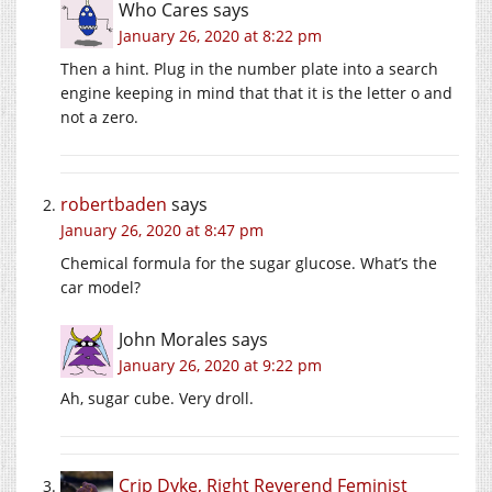
Who Cares
says
January 26, 2020 at 8:22 pm
Then a hint. Plug in the number plate into a search
engine keeping in mind that that it is the letter o and
not a zero.
robertbaden
says
January 26, 2020 at 8:47 pm
Chemical formula for the sugar glucose. What’s the
car model?
John Morales
says
January 26, 2020 at 9:22 pm
Ah, sugar cube. Very droll.
Crip Dyke, Right Reverend Feminist