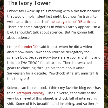
The Ivory Tower
I won’t say I woke up this morning with a mission because
that would imply I slept last night, but now I’m trying to
write an article in each of
the categories of FtB articles
.
There are some categories in which I rarely appear. I’m a
BFA, I shouldn’t talk about science. But I’m gonna talk
about science.
I think
Chunderf00l
said it best, when he did a video
about how Ivory Tower shouldn’t be derogatory for
science boyz because ivory towers are cool and shiny and
hold up THA TROOF for all to see. Then he switched
gears to chortling through his tears about Anita
Sarkeesian for a decade. Yewchoob atheism, amirite? Is
this thing on?
Science can be real cool. I think my favorite blog ever has
to be
Tetrapod Zoology
. The universe, especially at the
very local level of this planet, is chock full of interesting
shit. Some of it is beautiful and inspiring, and so there’s