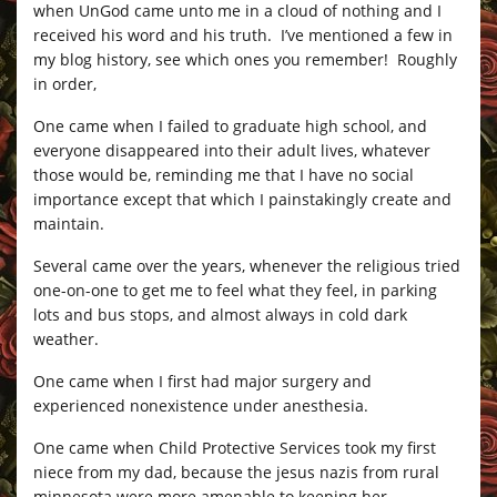
when UnGod came unto me in a cloud of nothing and I
received his word and his truth. I’ve mentioned a few in
my blog history, see which ones you remember! Roughly
in order,
One came when I failed to graduate high school, and
everyone disappeared into their adult lives, whatever
those would be, reminding me that I have no social
importance except that which I painstakingly create and
maintain.
Several came over the years, whenever the religious tried
one-on-one to get me to feel what they feel, in parking
lots and bus stops, and almost always in cold dark
weather.
One came when I first had major surgery and
experienced nonexistence under anesthesia.
One came when Child Protective Services took my first
niece from my dad, because the jesus nazis from rural
minnesota were more amenable to keeping her