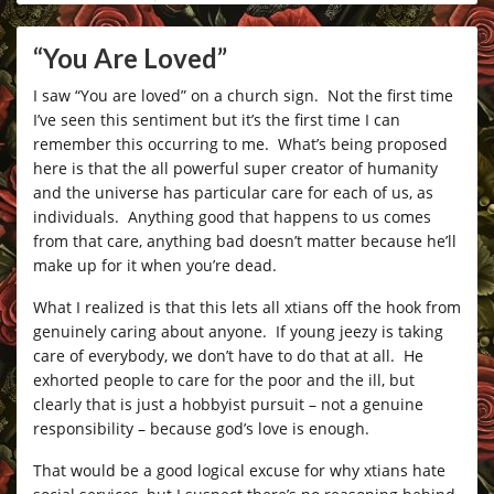
“You Are Loved”
I saw “You are loved” on a church sign. Not the first time
I’ve seen this sentiment but it’s the first time I can
remember this occurring to me. What’s being proposed
here is that the all powerful super creator of humanity
and the universe has particular care for each of us, as
individuals. Anything good that happens to us comes
from that care, anything bad doesn’t matter because he’ll
make up for it when you’re dead.
What I realized is that this lets all xtians off the hook from
genuinely caring about anyone. If young jeezy is taking
care of everybody, we don’t have to do that at all. He
exhorted people to care for the poor and the ill, but
clearly that is just a hobbyist pursuit – not a genuine
responsibility – because god’s love is enough.
That would be a good logical excuse for why xtians hate