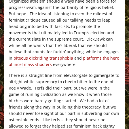
Organized atheism should always have been a force for
progressivism, against the barbarity of religious belief.
But nope. The idea of listening to even the mildest of
feminist critique caused all our talking heads to leap
headlong into bed with fascists, to promote the
movements that ultimately led to Trump’s election and
the current slate in the supreme court. DickDawk can
whine all he wants that he’s liberal, that we should
believe that counts for fuckin’ anything, while he engages
in
piteous dickriding transphobia
and
platforms the hero
of incel mass shooters
everywhere.
There is a straight line from elevatorgate to gamergate to
altright white supremacy to cheeto hitler to the end of
Roe v Wade. Terfs did their part, but we were in the
game of ruining civilization as we know it when those
bitches were barely getting started. We had a lot of
friends along the way in building this theocracy, but we
should never lose sight of our part in subverting our own
ostensible ends. Like terfs – they should never be
allowed to forget they helped set feminism back eighty