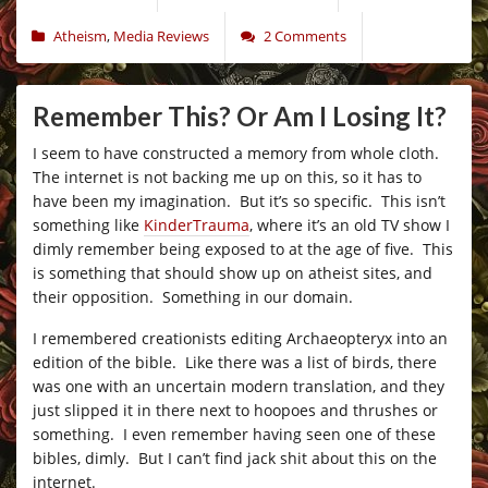
Atheism
,
Media Reviews
2 Comments
Remember This? Or Am I Losing It?
I seem to have constructed a memory from whole cloth.
The internet is not backing me up on this, so it has to
have been my imagination. But it’s so specific. This isn’t
something like
KinderTrauma
, where it’s an old TV show I
dimly remember being exposed to at the age of five. This
is something that should show up on atheist sites, and
their opposition. Something in our domain.
I remembered creationists editing Archaeopteryx into an
edition of the bible. Like there was a list of birds, there
was one with an uncertain modern translation, and they
just slipped it in there next to hoopoes and thrushes or
something. I even remember having seen one of these
bibles, dimly. But I can’t find jack shit about this on the
internet.