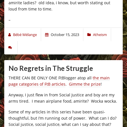
amirite ladies? old idea, i know, but worth stating out
loud from time to time.
–
Bébé Mélange
October 15, 2023
Atheism
No Regrets in The Struggle
THERE CAN BE ONLY ONE FtBlogger atop all
the main
page categories of FtB articles
.
Gimme the prize
!
Anyway, I just flew in from Social Justice and boy are my
arms tired. I mean airplane food, amirite? Wocka wocka.
Some of my articles in this series have been quasi-
thoughtful, but I’m running out of power. What can I do?
Social justice, social justice, what can I say about that?