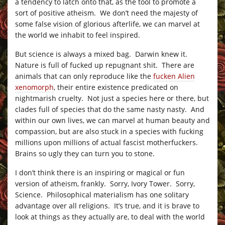
a tendency to latch onto that, as the tool to promote a
sort of positive atheism. We don’t need the majesty of
some false vision of glorious afterlife, we can marvel at
the world we inhabit to feel inspired.
But science is always a mixed bag. Darwin knew it.
Nature is full of fucked up repugnant shit. There are
animals that can only reproduce like the
fucken Alien
xenomorph
, their entire existence predicated on
nightmarish cruelty. Not just a species here or there, but
clades full of species that do the same nasty nasty. And
within our own lives, we can marvel at human beauty and
compassion, but are also stuck in a species with fucking
millions upon millions of actual fascist motherfuckers.
Brains so ugly they can turn you to stone.
I don’t think there is an inspiring or magical or fun
version of atheism, frankly. Sorry, Ivory Tower. Sorry,
Science. Philosophical materialism has one solitary
advantage over all religions. It’s true, and it is brave to
look at things as they actually are, to deal with the world