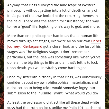
Anyway, that class surveyed the landscape of Western
philosophy without getting into a lot of depth on any of
it. As part of that, we looked at the recurring themes in
the field. There was the search for “substance,” the way
to live a “good” life, logicking one’s way to god, and more.
More than one philosopher had ideas that a human life
moves through set stages, like we’re all on our own
Hero’s
Journey
.
Kierkegaard
got a closer look, and the last of his
stages was The Religious Stage. I don’t remember
particulars, but the idea was something like, when you’ve
done all the big things in life and all that’s left is to look
upon death, you will inevitably come back to god.
I had my sixteenth birthday in that class, was obnoxiously
confident about my own philosophical materialism, and
didn’t cotton to being told I would someday fogey into
submission to the Invisible Tyrant. What would you do?
At least the professor didn’t act like all these dead white
guys had the truth on lock, unlike my Philo 101 teacher at