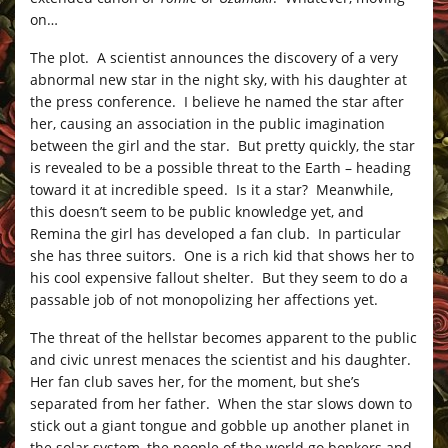
on…
The plot. A scientist announces the discovery of a very
abnormal new star in the night sky, with his daughter at
the press conference. I believe he named the star after
her, causing an association in the public imagination
between the girl and the star. But pretty quickly, the star
is revealed to be a possible threat to the Earth – heading
toward it at incredible speed. Is it a star? Meanwhile,
this doesn’t seem to be public knowledge yet, and
Remina the girl has developed a fan club. In particular
she has three suitors. One is a rich kid that shows her to
his cool expensive fallout shelter. But they seem to do a
passable job of not monopolizing her affections yet.
The threat of the hellstar becomes apparent to the public
and civic unrest menaces the scientist and his daughter.
Her fan club saves her, for the moment, but she’s
separated from her father. When the star slows down to
stick out a giant tongue and gobble up another planet in
the solar system, the people of the world go bonkers and