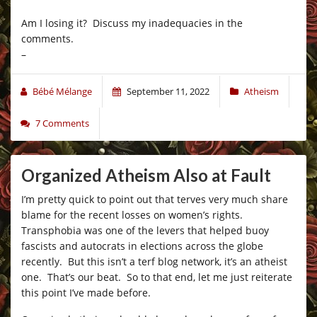
Am I losing it? Discuss my inadequacies in the
comments.
–
Bébé Mélange
September 11, 2022
Atheism
7 Comments
Organized Atheism Also at Fault
I’m pretty quick to point out that terves very much share
blame for the recent losses on women’s rights.
Transphobia was one of the levers that helped buoy
fascists and autocrats in elections across the globe
recently. But this isn’t a terf blog network, it’s an atheist
one. That’s our beat. So to that end, let me just reiterate
this point I’ve made before.