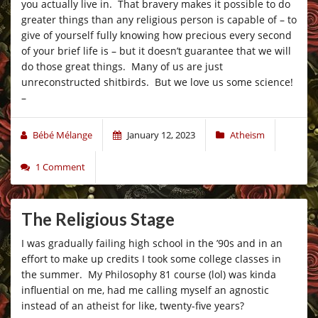
you actually live in. That bravery makes it possible to do
greater things than any religious person is capable of – to
give of yourself fully knowing how precious every second
of your brief life is – but it doesn’t guarantee that we will
do those great things. Many of us are just
unreconstructed shitbirds. But we love us some science!
–
Bébé Mélange
January 12, 2023
Atheism
1 Comment
The Religious Stage
I was gradually failing high school in the ’90s and in an
effort to make up credits I took some college classes in
the summer. My Philosophy 81 course (lol) was kinda
influential on me, had me calling myself an agnostic
instead of an atheist for like, twenty-five years?