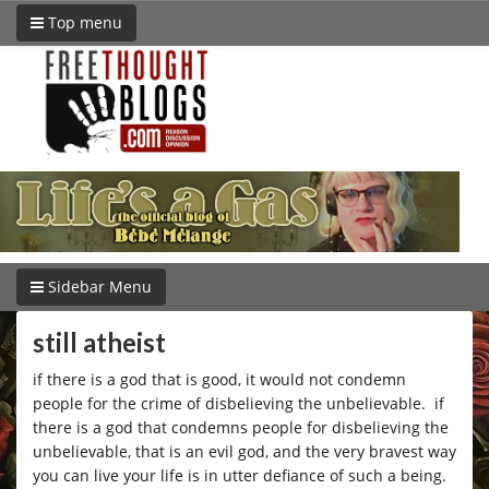
Top menu
Sidebar Menu
still atheist
if there is a god that is good, it would not condemn
people for the crime of disbelieving the unbelievable. if
there is a god that condemns people for disbelieving the
unbelievable, that is an evil god, and the very bravest way
you can live your life is in utter defiance of such a being.