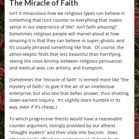
The Miracle of Faith
Isn’t it miraculous how we religious types can believe in
something that runs counter to everything that makes
sense in our experience of life? Isn’t faith amazing?
Sometimes religious people will marvel aloud at how
amazing it is that they can believe in super-ghosts, and
it’s usually phrased something like that. Of course, the
atheo-skeptic finds that less beautiful than horrifying,
seeing the close kinship between religious persuasion
and medical woo, con artistry, and trumpism.
(Sometimes the “miracle of faith” is termed more like “the
mystery of faith,” to give it the air of an intellectual
enterprise, but also one that defies answer, thus shutting
down earnest inquiry. It’s slightly more humble in its
way, even if it’s cheap.)
To which progressive theists would have a reasonable
counter argument, lovingly provided by our atheist
“thought leaders” and their slide into fascism. Does