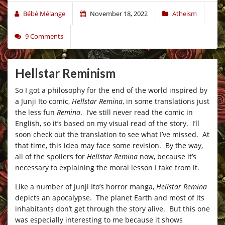
Bébé Mélange
November 18, 2022
Atheism
9 Comments
Hellstar Reminism
So I got a philosophy for the end of the world inspired by
a Junji Ito comic,
Hellstar Remina
, in some translations just
the less fun
Remina
. I’ve still never read the comic in
English, so it’s based on my visual read of the story. I’ll
soon check out the translation to see what I’ve missed. At
that time, this idea may face some revision. By the way,
all of the spoilers for
Hellstar Remina
now, because it’s
necessary to explaining the moral lesson I take from it.
Like a number of Junji Ito’s horror manga,
Hellstar Remina
depicts an apocalypse. The planet Earth and most of its
inhabitants don’t get through the story alive. But this one
was especially interesting to me because it shows