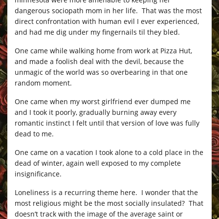
dangerous sociopath mom in her life. That was the most
direct confrontation with human evil I ever experienced,
and had me dig under my fingernails til they bled.
One came while walking home from work at Pizza Hut,
and made a foolish deal with the devil, because the
unmagic of the world was so overbearing in that one
random moment.
One came when my worst girlfriend ever dumped me
and I took it poorly, gradually burning away every
romantic instinct I felt until that version of love was fully
dead to me.
One came on a vacation I took alone to a cold place in the
dead of winter, again well exposed to my complete
insignificance.
Loneliness is a recurring theme here. I wonder that the
most religious might be the most socially insulated? That
doesn’t track with the image of the average saint or