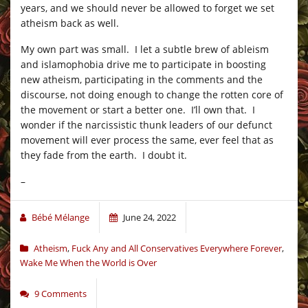
years, and we should never be allowed to forget we set
atheism back as well.
My own part was small. I let a subtle brew of ableism
and islamophobia drive me to participate in boosting
new atheism, participating in the comments and the
discourse, not doing enough to change the rotten core of
the movement or start a better one. I’ll own that. I
wonder if the narcissistic thunk leaders of our defunct
movement will ever process the same, ever feel that as
they fade from the earth. I doubt it.
–
Bébé Mélange
June 24, 2022
Atheism
,
Fuck Any and All Conservatives Everywhere Forever
,
Wake Me When the World is Over
9 Comments