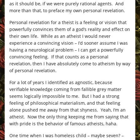
as it should be, if we were purely rational agents. And
more than that, to preface my own personal revelation.
Personal revelation for a theist is a feeling or vision that
powerfully convinces them of a god’s reality and effect on
their own life. While as an atheist I would never
experience a convincing vision – I’d sooner assume I was
having a neurological problem – I can get a powerfully
convincing feeling. If that counts as a personal
revelation, then I have absolutely come to atheism by way
of personal revelation.
For a lot of years I identified as agnostic, because
verifiable knowledge coming from fallible grey matter
seems logically impossible to me. But I had a strong
feeling of philosophical materialism, and that feeling
alone pushed me away from that shyness. Yeah, I’m an
atheist. Now the only thing keeping me from saying that
with pride is the behavior of famous atheists, haha.
One time when I was homeless child – maybe seven? –