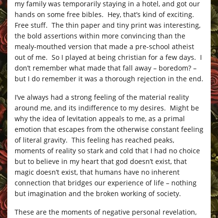
my family was temporarily staying in a hotel, and got our
hands on some free bibles. Hey, that’s kind of exciting.
Free stuff. The thin paper and tiny print was interesting,
the bold assertions within more convincing than the
mealy-mouthed version that made a pre-school atheist
out of me. So I played at being christian for a few days. I
don’t remember what made that fall away – boredom? –
but I do remember it was a thorough rejection in the end.
I’ve always had a strong feeling of the material reality
around me, and its indifference to my desires. Might be
why the idea of levitation appeals to me, as a primal
emotion that escapes from the otherwise constant feeling
of literal gravity. This feeling has reached peaks,
moments of reality so stark and cold that I had no choice
but to believe in my heart that god doesn’t exist, that
magic doesn’t exist, that humans have no inherent
connection that bridges our experience of life – nothing
but imagination and the broken working of society.
These are the moments of negative personal revelation,