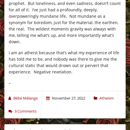
prophet. But loneliness, and even sadness, doesn’t count
for all of it. I’ve just had a profoundly, deeply,
overpoweringly mundane life. Not mundane as a
synonym for boredom, just for the material, the earthen,
the real. The wildest moments gravity was always with
me, telling me what’s up, and more importantly what’s
down.
I am an atheist because that’s what my experience of life
has told me to be, and nobody was there to give me the
cultural static that would drown out or pervert that
experience. Negative revelation.
–
Bébé Mélange
November 27, 2022
Atheism
3 Comments