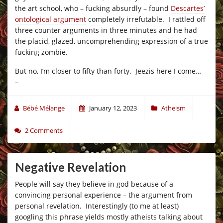
the art school, who – fucking absurdly – found
Descartes’
ontological argument
completely irrefutable. I rattled off
three counter arguments in three minutes and he had
the placid, glazed, uncomprehending expression of a true
fucking zombie.
But no, I’m closer to fifty than forty. Jeezis here I come…
–
Bébé Mélange
January 12, 2023
Atheism
2 Comments
Negative Revelation
People will say they believe in god because of a
convincing personal experience – the argument from
personal revelation. Interestingly (to me at least)
googling this phrase yields mostly atheists talking about