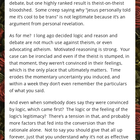
debate, but one highly ranked result is theist-on-theist
bloodshed. Some creep saying why “jesus personally told
me it’s cool to be trans” is not legitimate because it’s an
argument from personal revelation.
As for me? I long ago decided logic and reason and
debate are not much use against theism, or even
advocating atheism. Motivated reasoning is strong. Your
case can be ironclad and even if the theist is stumped, in
that moment, they weren’t convinced in their feelings,
which is the only place that ultimately matters. Time
erodes the momentary uncertainty you induced, and
within a week they don’t even remember the particulars
of what you said.
And even when somebody does say they were convinced
by logic, which came first? The logic or the feeling of the
logic’s legitimacy? There’s a tension in that, and probably
more factors that fed into the conversion than the
rationale alone. Not to say you should give that all up
forever, just that you understand why it’s not as effective