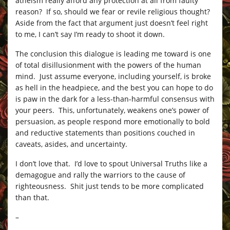
atheism really afford any protection at all from faulty
reason? If so, should we fear or revile religious thought?
Aside from the fact that argument just doesn’t feel right
to me, I can’t say I’m ready to shoot it down.
The conclusion this dialogue is leading me toward is one
of total disillusionment with the powers of the human
mind. Just assume everyone, including yourself, is broke
as hell in the headpiece, and the best you can hope to do
is paw in the dark for a less-than-harmful consensus with
your peers. This, unfortunately, weakens one’s power of
persuasion, as people respond more emotionally to bold
and reductive statements than positions couched in
caveats, asides, and uncertainty.
I don’t love that. I’d love to spout Universal Truths like a
demagogue and rally the warriors to the cause of
righteousness. Shit just tends to be more complicated
than that.
–