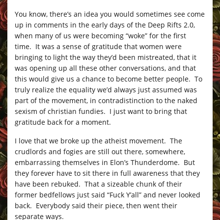
You know, there’s an idea you would sometimes see come
up in comments in the early days of the Deep Rifts 2.0,
when many of us were becoming “woke” for the first
time. It was a sense of gratitude that women were
bringing to light the way they’d been mistreated, that it
was opening up all these other conversations, and that
this would give us a chance to become better people. To
truly realize the equality we’d always just assumed was
part of the movement, in contradistinction to the naked
sexism of christian fundies. I just want to bring that
gratitude back for a moment.
I love that we broke up the atheist movement. The
crudlords and fogies are still out there, somewhere,
embarrassing themselves in Elon’s Thunderdome. But
they forever have to sit there in full awareness that they
have been rebuked. That a sizeable chunk of their
former bedfellows just said “Fuck Y’all” and never looked
back. Everybody said their piece, then went their
separate ways.