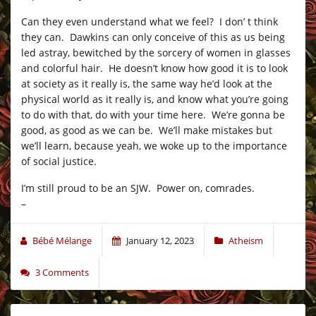
Can they even understand what we feel? I don’ t think
they can. Dawkins can only conceive of this as us being
led astray, bewitched by the sorcery of women in glasses
and colorful hair. He doesn’t know how good it is to look
at society as it really is, the same way he’d look at the
physical world as it really is, and know what you’re going
to do with that, do with your time here. We’re gonna be
good, as good as we can be. We’ll make mistakes but
we’ll learn, because yeah, we woke up to the importance
of social justice.
I’m still proud to be an SJW. Power on, comrades.
–
Bébé Mélange
January 12, 2023
Atheism
3 Comments