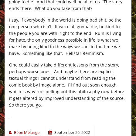
going to die. And that could well be all of us. The story
ends there. What do you take from that?
I say, if everybody in the world is doing bad shit, be the
one person who isn’t. If we’re all gonna die, be kind to
the people you are with, right to the end. Ruin is living
for hate, the only goodness possible in life is what we
make by being kind in the ways we can, in the time we
have. Something like that. Hellstar Reminism.
One could easily take different lessons from the story,
perhaps worse ones. And maybe there are explicit
textual things I cannot understand from reading the
comic book by image alone. I’ll find out soon enough,
which is why I’m spelling out this philosophy now before
it gets altered by improved understanding of the source.
So there you go.
–
Bébé Mélange
September 26, 2022