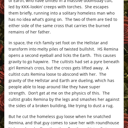
of Earth, who have united in a massive doomsday cult,
led by KKK-lookin’ creeps with torches. She escapes
them briefly, running into a solitary homeless man who
has no idea what’s going on. The two of them are tied to
either side of the same cross that carries the burned
remains of her father.
In space, the rich family set foot on the Hellstar and
transform into melty piles of twisted bullshit. HS Remina
opens a second eyeball and licks the Earth. This causes
gravity to go haywire. The cultists had set a pyre beneath
girl Remina’s cross, but the cross gets lifted away. A
cultist cuts Remina loose to abscond with her. The
gravity of the Hellstar and Earth are dueling, which has
people able to leap around like they have super
strength. Don’t get at me on the physics of this. The
cultist grabs Remina by the legs and smashes her against
the sides of a broken building, like trying to dust a rug.
But he cut the homeless guy loose when he snatched
Remina, and that guy comes to save her with roundhouse