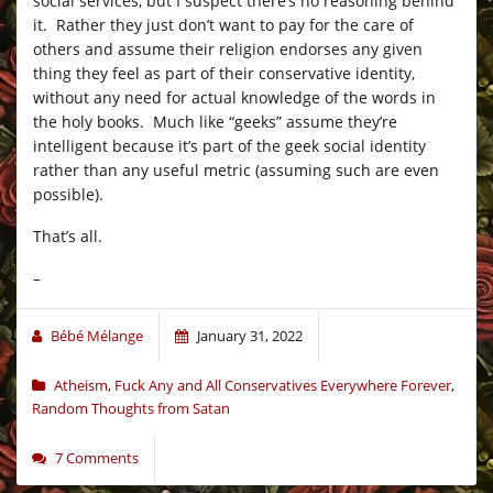
social services, but I suspect there’s no reasoning behind
it. Rather they just don’t want to pay for the care of
others and assume their religion endorses any given
thing they feel as part of their conservative identity,
without any need for actual knowledge of the words in
the holy books. Much like “geeks” assume they’re
intelligent because it’s part of the geek social identity
rather than any useful metric (assuming such are even
possible).
That’s all.
–
Bébé Mélange
January 31, 2022
Atheism
,
Fuck Any and All Conservatives Everywhere Forever
,
Random Thoughts from Satan
7 Comments