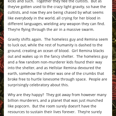
kicks and such. Together they flee the cultists. But as
they’ve gotten used to the crazy light gravity, so have the
cultists, and now they are being chased by what seems
like everybody in the world, all crying for her blood in
different languages, wielding any weapon they can find.
They’re flying through the air in a massive swarm.
Gravity shifts again. The homeless guy and Remina seem
to luck out, while the rest of humanity is dashed to the
ground, creating an ocean of blood. Girl Remina blacks
out and wakes up in the fancy shelter. The homeless guy
and a few random non-murderer kids found their way
into the shelter, and as Hellstar Remina devoured the
earth, somehow the shelter was one of the crumbs that
broke free to hurtle lonesome through space. People are
surprisingly celebratory about this.
Why are they happy? They got away from however many
billion murderers, and a planet that was just munched
like popcorn. But the room surely doesn’t have the
resources to sustain their lives forever. They’re surely