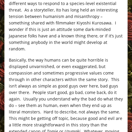
different ways to respond to a species-level existential
threat. As a storyteller, Ito has long held an interesting
tension between humanism and misanthropy –
something shared with filmmaker Kiyoshi Kurosawa. I
wonder if this is just an attitude some dark-minded
Japanese folks have and a known thing there, or if it’s just
something anybody in the world might develop at
random.
Basically, the way humans can be quite horrible is
displayed unvarnished, or even exaggerated, but
compassion and sometimes progressive values come
through in other characters within the same story. This
isn’t always as simple as good guys over here, bad guys
over there. People start good, go bad, come back, do it
again. Usually you understand why the bad do what they
do – see them as human, even when they end up as
literal monsters. Hard to describe, not always the same.
This might be getting off topic, because good and evil are
a little more straightforward in this story than the
extended canon of
Tomie
or
Uzumaki
. Whatever, moving