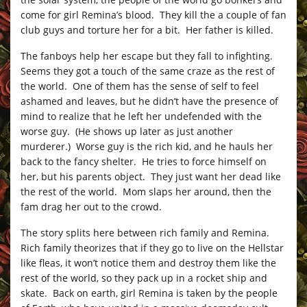
come for girl Remina’s blood. They kill the a couple of fan
club guys and torture her for a bit. Her father is killed.
The fanboys help her escape but they fall to infighting.
Seems they got a touch of the same craze as the rest of
the world. One of them has the sense of self to feel
ashamed and leaves, but he didn’t have the presence of
mind to realize that he left her undefended with the
worse guy. (He shows up later as just another
murderer.) Worse guy is the rich kid, and he hauls her
back to the fancy shelter. He tries to force himself on
her, but his parents object. They just want her dead like
the rest of the world. Mom slaps her around, then the
fam drag her out to the crowd.
The story splits here between rich family and Remina.
Rich family theorizes that if they go to live on the Hellstar
like fleas, it won’t notice them and destroy them like the
rest of the world, so they pack up in a rocket ship and
skate. Back on earth, girl Remina is taken by the people