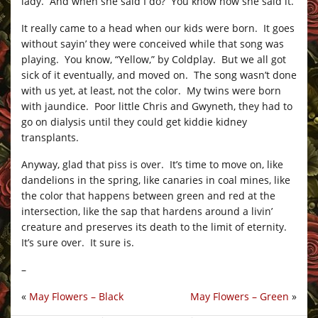
lady. And when she said I do? You know how she said it.
It really came to a head when our kids were born. It goes
without sayin’ they were conceived while that song was
playing. You know, “Yellow,” by Coldplay. But we all got
sick of it eventually, and moved on. The song wasn’t done
with us yet, at least, not the color. My twins were born
with jaundice. Poor little Chris and Gwyneth, they had to
go on dialysis until they could get kiddie kidney
transplants.
Anyway, glad that piss is over. It’s time to move on, like
dandelions in the spring, like canaries in coal mines, like
the color that happens between green and red at the
intersection, like the sap that hardens around a livin’
creature and preserves its death to the limit of eternity.
It’s sure over. It sure is.
–
«
May Flowers – Black
May Flowers – Green
»