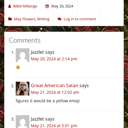
Bébé Mélange
May 20, 2024
May Flowers
,
Writing
Log in to comment
Comments
Jazzlet
says
May 20, 2024 at 2:14 pm
Great American Satan
says
May 21, 2024 at 12:02 am
figures it would be a yellow emoji
Jazzlet
says
May 21, 2024 at 5:01 pm