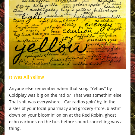
It Was All Yellow
Anyone else remember when that song “Yellow” by
Coldplay was big on the radio? That was somethin’ else.
That shit was everywhere. Car radios goin’ by, in the
aisles of your local pharmacy and grocery store, blastin’
down on your bloomin’ onion at the Red Robin, ghost
echo earbuds on the bus before sound-cancelling was a
thing.