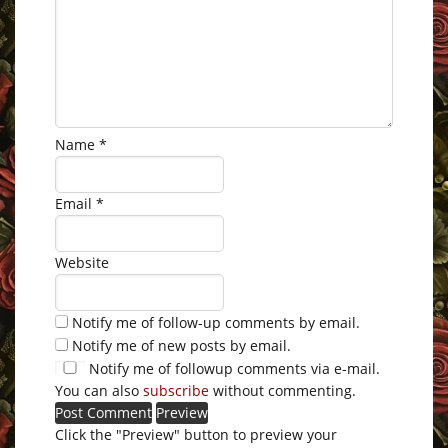
Name
*
Email
*
Website
Notify me of follow-up comments by email.
Notify me of new posts by email.
Notify me of followup comments via e-mail.
You can also
subscribe
without commenting.
Click the "Preview" button to preview your