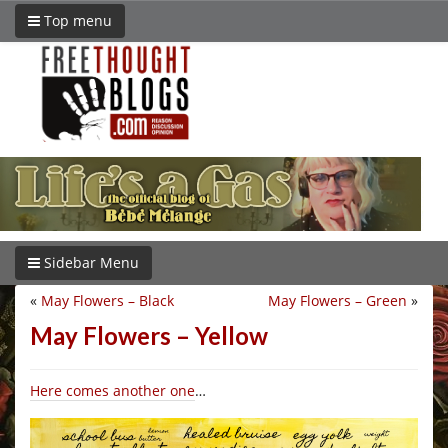
Top menu
Sidebar Menu
«
May Flowers – Black
May Flowers – Green
»
May Flowers – Yellow
Here comes another one
…