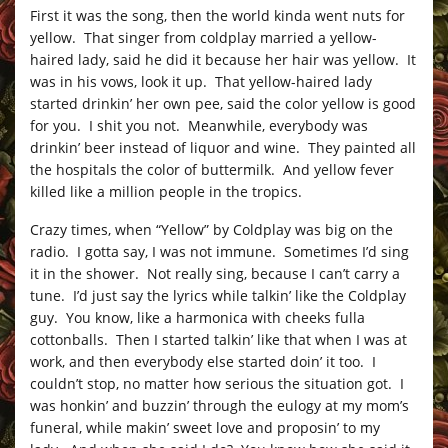
First it was the song, then the world kinda went nuts for
yellow. That singer from coldplay married a yellow-
haired lady, said he did it because her hair was yellow. It
was in his vows, look it up. That yellow-haired lady
started drinkin’ her own pee, said the color yellow is good
for you. I shit you not. Meanwhile, everybody was
drinkin’ beer instead of liquor and wine. They painted all
the hospitals the color of buttermilk. And yellow fever
killed like a million people in the tropics.
Crazy times, when “Yellow” by Coldplay was big on the
radio. I gotta say, I was not immune. Sometimes I’d sing
it in the shower. Not really sing, because I can’t carry a
tune. I’d just say the lyrics while talkin’ like the Coldplay
guy. You know, like a harmonica with cheeks fulla
cottonballs. Then I started talkin’ like that when I was at
work, and then everybody else started doin’ it too. I
couldn’t stop, no matter how serious the situation got. I
was honkin’ and buzzin’ through the eulogy at my mom’s
funeral, while makin’ sweet love and proposin’ to my