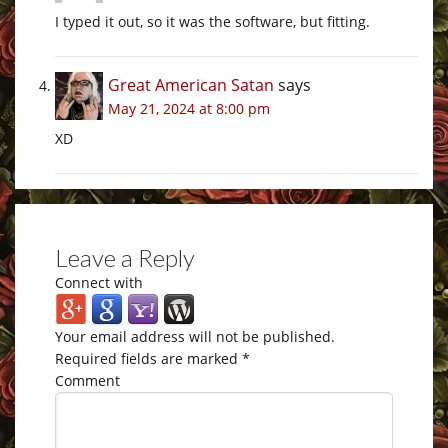
I typed it out, so it was the software, but fitting.
Great American Satan
says
May 21, 2024 at 8:00 pm
XD
Leave a Reply
Connect with
Your email address will not be published.
Required fields are marked
*
Comment