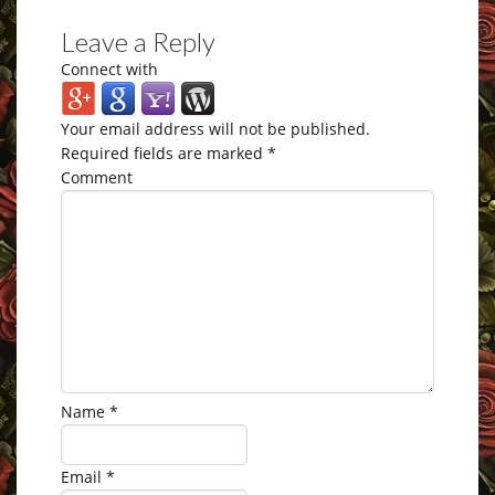
Leave a Reply
Connect with
Your email address will not be published.
Required fields are marked
*
Comment
Name
*
Email
*