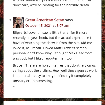
don’t care, we’ll be rooting for the horrible death.
Great American Satan
says
October 15, 2021 at 3:07 am
Blipverts! Love it. I saw a little trailer for it more
recently on yewchoob, but the actual experience I
have of watching the show is from the 80s. Kid me
loved it, as I recall. I loved Matt Frewer’s screen
persona, don’t know why. I thought Max Headroom
was cool, but I liked reporter man too.
Bruce – There are horror genres that don’t rely on us
caring about the victims. How well those genres work
is personal – easy to imagine finding it completely
unscary or uninteresting.
–