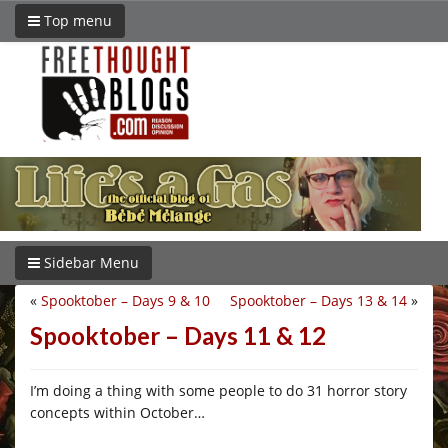
Top menu
Sidebar Menu
«
Spooktober – Days 9 & 10
Spooktober – Days 13 & 14
»
Spooktober – Days 11 & 12
I’m doing a thing with some people to do 31 horror story
concepts within October…