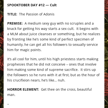
SPOOKTOBER DAY #12 — Cult
TITLE:
The Passion of Adonis
PREMISE:
A medium sexy guy with no scruples and a
knack for getting his way starts a sex cult. It begins with
a MLM about juice cleanses or something, but he realizes
by fronting like he’s some kind of perfect specimen of
humanity, he can get all his followers to sexually service
him for magic points.
It’s all cool for him, until his high priestess starts making
prophesies that he did not conceive – ones that involve
him making some kind of supreme sacrifice. It stirs up
the followers so he runs with it at first, but as the hour of
his crucifixion nears, he’s like… nuh.
HORROR ELEMENT:
Get thee on the cross, beautiful
man.
–