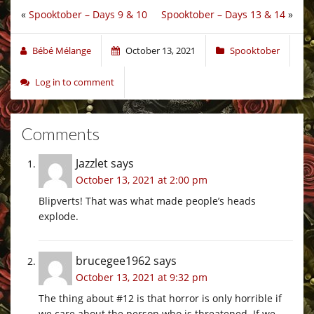
«
Spooktober – Days 9 & 10
Spooktober – Days 13 & 14
»
Bébé Mélange
October 13, 2021
Spooktober
Log in to comment
Comments
Jazzlet
says
October 13, 2021 at 2:00 pm
Blipverts! That was what made people’s heads
explode.
brucegee1962
says
October 13, 2021 at 9:32 pm
The thing about #12 is that horror is only horrible if
we care about the person who is threatened. If we