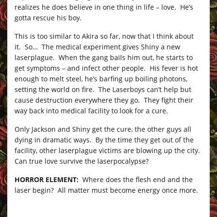
realizes he does believe in one thing in life – love. He’s
gotta rescue his boy.
This is too similar to Akira so far, now that I think about
it. So… The medical experiment gives Shiny a new
laserplague. When the gang bails him out, he starts to
get symptoms – and infect other people. His fever is hot
enough to melt steel, he’s barfing up boiling photons,
setting the world on fire. The Laserboys can’t help but
cause destruction everywhere they go. They fight their
way back into medical facility to look for a cure.
Only Jackson and Shiny get the cure, the other guys all
dying in dramatic ways. By the time they get out of the
facility, other laserplague victims are blowing up the city.
Can true love survive the laserpocalypse?
HORROR ELEMENT:
Where does the flesh end and the
laser begin? All matter must become energy once more.