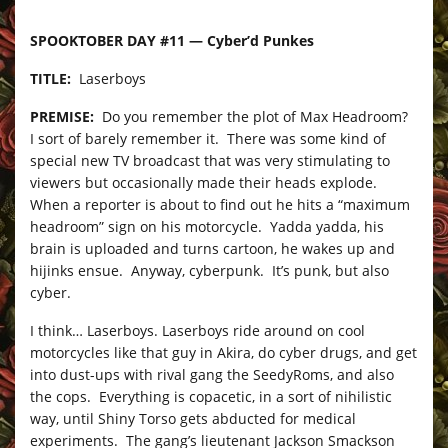
SPOOKTOBER DAY #11 — Cyber’d Punkes
TITLE:
Laserboys
PREMISE:
Do you remember the plot of Max Headroom?
I sort of barely remember it. There was some kind of
special new TV broadcast that was very stimulating to
viewers but occasionally made their heads explode.
When a reporter is about to find out he hits a “maximum
headroom” sign on his motorcycle. Yadda yadda, his
brain is uploaded and turns cartoon, he wakes up and
hijinks ensue. Anyway, cyberpunk. It’s punk, but also
cyber.
I think… Laserboys. Laserboys ride around on cool
motorcycles like that guy in Akira, do cyber drugs, and get
into dust-ups with rival gang the SeedyRoms, and also
the cops. Everything is copacetic, in a sort of nihilistic
way, until Shiny Torso gets abducted for medical
experiments. The gang’s lieutenant Jackson Smackson