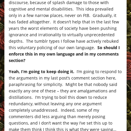
discourse, because of splash damage to those with
cognitive and mental disabilities. This idea prevailed
only in a few narrow places, never on FtB. Gradually, it
has faded altogether. It doesn’t help that in the last few
years the worst elements of society have been pushing
ignorance and irrationality to virtually unprecedented
depths. The tumblr types I follow have actively rebuked
this voluntary policing of our own language.
So should I
enforce this in my own language and in my comments
section?
Yeah, I’m going to keep doing it.
I’m going to respond to
the arguments in my last post’s comment section here,
paraphrasing for simplicity. Might be that nobody said
exactly any one of these – they are amalgamations and
distillations. I’m trying to boil this down to reduce
redundancy, without leaving any one argument
completely unaddressed. Indeed, some of my
commenters did less arguing than merely posing
questions, and I don’t want the way I’ve set this up to
make them think I think this is what they were saying…