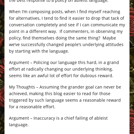
the best response to a policy on ableist language.
When I’m composing posts, when I find myself reaching
for alternatives, I tend to find it easier to drop that tack of
conversation completely and see if I can communicate my
point in a different way. If commenters, in observing my
policy, find themselves doing the same thing? Maybe
we’ve successfully changed people’s underlying attitudes
by starting with the language.
Argument – Policing our language this hard, in a grand
effort at radically changing our underlying thinking,
seems like an awful lot of effort for dubious reward.
My Thoughts – Assuming the grander goal can never be
achieved, making this blog easier to read for those
triggered by such language seems a reasonable reward
for a reasonable effort.
Argument – Inaccuracy is a chief failing of ableist
language.