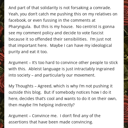
And part of that solidarity is not forsaking a comrade.
Yeah, you don’t catch me pushing this on my relatives on
facebook, or even fussing in the comments at
Pharyngula. But this is my house. No centrist is gonna
see my comment policy and decide to vote fascist
because it so offended their sensibilities. I’m just not
that important here. Maybe I can have my ideological
purity and eat it too.
Argument – It’s too hard to convince other people to stick
with this. Ableist language is just intractably ingrained
into society – and particularly our movement.
My Thoughts – Agreed, which is why I’m not pushing it
outside this blog. But if somebody notices how I do it
here, decides that’s cool and wants to do it on their own,
then maybe I’m helping indirectly?
Argument – Convince me. I don’t find any of the
assertions that have been made convincing.