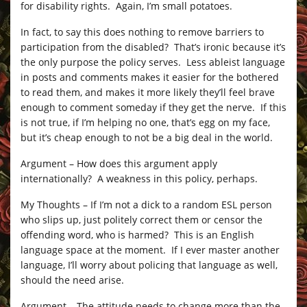
for disability rights. Again, I’m small potatoes.
In fact, to say this does nothing to remove barriers to
participation from the disabled? That’s ironic because it’s
the only purpose the policy serves. Less ableist language
in posts and comments makes it easier for the bothered
to read them, and makes it more likely they’ll feel brave
enough to comment someday if they get the nerve. If this
is not true, if I’m helping no one, that’s egg on my face,
but it’s cheap enough to not be a big deal in the world.
Argument – How does this argument apply
internationally? A weakness in this policy, perhaps.
My Thoughts – If I’m not a dick to a random ESL person
who slips up, just politely correct them or censor the
offending word, who is harmed? This is an English
language space at the moment. If I ever master another
language, I’ll worry about policing that language as well,
should the need arise.
Argument – The attitude needs to change more than the