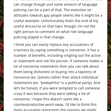
can change though and some amount of language
policing can be a part of that. The evolution on
attitudes towards gay people seems like it might be a
useful example. Unfortunately that’s the end of my
useful discourse on that topic though, I’m not the
right person to comment on what role language
policing played in that change.
I think you can easily replace any accusations of
craziness by saying something is nonsense. It has a
number of benefits, including singling out the action
or statement and not the person. If someone makes a
lot of nonsense statements then you can talk about
them being dishonest or buying into a tapestry of
nonsense (ex. Qanon) rather than attack individual
statements (ex. “pedophilia” is a political party). And
let’s be honest, if you were tempted to call someone
crazy it was because they were talking a lot of
nonsense. I hope this doesn’t seem like a
counterproductive word swap. I’d like to think this
more accurately represents the reasons we might