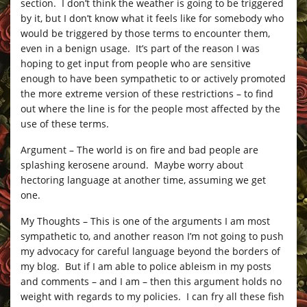
section. I don’t think the weather is going to be triggered
by it, but I don’t know what it feels like for somebody who
would be triggered by those terms to encounter them,
even in a benign usage. It’s part of the reason I was
hoping to get input from people who are sensitive
enough to have been sympathetic to or actively promoted
the more extreme version of these restrictions – to find
out where the line is for the people most affected by the
use of these terms.
Argument – The world is on fire and bad people are
splashing kerosene around. Maybe worry about
hectoring language at another time, assuming we get
one.
My Thoughts – This is one of the arguments I am most
sympathetic to, and another reason I’m not going to push
my advocacy for careful language beyond the borders of
my blog. But if I am able to police ableism in my posts
and comments – and I am – then this argument holds no
weight with regards to my policies. I can fry all these fish