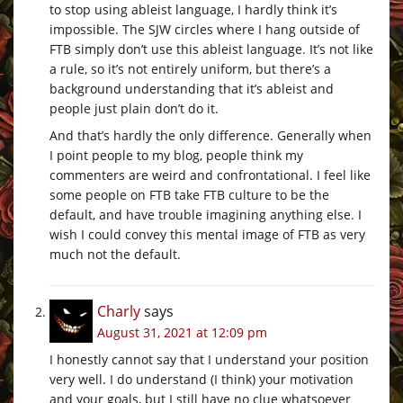
to stop using ableist language, I hardly think it’s
impossible. The SJW circles where I hang outside of
FTB simply don’t use this ableist language. It’s not like
a rule, so it’s not entirely uniform, but there’s a
background understanding that it’s ableist and
people just plain don’t do it.
And that’s hardly the only difference. Generally when
I point people to my blog, people think my
commenters are weird and confrontational. I feel like
some people on FTB take FTB culture to be the
default, and have trouble imagining anything else. I
wish I could convey this mental image of FTB as very
much not the default.
Charly
says
August 31, 2021 at 12:09 pm
I honestly cannot say that I understand your position
very well. I do understand (I think) your motivation
and your goals, but I still have no clue whatsoever