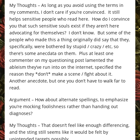
My Thoughts – As long as you avoid using the terms in
my comments, I don’t care if you’re convinced. It still
helps sensitive people who read here. How do I convince
you that such sensitive souls exist if they aren’t here
advocating for themselves? I don’t know. But some of the
people who made this a thing originally did say that they,
specifically, were bothered by stupid / crazy / etc, so
there’s some anecdata on them. Plus at least one
commenter on my questioning post lamented the
ableism they’ve run into on the internet, specified the
reason they *don’t* make a scene / fight about it.
Another anecdote, but one you don’t have to walk far to
read.
Argument – How about alternate spellings, to emphasize
you’re mocking foolishness rather than handing out
diagnoses?
My Thoughts – That doesn’t feel like enough differencing,
and the sting still seems like it would be felt by
unintended targets possibly.