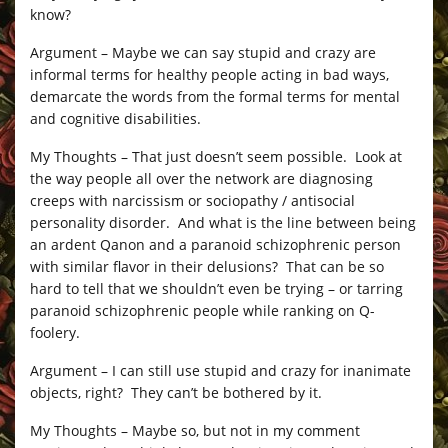
know?
Argument – Maybe we can say stupid and crazy are
informal terms for healthy people acting in bad ways,
demarcate the words from the formal terms for mental
and cognitive disabilities.
My Thoughts – That just doesn’t seem possible. Look at
the way people all over the network are diagnosing
creeps with narcissism or sociopathy / antisocial
personality disorder. And what is the line between being
an ardent Qanon and a paranoid schizophrenic person
with similar flavor in their delusions? That can be so
hard to tell that we shouldn’t even be trying – or tarring
paranoid schizophrenic people while ranking on Q-
foolery.
Argument – I can still use stupid and crazy for inanimate
objects, right? They can’t be bothered by it.
My Thoughts – Maybe so, but not in my comment