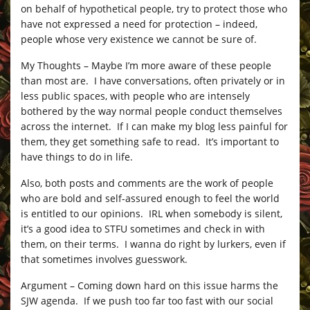
on behalf of hypothetical people, try to protect those who
have not expressed a need for protection – indeed,
people whose very existence we cannot be sure of.
My Thoughts – Maybe I’m more aware of these people
than most are. I have conversations, often privately or in
less public spaces, with people who are intensely
bothered by the way normal people conduct themselves
across the internet. If I can make my blog less painful for
them, they get something safe to read. It’s important to
have things to do in life.
Also, both posts and comments are the work of people
who are bold and self-assured enough to feel the world
is entitled to our opinions. IRL when somebody is silent,
it’s a good idea to STFU sometimes and check in with
them, on their terms. I wanna do right by lurkers, even if
that sometimes involves guesswork.
Argument – Coming down hard on this issue harms the
SJW agenda. If we push too far too fast with our social