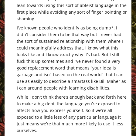
lean towards using this sort of ableist language in the
first place while avoiding any sort of finger pointing or
shaming.
I’ve known people who identify as being dumb*. I
didn’t consider them to be that way but I never had
the sort of sustained relationship with them where I
could meaningfully address that. I know what this
looks like and I know exactly why it’s bad. But I still
fuck this up sometimes and I’ve never found a very
good replacement word that means “your idea is
garbage and isn’t based on the real world” that I can
use as easily to describe a smartass like Bill Maher as
I can around people with learning disabilities.
While I don’t think there’s enough back and forth here
to make a big dent, the language you’re exposed to
affects how you express yourself. So if we’re all
exposed to a little less of any particular language it
just means we’re that much more likely to use it less
ourselves.