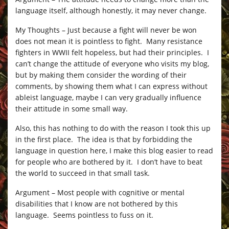
language itself, although honestly, it may never change.
My Thoughts – Just because a fight will never be won
does not mean it is pointless to fight. Many resistance
fighters in WWII felt hopeless, but had their principles. I
can’t change the attitude of everyone who visits my blog,
but by making them consider the wording of their
comments, by showing them what I can express without
ableist language, maybe I can very gradually influence
their attitude in some small way.
Also, this has nothing to do with the reason I took this up
in the first place. The idea is that by forbidding the
language in question here, I make this blog easier to read
for people who are bothered by it. I don’t have to beat
the world to succeed in that small task.
Argument – Most people with cognitive or mental
disabilities that I know are not bothered by this
language. Seems pointless to fuss on it.