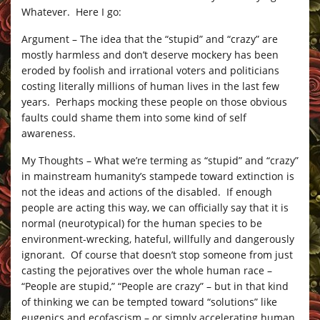
Whatever. Here I go:
Argument – The idea that the “stupid” and “crazy” are
mostly harmless and don’t deserve mockery has been
eroded by foolish and irrational voters and politicians
costing literally millions of human lives in the last few
years. Perhaps mocking these people on those obvious
faults could shame them into some kind of self
awareness.
My Thoughts – What we’re terming as “stupid” and “crazy”
in mainstream humanity’s stampede toward extinction is
not the ideas and actions of the disabled. If enough
people are acting this way, we can officially say that it is
normal (neurotypical) for the human species to be
environment-wrecking, hateful, willfully and dangerously
ignorant. Of course that doesn’t stop someone from just
casting the pejoratives over the whole human race –
“People are stupid,” “People are crazy” – but in that kind
of thinking we can be tempted toward “solutions” like
eugenics and ecofascism – or simply accelerating human