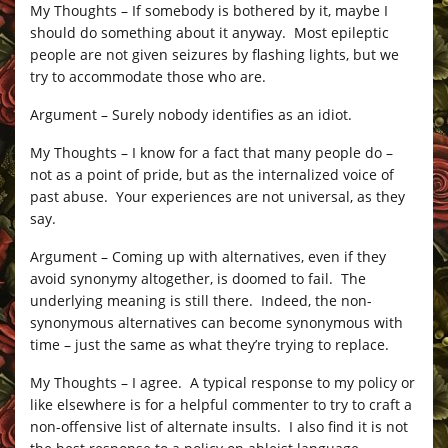
My Thoughts – If somebody is bothered by it, maybe I
should do something about it anyway. Most epileptic
people are not given seizures by flashing lights, but we
try to accommodate those who are.
Argument – Surely nobody identifies as an idiot.
My Thoughts – I know for a fact that many people do –
not as a point of pride, but as the internalized voice of
past abuse. Your experiences are not universal, as they
say.
Argument – Coming up with alternatives, even if they
avoid synonymy altogether, is doomed to fail. The
underlying meaning is still there. Indeed, the non-
synonymous alternatives can become synonymous with
time – just the same as what they’re trying to replace.
My Thoughts – I agree. A typical response to my policy or
like elsewhere is for a helpful commenter to try to craft a
non-offensive list of alternate insults. I also find it is not