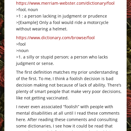
https://www.merriam-webster.com/dictionary/fool
>fool, noun
>1 : a person lacking in judgment or prudence
>[Example] Only a fool would ride a motorcycle
without wearing a helmet.
https://www.dictionary.com/browse/fool
>fool
>noun
>1. a silly or stupid person; a person who lacks
judgment or sense.
The first definition matches my prior understanding
of the first. To me, I think a foolish decision is bad
decision making not because of lack of ability. There’s
plenty of smart people that make very poor decisions,
like not getting vaccinated.
I never even associated “foolish” with people with
mental disabilities at all until I read these comments
here. After reading these comments and consulting
some dictionaries, I see how it could be read that