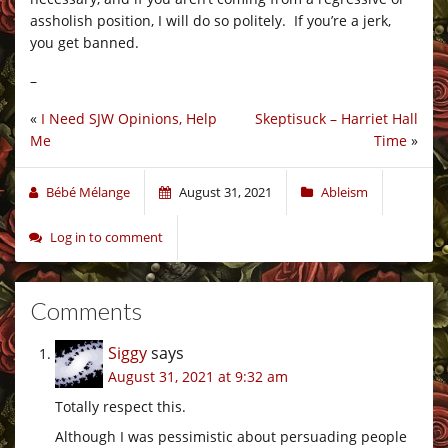
assholish position, I will do so politely. If you’re a jerk,
you get banned.
–
«
I Need SJW Opinions, Help
Skeptisuck – Harriet Hall
Me
Time
»
Bébé Mélange
August 31, 2021
Ableism
Log in to comment
Comments
Siggy
says
August 31, 2021 at 9:32 am
Totally respect this.
Although I was pessimistic about persuading people