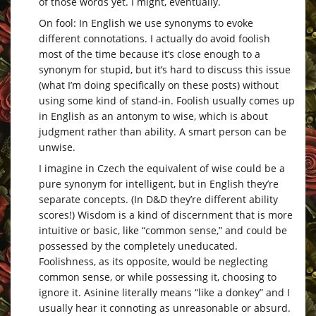
of those words yet. I might, eventually.
On fool: In English we use synonyms to evoke
different connotations. I actually do avoid foolish
most of the time because it’s close enough to a
synonym for stupid, but it’s hard to discuss this issue
(what I’m doing specifically on these posts) without
using some kind of stand-in. Foolish usually comes up
in English as an antonym to wise, which is about
judgment rather than ability. A smart person can be
unwise.
I imagine in Czech the equivalent of wise could be a
pure synonym for intelligent, but in English they’re
separate concepts. (In D&D they’re different ability
scores!) Wisdom is a kind of discernment that is more
intuitive or basic, like “common sense,” and could be
possessed by the completely uneducated.
Foolishness, as its opposite, would be neglecting
common sense, or while possessing it, choosing to
ignore it. Asinine literally means “like a donkey” and I
usually hear it connoting as unreasonable or absurd.