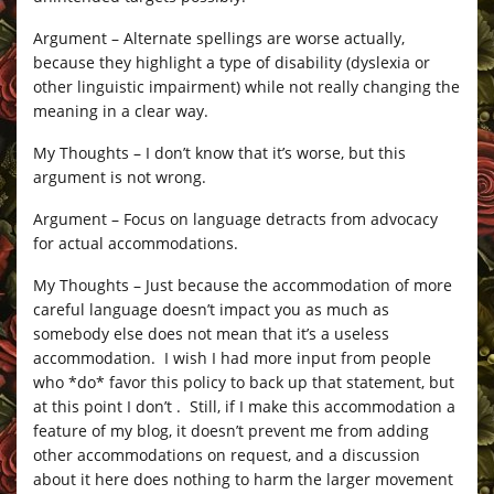
Argument – Alternate spellings are worse actually,
because they highlight a type of disability (dyslexia or
other linguistic impairment) while not really changing the
meaning in a clear way.
My Thoughts – I don’t know that it’s worse, but this
argument is not wrong.
Argument – Focus on language detracts from advocacy
for actual accommodations.
My Thoughts – Just because the accommodation of more
careful language doesn’t impact you as much as
somebody else does not mean that it’s a useless
accommodation. I wish I had more input from people
who *do* favor this policy to back up that statement, but
at this point I don’t . Still, if I make this accommodation a
feature of my blog, it doesn’t prevent me from adding
other accommodations on request, and a discussion
about it here does nothing to harm the larger movement