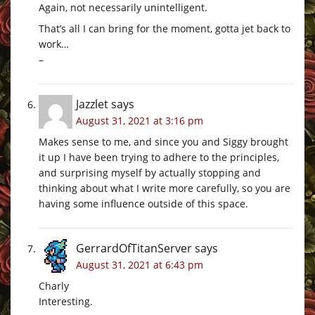
Again, not necessarily unintelligent.
That’s all I can bring for the moment, gotta jet back to
work…
–
Jazzlet
says
August 31, 2021 at 3:16 pm
Makes sense to me, and since you and Siggy brought
it up I have been trying to adhere to the principles,
and surprising myself by actually stopping and
thinking about what I write more carefully, so you are
having some influence outside of this space.
GerrardOfTitanServer
says
August 31, 2021 at 6:43 pm
Charly
Interesting.