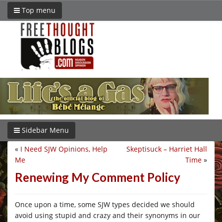
Top menu
Sidebar Menu
«
I Need SJW Opinions, Help
Skeptisuck – Harriet Hall
Me
Time
»
Renewing My Comment Policy
Once upon a time, some SJW types decided we should
avoid using stupid and crazy and their synonyms in our