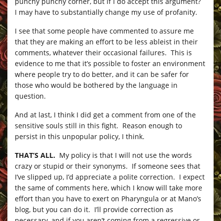
punchy punchy corner, but if I do accept this argument?
I may have to substantially change my use of profanity.
I see that some people have commented to assure me
that they are making an effort to be less ableist in their
comments, whatever their occasional failures. This is
evidence to me that it’s possible to foster an environment
where people try to do better, and it can be safer for
those who would be bothered by the language in
question.
And at last, I think I did get a comment from one of the
sensitive souls still in this fight. Reason enough to
persist in this unpopular policy, I think.
THAT’S ALL.
My policy is that I will not use the words
crazy or stupid or their synonyms. If someone sees that
I’ve slipped up, I’d appreciate a polite correction. I expect
the same of comments here, which I know will take more
effort than you have to exert on Pharyngula or at Mano’s
blog, but you can do it. I’ll provide correction as
necessary, and if you aren’t coming from a regressive or