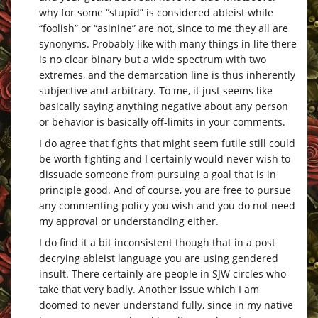
why for some “stupid” is considered ableist while
“foolish” or “asinine” are not, since to me they all are
synonyms. Probably like with many things in life there
is no clear binary but a wide spectrum with two
extremes, and the demarcation line is thus inherently
subjective and arbitrary. To me, it just seems like
basically saying anything negative about any person
or behavior is basically off-limits in your comments.
I do agree that fights that might seem futile still could
be worth fighting and I certainly would never wish to
dissuade someone from pursuing a goal that is in
principle good. And of course, you are free to pursue
any commenting policy you wish and you do not need
my approval or understanding either.
I do find it a bit inconsistent though that in a post
decrying ableist language you are using gendered
insult. There certainly are people in SJW circles who
take that very badly. Another issue which I am
doomed to never understand fully, since in my native