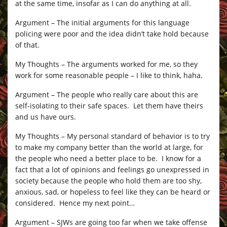
at the same time, insofar as I can do anything at all.
Argument – The initial arguments for this language
policing were poor and the idea didn’t take hold because
of that.
My Thoughts – The arguments worked for me, so they
work for some reasonable people – I like to think, haha.
Argument – The people who really care about this are
self-isolating to their safe spaces. Let them have theirs
and us have ours.
My Thoughts – My personal standard of behavior is to try
to make my company better than the world at large, for
the people who need a better place to be. I know for a
fact that a lot of opinions and feelings go unexpressed in
society because the people who hold them are too shy,
anxious, sad, or hopeless to feel like they can be heard or
considered. Hence my next point…
Argument – SJWs are going too far when we take offense