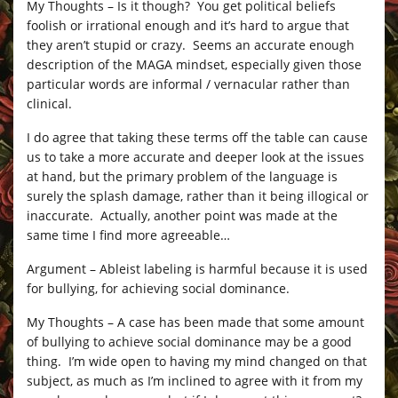
My Thoughts – Is it though? You get political beliefs
foolish or irrational enough and it’s hard to argue that
they aren’t stupid or crazy. Seems an accurate enough
description of the MAGA mindset, especially given those
particular words are informal / vernacular rather than
clinical.
I do agree that taking these terms off the table can cause
us to take a more accurate and deeper look at the issues
at hand, but the primary problem of the language is
surely the splash damage, rather than it being illogical or
inaccurate. Actually, another point was made at the
same time I find more agreeable…
Argument – Ableist labeling is harmful because it is used
for bullying, for achieving social dominance.
My Thoughts – A case has been made that some amount
of bullying to achieve social dominance may be a good
thing. I’m wide open to having my mind changed on that
subject, as much as I’m inclined to agree with it from my