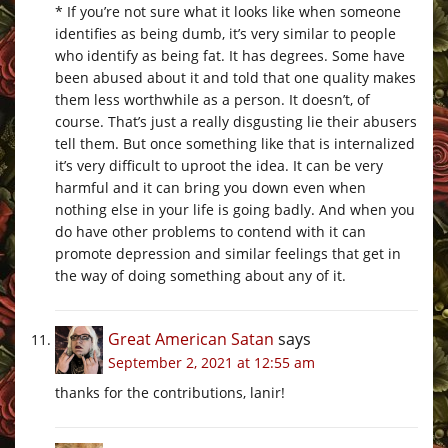
* If you’re not sure what it looks like when someone
identifies as being dumb, it’s very similar to people
who identify as being fat. It has degrees. Some have
been abused about it and told that one quality makes
them less worthwhile as a person. It doesn’t, of
course. That’s just a really disgusting lie their abusers
tell them. But once something like that is internalized
it’s very difficult to uproot the idea. It can be very
harmful and it can bring you down even when
nothing else in your life is going badly. And when you
do have other problems to contend with it can
promote depression and similar feelings that get in
the way of doing something about any of it.
Great American Satan
says
September 2, 2021 at 12:55 am
thanks for the contributions, lanir!