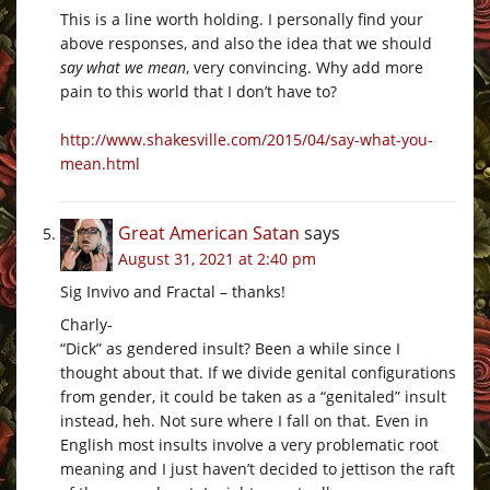
This is a line worth holding. I personally find your
above responses, and also the idea that we should
say what we mean
, very convincing. Why add more
pain to this world that I don’t have to?
http://www.shakesville.com/2015/04/say-what-you-
mean.html
Great American Satan
says
August 31, 2021 at 2:40 pm
Sig Invivo and Fractal – thanks!
Charly-
“Dick” as gendered insult? Been a while since I
thought about that. If we divide genital configurations
from gender, it could be taken as a “genitaled” insult
instead, heh. Not sure where I fall on that. Even in
English most insults involve a very problematic root
meaning and I just haven’t decided to jettison the raft