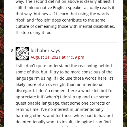
way. The second definition above is clearly ableist. I
still think no native English speaker actually reads it
that way, but hey – if I learn that using the words
“fool” and “foolish” does contribute to the same
culture of demeaning those with mental disabilities,
I’ll stop using it too.
lochaber
says
August 31, 2021 at 11:59 pm
I still don’t quite understand the reasoning behind
some of this, but I’ll try to be more conscious of the
language I’m using. If I do use those words here, it’s
likely more of an oversight than an intentional
disregard. I don’t comment here a whole lot, but I’d
appreciate it if (when?) I do slip up and use some
questionable language, that some one corrects or
reminds me. I’ve no interest in unintentionally
harming others, and for those who’s bad behavior I
do intentionally want to insult, I imagine I can find