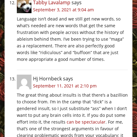
Tabby Lavalamp
says
September 3, 2021 at 9:04 am
Language isn’t dead and we still get new words, so
what’s needed are new words that get the same
frustration with people across without the history of
ableism behind them. I’ve been trying to use “maga”
as a replacement. There are also perfectly good
words like “ridiculous” and “buffoon” that are just
more appropriate a good number of times.
Hj Hornbeck
says
September 11, 2021 at 2:10 pm
The great thing about insults is that there’s a bazillion
to choose from. I’m in the camp that “dick” is a
gendered insult, so I just substitute “ass” when I don’t
want to put any brain cells into it. If you do put some
effort into it, the results
can be spectacular
. For me,
that’s one of the strongest arguments in favour of
clearing problematic words from your vocabulary: it