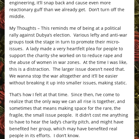
engineering, it’ll snap back and cause even more
reactionary guff than we already get. Don’t turn off the
middle.
My Thoughts – This reminds me of being at a political
rally against Dubya’s election. Various lefty and anti-war
groups took the stage in turn to promote their micro-
issues. A lady made a very heartfelt plea for people to
support the charity she worked on to reduce rape and
the abuse of women in war zones. At the time I was like,
this is a distraction. The larger issue doesn’t need that.
We wanna stop the war altogether and it’ll be easier
without breaking it up into smaller issues, making static.
That’s how I felt at that time. Since then, I’ve come to
realize that the only way we can all rise is together, and
sometimes that means making space for the rare, the
fragile, the small issue people. It didn’t cost me anything
to have to hear the lady’s charity pitch, and might have
benefited her group, which may have benefited real
people in its efforts. I don’t know.