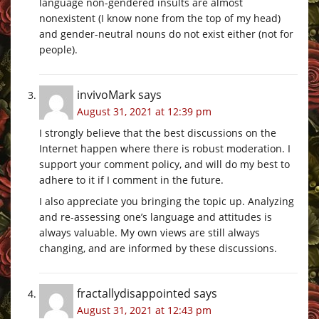
language non-gendered insults are almost
nonexistent (I know none from the top of my head)
and gender-neutral nouns do not exist either (not for
people).
invivoMark
says
August 31, 2021 at 12:39 pm
I strongly believe that the best discussions on the
Internet happen where there is robust moderation. I
support your comment policy, and will do my best to
adhere to it if I comment in the future.
I also appreciate you bringing the topic up. Analyzing
and re-assessing one’s language and attitudes is
always valuable. My own views are still always
changing, and are informed by these discussions.
fractallydisappointed
says
August 31, 2021 at 12:43 pm