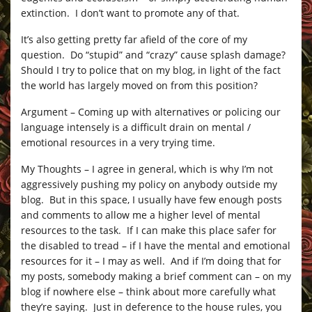
extinction. I don’t want to promote any of that.
It’s also getting pretty far afield of the core of my
question. Do “stupid” and “crazy” cause splash damage?
Should I try to police that on my blog, in light of the fact
the world has largely moved on from this position?
Argument – Coming up with alternatives or policing our
language intensely is a difficult drain on mental /
emotional resources in a very trying time.
My Thoughts – I agree in general, which is why I’m not
aggressively pushing my policy on anybody outside my
blog. But in this space, I usually have few enough posts
and comments to allow me a higher level of mental
resources to the task. If I can make this place safer for
the disabled to tread – if I have the mental and emotional
resources for it – I may as well. And if I’m doing that for
my posts, somebody making a brief comment can – on my
blog if nowhere else – think about more carefully what
they’re saying. Just in deference to the house rules, you