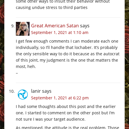
some other ways to insult their behavior without
causing undue stress to third parties
Great American Satan
says
September 1, 2021 at 1:10 am
I get few enough comments I can moderate each one
individually, so I’ll handle that lochaber. It’s probably
the only sensible way to do it because as the autocrat
of this joint, my judgment is the one that matters the
most, heh.
–
lanir
says
September 1, 2021 at 6:22 pm
I had some thoughts about this post and the earlier
one. I started to comment on the other post but I’m
not sure I was your target audience.
As mentioned, the attitude is the real problem. Those