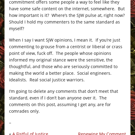
commitment offers some people a way to feel like they
have some safe content on the internet, somewhere. But
how important is it? Where’s the SJW pulse at, right now?
Should I hold my commenters to the same standard as
myself?
When I say I want SJW opinions, I mean it. If you’re just
commenting to grouse from a centrist or liberal or crass
point of view, fuck off. The people whose opinions
informed my original stance were the sensitive, the
thoughtful, and those who are seriously committed to
making the world a better place. Social engineers.
Idealists. Real social justice warriors.
I’m going to delete any comments that don’t meet that
standard, even if I don’t ban anyone over it. The
comments on this post, assuming I get any, are for
comrades only.
–
«
A Fistful of Justice
Renewing My Comment