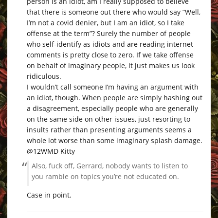
person is an idiot, am I really supposed to believe
that there is someone out there who would say “Well,
I’m not a covid denier, but I am an idiot, so I take
offense at the term”? Surely the number of people
who self-identify as idiots and are reading internet
comments is pretty close to zero. If we take offense
on behalf of imaginary people, it just makes us look
ridiculous.
I wouldn’t call someone I’m having an argument with
an idiot, though. When people are simply hashing out
a disagreement, especially people who are generally
on the same side on other issues, just resorting to
insults rather than presenting arguments seems a
whole lot worse than some imaginary splash damage.
@12WMD Kitty
Also, fuck off, Gerrard, nobody wants to listen to
you ramble on topics you’re not educated on.
Case in point.