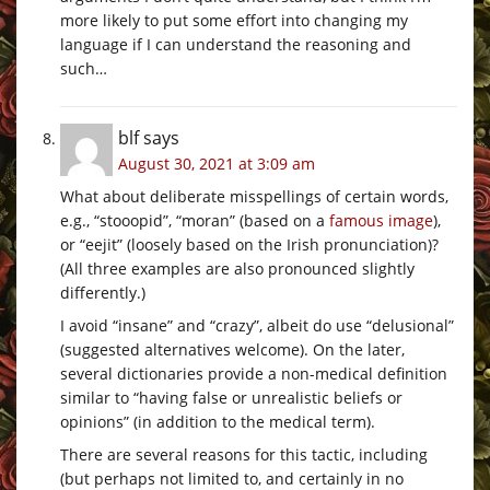
more likely to put some effort into changing my
language if I can understand the reasoning and
such…
blf
says
August 30, 2021 at 3:09 am
What about deliberate misspellings of certain words,
e.g., “stooopid”, “moran” (based on a
famous image
),
or “eejit” (loosely based on the Irish pronunciation)?
(All three examples are also pronounced slightly
differently.)
I avoid “insane” and “crazy”, albeit do use “delusional”
(suggested alternatives welcome). On the later,
several dictionaries provide a non-medical definition
similar to “having false or unrealistic beliefs or
opinions” (in addition to the medical term).
There are several reasons for this tactic, including
(but perhaps not limited to, and certainly in no