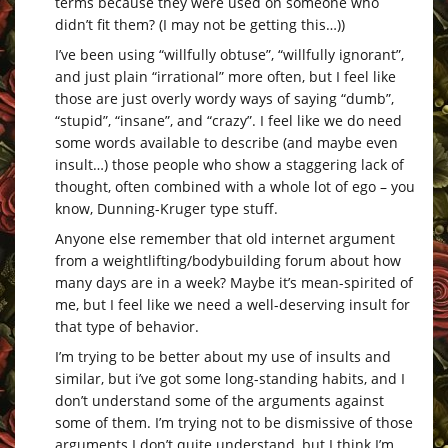
terms because they were used on someone who
didn’t fit them? (I may not be getting this…))
I’ve been using “willfully obtuse”, “willfully ignorant”,
and just plain “irrational” more often, but I feel like
those are just overly wordy ways of saying “dumb”,
“stupid”, “insane”, and “crazy”. I feel like we do need
some words available to describe (and maybe even
insult…) those people who show a staggering lack of
thought, often combined with a whole lot of ego – you
know, Dunning-Kruger type stuff.
Anyone else remember that old internet argument
from a weightlifting/bodybuilding forum about how
many days are in a week? Maybe it’s mean-spirited of
me, but I feel like we need a well-deserving insult for
that type of behavior.
I’m trying to be better about my use of insults and
similar, but i’ve got some long-standing habits, and I
don’t understand some of the arguments against
some of them. I’m trying not to be dismissive of those
arguments I don’t quite understand, but I think I’m