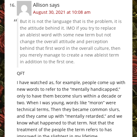
Allison
says
August 30, 2021 at 10:08 am
But it is not the language that is the problem, it is
the attitude behind it. IMO if you try to replace
an ableist word with some new term but not
change the overall attitude and perception
behind that first word in the overall culture, then
you merely manage to create a new ableist term
in addition to the first one.
QFT
I have watched as, for example, people come up with
new words to refer to the “mentally handicapped,”
only to have them become slurs within a decade or
two. When I was young, words like “moron” were
technical terms, Then they became common slurs,
and they came up with “mentally retarded,” and we
know what happened to that term. Not that the
treatment of the people the term refers to has
improved in the slightest in my lifetime.