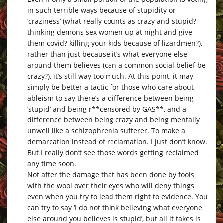
in such terrible ways because of stupidity or
‘craziness’ (what really counts as crazy and stupid?
thinking demons sex women up at night and give
them covid? killing your kids because of lizardmen?),
rather than just because it’s what everyone else
around them believes (can a common social belief be
crazy?), it’s still way too much. At this point, it may
simply be better a tactic for those who care about
ableism to say there’s a difference between being
‘stupid’ and being r**censored by GAS**, and a
difference between being crazy and being mentally
unwell like a schizophrenia sufferer. To make a
demarcation instead of reclamation. I just don’t know.
But I really don’t see those words getting reclaimed
any time soon.
Not after the damage that has been done by fools
with the wool over their eyes who will deny things
even when you try to lead them right to evidence. You
can try to say ‘I do not think believing what everyone
else around you believes is stupid’, but all it takes is