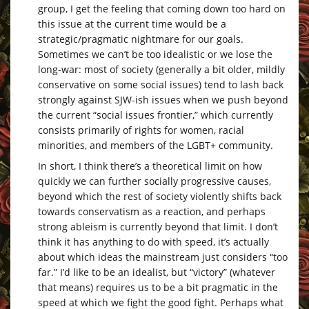
group, I get the feeling that coming down too hard on
this issue at the current time would be a
strategic/pragmatic nightmare for our goals.
Sometimes we can’t be too idealistic or we lose the
long-war: most of society (generally a bit older, mildly
conservative on some social issues) tend to lash back
strongly against SJW-ish issues when we push beyond
the current “social issues frontier,” which currently
consists primarily of rights for women, racial
minorities, and members of the LGBT+ community.
In short, I think there’s a theoretical limit on how
quickly we can further socially progressive causes,
beyond which the rest of society violently shifts back
towards conservatism as a reaction, and perhaps
strong ableism is currently beyond that limit. I don’t
think it has anything to do with speed, it’s actually
about which ideas the mainstream just considers “too
far.” I’d like to be an idealist, but “victory” (whatever
that means) requires us to be a bit pragmatic in the
speed at which we fight the good fight. Perhaps what