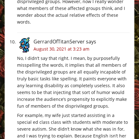
disprivileged groups. However, now I really wonder
what members of these affected groups think, and I
wonder about the actual relative effects of these
words.
GerrardOfTitanServer
says
August 30, 2021 at 3:23 am
No, I didn’t say that right. I mean, by purposefully
misspelling the words, it implies that all members of
the disprivileged groups are all equally incapable of
truly basic tasks like spelling. It paints everyone with
any learning disability as completely useless. It also
seems to be that injecting that sort of humor would
increase the audience’s propensity to explicitly make
fun of members of the disprivileged groups.
For example, my wife just started assisting in a
special ed class class with students with moderate to
severe autism. She didn’t know what she was in for,
and I was trying to explain. Because English isn’t her