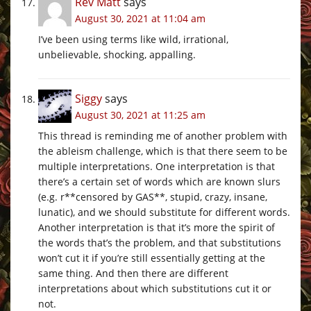
Rev Matt
says
August 30, 2021 at 11:04 am
I’ve been using terms like wild, irrational,
unbelievable, shocking, appalling.
Siggy
says
August 30, 2021 at 11:25 am
This thread is reminding me of another problem with
the ableism challenge, which is that there seem to be
multiple interpretations. One interpretation is that
there’s a certain set of words which are known slurs
(e.g. r**censored by GAS**, stupid, crazy, insane,
lunatic), and we should substitute for different words.
Another interpretation is that it’s more the spirit of
the words that’s the problem, and that substitutions
won’t cut it if you’re still essentially getting at the
same thing. And then there are different
interpretations about which substitutions cut it or
not.