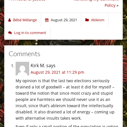
Policy
»
Bébé Mélange
August 29, 2021
Ableism
Log in to comment
Comments
Kirk M.
says
August 29, 2021 at 11:29 pm
My opinion is that the last two elections seriously
drained a lot of goodwill – at least it did for myself –
toward the notion that since most crazy and stupid
people are harmless we should never use it as an
insult, since that’s ableism toward the intellectually
disabled. It also drained a lot of energy – coming up
with alternative insults takes work.
Even if only a small portion of the population is voting