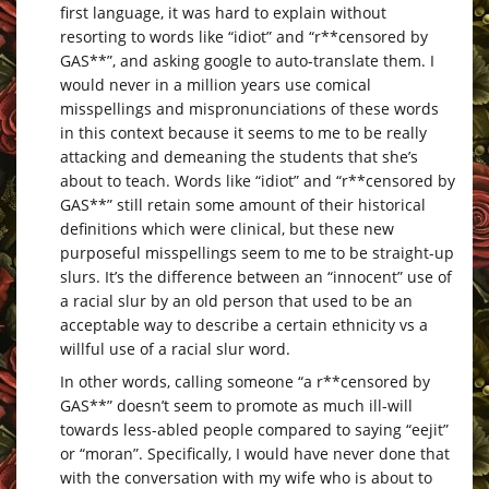
first language, it was hard to explain without
resorting to words like “idiot” and “r**censored by
GAS**”, and asking google to auto-translate them. I
would never in a million years use comical
misspellings and mispronunciations of these words
in this context because it seems to me to be really
attacking and demeaning the students that she’s
about to teach. Words like “idiot” and “r**censored by
GAS**” still retain some amount of their historical
definitions which were clinical, but these new
purposeful misspellings seem to me to be straight-up
slurs. It’s the difference between an “innocent” use of
a racial slur by an old person that used to be an
acceptable way to describe a certain ethnicity vs a
willful use of a racial slur word.
In other words, calling someone “a r**censored by
GAS**” doesn’t seem to promote as much ill-will
towards less-abled people compared to saying “eejit”
or “moran”. Specifically, I would have never done that
with the conversation with my wife who is about to