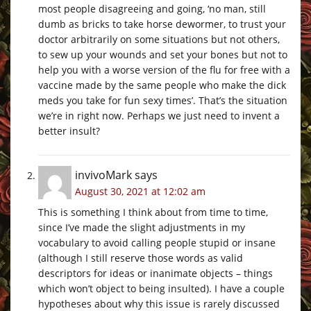
most people disagreeing and going, ‘no man, still
dumb as bricks to take horse dewormer, to trust your
doctor arbitrarily on some situations but not others,
to sew up your wounds and set your bones but not to
help you with a worse version of the flu for free with a
vaccine made by the same people who make the dick
meds you take for fun sexy times’. That’s the situation
we’re in right now. Perhaps we just need to invent a
better insult?
invivoMark
says
August 30, 2021 at 12:02 am
This is something I think about from time to time,
since I’ve made the slight adjustments in my
vocabulary to avoid calling people stupid or insane
(although I still reserve those words as valid
descriptors for ideas or inanimate objects – things
which won’t object to being insulted). I have a couple
hypotheses about why this issue is rarely discussed