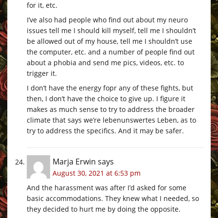
for it, etc.
I’ve also had people who find out about my neuro
issues tell me I should kill myself, tell me I shouldn’t
be allowed out of my house, tell me I shouldn’t use
the computer, etc. and a number of people find out
about a phobia and send me pics, videos, etc. to
trigger it.
I don’t have the energy fopr any of these fights, but
then, I don’t have the choice to give up. I figure it
makes as much sense to try to address the broader
climate that says we’re lebenunswertes Leben, as to
try to address the specifics. And it may be safer.
Marja Erwin
says
August 30, 2021 at 6:53 pm
And the harassment was after I’d asked for some
basic accommodations. They knew what I needed, so
they decided to hurt me by doing the opposite.