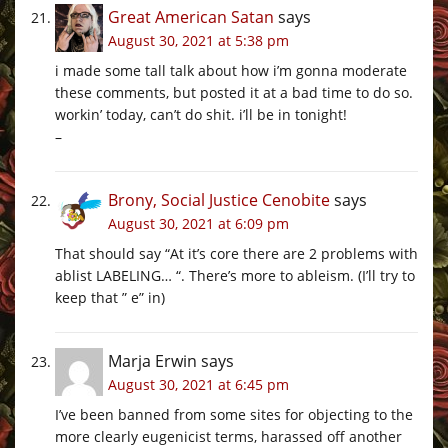
Great American Satan
says
August 30, 2021 at 5:38 pm
i made some tall talk about how i’m gonna moderate
these comments, but posted it at a bad time to do so.
workin’ today, can’t do shit. i’ll be in tonight!
–
Brony, Social Justice Cenobite
says
August 30, 2021 at 6:09 pm
That should say “At it’s core there are 2 problems with
ablist LABELING… “. There’s more to ableism. (I’ll try to
keep that ” e” in)
Marja Erwin
says
August 30, 2021 at 6:45 pm
I’ve been banned from some sites for objecting to the
more clearly eugenicist terms, harassed off another