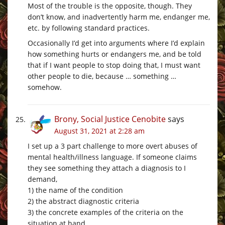
Most of the trouble is the opposite, though. They
don’t know, and inadvertently harm me, endanger me,
etc. by following standard practices.
Occasionally I’d get into arguments where I’d explain
how something hurts or endangers me, and be told
that if I want people to stop doing that, I must want
other people to die, because … something …
somehow.
Brony, Social Justice Cenobite
says
August 31, 2021 at 2:28 am
I set up a 3 part challenge to more overt abuses of
mental health/illness language. If someone claims
they see something they attach a diagnosis to I
demand,
1) the name of the condition
2) the abstract diagnostic criteria
3) the concrete examples of the criteria on the
situation at hand