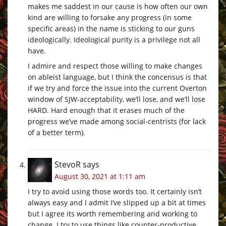
makes me saddest in our cause is how often our own
kind are willing to forsake any progress (in some
specific areas) in the name is sticking to our guns
ideologically. Ideological purity is a privilege not all
have.
I admire and respect those willing to make changes
on ableist language, but I think the concensus is that
if we try and force the issue into the current Overton
window of SJW-acceptability, we’ll lose, and we’ll lose
HARD. Hard enough that it erases much of the
progress we’ve made among social-centrists (for lack
of a better term).
StevoR
says
August 30, 2021 at 1:11 am
I try to avoid using those words too. It certainly isn’t
always easy and I admit I’ve slipped up a bit at times
but I agree its worth remembering and working to
change. I try to use things like counter-productive,