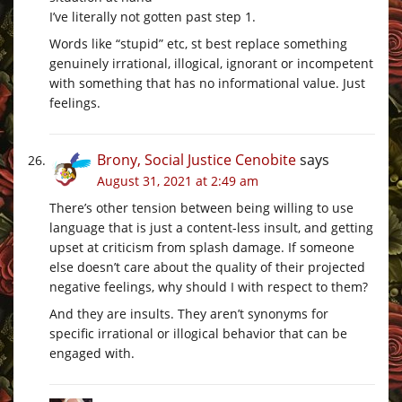
I’ve literally not gotten past step 1.
Words like “stupid” etc, st best replace something
genuinely irrational, illogical, ignorant or incompetent
with something that has no informational value. Just
feelings.
Brony, Social Justice Cenobite
says
August 31, 2021 at 2:49 am
There’s other tension between being willing to use
language that is just a content-less insult, and getting
upset at criticism from splash damage. If someone
else doesn’t care about the quality of their projected
negative feelings, why should I with respect to them?
And they are insults. They aren’t synonyms for
specific irrational or illogical behavior that can be
engaged with.