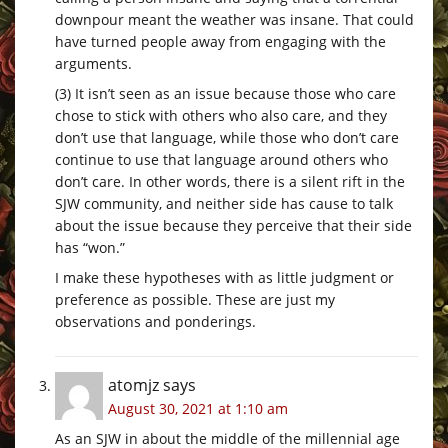
downpour meant the weather was insane. That could
have turned people away from engaging with the
arguments.
(3) It isn’t seen as an issue because those who care
chose to stick with others who also care, and they
don’t use that language, while those who don’t care
continue to use that language around others who
don’t care. In other words, there is a silent rift in the
SJW community, and neither side has cause to talk
about the issue because they perceive that their side
has “won.”
I make these hypotheses with as little judgment or
preference as possible. These are just my
observations and ponderings.
atomjz
says
August 30, 2021 at 1:10 am
As an SJW in about the middle of the millennial age