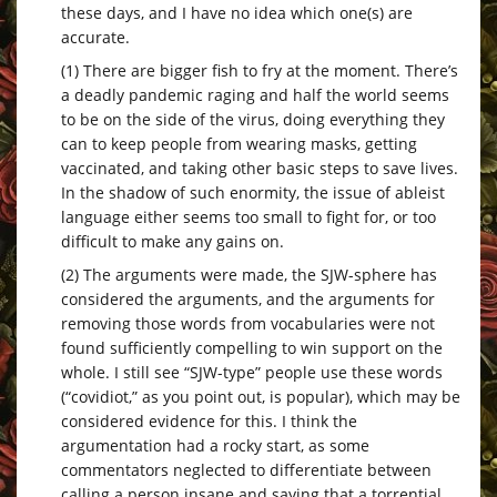
these days, and I have no idea which one(s) are
accurate.
(1) There are bigger fish to fry at the moment. There’s
a deadly pandemic raging and half the world seems
to be on the side of the virus, doing everything they
can to keep people from wearing masks, getting
vaccinated, and taking other basic steps to save lives.
In the shadow of such enormity, the issue of ableist
language either seems too small to fight for, or too
difficult to make any gains on.
(2) The arguments were made, the SJW-sphere has
considered the arguments, and the arguments for
removing those words from vocabularies were not
found sufficiently compelling to win support on the
whole. I still see “SJW-type” people use these words
(“covidiot,” as you point out, is popular), which may be
considered evidence for this. I think the
argumentation had a rocky start, as some
commentators neglected to differentiate between
calling a person insane and saying that a torrential