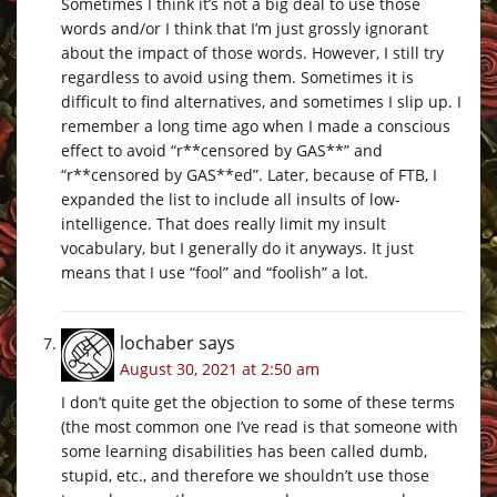
Sometimes I think it’s not a big deal to use those
words and/or I think that I’m just grossly ignorant
about the impact of those words. However, I still try
regardless to avoid using them. Sometimes it is
difficult to find alternatives, and sometimes I slip up. I
remember a long time ago when I made a conscious
effect to avoid “r**censored by GAS**” and
“r**censored by GAS**ed”. Later, because of FTB, I
expanded the list to include all insults of low-
intelligence. That does really limit my insult
vocabulary, but I generally do it anyways. It just
means that I use “fool” and “foolish” a lot.
lochaber
says
August 30, 2021 at 2:50 am
I don’t quite get the objection to some of these terms
(the most common one I’ve read is that someone with
some learning disabilities has been called dumb,
stupid, etc., and therefore we shouldn’t use those