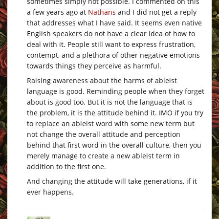
sometimes simply not possible. I commented on this
a few years ago at
Nathans
and I did not get a reply
that addresses what I have said. It seems even native
English speakers do not have a clear idea of how to
deal with it. People still want to express frustration,
contempt, and a plethora of other negative emotions
towards things they perceive as harmful.
Raising awareness about the harms of ableist
language is good. Reminding people when they forget
about is good too. But it is not the language that is
the problem, it is the attitude behind it. IMO if you try
to replace an ableist word with some new term but
not change the overall attitude and perception
behind that first word in the overall culture, then you
merely manage to create a new ableist term in
addition to the first one.
And changing the attitude will take generations, if it
ever happens.