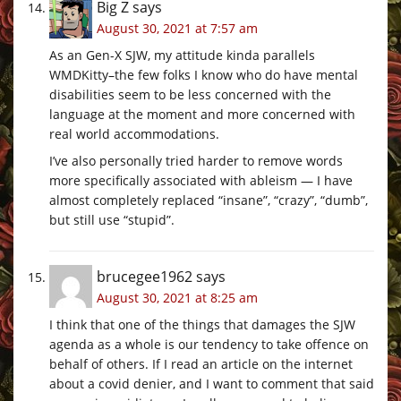
Big Z
says
August 30, 2021 at 7:57 am
As an Gen-X SJW, my attitude kinda parallels
WMDKitty–the few folks I know who do have mental
disabilities seem to be less concerned with the
language at the moment and more concerned with
real world accommodations.
I’ve also personally tried harder to remove words
more specifically associated with ableism — I have
almost completely replaced “insane”, “crazy”, “dumb”,
but still use “stupid”.
brucegee1962
says
August 30, 2021 at 8:25 am
I think that one of the things that damages the SJW
agenda as a whole is our tendency to take offence on
behalf of others. If I read an article on the internet
about a covid denier, and I want to comment that said