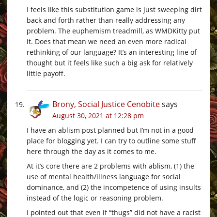
I feels like this substitution game is just sweeping dirt
back and forth rather than really addressing any
problem. The euphemism treadmill, as WMDKitty put
it. Does that mean we need an even more radical
rethinking of our language? It’s an interesting line of
thought but it feels like such a big ask for relatively
little payoff.
Brony, Social Justice Cenobite
says
August 30, 2021 at 12:28 pm
I have an ablism post planned but I’m not in a good
place for blogging yet. I can try to outline some stuff
here through the day as it comes to me.
At it’s core there are 2 problems with ablism, (1) the
use of mental health/illness language for social
dominance, and (2) the incompetence of using insults
instead of the logic or reasoning problem.
I pointed out that even if “thugs” did not have a racist