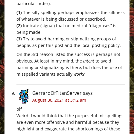
particular order):
(1)
The silly spelling perhaps emphasizes the silliness
of whatever is being discussed or described.
(2)
Indicate (signal) that no medical “diagnoses” is
being made.
(3)
Try to avoid harming or stigmatizing groups of
people, as per this post and the local posting policy.
On the 3rd reason listed the success is perhaps not
obvious. At least in my mind, the
intent
to avoid
harming or stigmatizing is there, but does the use of
misspelled variants actually
work
?
GerrardOfTitanServer
says
August 30, 2021 at 3:12 am
blf
Weird. I would think that the purposeful misspellings
are even more offensive and harmful because they
highlight and exaggerate the shortcomings of these