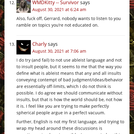
WMDKitty -- Survivor
says
August 30, 2021 at 6:24 am
Also, fuck off, Gerrard, nobody wants to listen to you
ramble on topics you’re not educated on.
Charly
says
August 30, 2021 at 7:06 am
I do try (and fail) to not use ableist language and not
to insult people, but it seems to me that the way you
define what is ableist means that any and all insults
conveying contempt of bad judgment/ideas/behavior
are essentially off-limits, which I do not think is
possible. I do agree we should communicate without
insults, but that is how the world should be, not how
it is. I feel like you are trying to make perfectly
spherical people argue in a perfect vacuum.
Further, English is not my first language, and trying to
wrap my head around these discussions is