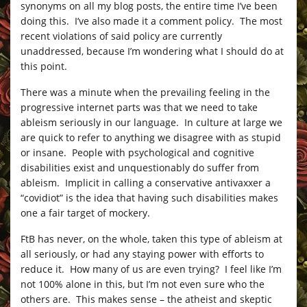
synonyms on all my blog posts, the entire time I’ve been
doing this. I’ve also made it a comment policy. The most
recent violations of said policy are currently
unaddressed, because I’m wondering what I should do at
this point.
There was a minute when the prevailing feeling in the
progressive internet parts was that we need to take
ableism seriously in our language. In culture at large we
are quick to refer to anything we disagree with as stupid
or insane. People with psychological and cognitive
disabilities exist and unquestionably do suffer from
ableism. Implicit in calling a conservative antivaxxer a
“covidiot” is the idea that having such disabilities makes
one a fair target of mockery.
FtB has never, on the whole, taken this type of ableism at
all seriously, or had any staying power with efforts to
reduce it. How many of us are even trying? I feel like I’m
not 100% alone in this, but I’m not even sure who the
others are. This makes sense – the atheist and skeptic