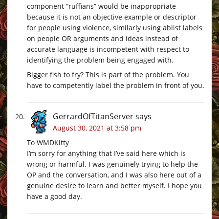
component “ruffians” would be inappropriate
because it is not an objective example or descriptor
for people using violence, similarly using ablist labels
on people OR arguments and ideas instead of
accurate language is incompetent with respect to
identifying the problem being engaged with.
Bigger fish to fry? This is part of the problem. You
have to competently label the problem in front of you.
GerrardOfTitanServer
says
August 30, 2021 at 3:58 pm
To WMDKitty
I’m sorry for anything that I’ve said here which is
wrong or harmful. I was genuinely trying to help the
OP and the conversation, and I was also here out of a
genuine desire to learn and better myself. I hope you
have a good day.