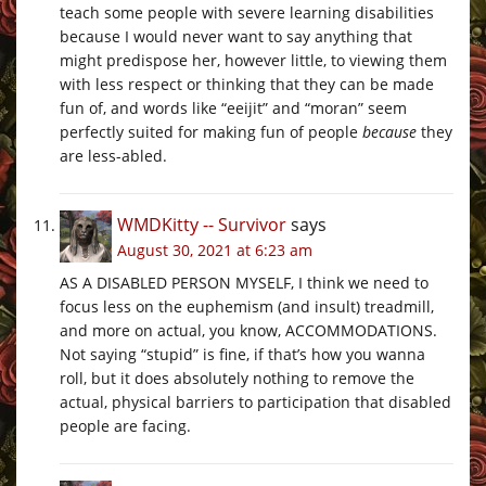
teach some people with severe learning disabilities
because I would never want to say anything that
might predispose her, however little, to viewing them
with less respect or thinking that they can be made
fun of, and words like “eeijit” and “moran” seem
perfectly suited for making fun of people
because
they
are less-abled.
WMDKitty -- Survivor
says
August 30, 2021 at 6:23 am
AS A DISABLED PERSON MYSELF, I think we need to
focus less on the euphemism (and insult) treadmill,
and more on actual, you know, ACCOMMODATIONS.
Not saying “stupid” is fine, if that’s how you wanna
roll, but it does absolutely nothing to remove the
actual, physical barriers to participation that disabled
people are facing.