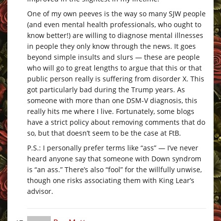
One of my own peeves is the way so many SJW people
(and even mental health professionals, who ought to
know better!) are willing to diagnose mental illnesses
in people they only know through the news. It goes
beyond simple insults and slurs — these are people
who will go to great lengths to argue that this or that
public person really is suffering from disorder X. This
got particularly bad during the Trump years. As
someone with more than one DSM-V diagnosis, this
really hits me where I live. Fortunately, some blogs
have a strict policy about removing comments that do
so, but that doesn’t seem to be the case at FtB.
P.S.: I personally prefer terms like “ass” — I’ve never
heard anyone say that someone with Down syndrom
is “an ass.” There’s also “fool” for the willfully unwise,
though one risks associating them with King Lear’s
advisor.