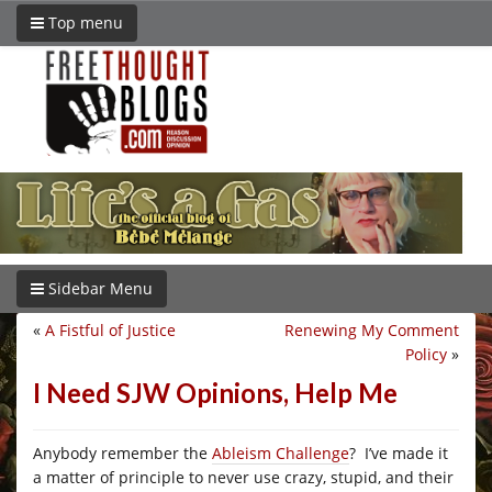
Top menu
Sidebar Menu
«
A Fistful of Justice
Renewing My Comment
Policy
»
I Need SJW Opinions, Help Me
Anybody remember the
Ableism Challenge
? I’ve made it
a matter of principle to never use crazy, stupid, and their