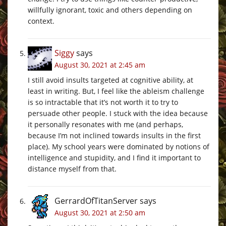
willfully ignorant, toxic and others depending on
context.
Siggy
says
August 30, 2021 at 2:45 am
I still avoid insults targeted at cognitive ability, at
least in writing. But, I feel like the ableism challenge
is so intractable that it’s not worth it to try to
persuade other people. I stuck with the idea because
it personally resonates with me (and perhaps,
because I’m not inclined towards insults in the first
place). My school years were dominated by notions of
intelligence and stupidity, and I find it important to
distance myself from that.
GerrardOfTitanServer
says
August 30, 2021 at 2:50 am