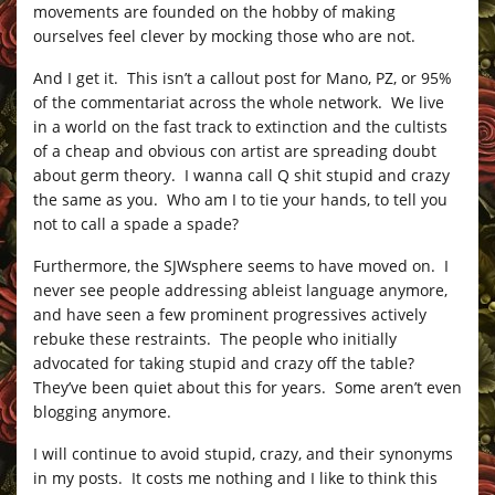
movements are founded on the hobby of making
ourselves feel clever by mocking those who are not.
And I get it. This isn’t a callout post for Mano, PZ, or 95%
of the commentariat across the whole network. We live
in a world on the fast track to extinction and the cultists
of a cheap and obvious con artist are spreading doubt
about germ theory. I wanna call Q shit stupid and crazy
the same as you. Who am I to tie your hands, to tell you
not to call a spade a spade?
Furthermore, the SJWsphere seems to have moved on. I
never see people addressing ableist language anymore,
and have seen a few prominent progressives actively
rebuke these restraints. The people who initially
advocated for taking stupid and crazy off the table?
They’ve been quiet about this for years. Some aren’t even
blogging anymore.
I will continue to avoid stupid, crazy, and their synonyms
in my posts. It costs me nothing and I like to think this