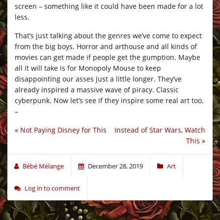
screen – something like it could have been made for a lot
less.
That’s just talking about the genres we’ve come to expect
from the big boys. Horror and arthouse and all kinds of
movies can get made if people get the gumption. Maybe
all it will take is for Monopoly Mouse to keep
disappointing our asses just a little longer. They’ve
already inspired a massive wave of piracy. Classic
cyberpunk. Now let’s see if they inspire some real art too.
–
«
Not Paying Disney for This
Instead of Star Wars, Watch
This
»
Bébé Mélange
December 28, 2019
Art
Log in to comment