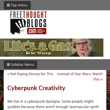
Top menu
Sidebar Menu
«
Not Paying Disney for This
Instead of Star Wars, Watch
This
»
Cyberpunk Creativity
We live in a cyberpunk dystopia. Some people might
quibble because there aren’t enough lazertacular synth