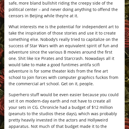
safe, more bland bullshit riding the creepy side of the
political center – and never doing anything to offend the
censors in Beijing while they’re at it.
What interests me is the potential for independent art to
take the inspiration of those stories and use it to create
something else. Nobody’s really tried to capitalize on the
success of Star Wars with an equivalent spirit of fun and
adventure since the various B movies around the first
one. Shit like Ice Pirates and Starcrash. Nowadays all it
would take to make a good funtimes antifa scifi
adventure is for some theater kids from the fine art
school to join forces with computer graphics fuckos from
the commercial art school. Get on it, people.
Superhero stuff would be even easier because you could
set it on modern-day earth and not have to create all
your sets in CG. Chronicle had a budget of $12 million
(peanuts to the studios these days), which was probably
pretty heavily invested in the actors and Hollyweird
apparatus. Not much of that budget made it to the