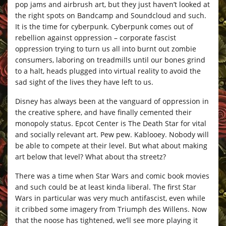
pop jams and airbrush art, but they just haven’t looked at
the right spots on Bandcamp and Soundcloud and such.
It is the time for cyberpunk. Cyberpunk comes out of
rebellion against oppression – corporate fascist
oppression trying to turn us all into burnt out zombie
consumers, laboring on treadmills until our bones grind
to a halt, heads plugged into virtual reality to avoid the
sad sight of the lives they have left to us.
Disney has always been at the vanguard of oppression in
the creative sphere, and have finally cemented their
monopoly status. Epcot Center is The Death Star for vital
and socially relevant art. Pew pew. Kablooey. Nobody will
be able to compete at their level. But what about making
art below that level? What about tha streetz?
There was a time when Star Wars and comic book movies
and such could be at least kinda liberal. The first Star
Wars in particular was very much antifascist, even while
it cribbed some imagery from Triumph des Willens. Now
that the noose has tightened, we’ll see more playing it