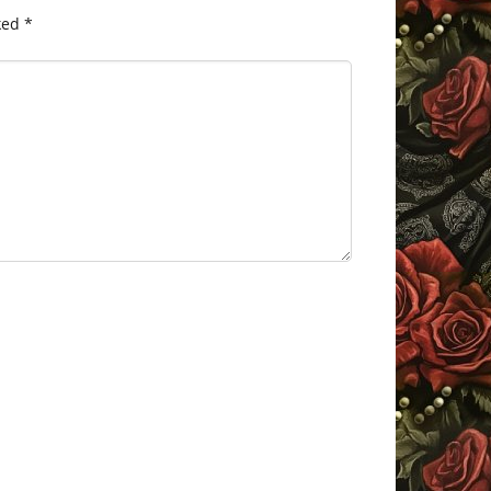
ked
*