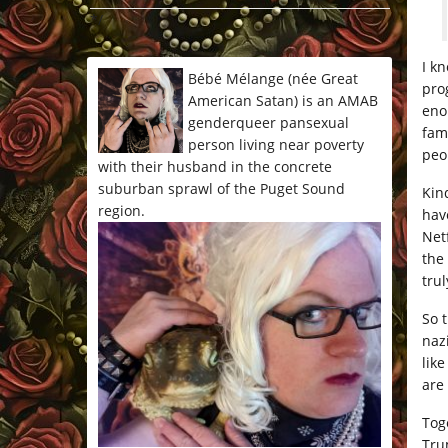
*/
I k
Bébé Mélange (née Great
pro
American Satan) is an AMAB
eno
genderqueer pansexual
fam
person living near poverty
peop
with their husband in the concrete
suburban sprawl of the Puget Sound
Kin
region.
hav
Net
the
trul
So 
naz
like
are
Tog
Tru