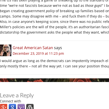
The US has been playing a game of sneaking up to the standard of f
time “we’re not fascists because we’re not as bad as
those guys
!” I
began creating government
policy
of breaking up families based on
camps. Some may disagree with me – and fuck them if they do – but 
Also, in case anyone’s keeping score, since there was no public r
Miller’s policies are the will of the people, it’s an authoritarian fasc
dictatorship the government asks the people what they want, which
Great American Satan
says
December 23, 2019 at 11:23 pm
I would argue as long as the democrats can impotently impeach el 
only mostly there – not all the way yet. I can see your position thou
Leave a Reply
Connect with