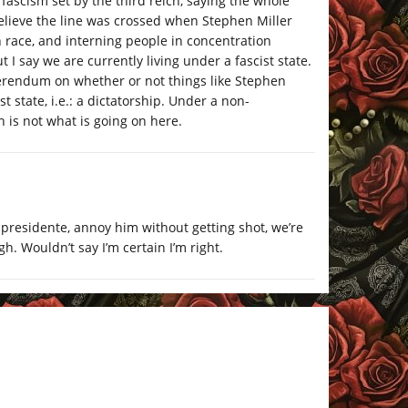
ascism set by the third reich, saying the whole
 believe the line was crossed when Stephen Miller
 race, and interning people in concentration
I say we are currently living under a fascist state.
eferendum on whether or not things like Stephen
ist state, i.e.: a dictatorship. Under a non-
 is not what is going on here.
presidente, annoy him without getting shot, we’re
gh. Wouldn’t say I’m certain I’m right.