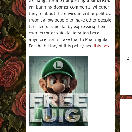
exchange for me not posting doomerism,
I'm banning doomer comments, whether
they're about the environment or politics.
I won't allow people to make other people
terrified or suicidal by expressing their
own terror or suicidal ideation here
anymore, sorry. Take that to Pharyngula.
For the history of this policy, see
this post
.
-
-