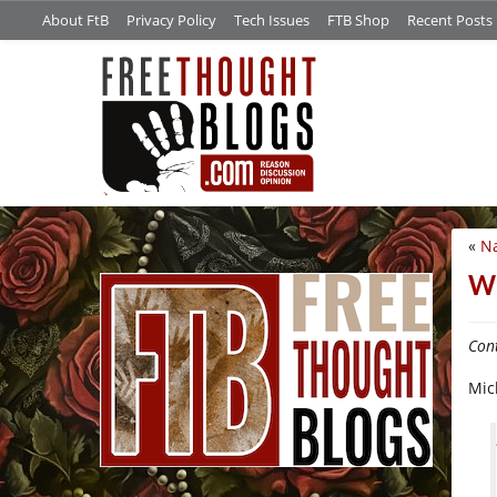
About FtB
Privacy Policy
Tech Issues
FTB Shop
Recent Posts
«
Na
/*
Wh
Cont
Mic