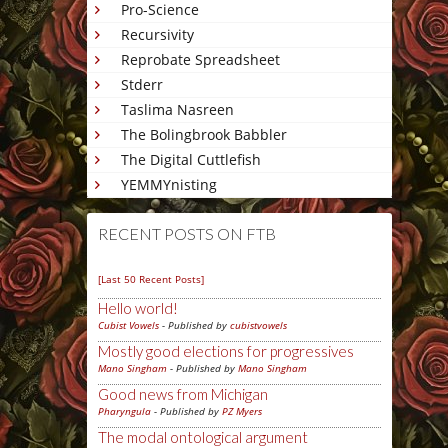
Pro-Science
Recursivity
Reprobate Spreadsheet
Stderr
Taslima Nasreen
The Bolingbrook Babbler
The Digital Cuttlefish
YEMMYnisting
RECENT POSTS ON FTB
[Last 50 Recent Posts]
Hello world!
Cubist Vowels
- Published by
cubistvowels
Mostly good elections for progressives
Mano Singham
- Published by
Mano Singham
Good news from Michigan
Pharyngula
- Published by
PZ Myers
The modal ontological argument