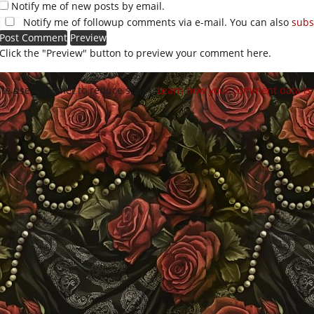
Notify me of new posts by email.
Notify me of followup comments via e-mail. You can also
subs
Click the "Preview" button to preview your comment here.
site uses Akismet to reduce spam.
Learn how your comment data is