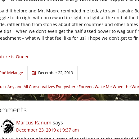
e said it before and Mr. Moore reminded me today to say it again: Be 
ggle to do right with no reward in sight, no light at the end of the t
ide, rather than from stories about other countries and other times 
le tips – when we don’t even get the half-assed power to wag our fing
achment – what will that feel like for us? I hope we don’t get to fin
ture is Queer
ébé Mélange
December 22, 2019
uck Any and All Conservatives Everywhere Forever
,
Wake Me When the Worl
omments
Marcus Ranum
says
December 23, 2019 at 9:37 am