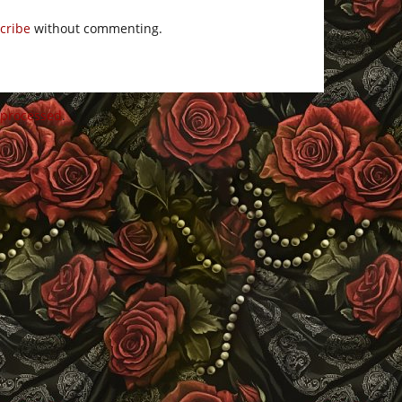
cribe
without commenting.
 processed
.