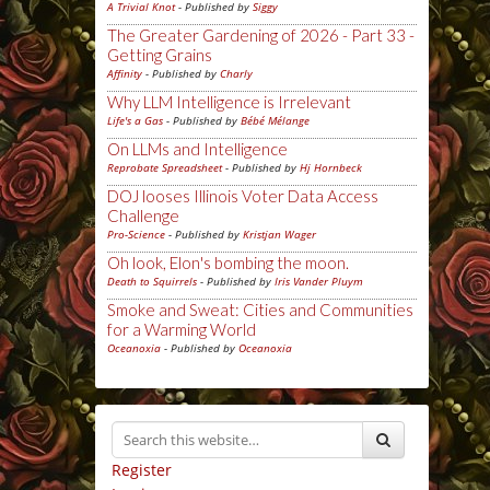
A Trivial Knot
- Published by
Siggy
The Greater Gardening of 2026 - Part 33 -
Getting Grains
Affinity
- Published by
Charly
Why LLM Intelligence is Irrelevant
Life's a Gas
- Published by
Bébé Mélange
On LLMs and Intelligence
Reprobate Spreadsheet
- Published by
Hj Hornbeck
DOJ looses Illinois Voter Data Access
Challenge
Pro-Science
- Published by
Kristjan Wager
Oh look, Elon's bombing the moon.
Death to Squirrels
- Published by
Iris Vander Pluym
Smoke and Sweat: Cities and Communities
for a Warming World
Oceanoxia
- Published by
Oceanoxia
Register