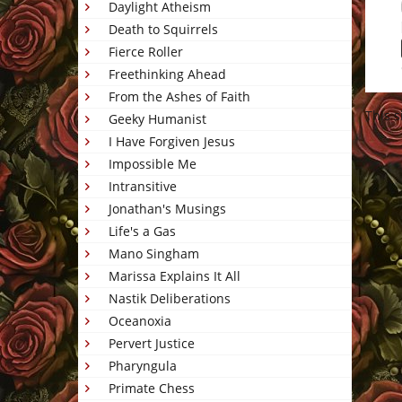
Daylight Atheism
Death to Squirrels
Fierce Roller
Freethinking Ahead
From the Ashes of Faith
This 
Geeky Humanist
I Have Forgiven Jesus
Impossible Me
Intransitive
Jonathan's Musings
Life's a Gas
Mano Singham
Marissa Explains It All
Nastik Deliberations
Oceanoxia
Pervert Justice
Pharyngula
Primate Chess