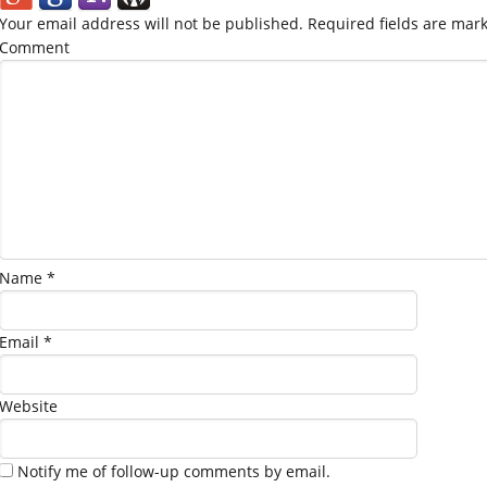
Your email address will not be published.
Required fields are mar
Comment
Name
*
Email
*
Website
Notify me of follow-up comments by email.