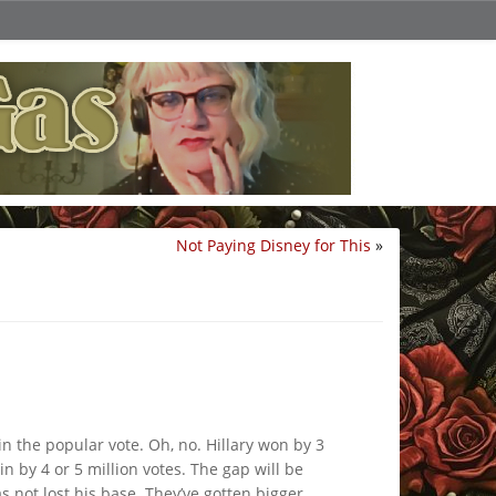
Not Paying Disney for This
»
in the popular vote. Oh, no. Hillary won by 3
n by 4 or 5 million votes. The gap will be
 not lost his base. They’ve gotten bigger,