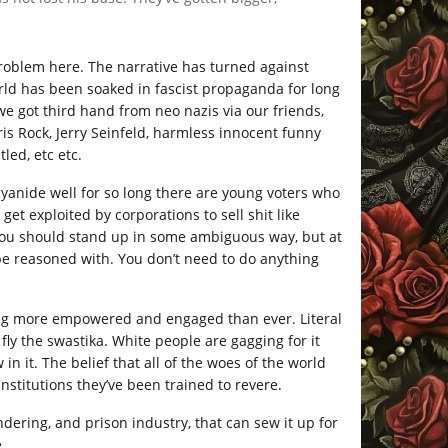
 problem here. The narrative has turned against
orld has been soaked in fascist propaganda for long
e got third hand from neo nazis via our friends,
ris Rock, Jerry Seinfeld, harmless innocent funny
led, etc etc.
yanide well for so long there are young voters who
t exploited by corporations to sell shit like
you should stand up in some ambiguous way, but at
be reasoned with. You don’t need to do anything
eling more empowered and engaged than ever. Literal
y the swastika. White people are gagging for it
w in it. The belief that all of the woes of the world
nstitutions they’ve been trained to revere.
dering, and prison industry, that can sew it up for
.