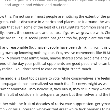
and angrier, and whiter, and madder.”
now this. I’m not sure if most people are noticing the extent of the
gress. Public discourse in America and places like it around the w
ugh that even some of the best of us regurgitate “common sense” w
ily, lovers, the comedians and cultural figures we grew up with. Ch
le are telling us social justice has gone too far, people are too entit
d and reasonable (but naive) people have been drinking from this c
e grown up knowing nothing else. Progressive movements like BLM ge
flix TV shows that admit, yeah, maybe there’s some problems and 
 end of the day your political opponents are good people who can 
y radical. You don’t need to care or to fight *that* much.
the middle is kept too passive to vote, while conservatives are fe
i propaganda has normalized so much that Fox news might as well fl
 sweet ambrosia. They believe it, they buy it, they sell it, they wallo
 the fault of outsiders, interlopers, anyone but themselves and the i
ether with the fruit of decades of racist vote suppression, gerryman
mp – or his successor, whoever that great white fuck happens to be