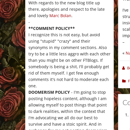
With regards to the new blog title up
there, apologies and respect to the late
I’v
and lovely
Marc Bolan
.
stru
-
ins
**COMMENT POLICY**
sca
I recognize this is not easy, but avoid
impe
using "stupid" "crazy" and their
–
synonyms in my comment sections. Also
«
Na
try to be a little less aggro with each other
than you might be on other FTBlogs. If
somebody is being a shit, I'll probably get
B
rid of them myself. I get few enough
comments it's not hard to moderate each
F
one.
DOOMERISM POLICY
- I'm going to stop
posting hopeless content, although I am
C
allowing myself to post things that point
to dark realities, within the context that
I'm advocating we all do our best to
survive and have a stoic spirit. And in