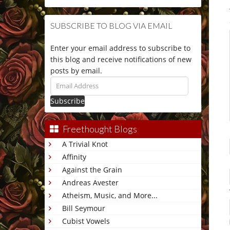
SUBSCRIBE TO BLOG VIA EMAIL
Enter your email address to subscribe to
this blog and receive notifications of new
posts by email.
Email
Address
Freethought Blogs
A Trivial Knot
Affinity
Against the Grain
Andreas Avester
Atheism, Music, and More...
Bill Seymour
Cubist Vowels