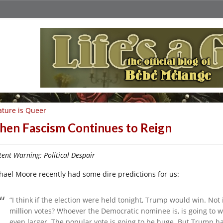
ture is Queer
en Fascism Continues to Reign
ent Warning: Political Despair
hael Moore recently had some dire predictions for us:
“I think if the election were held tonight, Trump would win. Not 
million votes? Whoever the Democratic nominee is, is going to wi
even larger. The popular vote is going to be huge. But Trump has