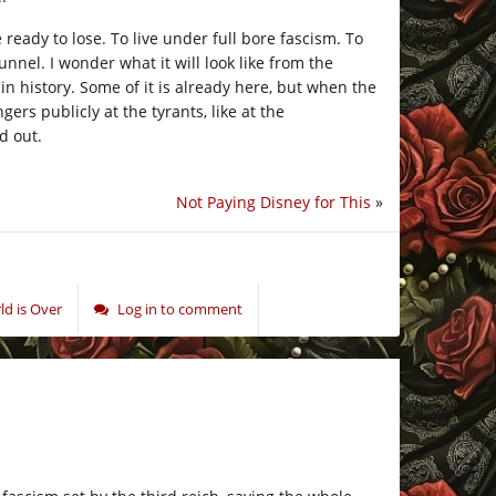
ready to lose. To live under full bore fascism. To
unnel. I wonder what it will look like from the
in history. Some of it is already here, but when the
ers publicly at the tyrants, like at the
d out.
Not Paying Disney for This
»
d is Over
Log in to comment